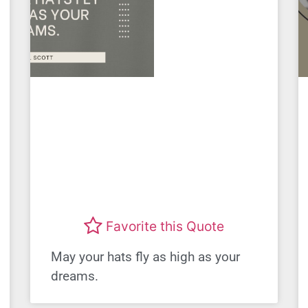
Favorite this Quote
May your hats fly as high as your
dreams.