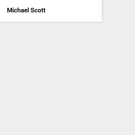
Michael Scott