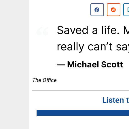
Saved a life. 
really can’t sa
― Michael Scott
The Office
Listen 