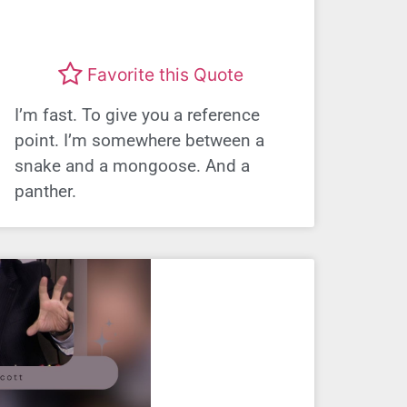
Favorite this Quote
I’m fast. To give you a reference
point. I’m somewhere between a
snake and a mongoose. And a
panther.