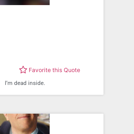
Favorite this Quote
I’m dead inside.