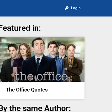
Login
Featured in:
The Office Quotes
By the same Author: