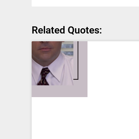
Related Quotes: