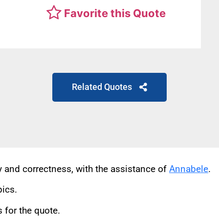
Favorite this Quote
Related Quotes
cy and correctness, with the assistance of
Annabele
.
pics.
for the quote.