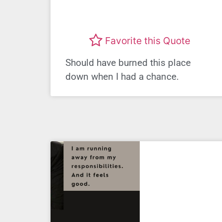
Favorite this Quote
Should have burned this place
down when I had a chance.