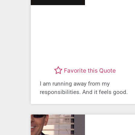
Favorite this Quote
I am running away from my
responsibilities. And it feels good.