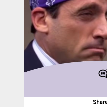
Share