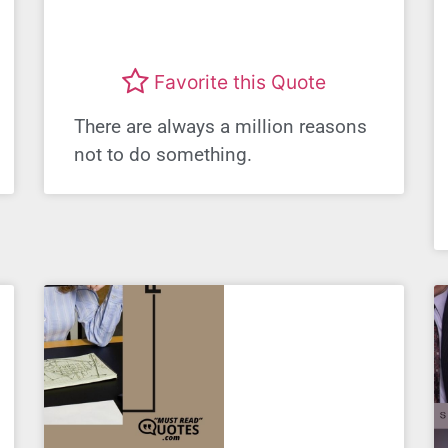
Favorite this Quote
There are always a million reasons
not to do something.