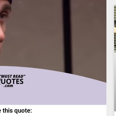
 this quote: