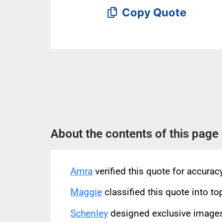
Copy Quote
About the contents of this page
Amra
verified this quote for accura
Maggie
classified this quote into to
Schenley
designed exclusive images 