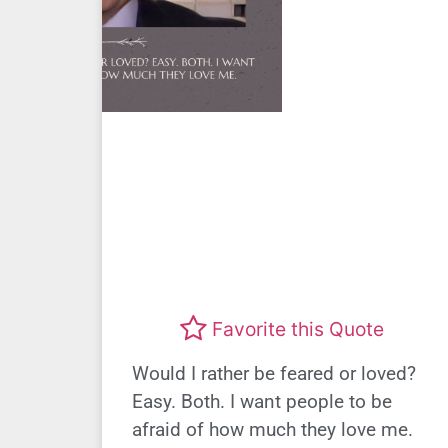
Favorite this Quote
Would I rather be feared or loved?
Easy. Both. I want people to be
afraid of how much they love me.