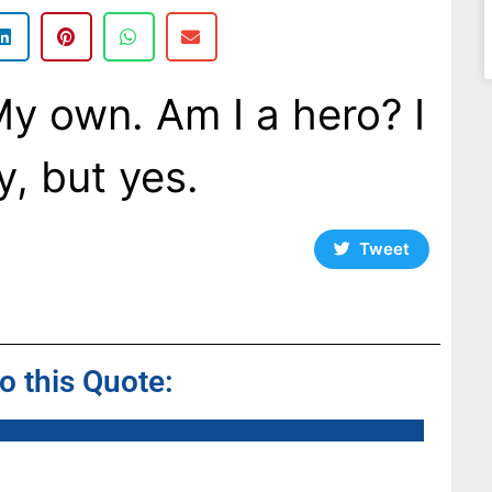
My own. Am I a hero? I
y, but yes.
Tweet
to this Quote: