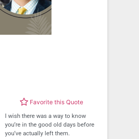
Favorite this Quote
I wish there was a way to know
you’re in the good old days before
you’ve actually left them.