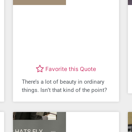
Favorite this Quote
There’s a lot of beauty in ordinary
things. Isn’t that kind of the point?