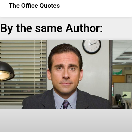
The Office Quotes
By the same Author: