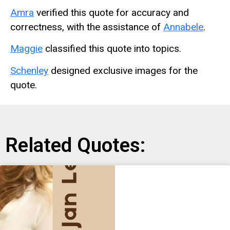
Amra
verified this quote for accuracy and
correctness, with the assistance of
Annabele
.
Maggie
classified this quote into topics.
Schenley
designed exclusive images for the
quote.
Related Quotes: