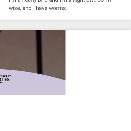
wise, and I have worms.