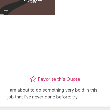
Favorite this Quote
I am about to do something very bold in this
job that I’ve never done before: try.