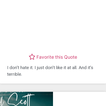
Favorite this Quote
I don’t hate it. I just don’t like it at all. And it’s
terrible.