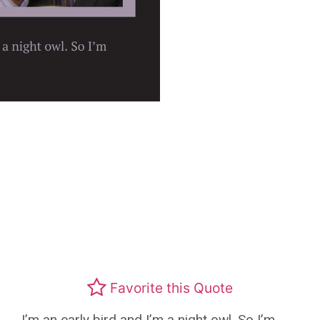
Favorite this Quote
I’m an early bird and I’m a night owl. So I’m