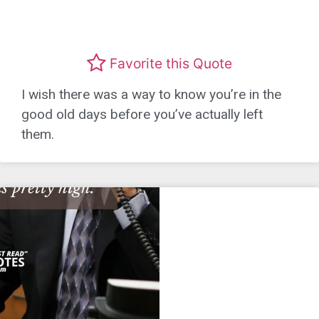
Favorite this Quote
I wish there was a way to know you’re in the
good old days before you’ve actually left
them.