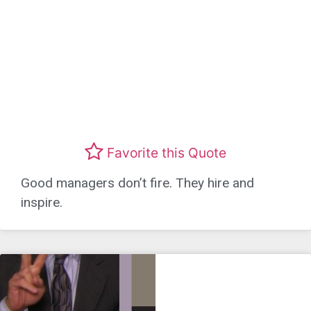
Favorite this Quote
Good managers don’t fire. They hire and
inspire.