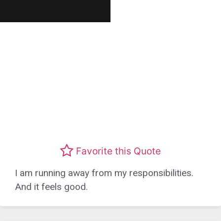
Favorite this Quote
I am running away from my responsibilities.
And it feels good.