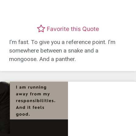
Favorite this Quote
I’m fast. To give you a reference point. I’m
somewhere between a snake and a
mongoose. And a panther.