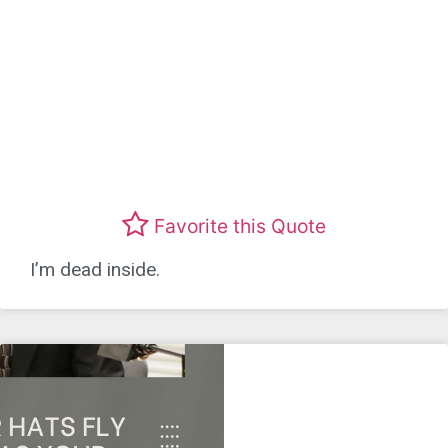
Favorite this Quote
I’m dead inside.