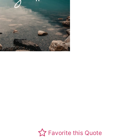
Favorite this Quote