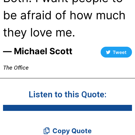
be afraid of how much
they love me.
― Michael Scott
Tweet
The Office
Listen to this Quote:
Copy Quote