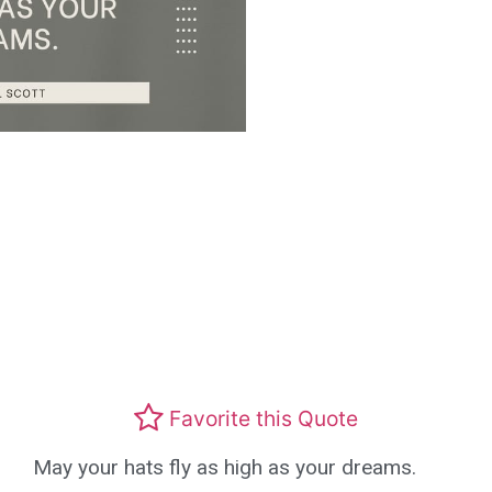
Favorite this Quote
May your hats fly as high as your dreams.