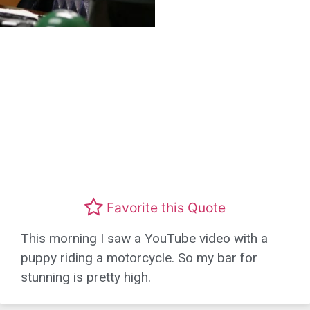
Favorite this Quote
This morning I saw a YouTube video with a
puppy riding a motorcycle. So my bar for
stunning is pretty high.