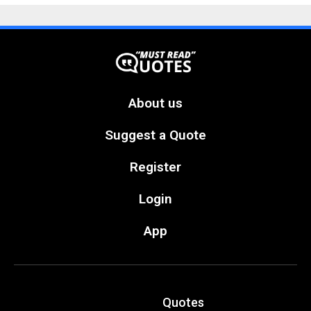
About us
Suggest a Quote
Register
Login
App
Quotes