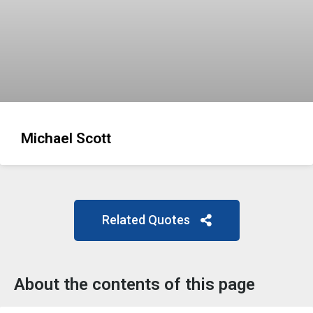
Michael Scott
Related Quotes
About the contents of this page