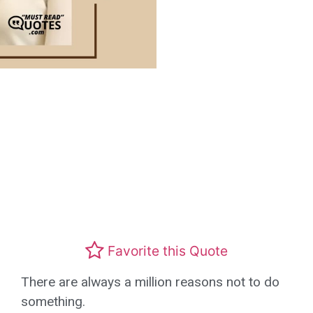
Favorite this Quote
There are always a million reasons not to do
something.