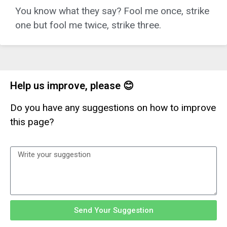
You know what they say? Fool me once, strike
one but fool me twice, strike three.
Help us improve, please 😊
Do you have any suggestions on how to improve
this page?
Send Your Suggestion