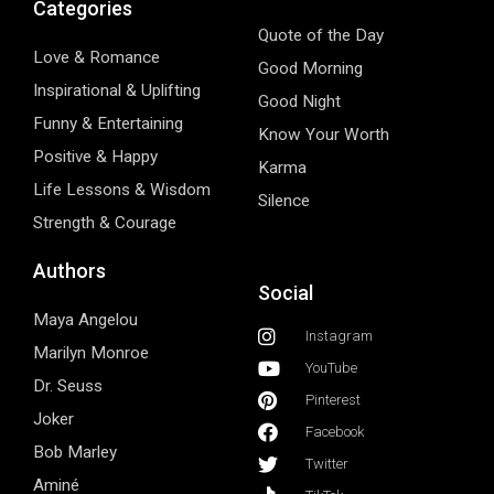
Categories
Quote of the Day
Love & Romance
Good Morning
Inspirational & Uplifting
Good Night
Funny & Entertaining
Know Your Worth
Positive & Happy
Karma
Life Lessons & Wisdom
Silence
Strength & Courage
Authors
Social
Maya Angelou
Instagram
Marilyn Monroe
YouTube
Dr. Seuss
Pinterest
Joker
Facebook
Bob Marley
Twitter
Aminé