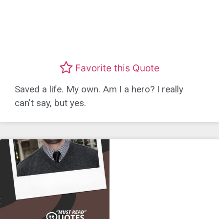
Favorite this Quote
Saved a life. My own. Am I a hero? I really
can’t say, but yes.