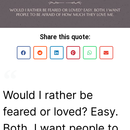
Share this quote:
Would I rather be
feared or loved? Easy.
Both. I want people to