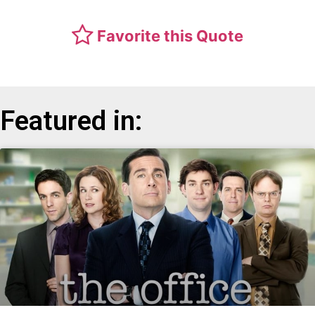
Favorite this Quote
Featured in: