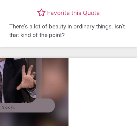
Favorite this Quote
There’s a lot of beauty in ordinary things. Isn’t
that kind of the point?