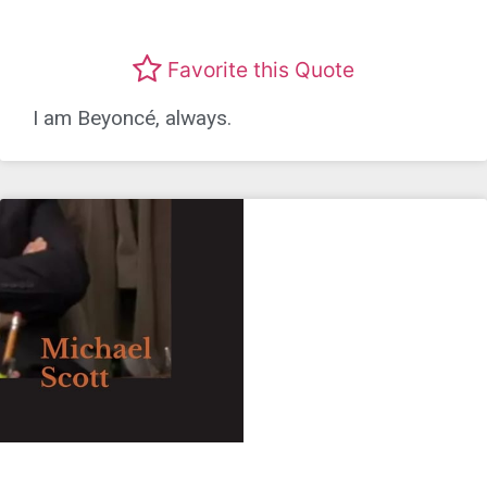
Favorite this Quote
I am Beyoncé, always.