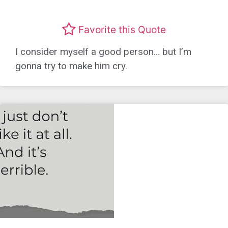
Favorite this Quote
I consider myself a good person… but I’m
gonna try to make him cry.