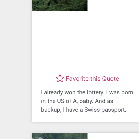
Favorite this Quote
I already won the lottery. I was born
in the US of A, baby. And as
backup, I have a Swiss passport.