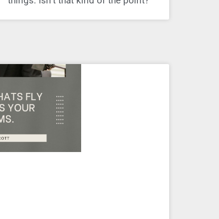
things. Isn’t that kind of the point?