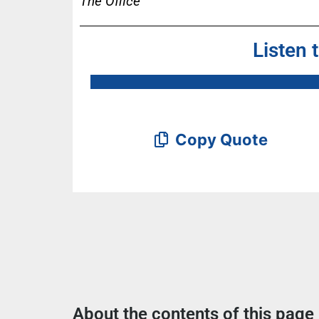
The Office
Listen 
Copy Quote
About the contents of this page