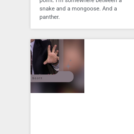
point. I’m somewhere between a
snake and a mongoose. And a
panther.