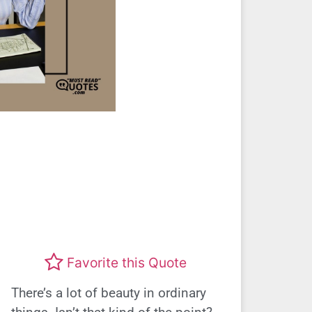
Favorite this Quote
There’s a lot of beauty in ordinary