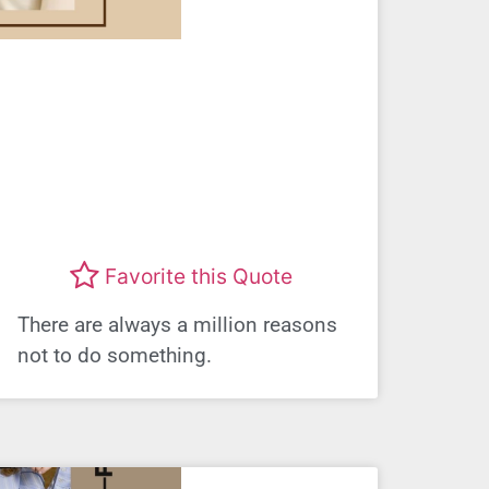
Favorite this Quote
There are always a million reasons
not to do something.