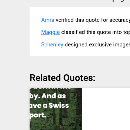
Amra
verified this quote for accura
Maggie
classified this quote into to
Schenley
designed exclusive images 
Related Quotes: