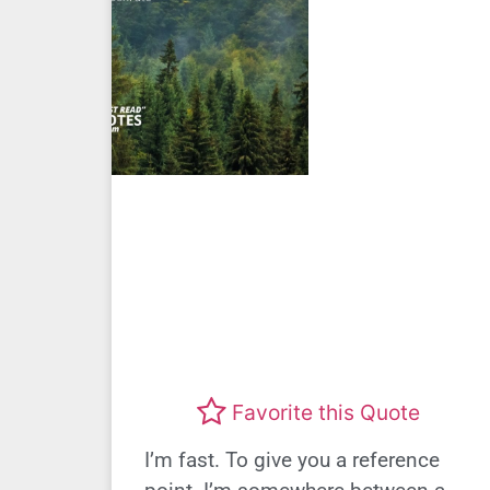
Favorite this Quote
I’m fast. To give you a reference