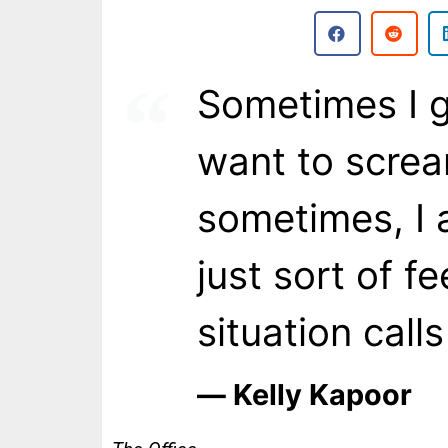
Sometimes I ge
want to scre
sometimes, I 
just sort of f
situation calls
― Kelly Kapoor