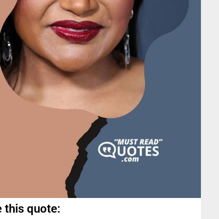
 this quote: