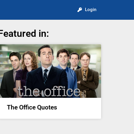
Login
Featured in:
The Office Quotes