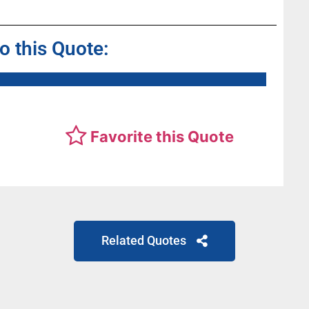
to this Quote:
Favorite this Quote
Related Quotes