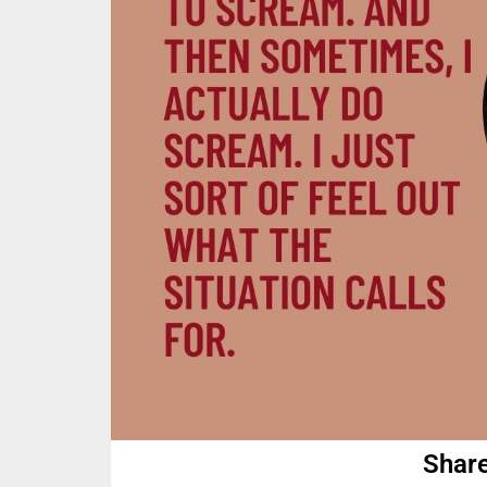
Share