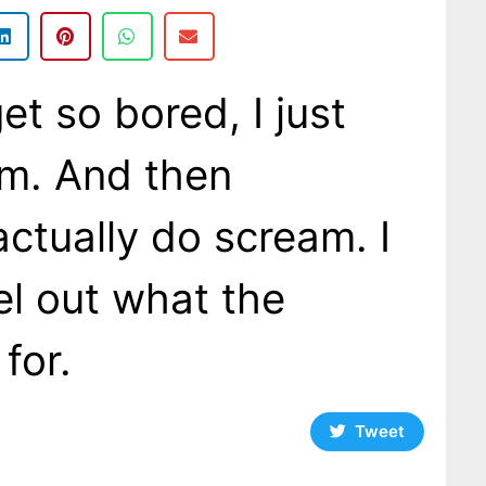
t so bored, I just
am. And then
actually do scream. I
eel out what the
 for.
Tweet