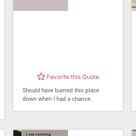
Favorite this Quote
Should have burned this place
down when I had a chance.