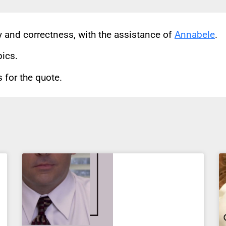
cy and correctness, with the assistance of
Annabele
.
pics.
for the quote.