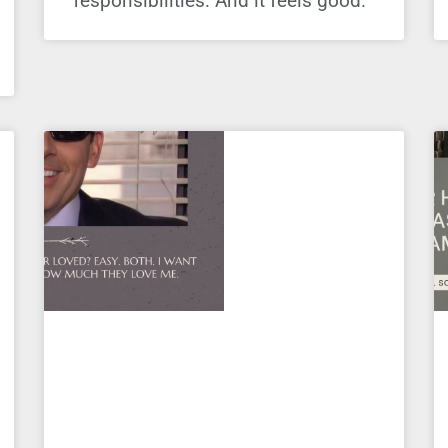
responsibilities. And it feels good.