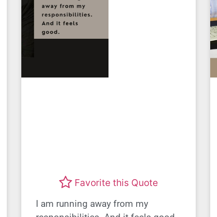
Favorite this Quote
I am running away from my