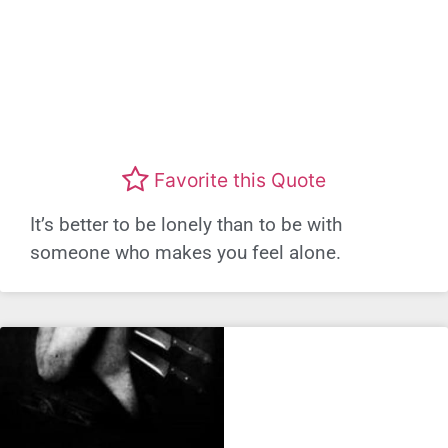
Favorite this Quote
It’s better to be lonely than to be with
someone who makes you feel alone.