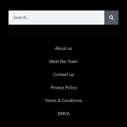
About us
Meet the Team
Contact us
Privacy Policy
Terms & Conditions
DMCA