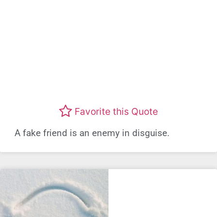
Favorite this Quote
A fake friend is an enemy in disguise.