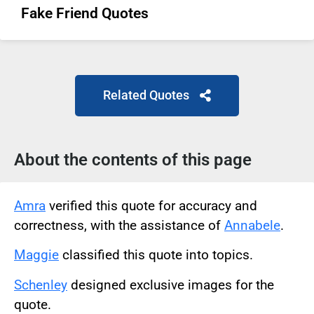
Fake Friend Quotes
Related Quotes
About the contents of this page
Amra
verified this quote for accuracy and
correctness, with the assistance of
Annabele
.
Maggie
classified this quote into topics.
Schenley
designed exclusive images for the
quote.