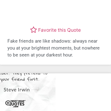
Favorite this Quote
Fake friends are like shadows: always near
you at your brightest moments, but nowhere
to be seen at your darkest hour.