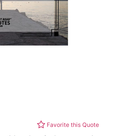
Favorite this Quote