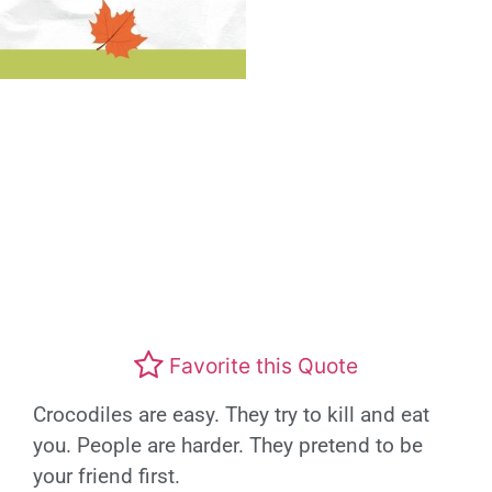
Favorite this Quote
Crocodiles are easy. They try to kill and eat
you. People are harder. They pretend to be
your friend first.