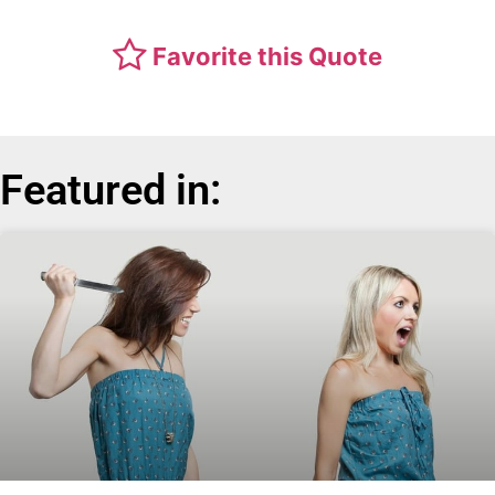
Favorite this Quote
Featured in: