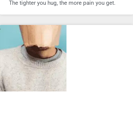
The tighter you hug, the more pain you get.