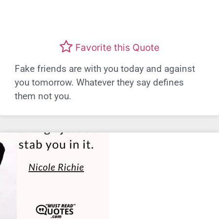
Favorite this Quote
Fake friends are with you today and against
you tomorrow. Whatever they say defines
them not you.