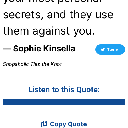
secrets, and they use
them against you.
― Sophie Kinsella
Tweet
Shopaholic Ties the Knot
Listen to this Quote:
Copy Quote