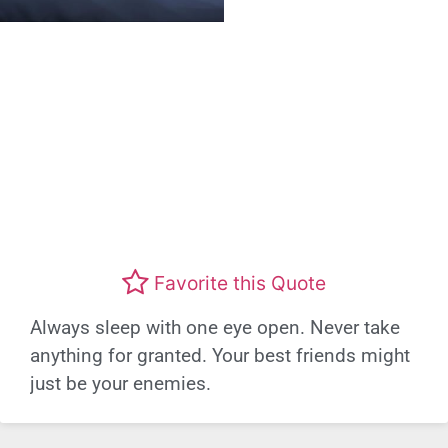
Favorite this Quote
Always sleep with one eye open. Never take
anything for granted. Your best friends might
just be your enemies.