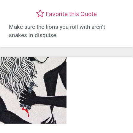
Favorite this Quote
Make sure the lions you roll with aren’t
snakes in disguise.