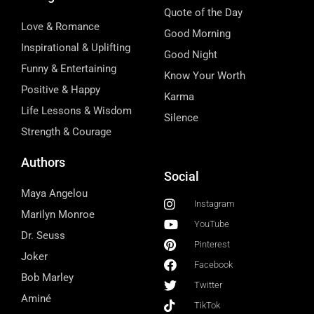
Quote of the Day
Love & Romance
Good Morning
Inspirational & Uplifting
Good Night
Funny & Entertaining
Know Your Worth
Positive & Happy
Karma
Life Lessons & Wisdom
Silence
Strength & Courage
Authors
Social
Maya Angelou
Instagram
Marilyn Monroe
YouTube
Dr. Seuss
Pinterest
Joker
Facebook
Bob Marley
Twitter
Aminé
TikTok