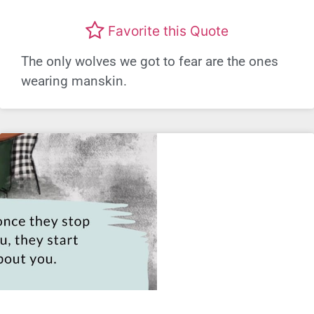
Favorite this Quote
The only wolves we got to fear are the ones
wearing manskin.