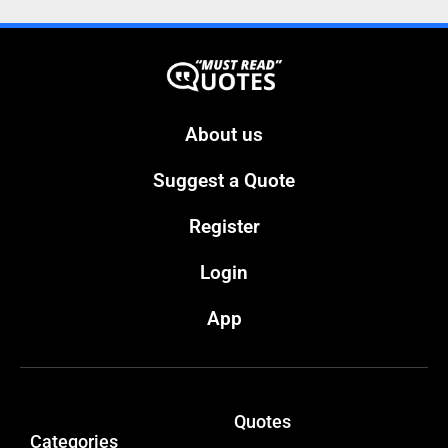
About us
Suggest a Quote
Register
Login
App
Quotes
Categories