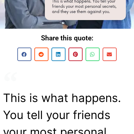
Share this quote:
This is what happens.
You tell your friends
your most personal