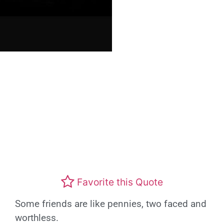
Favorite this Quote
Some friends are like pennies, two faced and
worthless.