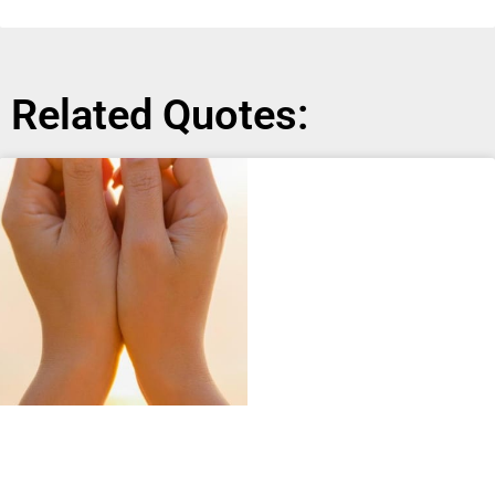
Related Quotes: