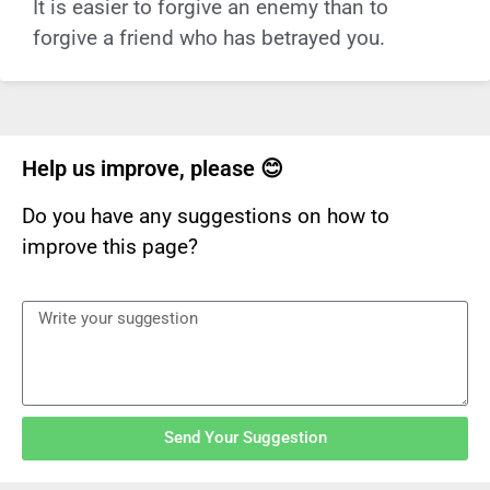
It is easier to forgive an enemy than to
forgive a friend who has betrayed you.
Help us improve, please 😊
Do you have any suggestions on how to
improve this page?
Send Your Suggestion