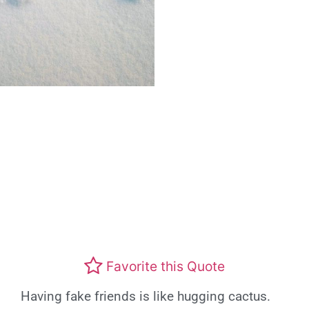
Favorite this Quote
Having fake friends is like hugging cactus.