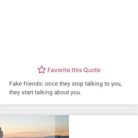
Favorite this Quote
Fake friends: once they stop talking to you,
they start talking about you.