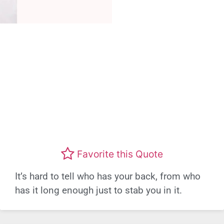
Favorite this Quote
It’s hard to tell who has your back, from who
has it long enough just to stab you in it.