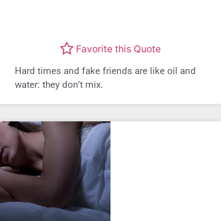
Favorite this Quote
Hard times and fake friends are like oil and
water: they don’t mix.