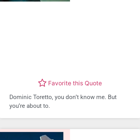
Favorite this Quote
Dominic Toretto, you don’t know me. But
you’re about to.