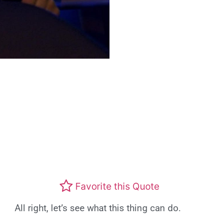
Favorite this Quote
All right, let’s see what this thing can do.