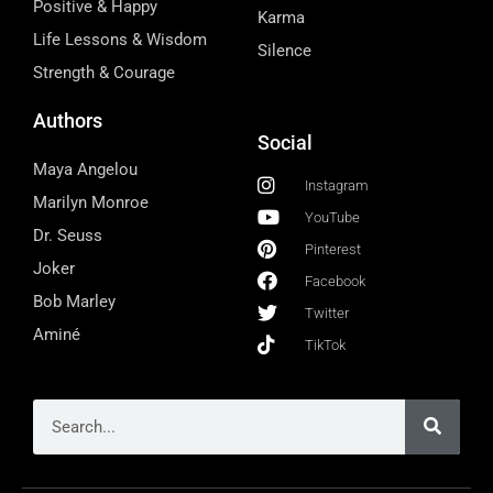
Positive & Happy
Karma
Life Lessons & Wisdom
Silence
Strength & Courage
Authors
Social
Maya Angelou
Instagram
Marilyn Monroe
YouTube
Dr. Seuss
Pinterest
Joker
Facebook
Bob Marley
Twitter
Aminé
TikTok