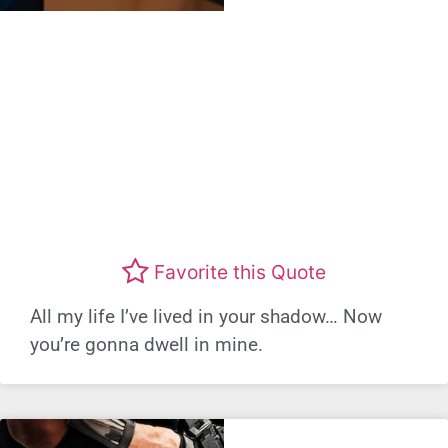
Favorite this Quote
All my life I’ve lived in your shadow… Now
you’re gonna dwell in mine.