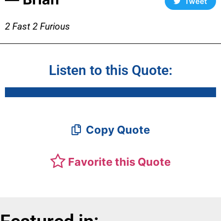
Tweet
2 Fast 2 Furious
Listen to this Quote:
Copy Quote
Favorite this Quote