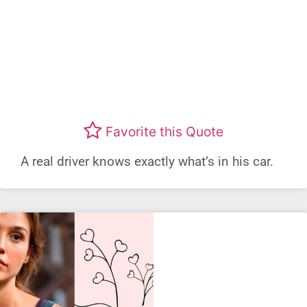
Favorite this Quote
A real driver knows exactly what’s in his car.