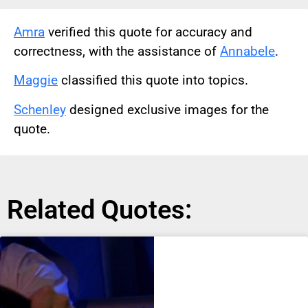
Amra
verified this quote for accuracy and
correctness, with the assistance of
Annabele
.
Maggie
classified this quote into topics.
Schenley
designed exclusive images for the
quote.
Related Quotes: