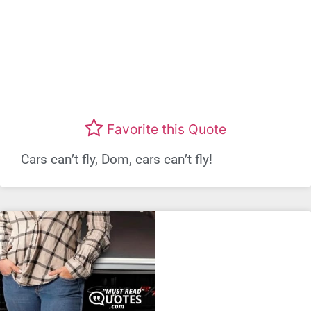
Favorite this Quote
Cars can’t fly, Dom, cars can’t fly!