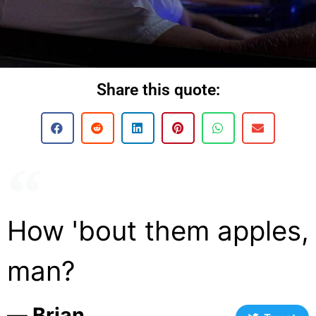
Share this quote:
How 'bout them apples,
man?
― Brian