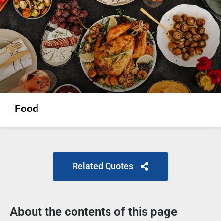
Food
Related Quotes
About the contents of this page