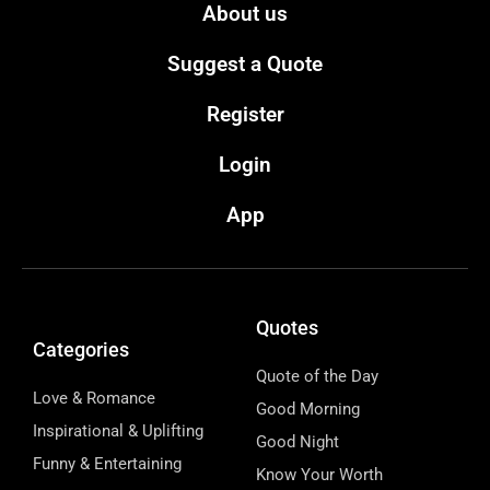
About us
Suggest a Quote
Register
Login
App
Quotes
Categories
Quote of the Day
Love & Romance
Good Morning
Inspirational & Uplifting
Good Night
Funny & Entertaining
Know Your Worth