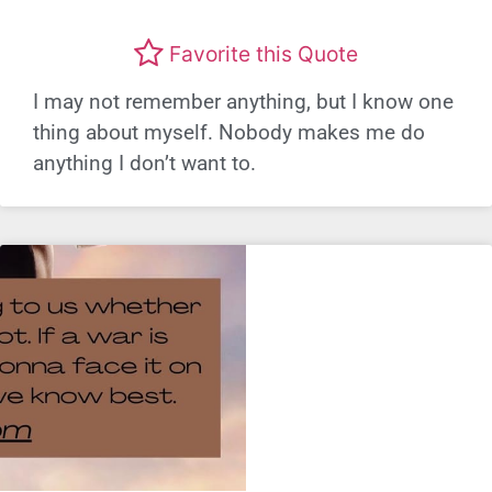
Favorite this Quote
I may not remember anything, but I know one
thing about myself. Nobody makes me do
anything I don’t want to.