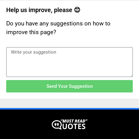
Help us improve, please 😊
Do you have any suggestions on how to
improve this page?
Send Your Suggestion