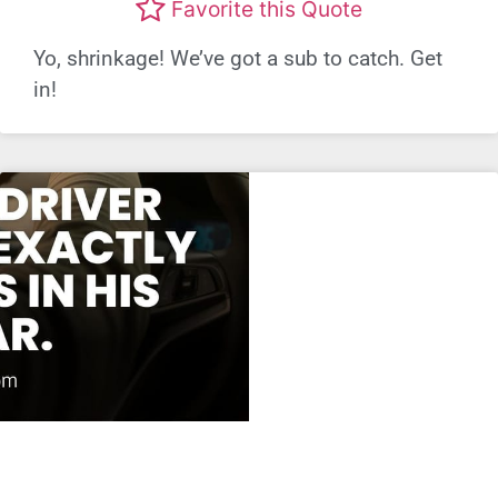
Favorite this Quote
Yo, shrinkage! We’ve got a sub to catch. Get
in!