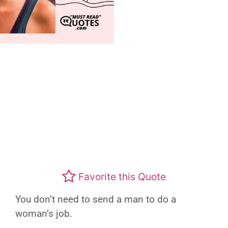
Favorite this Quote
You don’t need to send a man to do a
woman’s job.