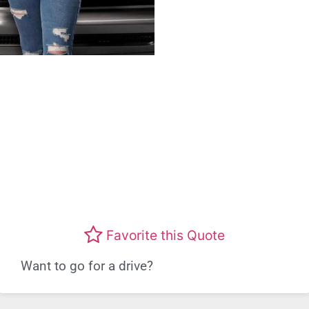
Favorite this Quote
Want to go for a drive?