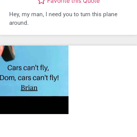
Favorite this Quote
Hey, my man, I need you to turn this plane
around.