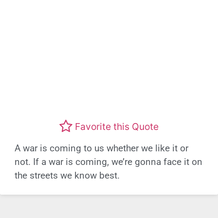
Favorite this Quote
A war is coming to us whether we like it or
not. If a war is coming, we’re gonna face it on
the streets we know best.