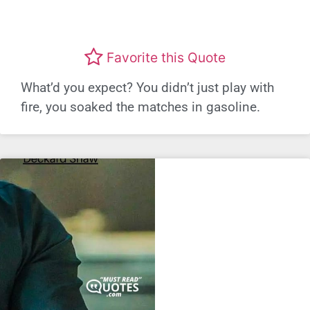
Favorite this Quote
What’d you expect? You didn’t just play with
fire, you soaked the matches in gasoline.