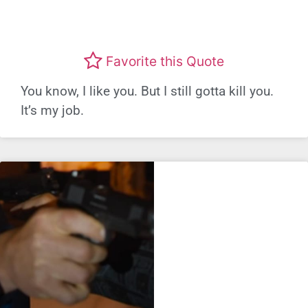
Favorite this Quote
You know, I like you. But I still gotta kill you.
It’s my job.