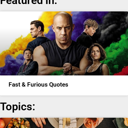
Featured in:
Fast & Furious Quotes
Topics: