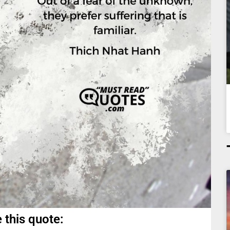
 this quote: