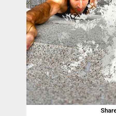
Share