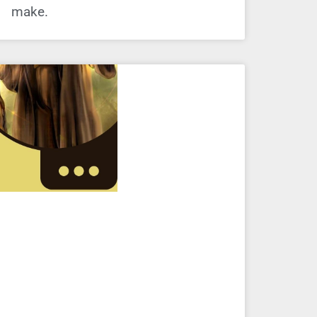
make.