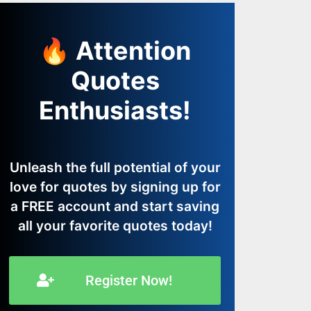
🔥 Attention
Quotes
Enthusiasts!
Unleash the full potential of your
love for quotes by signing up for
a FREE account and start saving
all your favorite quotes today!
Register Now!