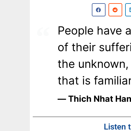
People have a
of their suffer
the unknown, 
that is familiar
― Thich Nhat Ha
Listen 