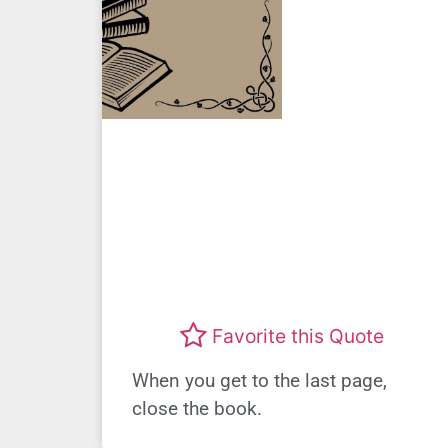
Favorite this Quote
When you get to the last page,
close the book.