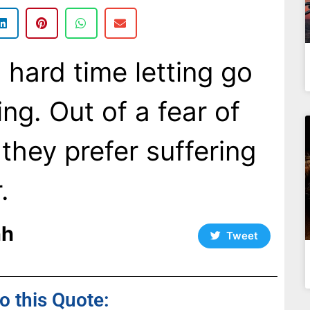
 hard time letting go
ing. Out of a fear of
they prefer suffering
.
nh
Tweet
to this Quote: