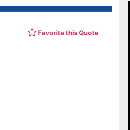
Favorite this Quote