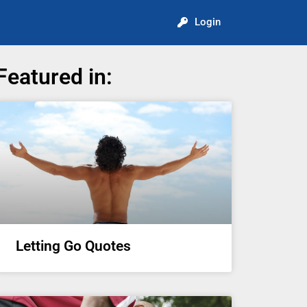
Login
Featured in:
Letting Go Quotes