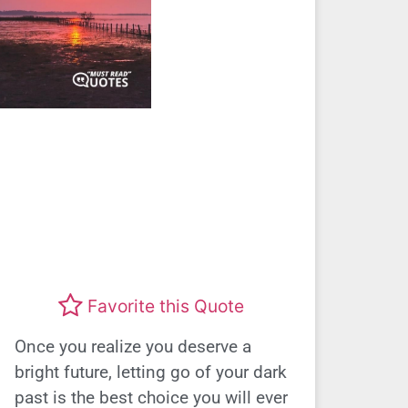
Favorite this Quote
Once you realize you deserve a
bright future, letting go of your dark
past is the best choice you will ever