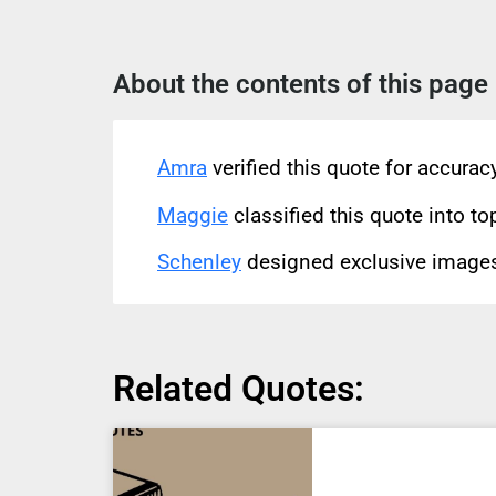
About the contents of this page
Amra
verified this quote for accura
Maggie
classified this quote into to
Schenley
designed exclusive images 
Related Quotes: