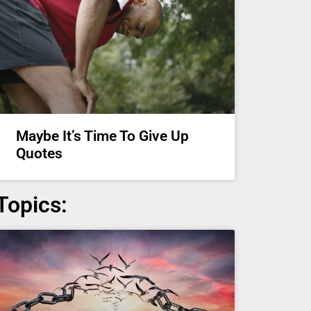
Maybe It’s Time To Give Up
Quotes
Topics: