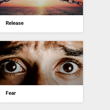
Release
Fear