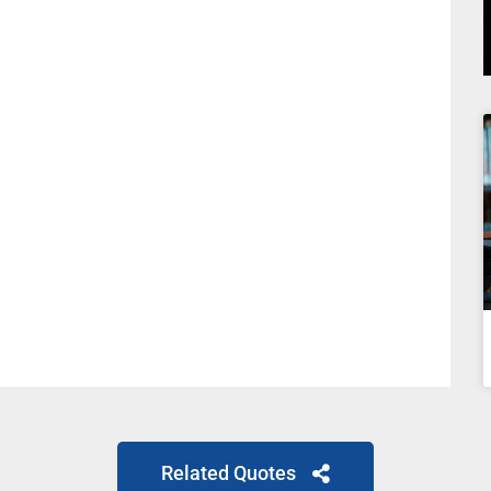
Related Quotes