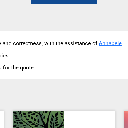
cy and correctness, with the assistance of
Annabele
.
pics.
for the quote.