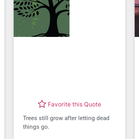
Favorite this Quote
Trees still grow after letting dead
things go.