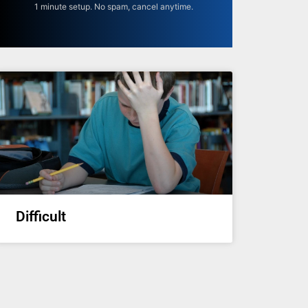
1 minute setup. No spam, cancel anytime.
Difficult