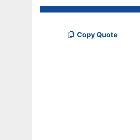
Copy Quote