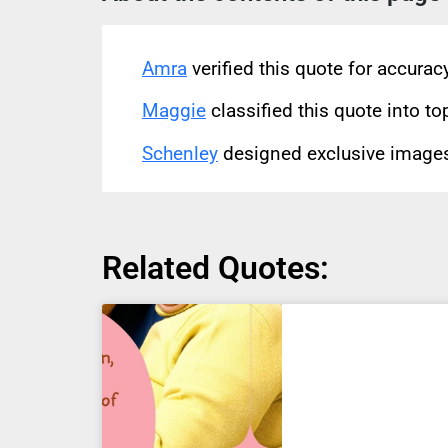
Amra
verified this quote for accura
Maggie
classified this quote into to
Schenley
designed exclusive images 
Related Quotes: