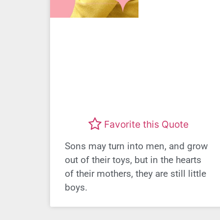
Favorite this Quote
Sons may turn into men, and grow
out of their toys, but in the hearts
of their mothers, they are still little
boys.