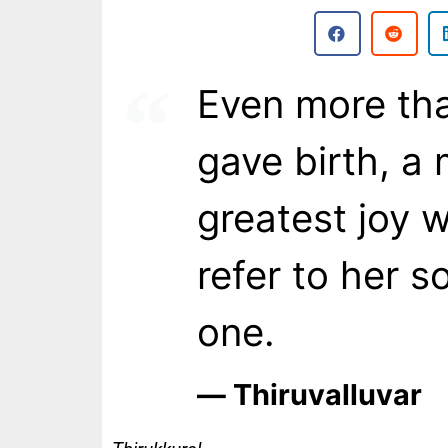
Even more th
gave birth, a 
greatest joy 
refer to her s
one.
― Thiruvalluvar