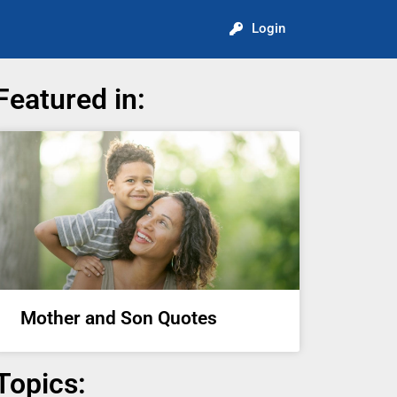
Login
Featured in:
Mother and Son Quotes
Topics: