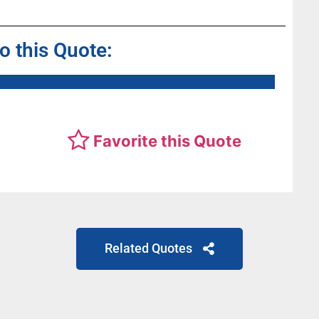
to this Quote:
Favorite this Quote
Related Quotes