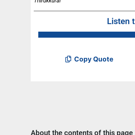
Thirukkural
Listen 
Copy Quote
About the contents of this page