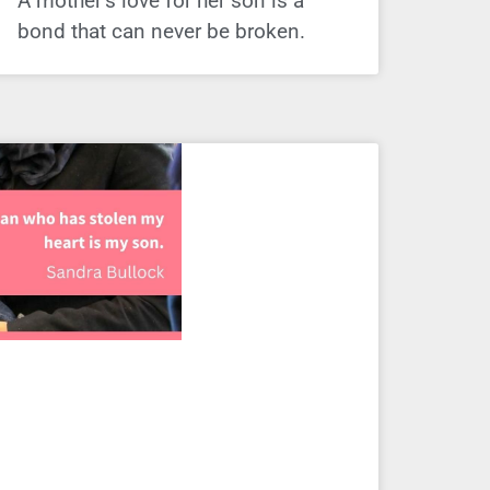
A mother’s love for her son is a
bond that can never be broken.