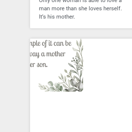
Only one woman is able to love a
man more than she loves herself.
It’s his mother.