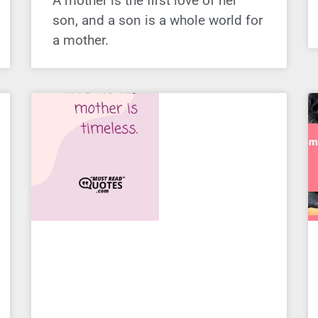
A mother is the first love of her
son, and a son is a whole world for
a mother.