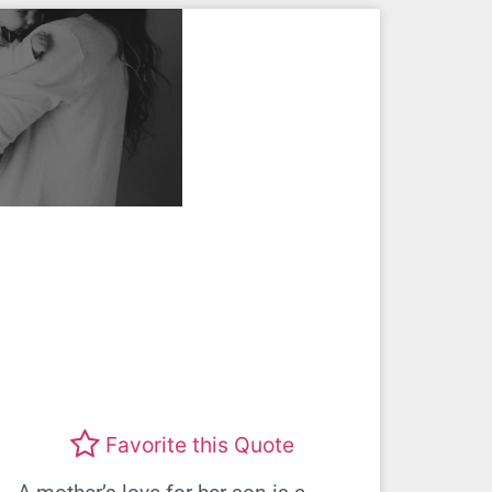
Favorite this Quote