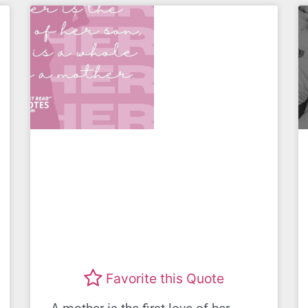
Favorite this Quote