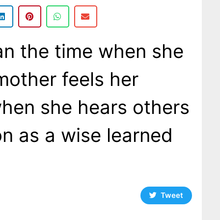
an the time when she
mother feels her
when she hears others
on as a wise learned
Tweet