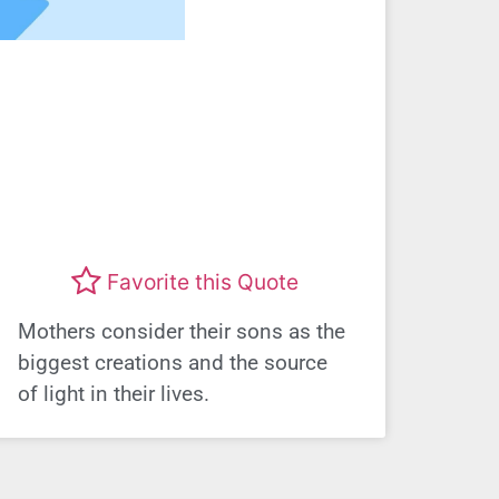
Favorite this Quote
Mothers consider their sons as the
biggest creations and the source
of light in their lives.