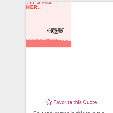
Favorite this Quote