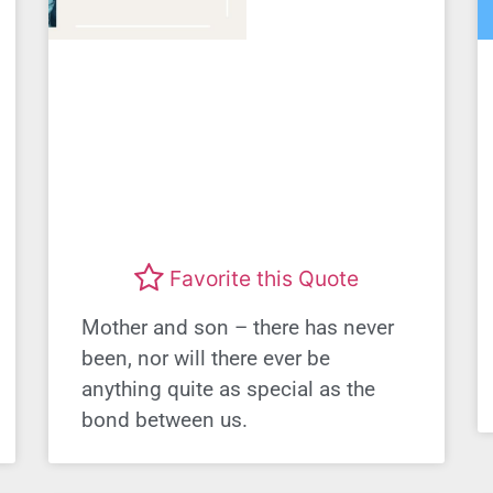
Favorite this Quote
Mother and son – there has never
been, nor will there ever be
anything quite as special as the
bond between us.