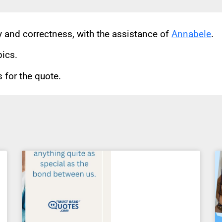
cy and correctness, with the assistance of
Annabele
.
pics.
for the quote.