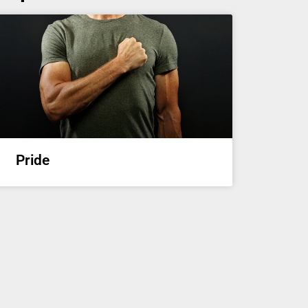
Pride