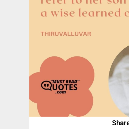
Share