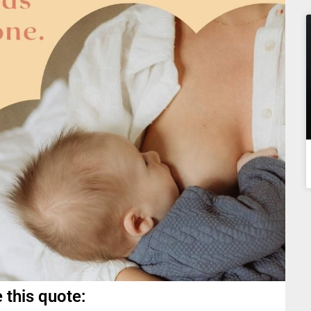
 this quote: