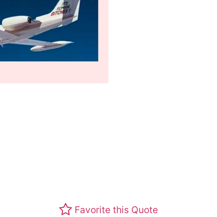
Favorite this Quote