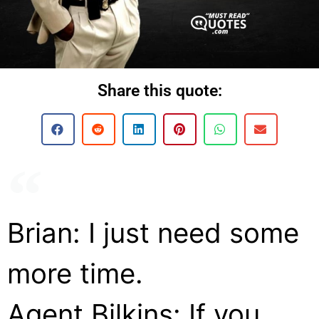
Share this quote:
Brian: I just need some
more time.
Agent Bilkins: If you