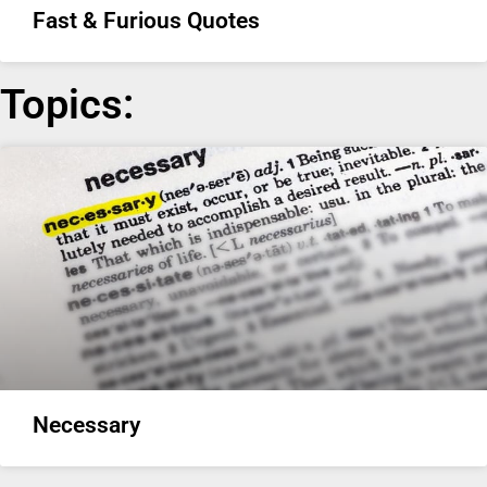
Fast & Furious Quotes
Topics:
Necessary