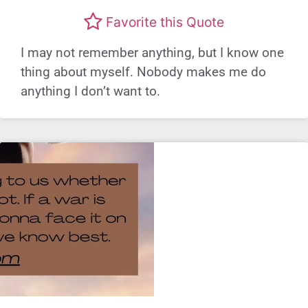
Favorite this Quote
I may not remember anything, but I know one
thing about myself. Nobody makes me do
anything I don’t want to.