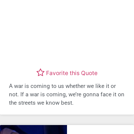
Favorite this Quote
A war is coming to us whether we like it or
not. If a war is coming, we’re gonna face it on
the streets we know best.