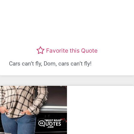
Favorite this Quote
Cars can’t fly, Dom, cars can’t fly!