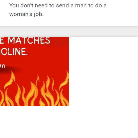
You don’t need to send a man to do a
woman’s job.