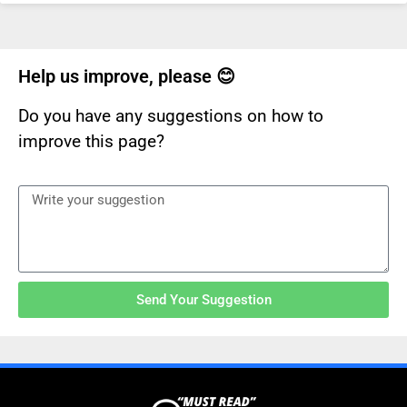
Help us improve, please 😊
Do you have any suggestions on how to
improve this page?
Send Your Suggestion