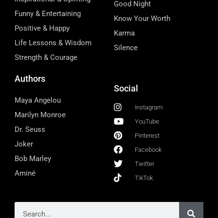
Good Night
Funny & Entertaining
Know Your Worth
Positive & Happy
Karma
Life Lessons & Wisdom
Silence
Strength & Courage
Authors
Social
Maya Angelou
Instagram
Marilyn Monroe
YouTube
Dr. Seuss
Pinterest
Joker
Facebook
Bob Marley
Twitter
Aminé
TikTok