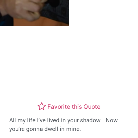
Favorite this Quote
All my life I’ve lived in your shadow… Now
you’re gonna dwell in mine.