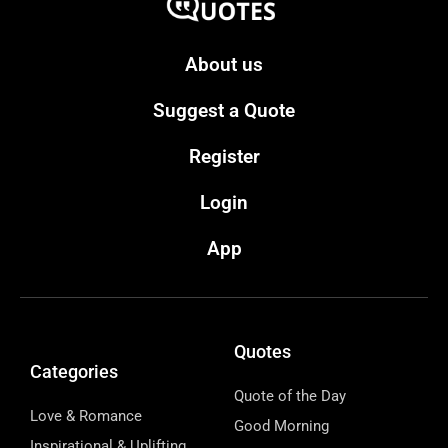
About us
Suggest a Quote
Register
Login
App
Quotes
Categories
Quote of the Day
Love & Romance
Good Morning
Inspirational & Uplifting