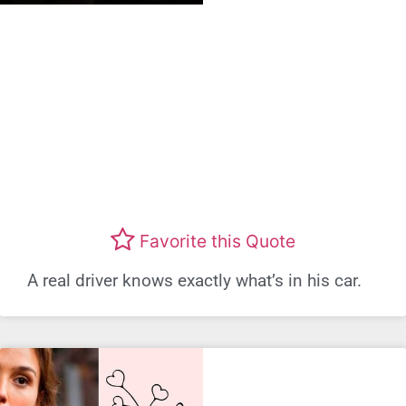
Favorite this Quote
A real driver knows exactly what’s in his car.