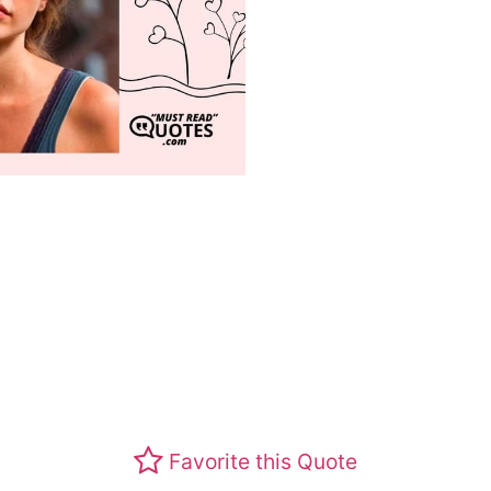
Favorite this Quote