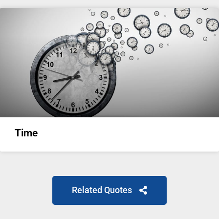
Time
Related Quotes