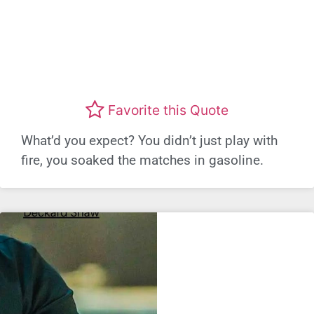
Favorite this Quote
What’d you expect? You didn’t just play with
fire, you soaked the matches in gasoline.