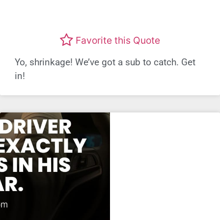
Favorite this Quote
Yo, shrinkage! We’ve got a sub to catch. Get
in!