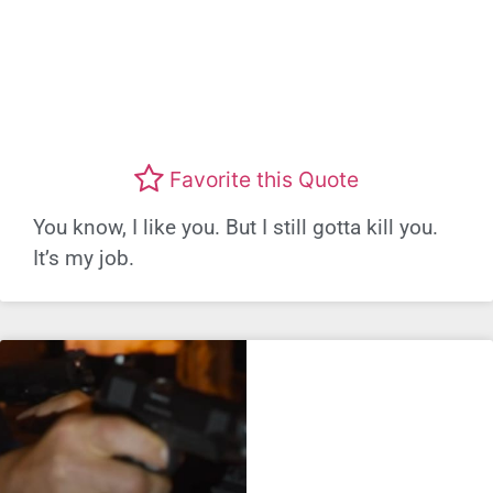
Favorite this Quote
You know, I like you. But I still gotta kill you.
It’s my job.