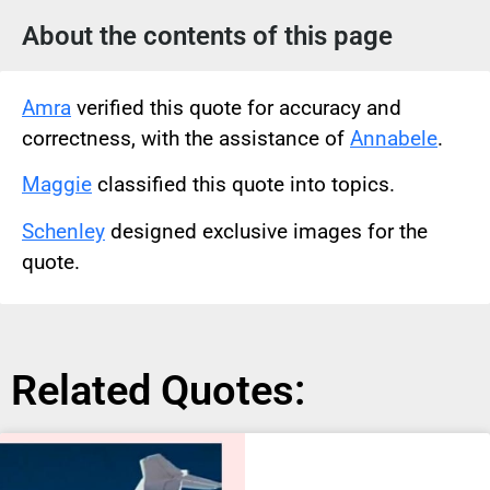
About the contents of this page
Amra
verified this quote for accuracy and
correctness, with the assistance of
Annabele
.
Maggie
classified this quote into topics.
Schenley
designed exclusive images for the
quote.
Related Quotes: