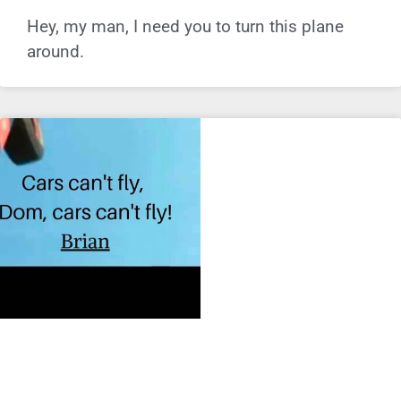
Hey, my man, I need you to turn this plane
around.