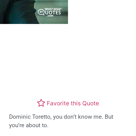
Favorite this Quote
Dominic Toretto, you don’t know me. But
you’re about to.