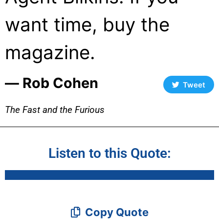
want time, buy the
magazine.
― Rob Cohen
Tweet
The Fast and the Furious
Listen to this Quote:
Copy Quote