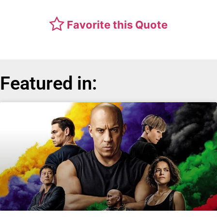
Favorite this Quote
Featured in: