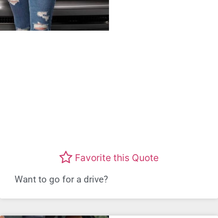
Favorite this Quote
Want to go for a drive?