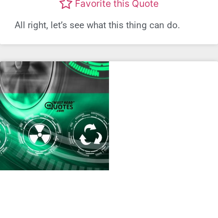
Favorite this Quote
All right, let’s see what this thing can do.