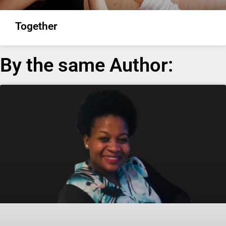
Together
By the same Author: