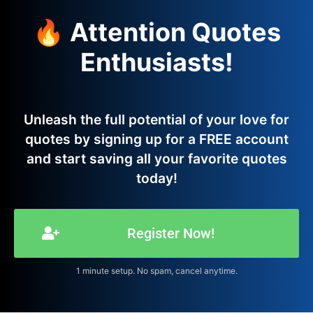
🔥 Attention Quotes
Enthusiasts!
Unleash the full potential of your love for
quotes by signing up for a FREE account
and start saving all your favorite quotes
today!
Register Now!
1 minute setup. No spam, cancel anytime.