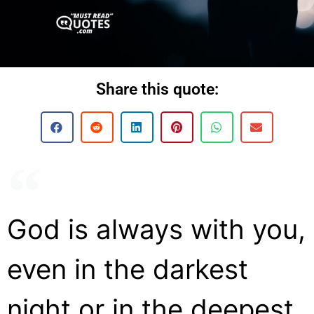
Share this quote:
God is always with you,
even in the darkest
night or in the deepest