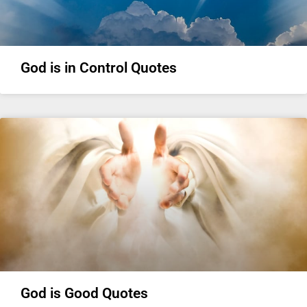
God is in Control Quotes
God is Good Quotes