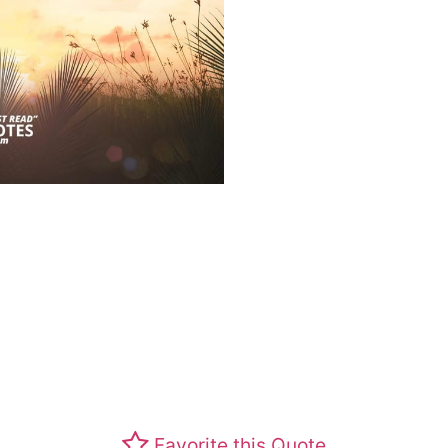
Favorite this Quote