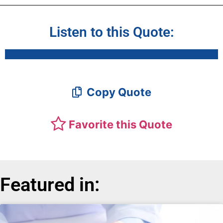
Listen to this Quote:
Copy Quote
Favorite this Quote
Featured in: