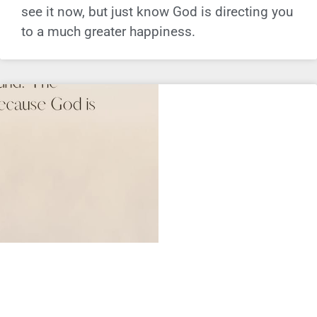
see it now, but just know God is directing you
to a much greater happiness.