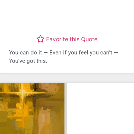
Favorite this Quote
You can do it — Even if you feel you can’t —
You’ve got this.