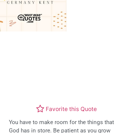
Favorite this Quote
You have to make room for the things that
God has in store. Be patient as you grow