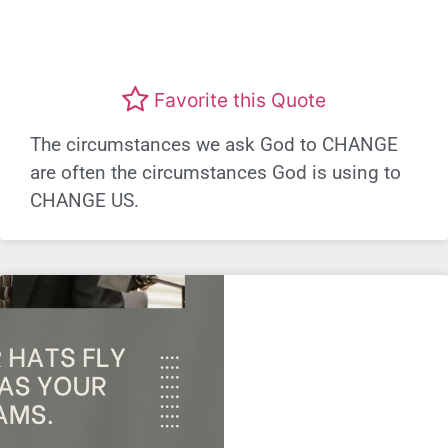
Favorite this Quote
The circumstances we ask God to CHANGE
are often the circumstances God is using to
CHANGE US.