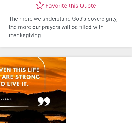
Favorite this Quote
The more we understand God’s sovereignty,
the more our prayers will be filled with
thanksgiving.