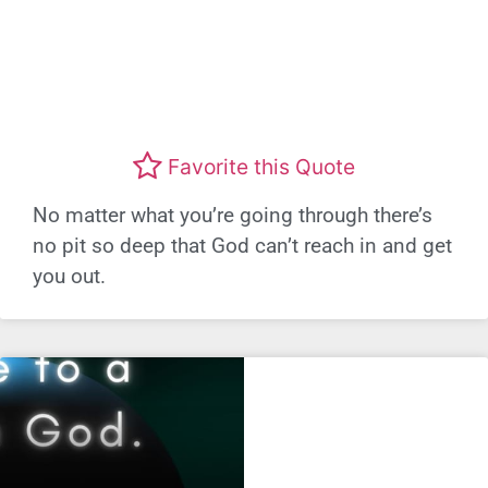
Favorite this Quote
No matter what you’re going through there’s
no pit so deep that God can’t reach in and get
you out.