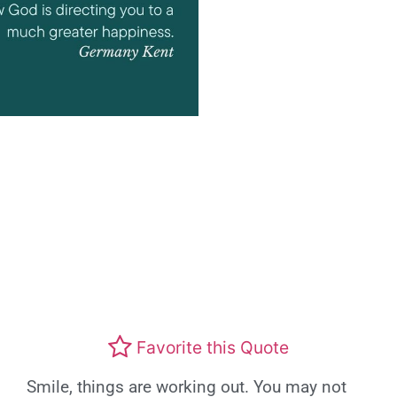
Favorite this Quote
Smile, things are working out. You may not