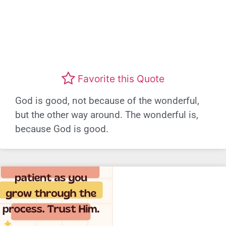
Favorite this Quote
God is good, not because of the wonderful,
but the other way around. The wonderful is,
because God is good.