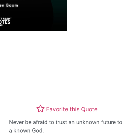
Favorite this Quote
Never be afraid to trust an unknown future to
a known God.