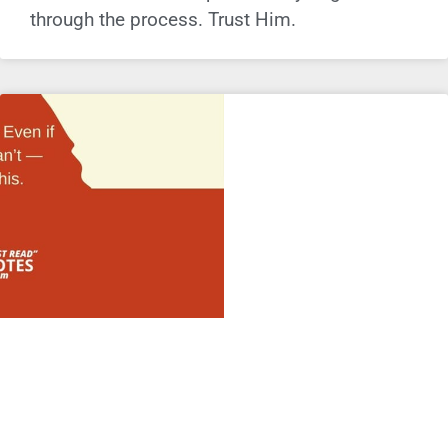
through the process. Trust Him.