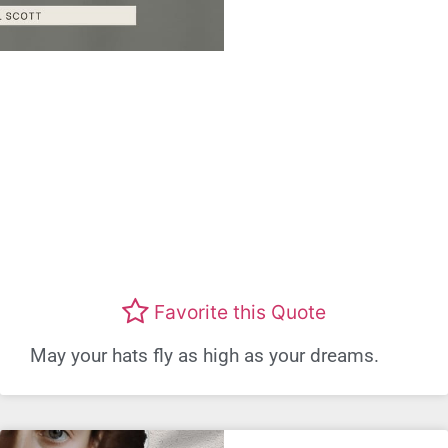
Favorite this Quote
May your hats fly as high as your dreams.