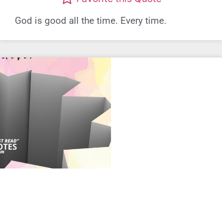
God is good all the time. Every time.