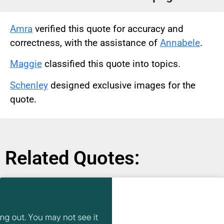
Amra
verified this quote for accuracy and
correctness, with the assistance of
Annabele
.
Maggie
classified this quote into topics.
Schenley
designed exclusive images for the
quote.
Related Quotes: