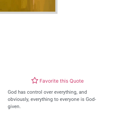
Favorite this Quote
God has control over everything, and
obviously, everything to everyone is God-
given.