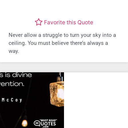
Favorite this Quote
Never allow a struggle to turn your sky into a
ceiling. You must believe there’s always a
way.