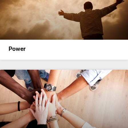
Power