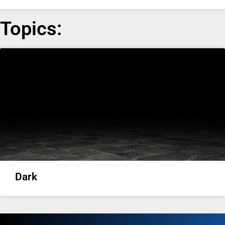
Topics:
Dark