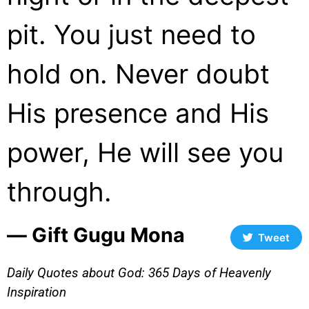
pit. You just need to
hold on. Never doubt
His presence and His
power, He will see you
through.
― Gift Gugu Mona
Tweet
Daily Quotes about God: 365 Days of Heavenly
Inspiration