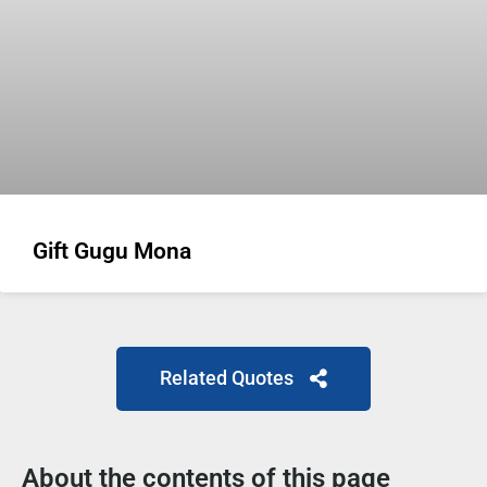
Gift Gugu Mona
Related Quotes
About the contents of this page