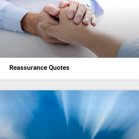
Reassurance Quotes