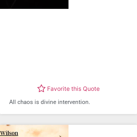
Favorite this Quote
All chaos is divine intervention.