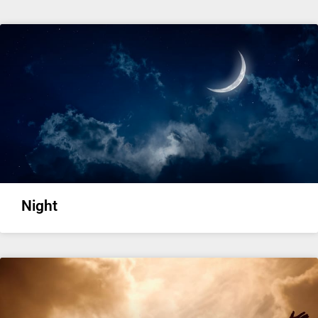
Night