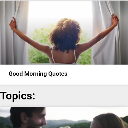
Good Morning Quotes
Topics: