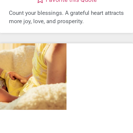
Count your blessings. A grateful heart attracts
more joy, love, and prosperity.