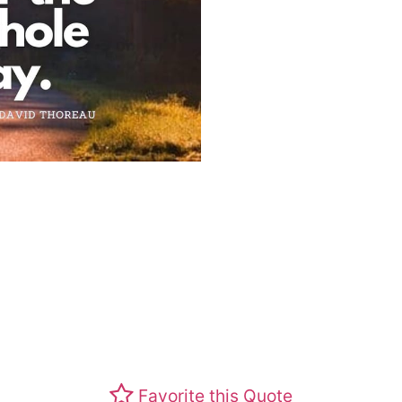
Favorite this Quote