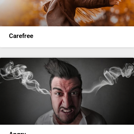
Carefree