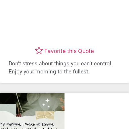
Favorite this Quote
Don’t stress about things you can’t control.
Enjoy your morning to the fullest.