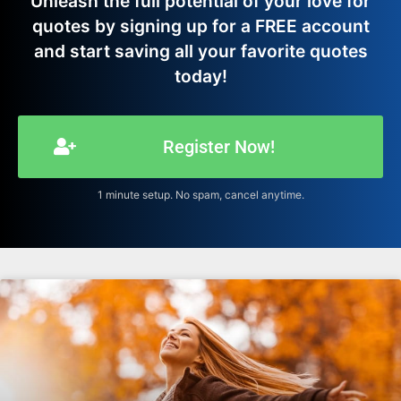
Unleash the full potential of your love for
quotes by signing up for a FREE account
and start saving all your favorite quotes
today!
Register Now!
1 minute setup. No spam, cancel anytime.