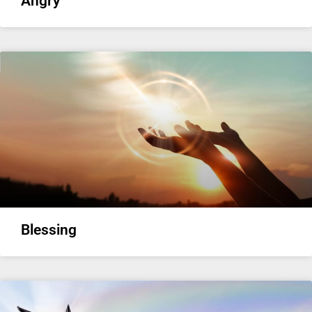
Angry
Blessing