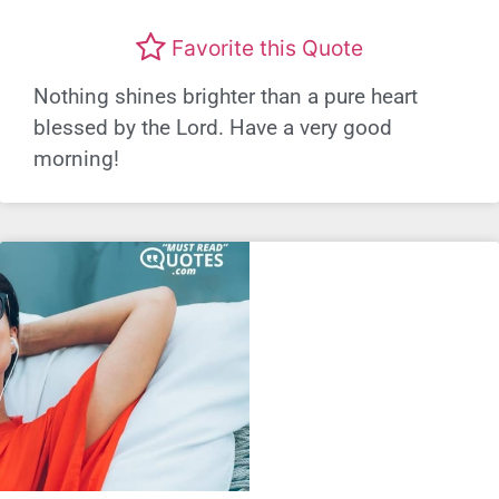
Favorite this Quote
Nothing shines brighter than a pure heart
blessed by the Lord. Have a very good
morning!