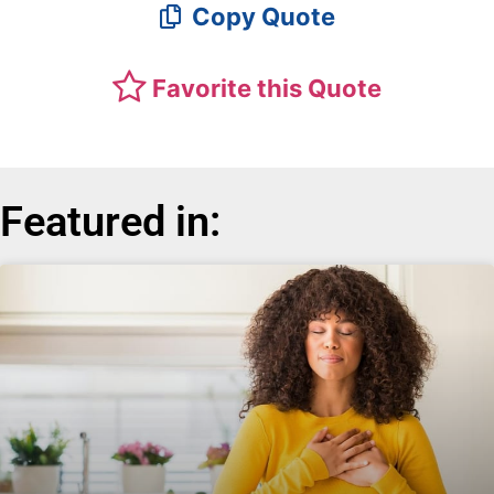
Copy Quote
Favorite this Quote
Featured in: