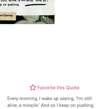
Favorite this Quote
Every morning, I wake up saying, ‘I’m still
alive, a miracle.’ And so I keep on pushing.