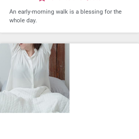
An early-morning walk is a blessing for the
whole day.