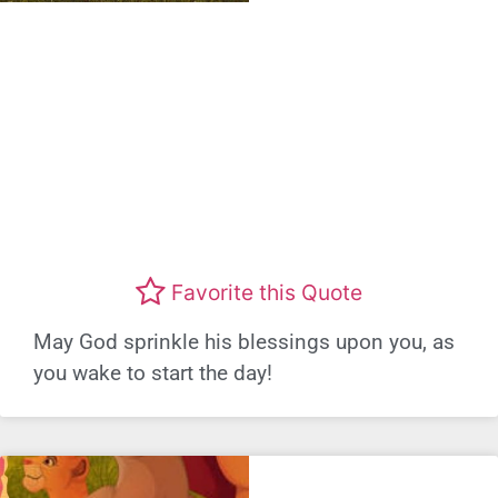
Favorite this Quote
May God sprinkle his blessings upon you, as
you wake to start the day!