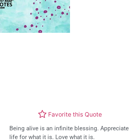
Favorite this Quote
Being alive is an infinite blessing. Appreciate
life for what it is. Love what it is.