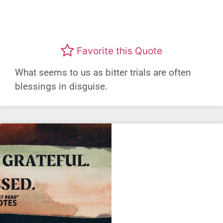
Favorite this Quote
What seems to us as bitter trials are often
blessings in disguise.