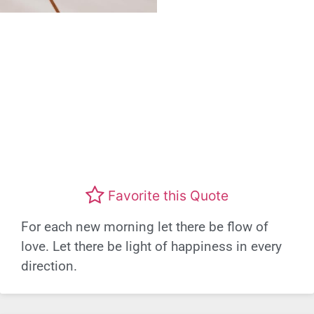
Favorite this Quote
For each new morning let there be flow of
love. Let there be light of happiness in every
direction.