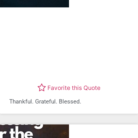
Favorite this Quote
Thankful. Grateful. Blessed.