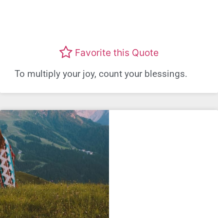
Favorite this Quote
To multiply your joy, count your blessings.