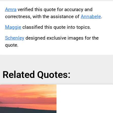
Amra
verified this quote for accuracy and
correctness, with the assistance of
Annabele
.
Maggie
classified this quote into topics.
Schenley
designed exclusive images for the
quote.
Related Quotes: