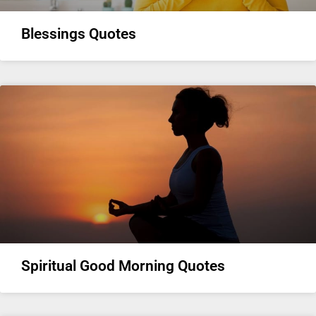
Blessings Quotes
Spiritual Good Morning Quotes