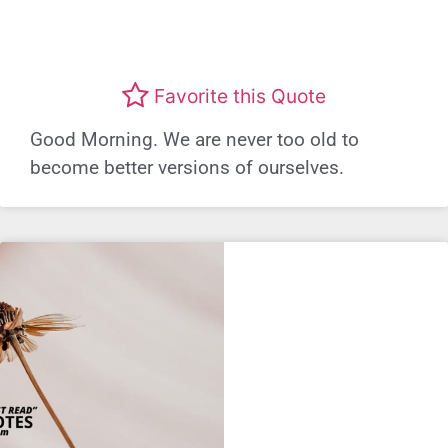
Favorite this Quote
Good Morning. We are never too old to
become better versions of ourselves.