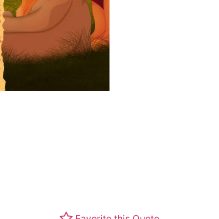
Favorite this Quote