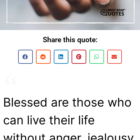
Share this quote:
Blessed are those who
can live their life
without anger, jealousy,