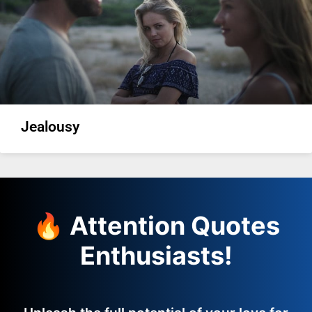
Jealousy
🔥 Attention Quotes
Enthusiasts!