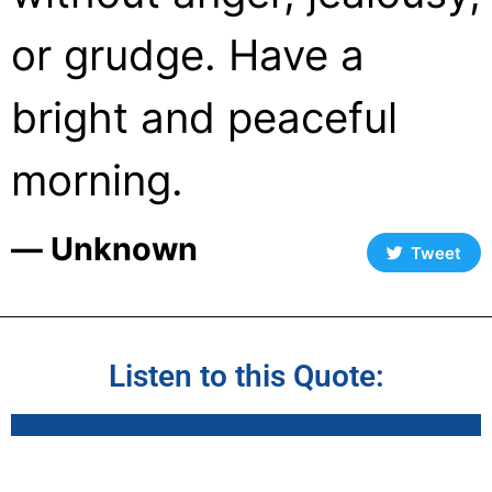
or grudge. Have a
bright and peaceful
morning.
― Unknown
Tweet
Listen to this Quote: