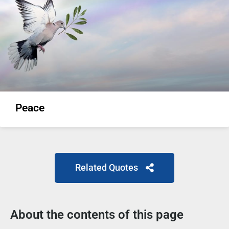
Peace
Related Quotes
About the contents of this page