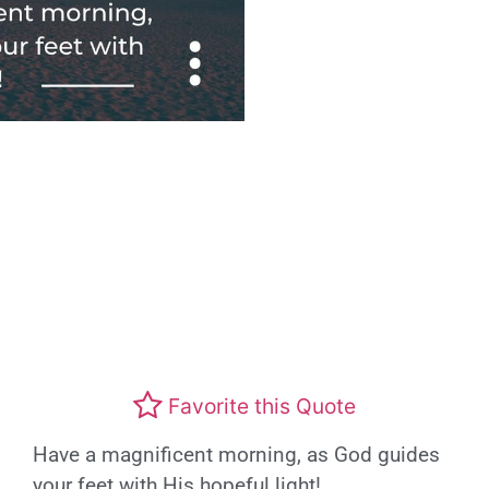
Favorite this Quote
Have a magnificent morning, as God guides
your feet with His hopeful light!