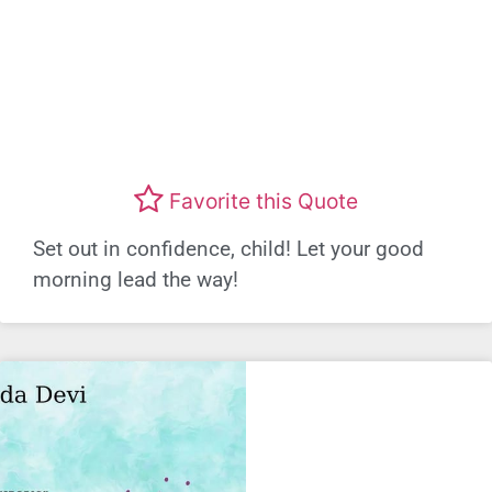
Favorite this Quote
Set out in confidence, child! Let your good
morning lead the way!