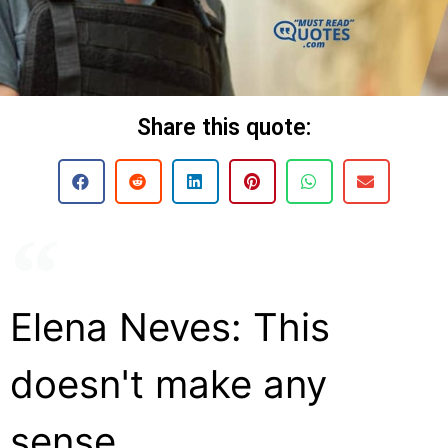
Share this quote:
Elena Neves: This
doesn't make any
sense.