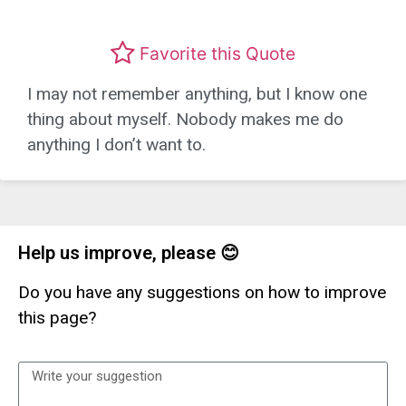
Favorite this Quote
I may not remember anything, but I know one
thing about myself. Nobody makes me do
anything I don’t want to.
Help us improve, please 😊
Do you have any suggestions on how to improve
this page?