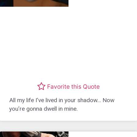
Favorite this Quote
All my life I’ve lived in your shadow… Now
you’re gonna dwell in mine.