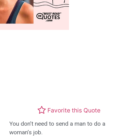
Favorite this Quote
You don’t need to send a man to do a
woman’s job.