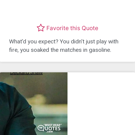
Favorite this Quote
What’d you expect? You didn’t just play with
fire, you soaked the matches in gasoline.