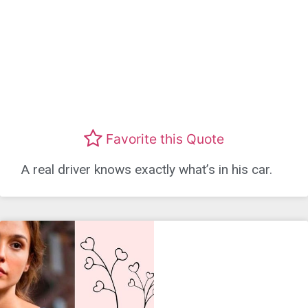
Favorite this Quote
A real driver knows exactly what’s in his car.