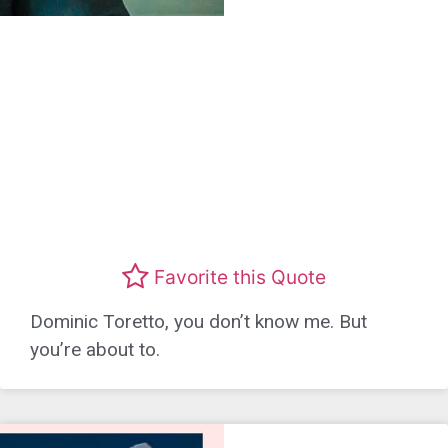
Favorite this Quote
Dominic Toretto, you don’t know me. But
you’re about to.