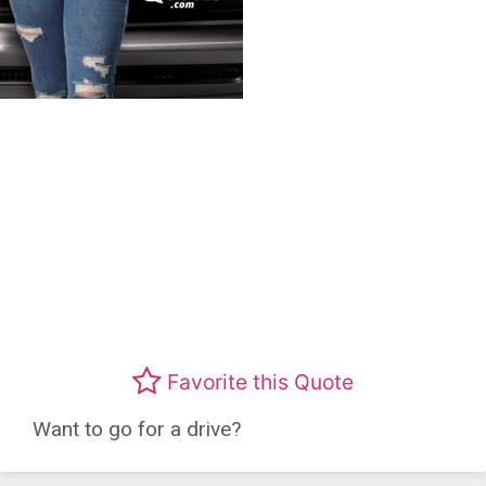
Favorite this Quote
Want to go for a drive?