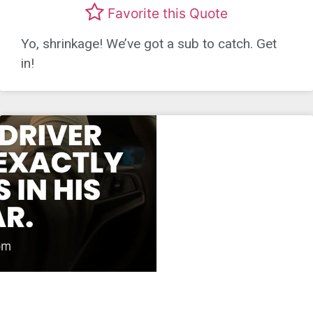
Favorite this Quote
Yo, shrinkage! We’ve got a sub to catch. Get
in!