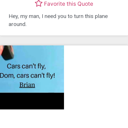
Favorite this Quote
Hey, my man, I need you to turn this plane
around.