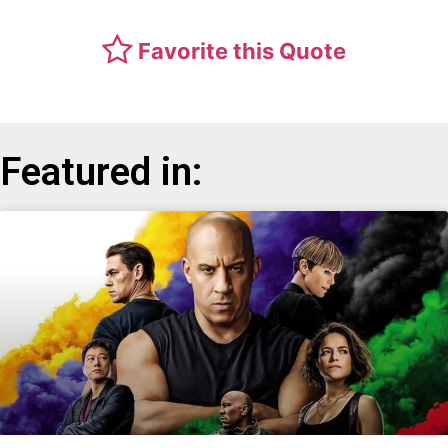
Favorite this Quote
Featured in: