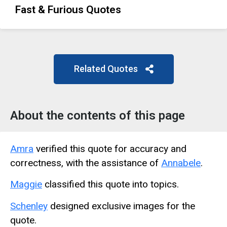
Fast & Furious Quotes
Related Quotes
About the contents of this page
Amra
verified this quote for accuracy and
correctness, with the assistance of
Annabele
.
Maggie
classified this quote into topics.
Schenley
designed exclusive images for the
quote.