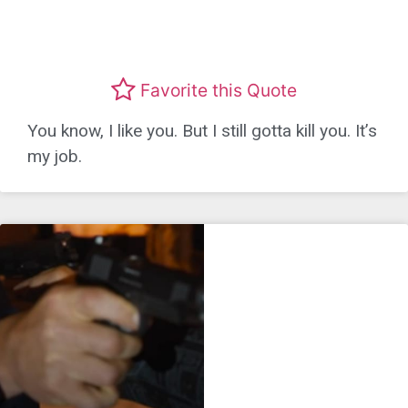
Favorite this Quote
You know, I like you. But I still gotta kill you. It’s
my job.