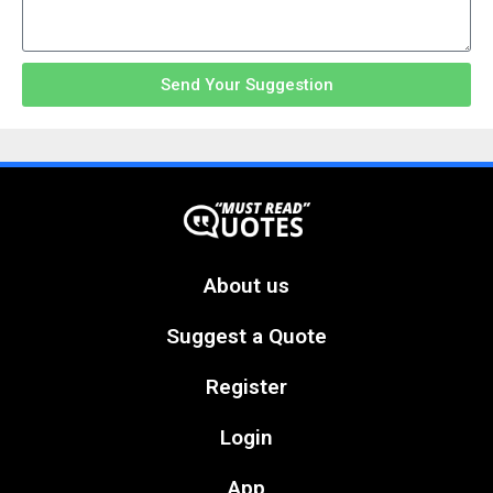
Send Your Suggestion
About us
Suggest a Quote
Register
Login
App