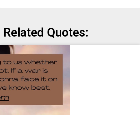
Related Quotes: