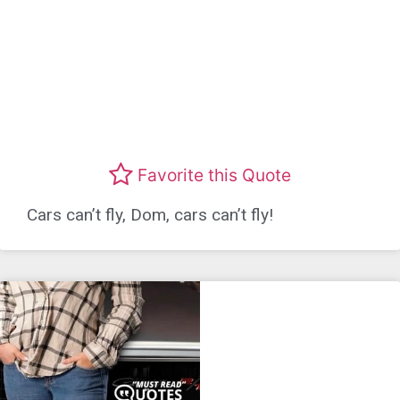
Favorite this Quote
Cars can’t fly, Dom, cars can’t fly!