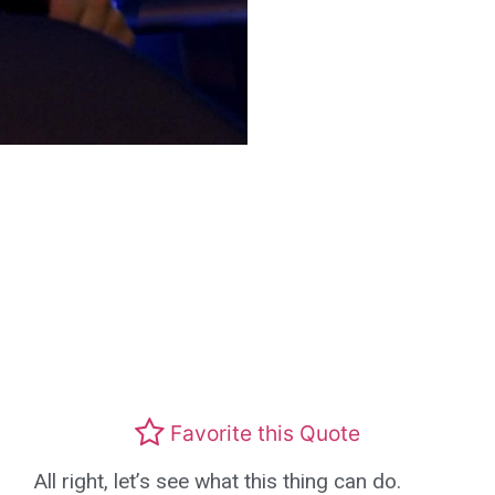
Favorite this Quote
All right, let’s see what this thing can do.