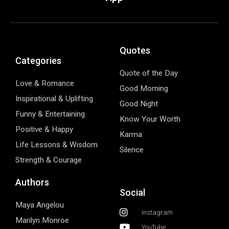
Quotes
Categories
Quote of the Day
Love & Romance
Good Morning
Inspirational & Uplifting
Good Night
Funny & Entertaining
Know Your Worth
Positive & Happy
Karma
Life Lessons & Wisdom
Silence
Strength & Courage
Authors
Social
Maya Angelou
Instagram
Marilyn Monroe
YouTube