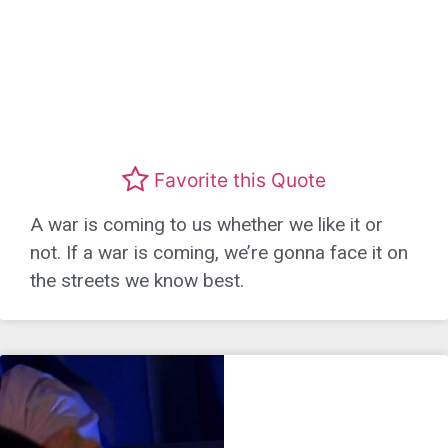
Favorite this Quote
A war is coming to us whether we like it or
not. If a war is coming, we’re gonna face it on
the streets we know best.