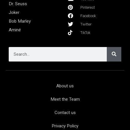
Dr. Seuss
Pinterest
Joker
Facebook
Bob Marley
Twitter
Aminé
TikTok
About us
Meet the Team
Contact us
Privacy Policy