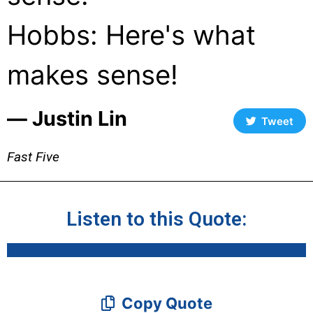
Hobbs: Here's what
makes sense!
― Justin Lin
Tweet
Fast Five
Listen to this Quote:
Copy Quote