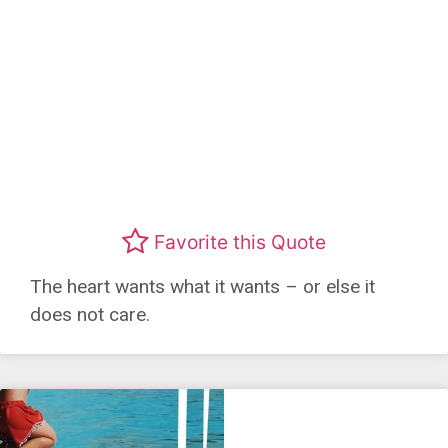
Favorite this Quote
The heart wants what it wants – or else it
does not care.