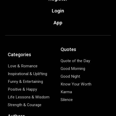
Login
App
Quotes
Categories
Quote of the Day
Love & Romance
Good Morning
Inspirational & Uplifting
Good Night
Funny & Entertaining
Know Your Worth
Positive & Happy
Karma
Life Lessons & Wisdom
Silence
Strength & Courage