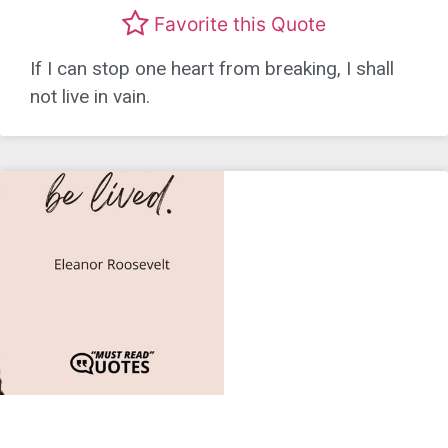
Favorite this Quote
If I can stop one heart from breaking, I shall
not live in vain.