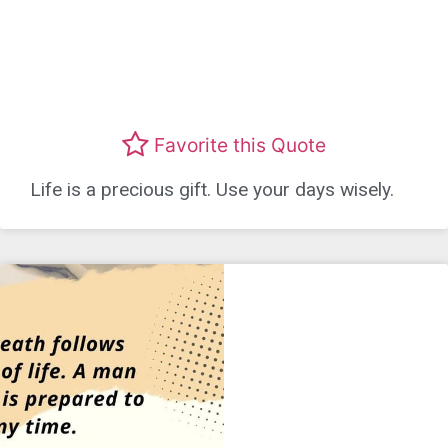
Favorite this Quote
Life is a precious gift. Use your days wisely.