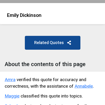
Emily Dickinson
Related Quotes
About the contents of this page
Amra
verified this quote for accuracy and
correctness, with the assistance of
Annabele
.
Maggie
classified this quote into topics.