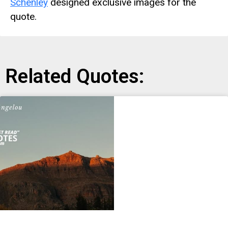
Schenley
designed exclusive images for the
quote.
Related Quotes: