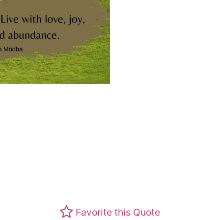
Favorite this Quote