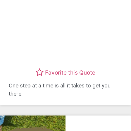
Favorite this Quote
One step at a time is all it takes to get you
there.