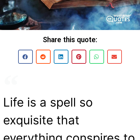
Share this quote:
Life is a spell so
exquisite that
everything conspires to