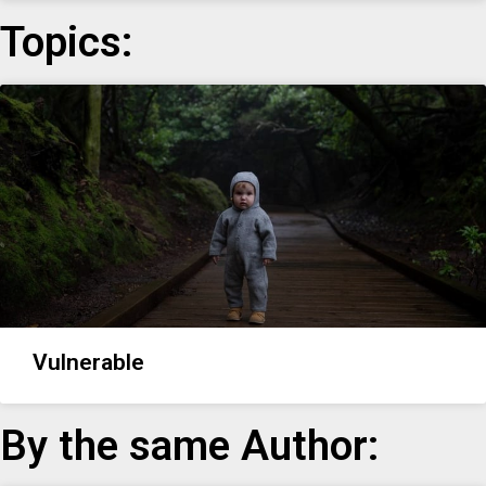
Topics:
Vulnerable
By the same Author: