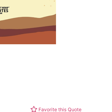
Favorite this Quote