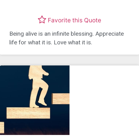
Favorite this Quote
Being alive is an infinite blessing. Appreciate
life for what it is. Love what it is.