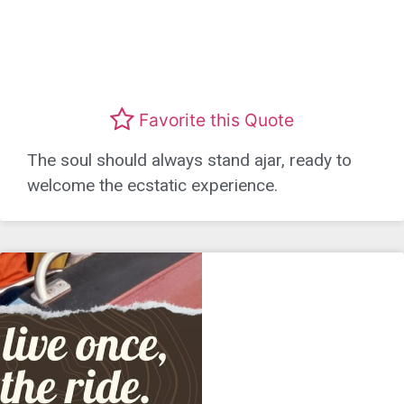
Favorite this Quote
The soul should always stand ajar, ready to
welcome the ecstatic experience.