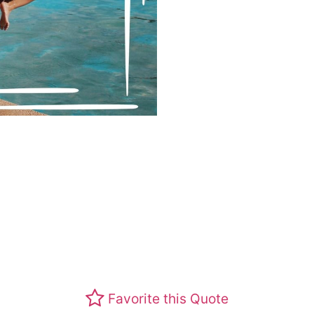
Favorite this Quote