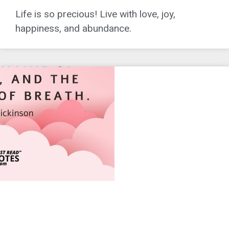
Life is so precious! Live with love, joy,
happiness, and abundance.