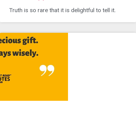
Truth is so rare that it is delightful to tell it.