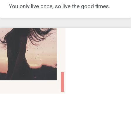
You only live once, so live the good times.