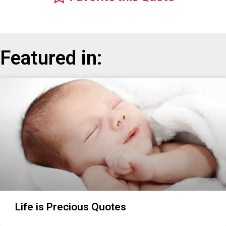
Featured in:
Life is Precious Quotes