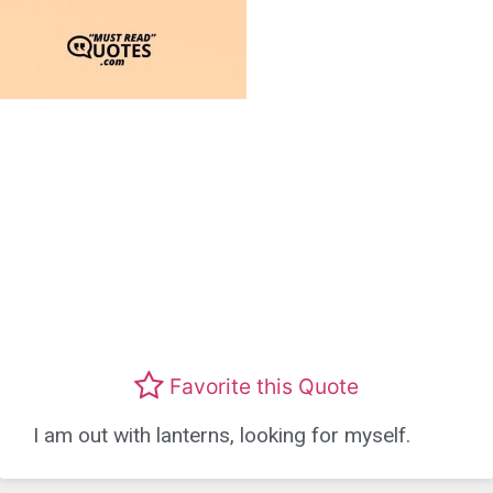
Favorite this Quote
I am out with lanterns, looking for myself.