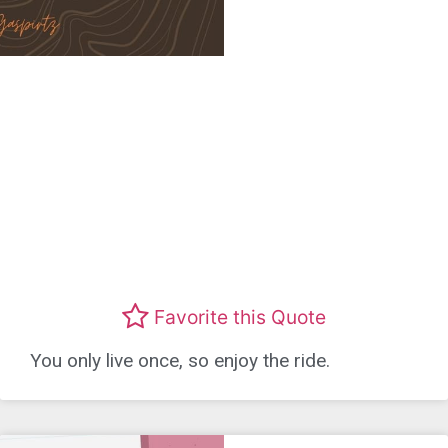
Favorite this Quote
You only live once, so enjoy the ride.