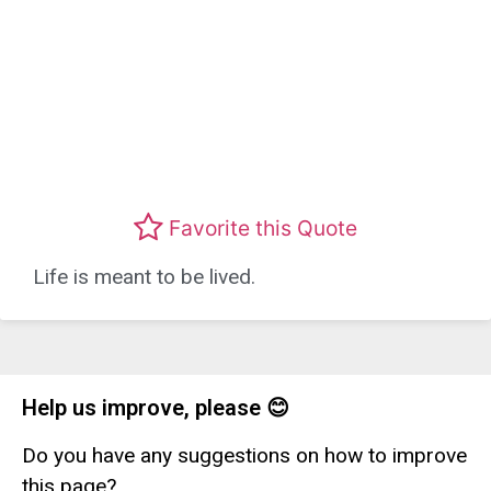
Favorite this Quote
Life is meant to be lived.
Help us improve, please 😊
Do you have any suggestions on how to improve
this page?