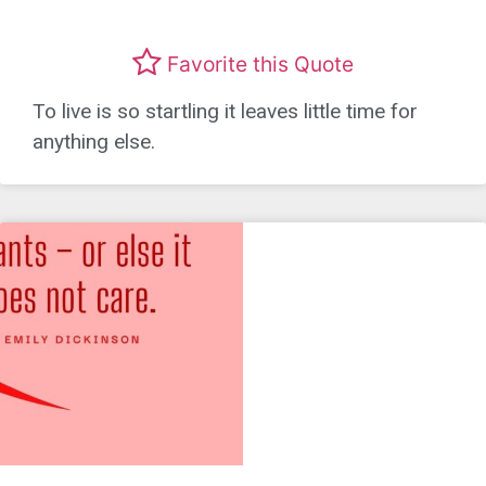
Favorite this Quote
To live is so startling it leaves little time for
anything else.