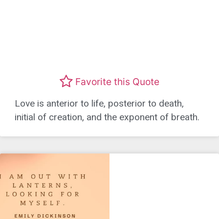
Favorite this Quote
Love is anterior to life, posterior to death,
initial of creation, and the exponent of breath.