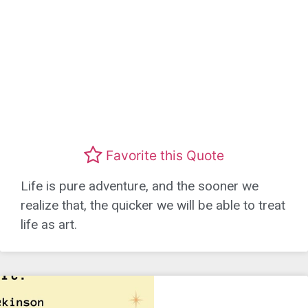
Favorite this Quote
Life is pure adventure, and the sooner we
realize that, the quicker we will be able to treat
life as art.