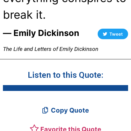
break it.
― Emily Dickinson
Tweet
The Life and Letters of Emily Dickinson
Listen to this Quote:
Copy Quote
Favorite this Quote