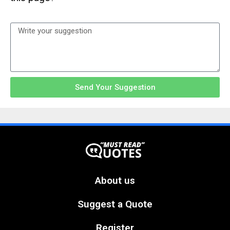
Send Your Suggestion
About us
Suggest a Quote
Register