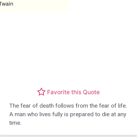
Favorite this Quote
The fear of death follows from the fear of life.
A man who lives fully is prepared to die at any
time.