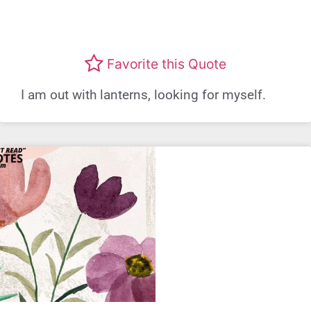
Favorite this Quote
I am out with lanterns, looking for myself.