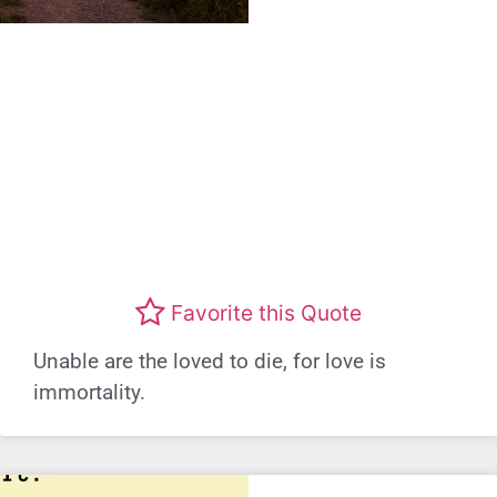
Favorite this Quote
Unable are the loved to die, for love is
immortality.