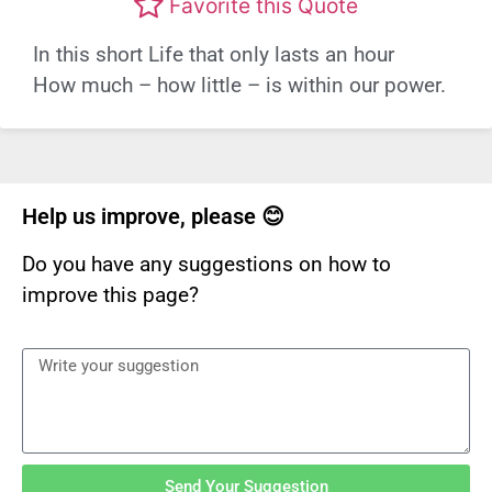
Favorite this Quote
In this short Life that only lasts an hour
How much – how little – is within our power.
Help us improve, please 😊
Do you have any suggestions on how to
improve this page?
Send Your Suggestion