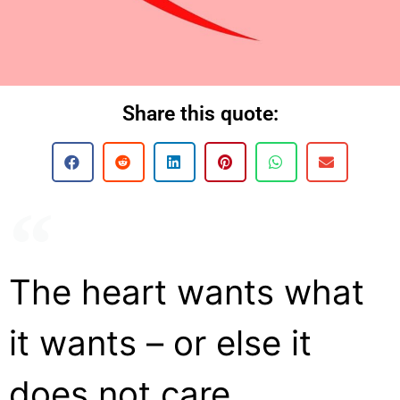
Share this quote:
The heart wants what
it wants – or else it
does not care.