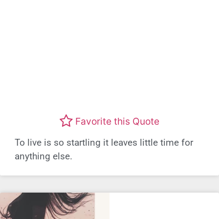
Favorite this Quote
To live is so startling it leaves little time for
anything else.