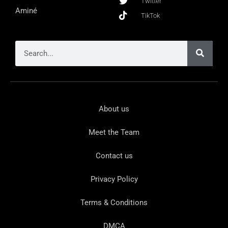
Twitter
Aminé
TikTok
About us
Meet the Team
Contact us
Privacy Policy
Terms & Conditions
DMCA