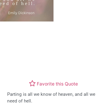
Favorite this Quote
Parting is all we know of heaven, and all we
need of hell.