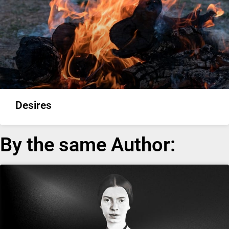
Desires
By the same Author: