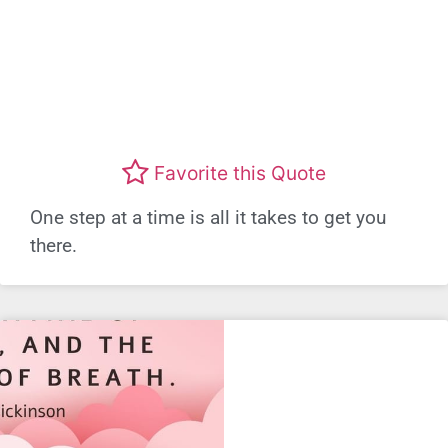
Favorite this Quote
One step at a time is all it takes to get you
there.