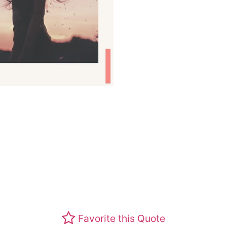
Favorite this Quote