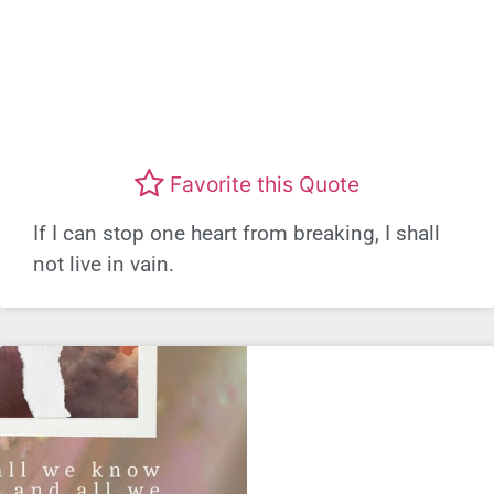
Favorite this Quote
If I can stop one heart from breaking, I shall
not live in vain.