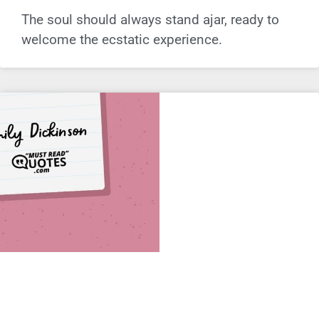
The soul should always stand ajar, ready to
welcome the ecstatic experience.