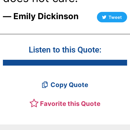
― Emily Dickinson
Tweet
Listen to this Quote:
Copy Quote
Favorite this Quote