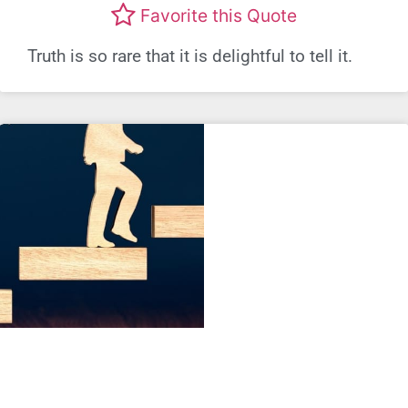
Favorite this Quote
Truth is so rare that it is delightful to tell it.