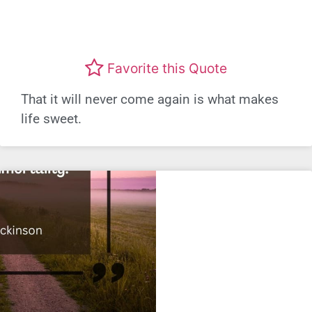
Favorite this Quote
That it will never come again is what makes
life sweet.