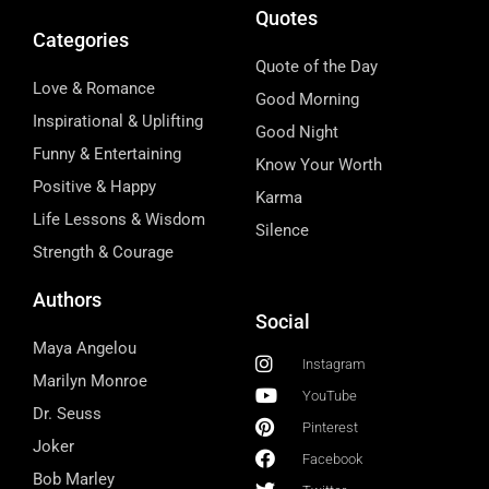
Quotes
Categories
Quote of the Day
Love & Romance
Good Morning
Inspirational & Uplifting
Good Night
Funny & Entertaining
Know Your Worth
Positive & Happy
Karma
Life Lessons & Wisdom
Silence
Strength & Courage
Authors
Social
Maya Angelou
Instagram
Marilyn Monroe
YouTube
Dr. Seuss
Pinterest
Joker
Facebook
Bob Marley