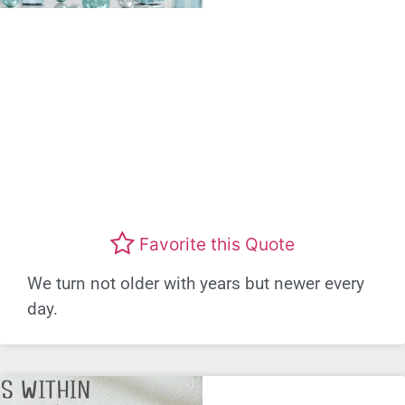
Favorite this Quote
We turn not older with years but newer every
day.