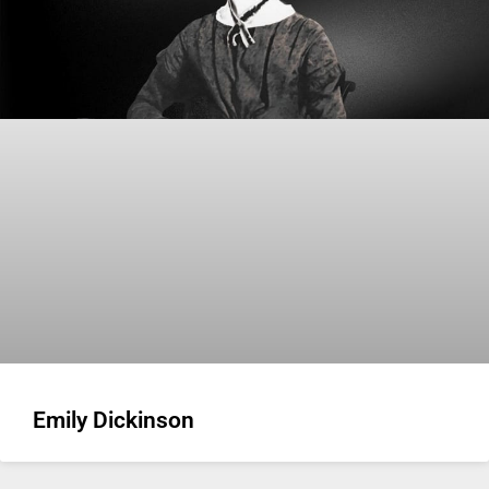
Emily Dickinson