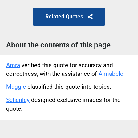
Related Quotes
About the contents of this page
Amra
verified this quote for accuracy and
correctness, with the assistance of
Annabele
.
Maggie
classified this quote into topics.
Schenley
designed exclusive images for the
quote.