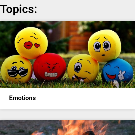
Topics:
Emotions