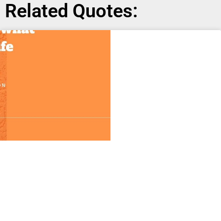
Related Quotes: