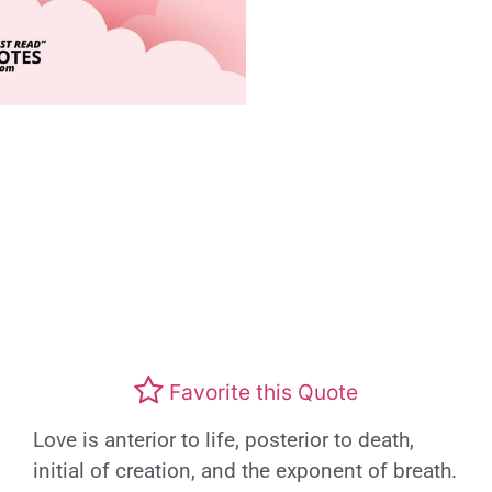
Favorite this Quote
Love is anterior to life, posterior to death,
initial of creation, and the exponent of breath.