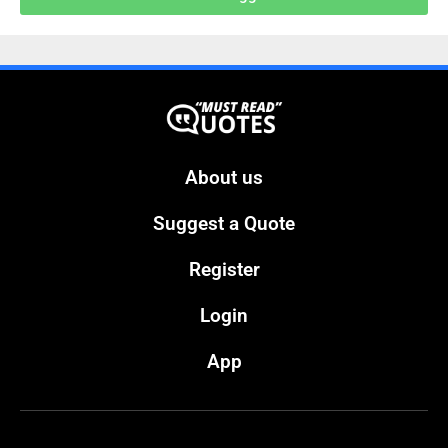
About us
Suggest a Quote
Register
Login
App