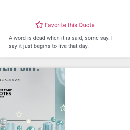
Favorite this Quote
A word is dead when it is said, some say. I
say it just begins to live that day.