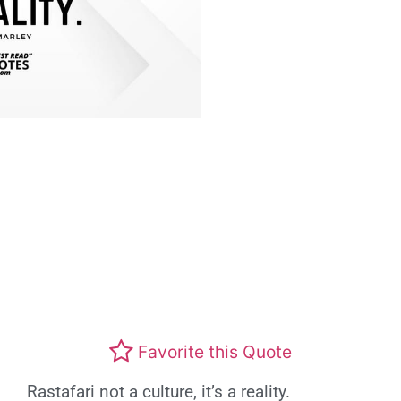
Favorite this Quote
Rastafari not a culture, it’s a reality.