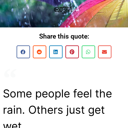
Share this quote:
Some people feel the
rain. Others just get
wet.