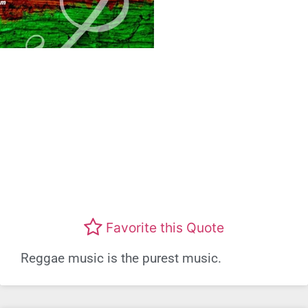
Favorite this Quote
Reggae music is the purest music.