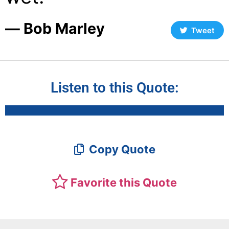
― Bob Marley
Tweet
Listen to this Quote:
Copy Quote
Favorite this Quote