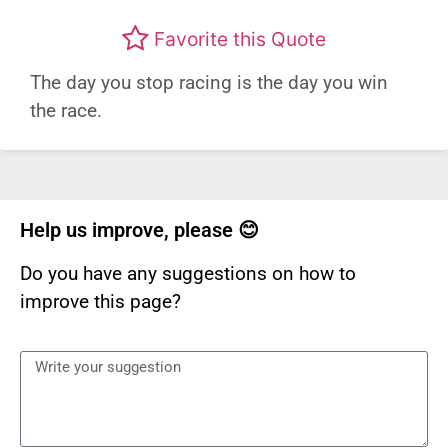
Favorite this Quote
The day you stop racing is the day you win
the race.
Help us improve, please 😊
Do you have any suggestions on how to
improve this page?