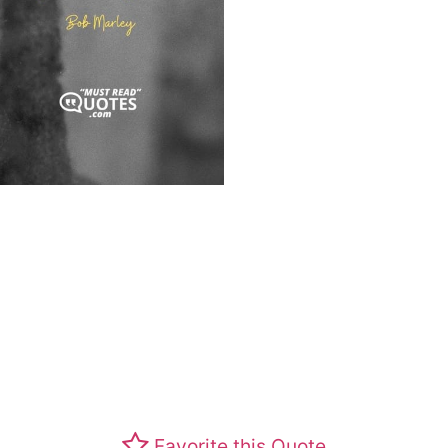
Favorite this Quote