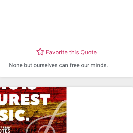
Favorite this Quote
None but ourselves can free our minds.