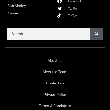
Facebook
Bob Marley
Twitter
Aminé
TikTok
About us
Meet the Team
Contact us
Privacy Policy
Terms & Conditions