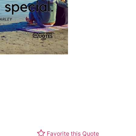
Favorite this Quote