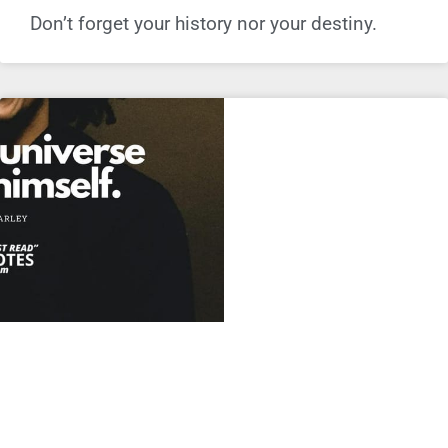
Don’t forget your history nor your destiny.