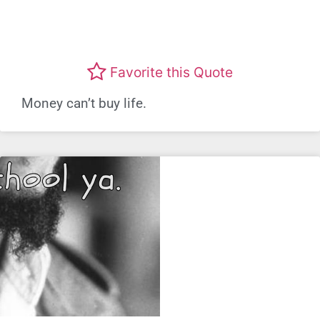
Favorite this Quote
Money can’t buy life.