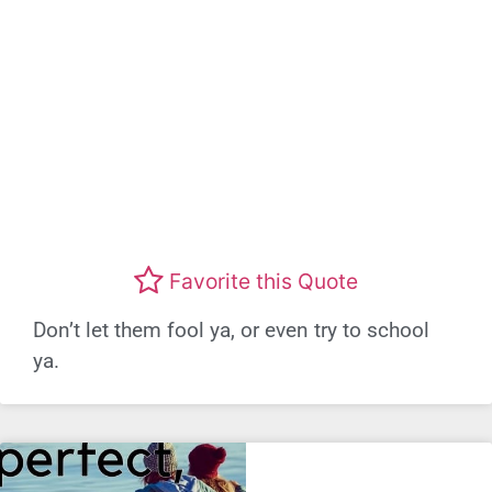
Favorite this Quote
Don’t let them fool ya, or even try to school
ya.