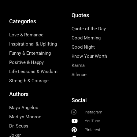
Quotes
Categories
Quote of the Day
Love & Romance
Good Morning
Inspirational & Uplifting
Good Night
Funny & Entertaining
Know Your Worth
Positive & Happy
Karma
Life Lessons & Wisdom
Silence
Strength & Courage
Authors
Social
Maya Angelou
Instagram
Marilyn Monroe
YouTube
Dr. Seuss
Pinterest
Joker