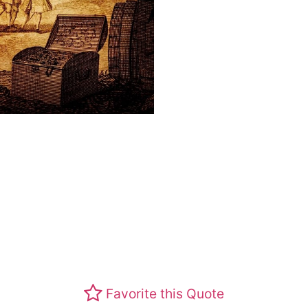
Favorite this Quote