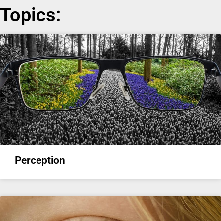
Topics:
Perception