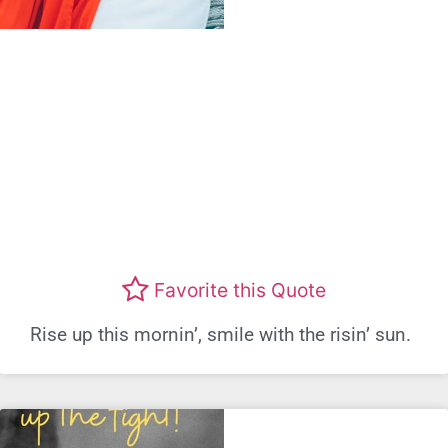
Favorite this Quote
Rise up this mornin’, smile with the risin’ sun.