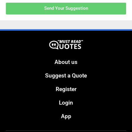
Send Your Suggestion
About us
Suggest a Quote
Register
Login
App