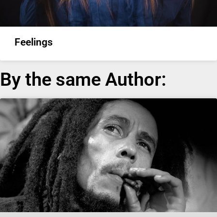
Feelings
By the same Author: