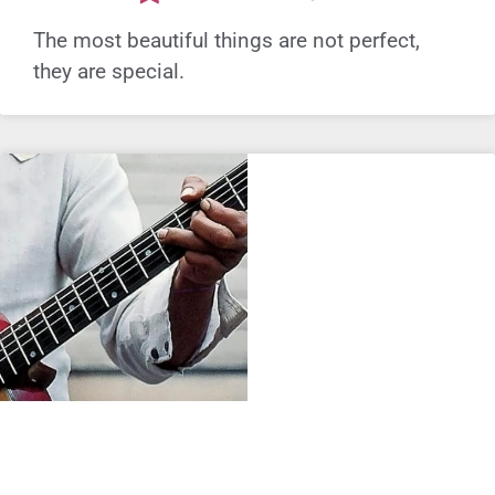
The most beautiful things are not perfect,
they are special.