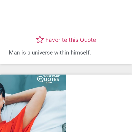
Favorite this Quote
Man is a universe within himself.