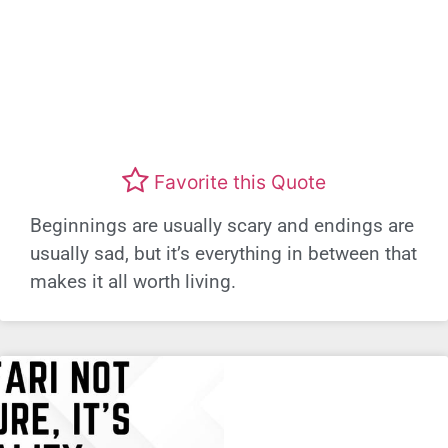
Favorite this Quote
Beginnings are usually scary and endings are
usually sad, but it’s everything in between that
makes it all worth living.