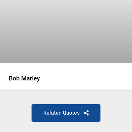
Bob Marley
Related Quotes