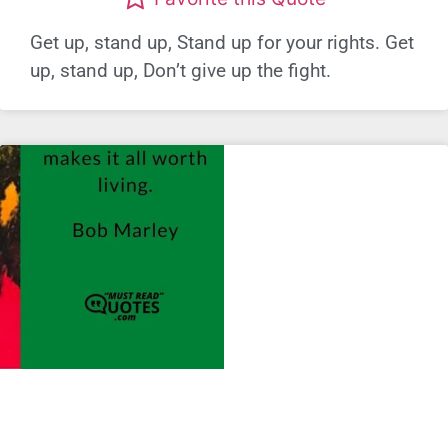
Get up, stand up, Stand up for your rights. Get
up, stand up, Don’t give up the fight.