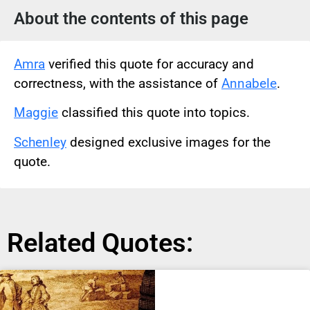
About the contents of this page
Amra
verified this quote for accuracy and
correctness, with the assistance of
Annabele
.
Maggie
classified this quote into topics.
Schenley
designed exclusive images for the
quote.
Related Quotes: