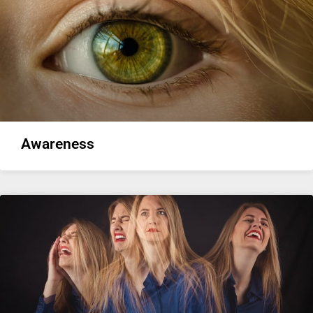
Awareness