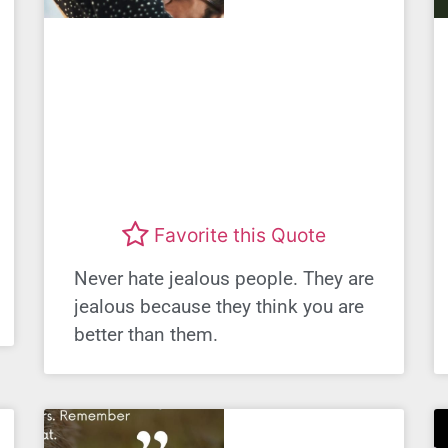
Favorite this Quote
Never hate jealous people. They are
jealous because they think you are
better than them.