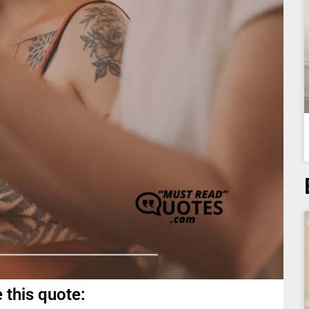
 this quote: