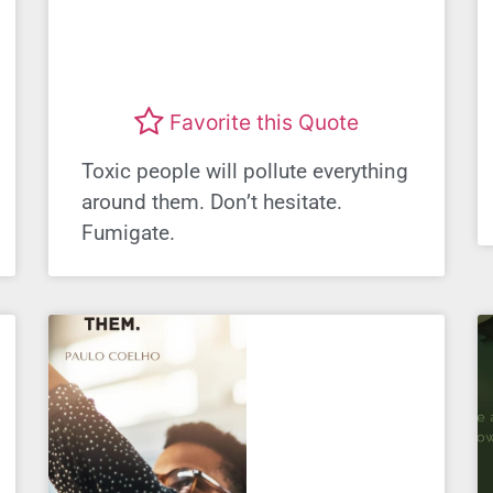
Favorite this Quote
Toxic people will pollute everything
around them. Don’t hesitate.
Fumigate.