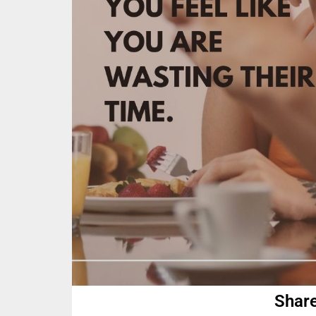
Share