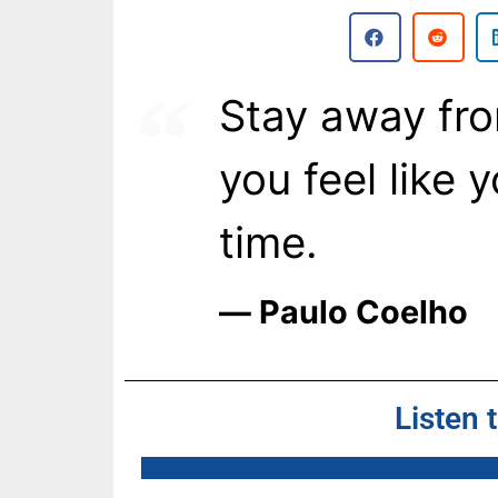
Stay away fr
you feel like 
time.
― Paulo Coelho
Listen 