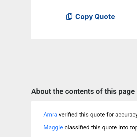
Copy Quote
About the contents of this page
Amra
verified this quote for accura
Maggie
classified this quote into to