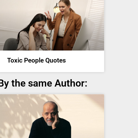
Toxic People Quotes
By the same Author: