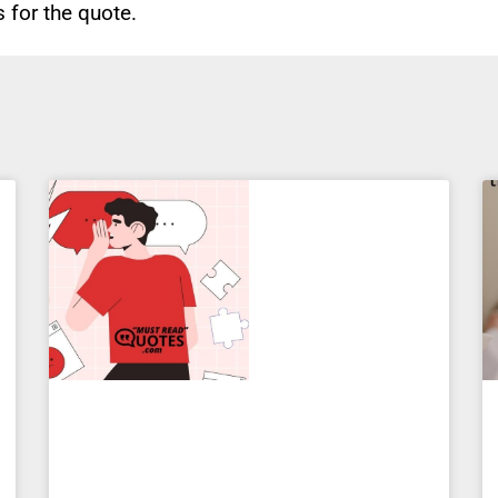
for the quote.