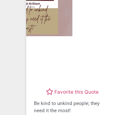
Favorite this Quote
Be kind to unkind people; they
need it the most!