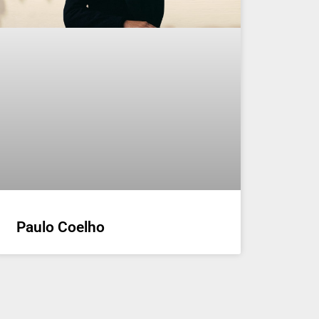
Paulo Coelho