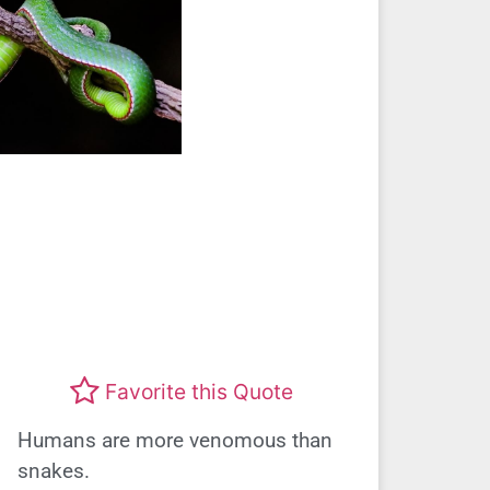
Favorite this Quote
Humans are more venomous than
snakes.