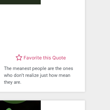
Favorite this Quote
The meanest people are the ones
who don’t realize just how mean
they are.