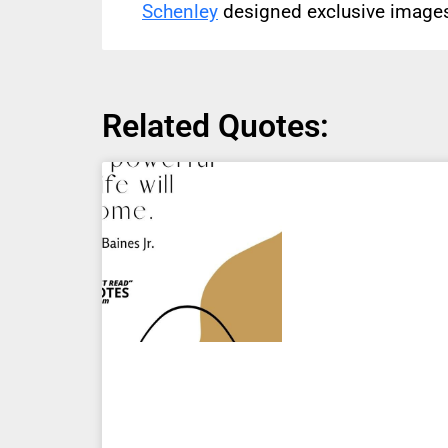
Schenley
designed exclusive images 
Related Quotes: