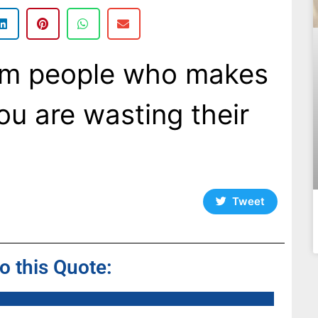
om people who makes
you are wasting their
Tweet
to this Quote: