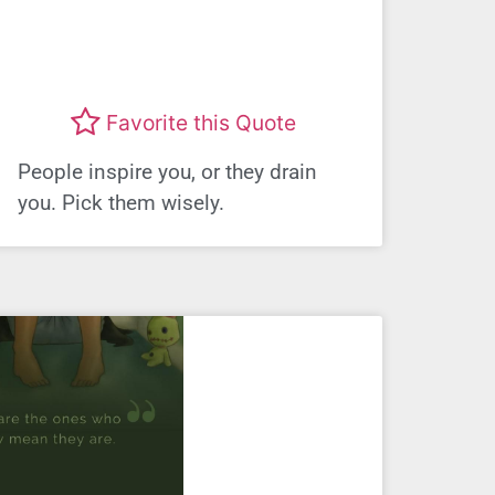
Favorite this Quote
People inspire you, or they drain
you. Pick them wisely.