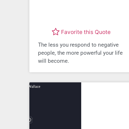
Favorite this Quote
The less you respond to negative
people, the more powerful your life
will become.