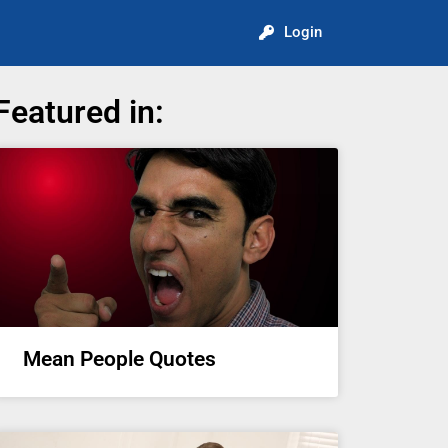
Login
Featured in:
Mean People Quotes