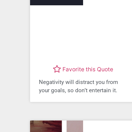
Favorite this Quote
Negativity will distract you from
your goals, so don’t entertain it.