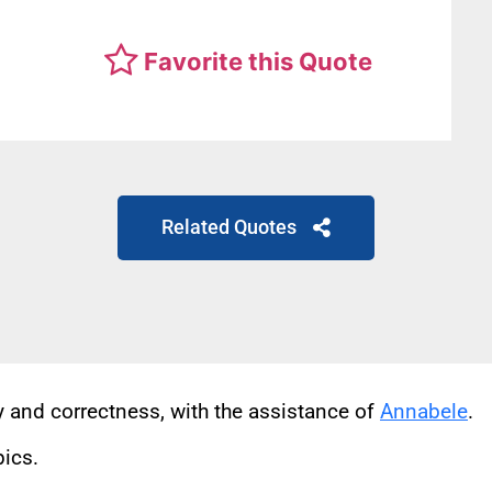
Favorite this Quote
Related Quotes
cy and correctness, with the assistance of
Annabele
.
pics.