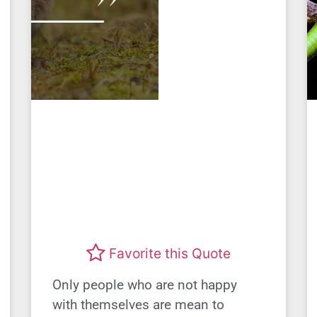
Favorite this Quote
Only people who are not happy
with themselves are mean to