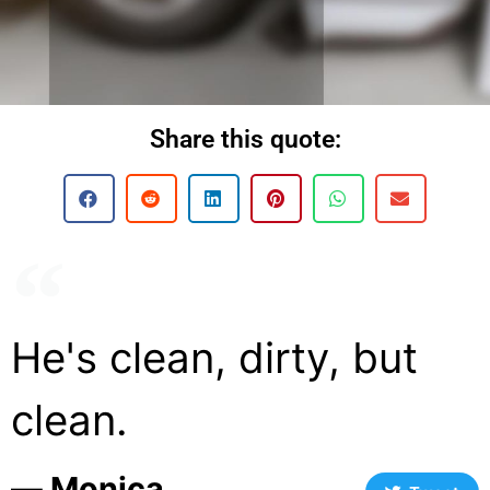
Share this quote:
He's clean, dirty, but
clean.
― Monica