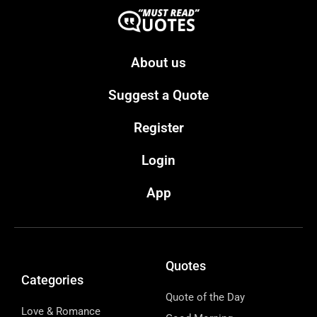
About us
Suggest a Quote
Register
Login
App
Quotes
Categories
Quote of the Day
Love & Romance