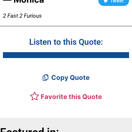
Tweet
2 Fast 2 Furious
Listen to this Quote:
Copy Quote
Favorite this Quote