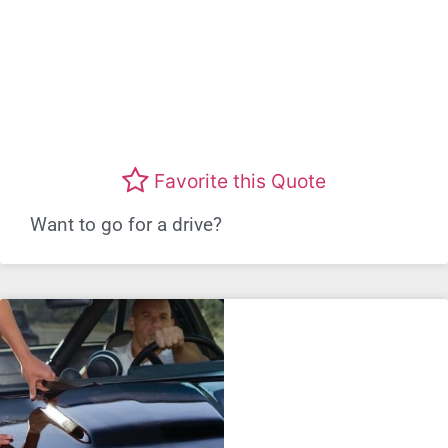
Favorite this Quote
Want to go for a drive?