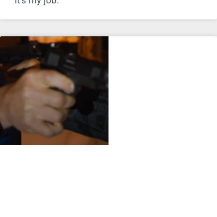
It’s my job.