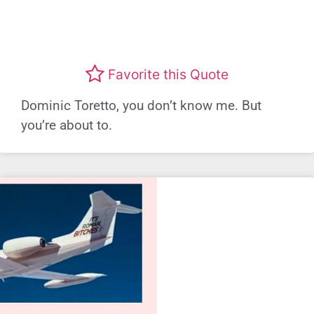
Favorite this Quote
Dominic Toretto, you don’t know me. But
you’re about to.