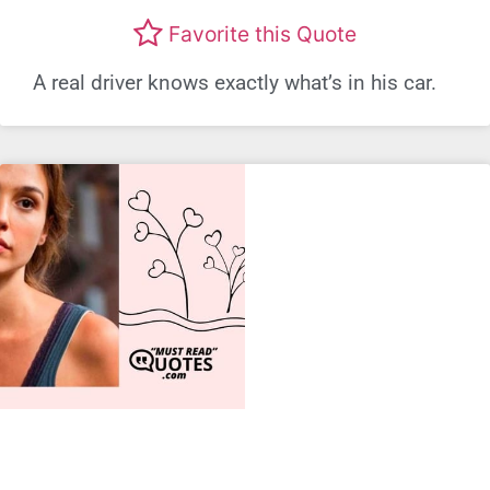
Favorite this Quote
A real driver knows exactly what’s in his car.