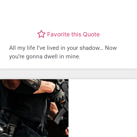
Favorite this Quote
All my life I’ve lived in your shadow… Now
you’re gonna dwell in mine.