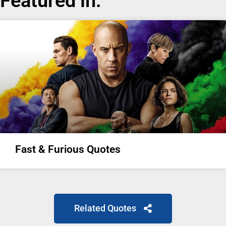
Featured in:
Fast & Furious Quotes
Related Quotes