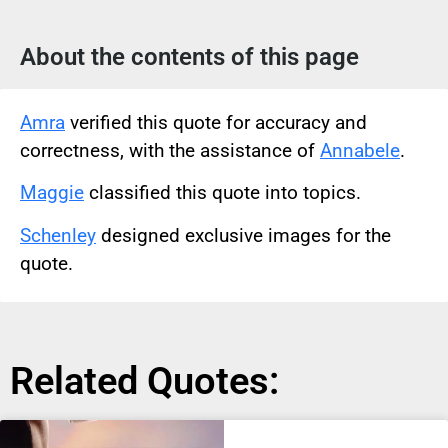
About the contents of this page
Amra
verified this quote for accuracy and
correctness, with the assistance of
Annabele
.
Maggie
classified this quote into topics.
Schenley
designed exclusive images for the
quote.
Related Quotes: