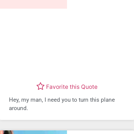
Favorite this Quote
Hey, my man, I need you to turn this plane
around.