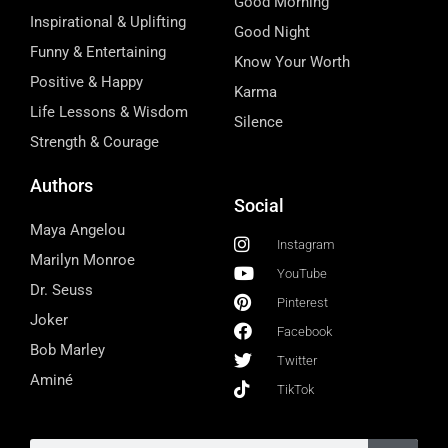
Good Morning
Inspirational & Uplifting
Good Night
Funny & Entertaining
Know Your Worth
Positive & Happy
Karma
Life Lessons & Wisdom
Silence
Strength & Courage
Authors
Social
Maya Angelou
Instagram
Marilyn Monroe
YouTube
Dr. Seuss
Pinterest
Joker
Facebook
Bob Marley
Twitter
Aminé
TikTok