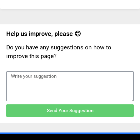
Help us improve, please 😊
Do you have any suggestions on how to
improve this page?
Send Your Suggestion