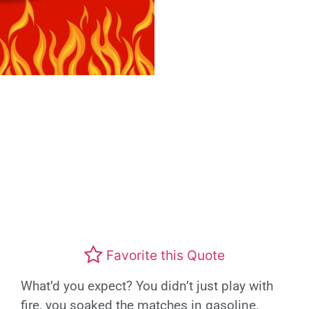
Favorite this Quote
What’d you expect? You didn’t just play with
fire, you soaked the matches in gasoline.