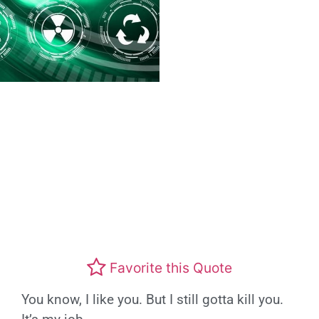
Favorite this Quote
You know, I like you. But I still gotta kill you.