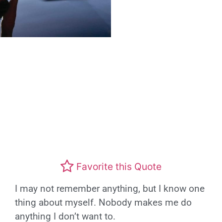
Favorite this Quote
I may not remember anything, but I know one
thing about myself. Nobody makes me do
anything I don’t want to.