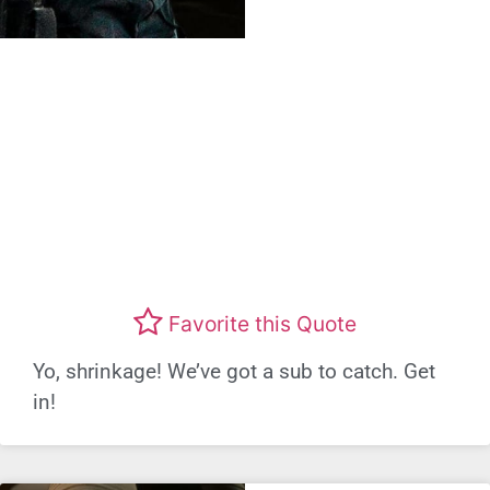
Favorite this Quote
Yo, shrinkage! We’ve got a sub to catch. Get
in!