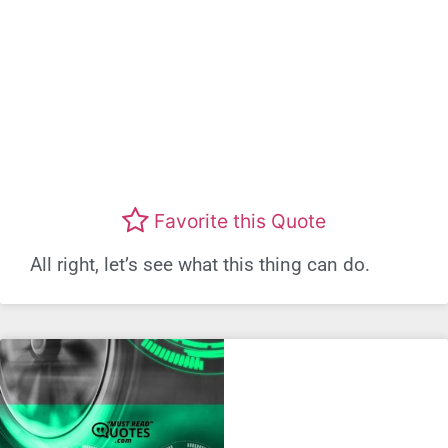
Favorite this Quote
All right, let’s see what this thing can do.