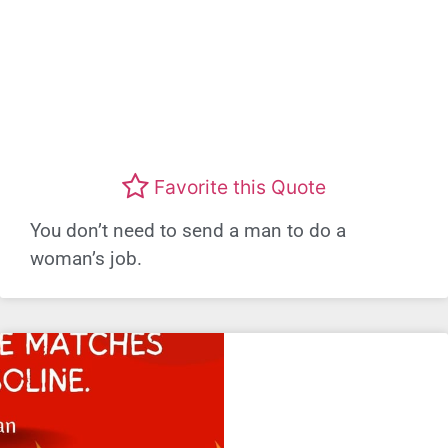
Favorite this Quote
You don’t need to send a man to do a
woman’s job.