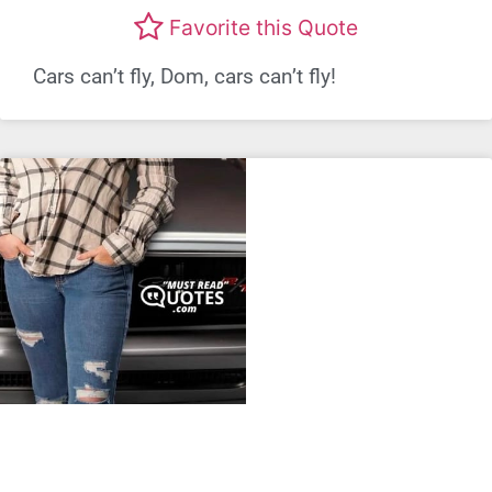
Favorite this Quote
Cars can’t fly, Dom, cars can’t fly!