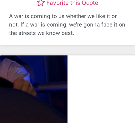
Favorite this Quote
A war is coming to us whether we like it or
not. If a war is coming, we’re gonna face it on
the streets we know best.