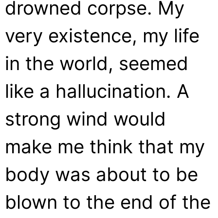
drowned corpse. My
very existence, my life
in the world, seemed
like a hallucination. A
strong wind would
make me think that my
body was about to be
blown to the end of the