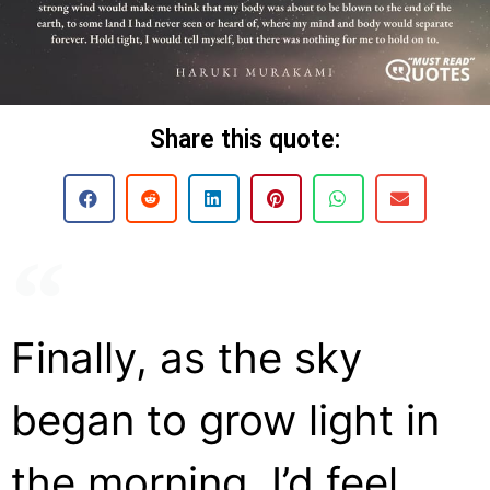
Share this quote:
Finally, as the sky
began to grow light in
the morning, I’d feel