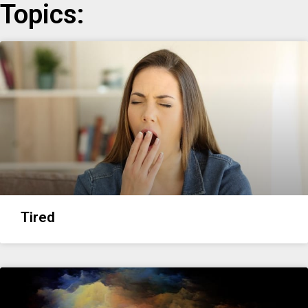
Topics:
Tired