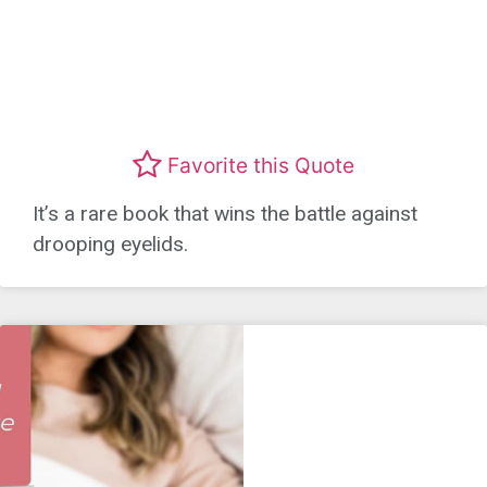
Favorite this Quote
It’s a rare book that wins the battle against
drooping eyelids.