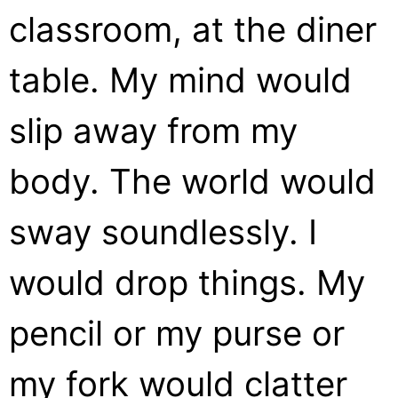
classroom, at the diner
table. My mind would
slip away from my
body. The world would
sway soundlessly. I
would drop things. My
pencil or my purse or
my fork would clatter