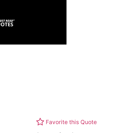
Favorite this Quote