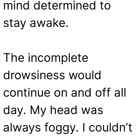
mind determined to
stay awake.
The incomplete
drowsiness would
continue on and off all
day. My head was
always foggy. I couldn’t