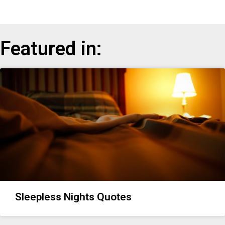
Featured in:
Sleepless Nights Quotes