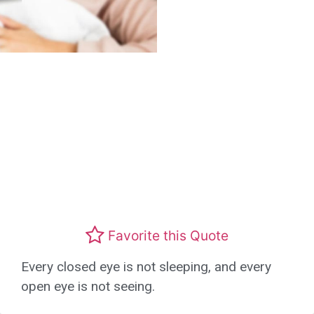
Favorite this Quote
Every closed eye is not sleeping, and every
open eye is not seeing.