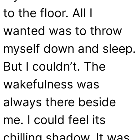
to the floor. All I
wanted was to throw
myself down and sleep.
But I couldn’t. The
wakefulness was
always there beside
me. I could feel its
chilling shadow. It was