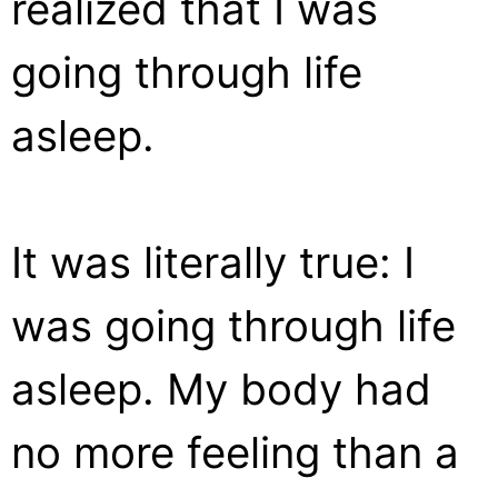
realized that I was
going through life
asleep.
It was literally true: I
was going through life
asleep. My body had
no more feeling than a