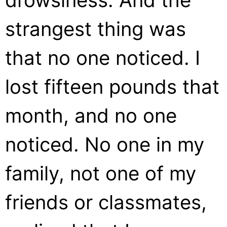
drowsiness. And the
strangest thing was
that no one noticed. I
lost fifteen pounds that
month, and no one
noticed. No one in my
family, not one of my
friends or classmates,