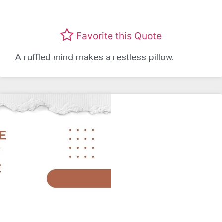
Favorite this Quote
A ruffled mind makes a restless pillow.