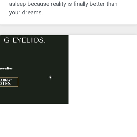
asleep because reality is finally better than
your dreams.