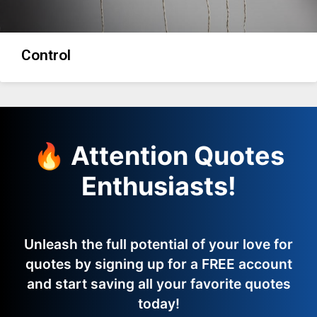
Control
🔥 Attention Quotes
Enthusiasts!
Unleash the full potential of your love for
quotes by signing up for a FREE account
and start saving all your favorite quotes
today!