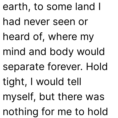
earth, to some land I
had never seen or
heard of, where my
mind and body would
separate forever. Hold
tight, I would tell
myself, but there was
nothing for me to hold