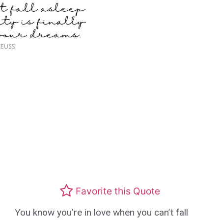
Favorite this Quote
You know you’re in love when you can’t fall