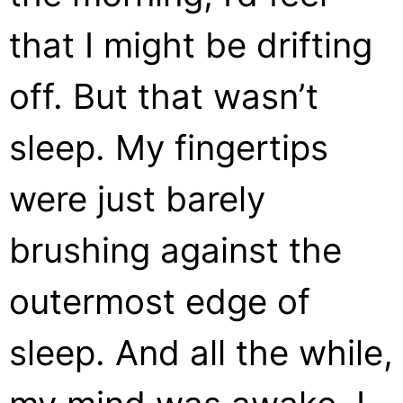
that I might be drifting
off. But that wasn’t
sleep. My fingertips
were just barely
brushing against the
outermost edge of
sleep. And all the while,