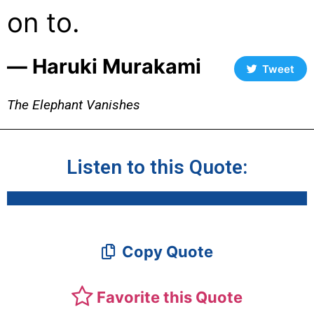
on to.
― Haruki Murakami
Tweet
The Elephant Vanishes
Listen to this Quote:
Copy Quote
Favorite this Quote