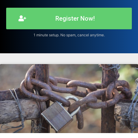
Register Now!
1 minute setup. No spam, cancel anytime.