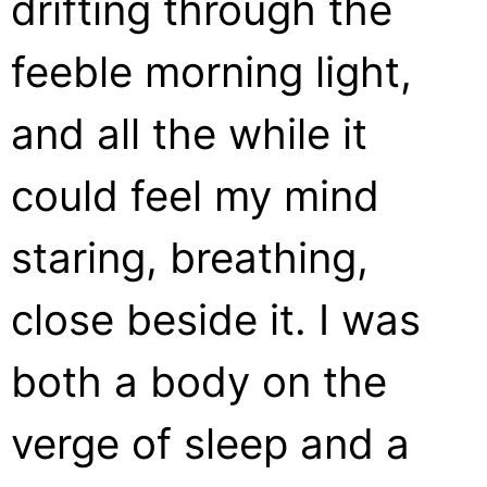
drifting through the
feeble morning light,
and all the while it
could feel my mind
staring, breathing,
close beside it. I was
both a body on the
verge of sleep and a