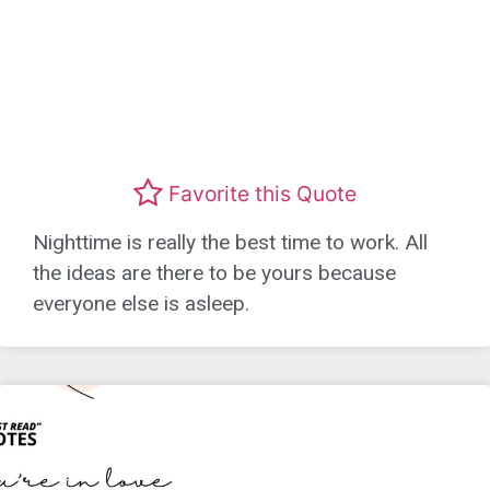
Favorite this Quote
Nighttime is really the best time to work. All
the ideas are there to be yours because
everyone else is asleep.