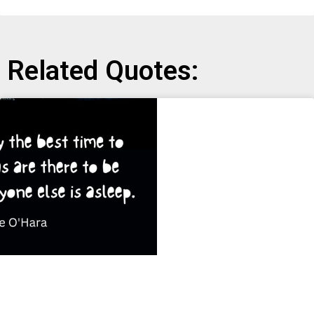
Related Quotes: