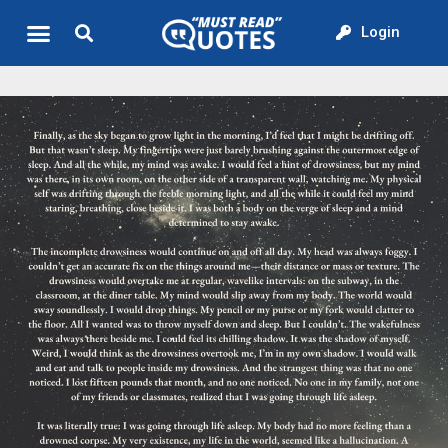
Login
Quote of the Day
About us