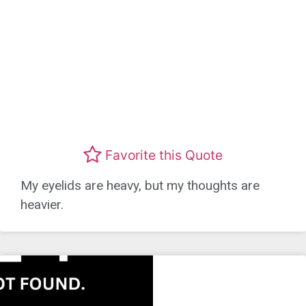
Favorite this Quote
My eyelids are heavy, but my thoughts are
heavier.