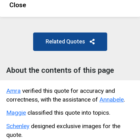
Close
Related Quotes
About the contents of this page
Amra
verified this quote for accuracy and
correctness, with the assistance of
Annabele
.
Maggie
classified this quote into topics.
Schenley
designed exclusive images for the
quote.