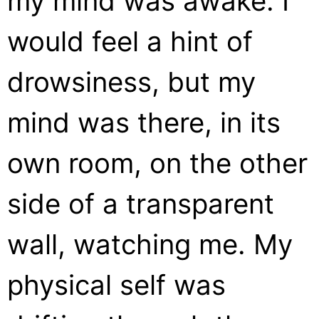
my mind was awake. I
would feel a hint of
drowsiness, but my
mind was there, in its
own room, on the other
side of a transparent
wall, watching me. My
physical self was