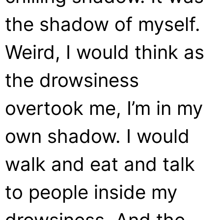
the shadow of myself.
Weird, I would think as
the drowsiness
overtook me, I’m in my
own shadow. I would
walk and eat and talk
to people inside my