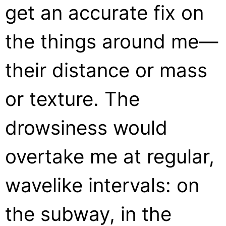
get an accurate fix on
the things around me—
their distance or mass
or texture. The
drowsiness would
overtake me at regular,
wavelike intervals: on
the subway, in the