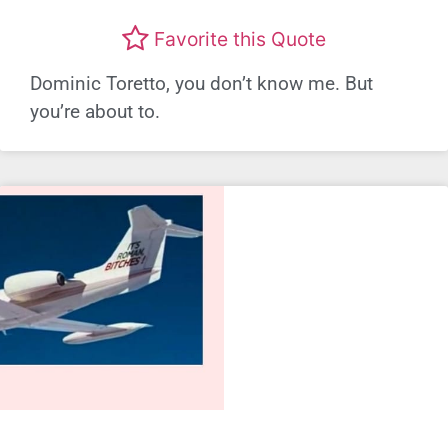
Favorite this Quote
Dominic Toretto, you don’t know me. But
you’re about to.