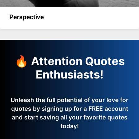
Perspective
🔥 Attention Quotes
Enthusiasts!
Unleash the full potential of your love for
quotes by signing up for a FREE account
and start saving all your favorite quotes
today!