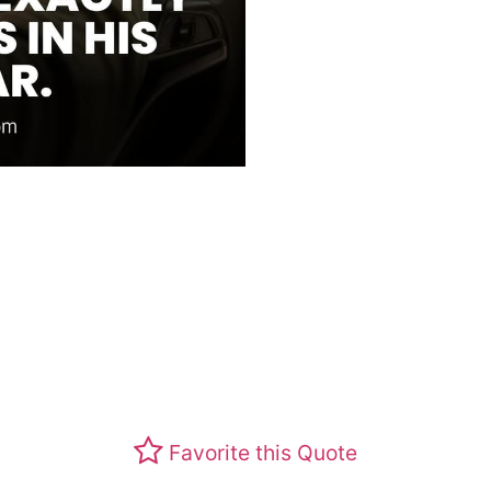
Favorite this Quote