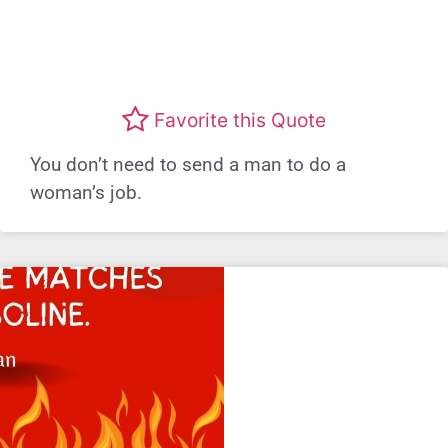
Favorite this Quote
You don’t need to send a man to do a
woman’s job.