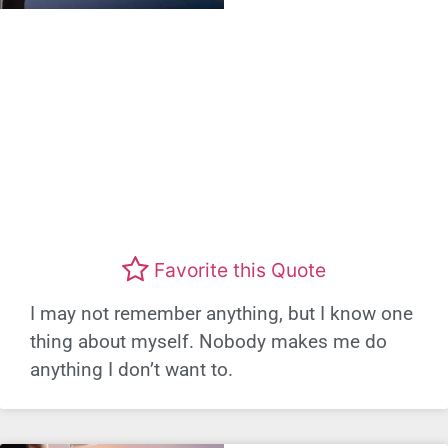
Favorite this Quote
I may not remember anything, but I know one
thing about myself. Nobody makes me do
anything I don’t want to.