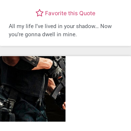
Favorite this Quote
All my life I’ve lived in your shadow… Now
you’re gonna dwell in mine.