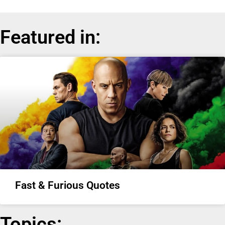
Featured in:
Fast & Furious Quotes
Topics: