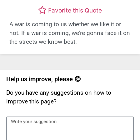
Favorite this Quote
A war is coming to us whether we like it or
not. If a war is coming, we’re gonna face it on
the streets we know best.
Help us improve, please 😊
Do you have any suggestions on how to
improve this page?