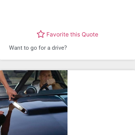
Favorite this Quote
Want to go for a drive?