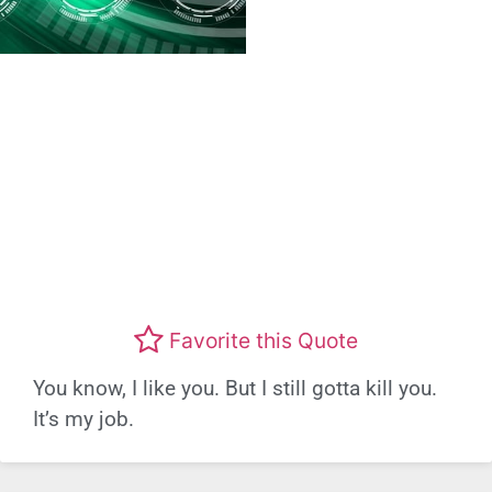
Favorite this Quote
You know, I like you. But I still gotta kill you.
It’s my job.