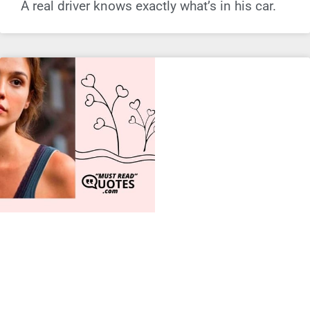
A real driver knows exactly what’s in his car.