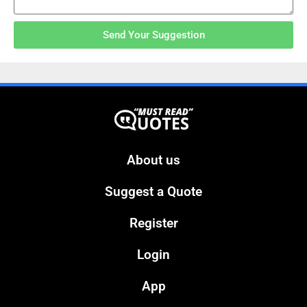
Send Your Suggestion
About us
Suggest a Quote
Register
Login
App