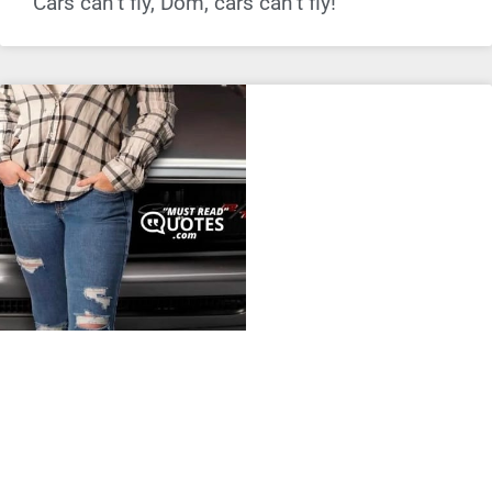
Cars can’t fly, Dom, cars can’t fly!