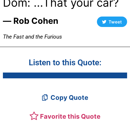
Dom: ...That your car?
― Rob Cohen
Tweet
The Fast and the Furious
Listen to this Quote:
Copy Quote
Favorite this Quote