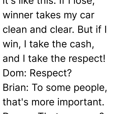
it's like this: If I lose,
winner takes my car
clean and clear. But if I
win, I take the cash,
and I take the respect!
Dom: Respect?
Brian: To some people,
that's more important.