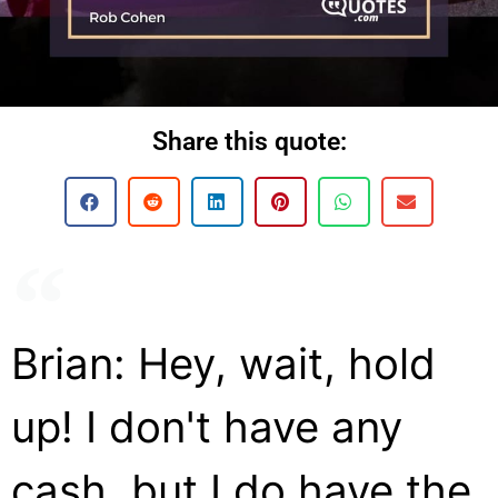
Share this quote:
Brian: Hey, wait, hold
up! I don't have any
cash, but I do have the