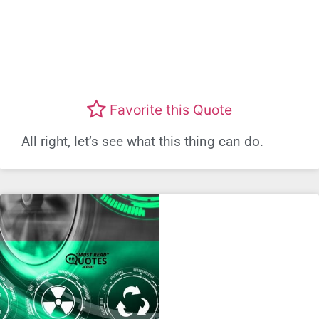
Favorite this Quote
All right, let’s see what this thing can do.