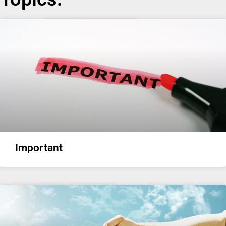
Important