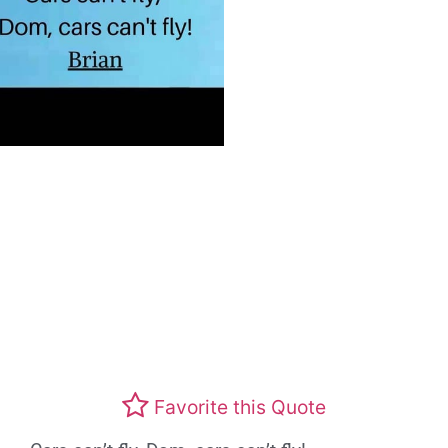
Favorite this Quote