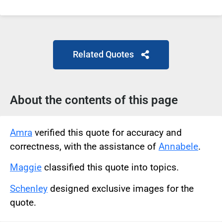
Related Quotes
About the contents of this page
Amra
verified this quote for accuracy and
correctness, with the assistance of
Annabele
.
Maggie
classified this quote into topics.
Schenley
designed exclusive images for the
quote.