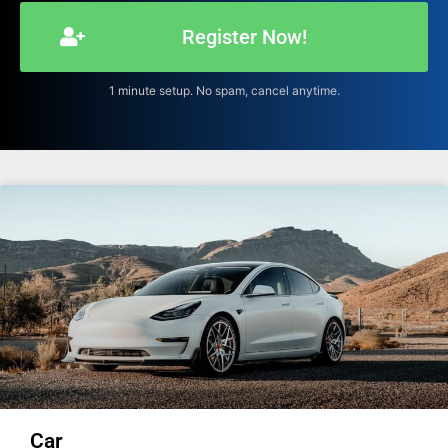
Register Now!
1 minute setup. No spam, cancel anytime.
Car