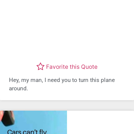
Favorite this Quote
Hey, my man, I need you to turn this plane
around.