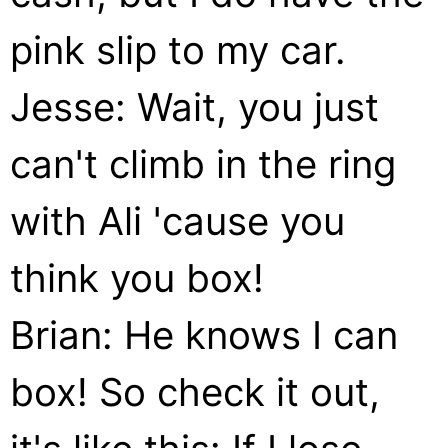
pink slip to my car.
Jesse: Wait, you just
can't climb in the ring
with Ali 'cause you
think you box!
Brian: He knows I can
box! So check it out,