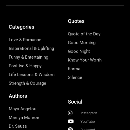
Quotes
Categories
Quote of the Day
Love & Romance
Good Morning
Inspirational & Uplifting
Good Night
Funny & Entertaining
Know Your Worth
Positive & Happy
Karma
Life Lessons & Wisdom
Silence
Strength & Courage
Authors
Social
Maya Angelou
Instagram
Marilyn Monroe
YouTube
Dr. Seuss
Pinterest