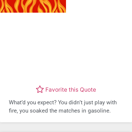
Favorite this Quote
What’d you expect? You didn’t just play with
fire, you soaked the matches in gasoline.