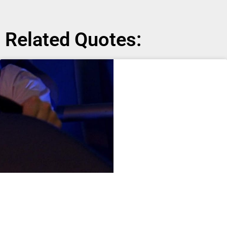
Related Quotes: