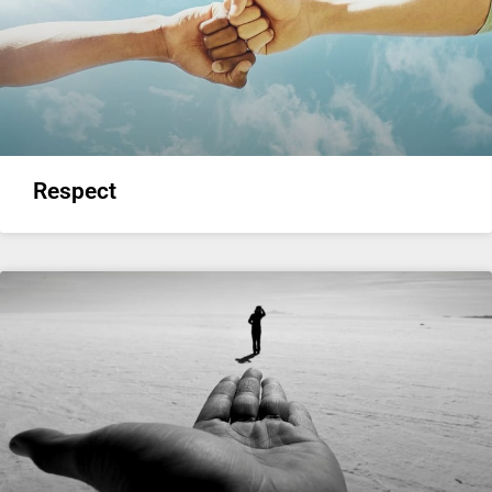
Respect