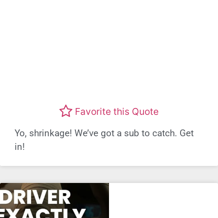
Favorite this Quote
Yo, shrinkage! We’ve got a sub to catch. Get
in!