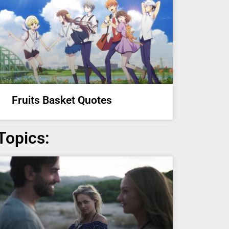
Fruits Basket Quotes
Topics: