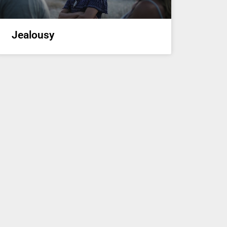
Jealousy