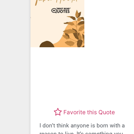
Favorite this Quote
I don’t think anyone is born with a
reason to live. It’s something you