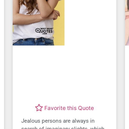
Favorite this Quote
Jealous persons are always in
search of imaginary slights, which