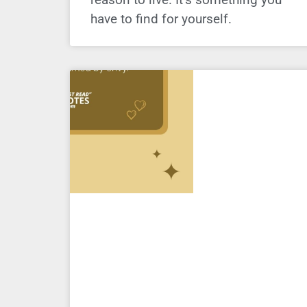
have to find for yourself.