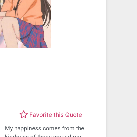
Favorite this Quote
My happiness comes from the
kindness of those around me.