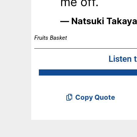
me off.
― Natsuki Takay
Fruits Basket
Listen 
Copy Quote