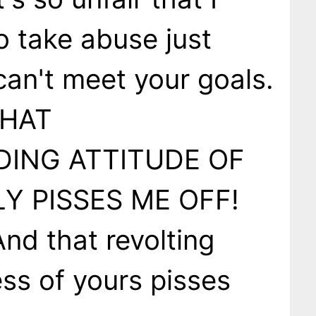
o take abuse just
an't meet your goals.
THAT
ING ATTITUDE OF
Y PISSES ME OFF!
nd that revolting
ss of yours pisses