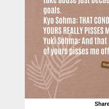
Share