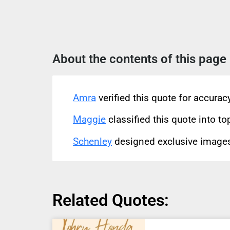
About the contents of this page
Amra
verified this quote for accura
Maggie
classified this quote into to
Schenley
designed exclusive images 
Related Quotes: