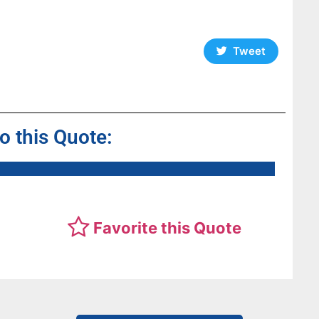
a
Tweet
to this Quote:
Favorite this Quote