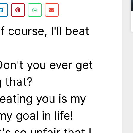
course, I'll beat
on't you ever get
g that?
eating you is my
my goal in life!
's so unfair that I