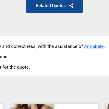
Related Quotes
cy and correctness, with the assistance of
Annabele
.
pics.
for the quote.