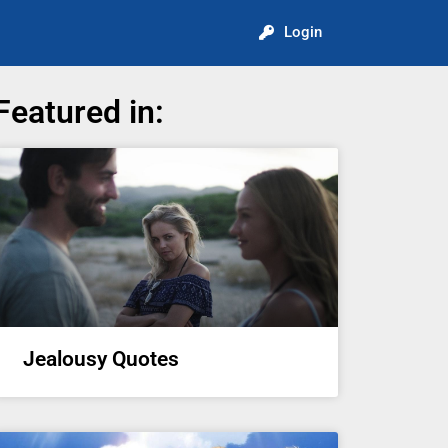
Login
Featured in:
Jealousy Quotes