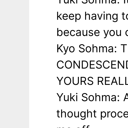
keep having t
because you c
Kyo Sohma: 
CONDESCEND
YOURS REALL
Yuki Sohma: A
thought proce