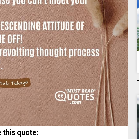
 this quote: