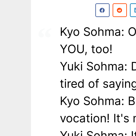
Kyo Sohma: Of 
YOU, too!
Yuki Sohma: D
tired of sayin
Kyo Sohma: B
vocation! It's 
Yuki Sohma: It