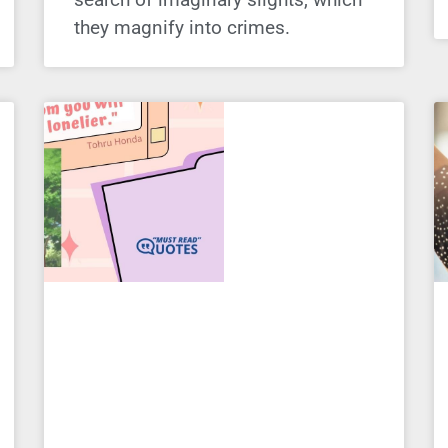
they magnify into crimes.