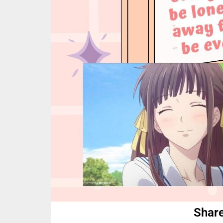
Share