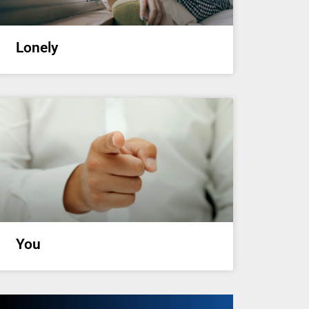
Lonely
You