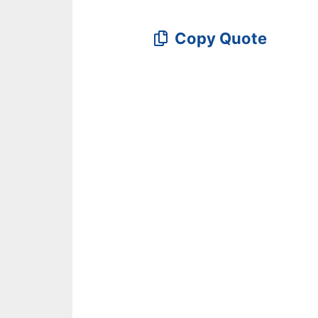
Copy Quote