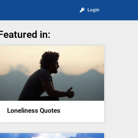
Login
Featured in:
Loneliness Quotes