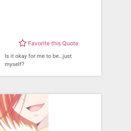
Favorite this Quote
Is it okay for me to be…just
myself?