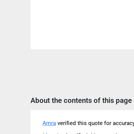
About the contents of this page
Amra
verified this quote for accura