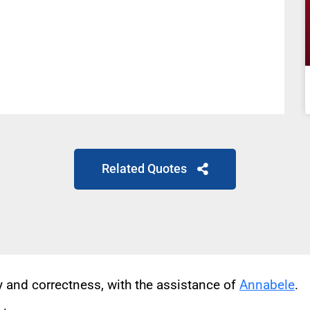
Related Quotes
cy and correctness, with the assistance of
Annabele
.