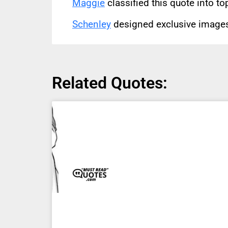
Maggie
classified this quote into to
Schenley
designed exclusive images 
Related Quotes: