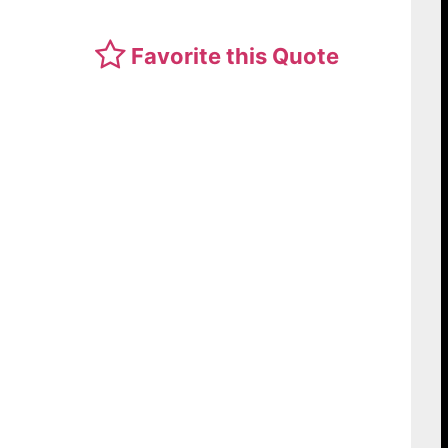
Favorite this Quote