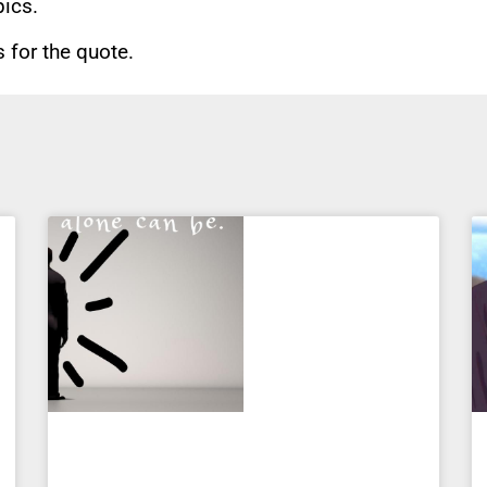
pics.
for the quote.