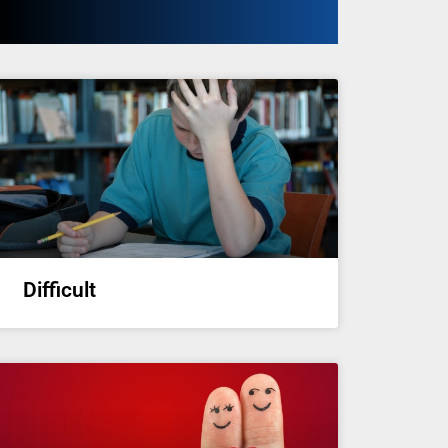
Difficult