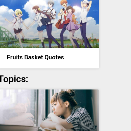
Fruits Basket Quotes
Topics: