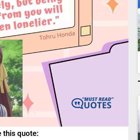
 this quote: