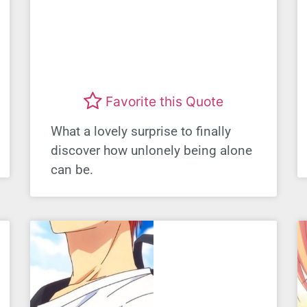
Favorite this Quote
What a lovely surprise to finally
discover how unlonely being alone
can be.