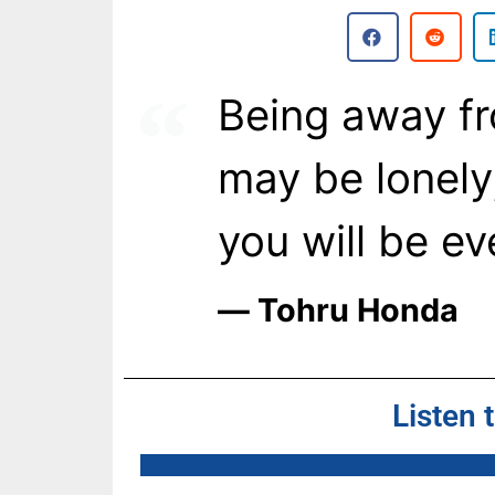
Being away f
may be lonely
you will be ev
― Tohru Honda
Listen 