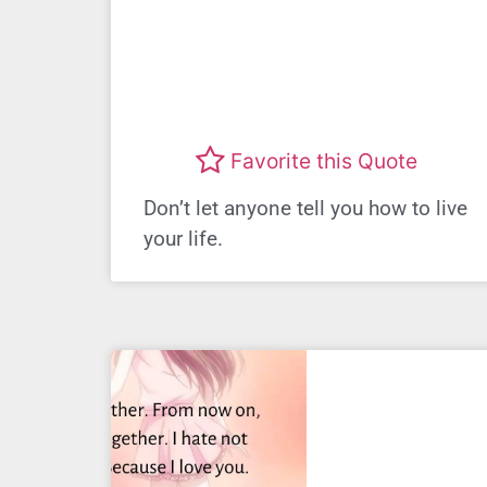
Favorite this Quote
Don’t let anyone tell you how to live
your life.