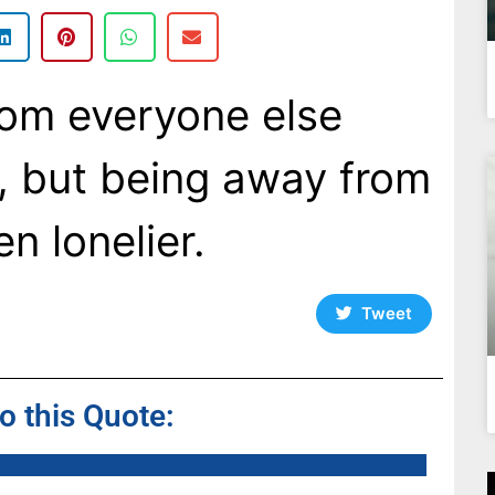
rom everyone else
, but being away from
en lonelier.
Tweet
to this Quote: