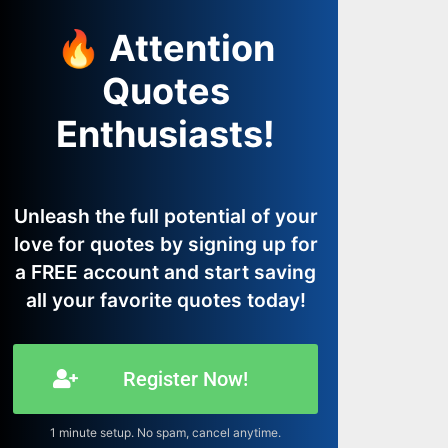
🔥 Attention
Quotes
Enthusiasts!
Unleash the full potential of your
love for quotes by signing up for
a FREE account and start saving
all your favorite quotes today!
Register Now!
1 minute setup. No spam, cancel anytime.