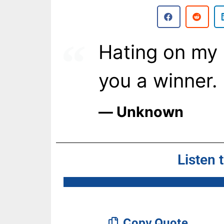
Hating on my
you a winner.
― Unknown
Listen 
Copy Quote