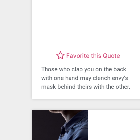
Favorite this Quote
Those who clap you on the back
with one hand may clench envy’s
mask behind theirs with the other.