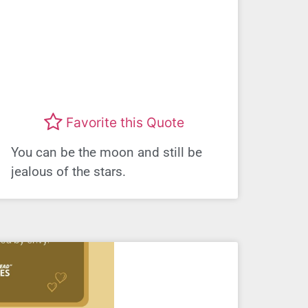
Favorite this Quote
You can be the moon and still be
jealous of the stars.