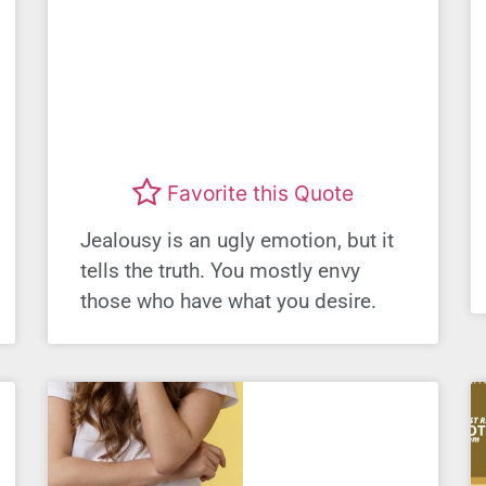
Favorite this Quote
Jealousy is an ugly emotion, but it
tells the truth. You mostly envy
those who have what you desire.