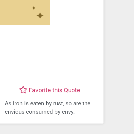
Favorite this Quote
As iron is eaten by rust, so are the
envious consumed by envy.