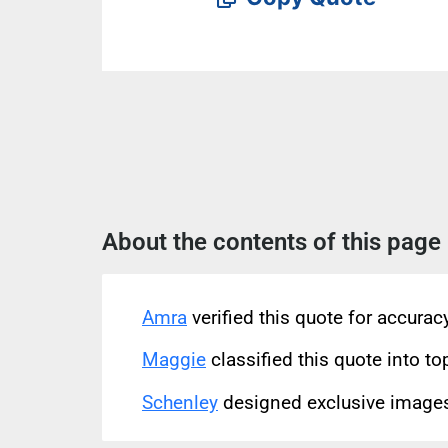
About the contents of this page
Amra
verified this quote for accura
Maggie
classified this quote into to
Schenley
designed exclusive images 