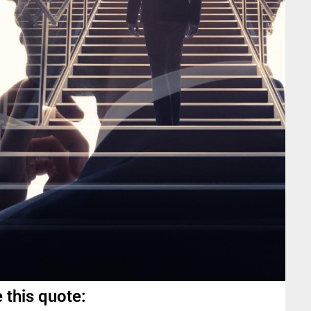
 this quote: