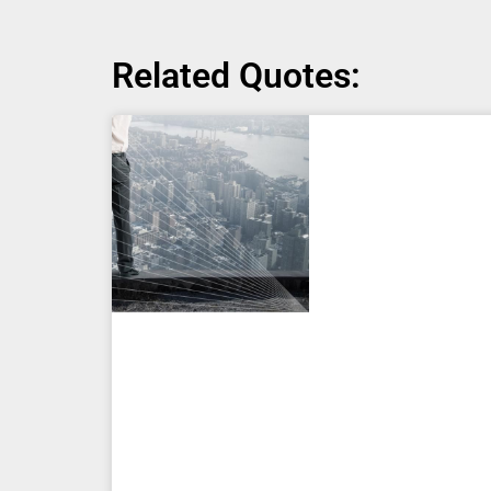
Related Quotes: