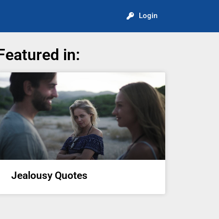
Login
Featured in:
Jealousy Quotes