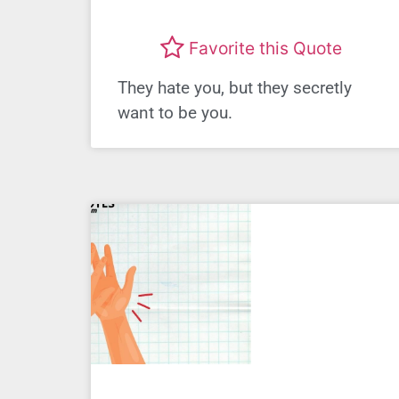
Favorite this Quote
They hate you, but they secretly
want to be you.