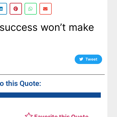
 success won’t make
Tweet
to this Quote:
Favorite this Quote