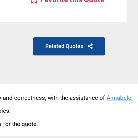
Related Quotes
cy and correctness, with the assistance of
Annabele
.
pics.
for the quote.