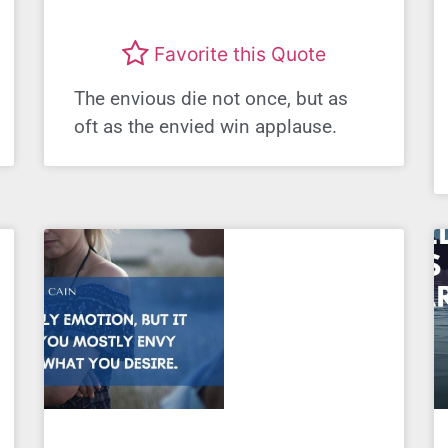
Favorite this Quote
The envious die not once, but as
oft as the envied win applause.