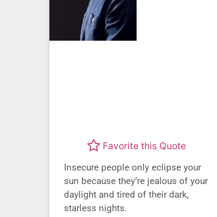
Favorite this Quote
Insecure people only eclipse your
sun because they’re jealous of your
daylight and tired of their dark,
starless nights.