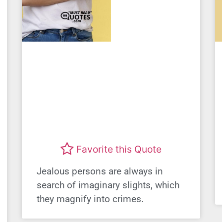
Favorite this Quote
Jealous persons are always in
search of imaginary slights, which
they magnify into crimes.