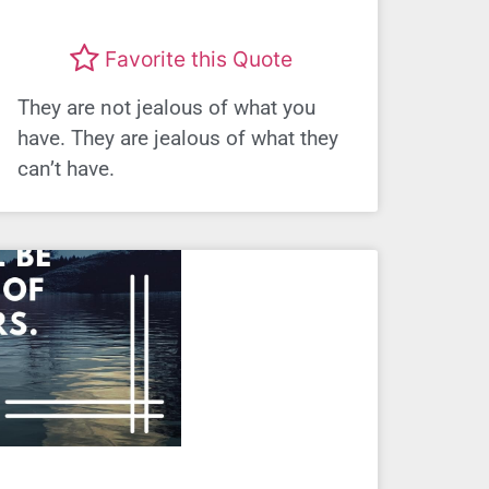
Favorite this Quote
They are not jealous of what you
have. They are jealous of what they
can’t have.