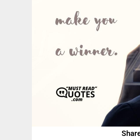
Share