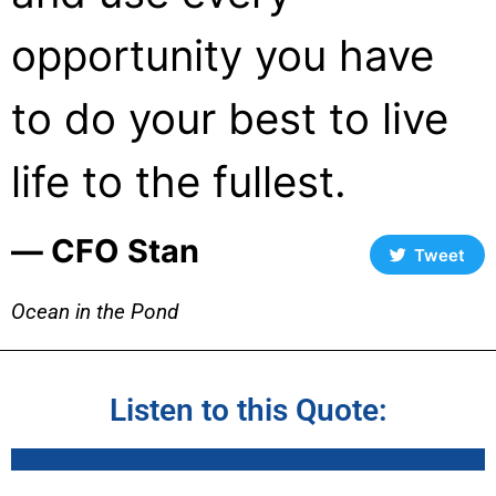
opportunity you have
to do your best to live
life to the fullest.
― CFO Stan
Tweet
Ocean in the Pond
Listen to this Quote: