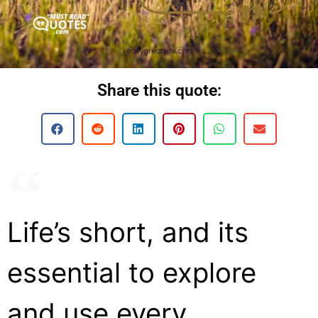
Share this quote:
Life’s short, and its
essential to explore
and use every