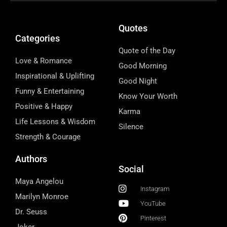
Quotes
Categories
Quote of the Day
Love & Romance
Good Morning
Inspirational & Uplifting
Good Night
Funny & Entertaining
Know Your Worth
Positive & Happy
Karma
Life Lessons & Wisdom
Silence
Strength & Courage
Authors
Social
Maya Angelou
Instagram
Marilyn Monroe
YouTube
Dr. Seuss
Pinterest
Joker