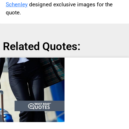
Schenley
designed exclusive images for the
quote.
Related Quotes: