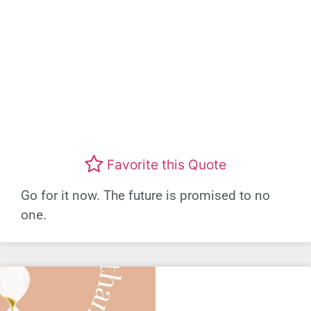
Favorite this Quote
Go for it now. The future is promised to no
one.