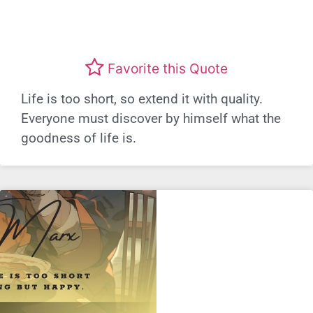
Favorite this Quote
Life is too short, so extend it with quality.
Everyone must discover by himself what the
goodness of life is.