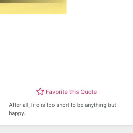
Favorite this Quote
After all, life is too short to be anything but
happy.