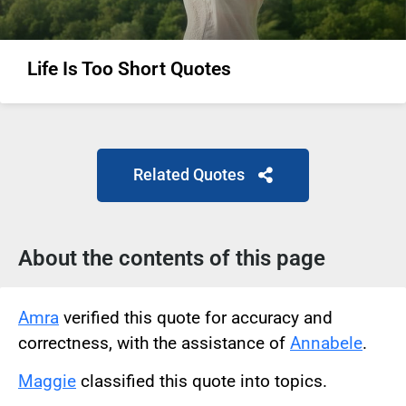
Life Is Too Short Quotes
Related Quotes
About the contents of this page
Amra
verified this quote for accuracy and
correctness, with the assistance of
Annabele
.
Maggie
classified this quote into topics.