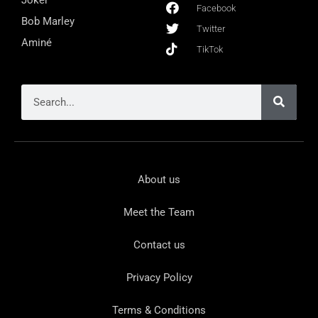
Facebook
Bob Marley
Twitter
Aminé
TikTok
About us
Meet the Team
Contact us
Privacy Policy
Terms & Conditions