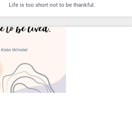
Life is too short not to be thankful.