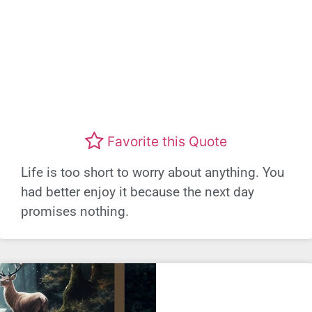
Favorite this Quote
Life is too short to worry about anything. You
had better enjoy it because the next day
promises nothing.