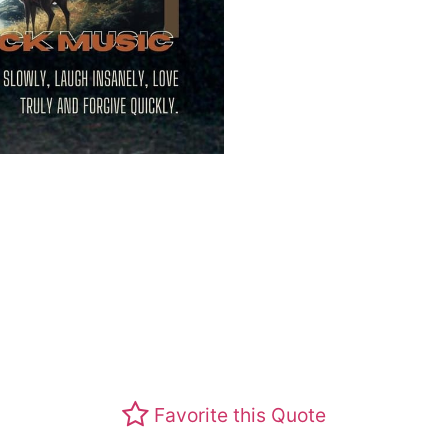
Favorite this Quote