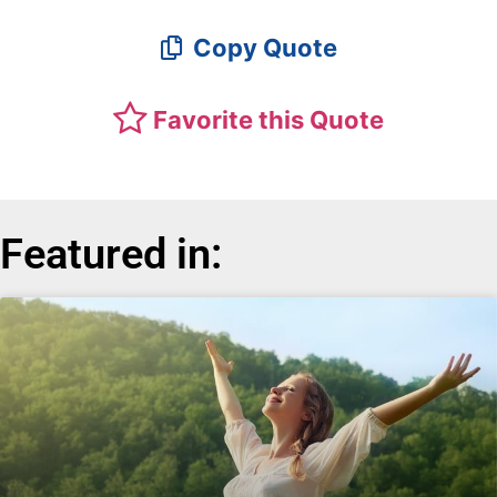
Copy Quote
Favorite this Quote
Featured in: