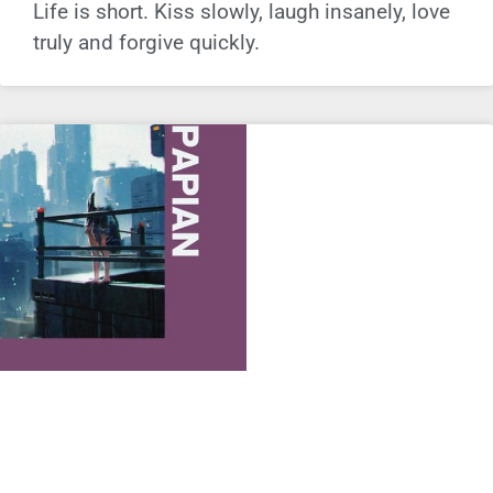
Life is short. Kiss slowly, laugh insanely, love
truly and forgive quickly.