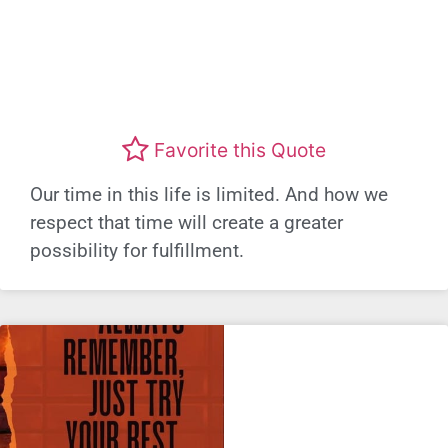
Favorite this Quote
Our time in this life is limited. And how we
respect that time will create a greater
possibility for fulfillment.