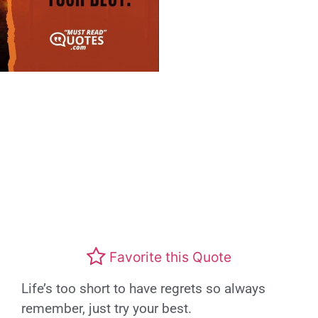
Favorite this Quote
Life’s too short to have regrets so always
remember, just try your best.