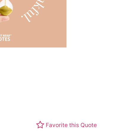
Favorite this Quote