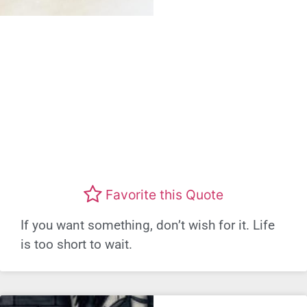
Favorite this Quote
If you want something, don’t wish for it. Life
is too short to wait.