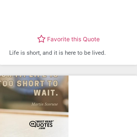
Favorite this Quote
Life is short, and it is here to be lived.