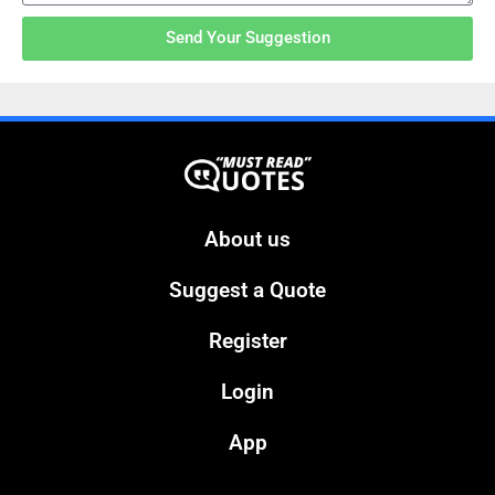
Send Your Suggestion
About us
Suggest a Quote
Register
Login
App