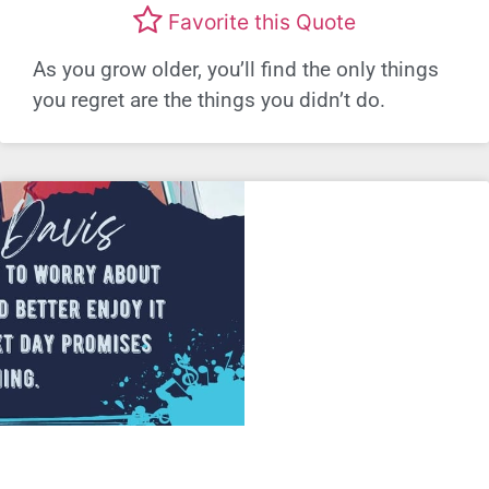
Favorite this Quote
As you grow older, you’ll find the only things
you regret are the things you didn’t do.