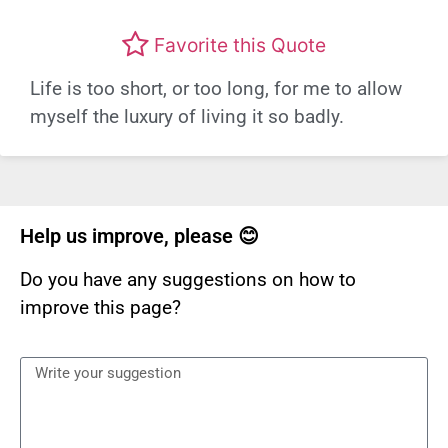
Favorite this Quote
Life is too short, or too long, for me to allow
myself the luxury of living it so badly.
Help us improve, please 😊
Do you have any suggestions on how to
improve this page?