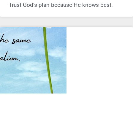
Trust God’s plan because He knows best.