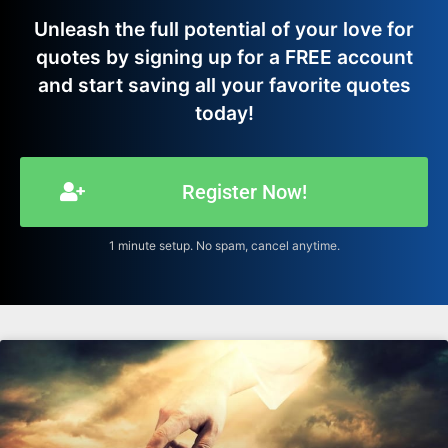
Unleash the full potential of your love for
quotes by signing up for a FREE account
and start saving all your favorite quotes
today!
Register Now!
1 minute setup. No spam, cancel anytime.