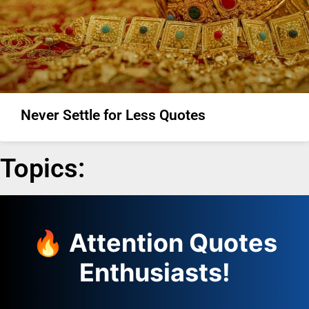
Never Settle for Less Quotes
Topics:
🔥 Attention Quotes
Enthusiasts!