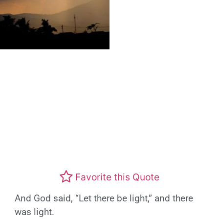
Favorite this Quote
And God said, “Let there be light,” and there
was light.