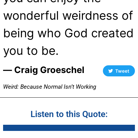
wonderful weirdness of
being who God created
you to be.
― Craig Groeschel
Tweet
Weird: Because Normal Isn’t Working
Listen to this Quote: