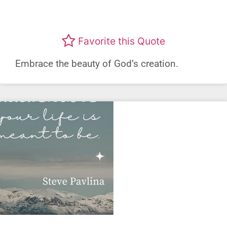
Favorite this Quote
Embrace the beauty of God’s creation.