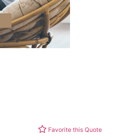
Favorite this Quote