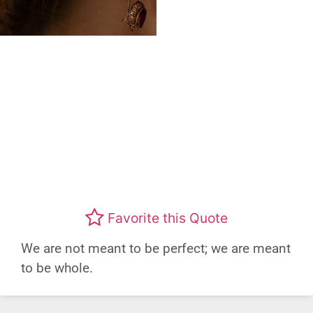
Favorite this Quote
We are not meant to be perfect; we are meant
to be whole.