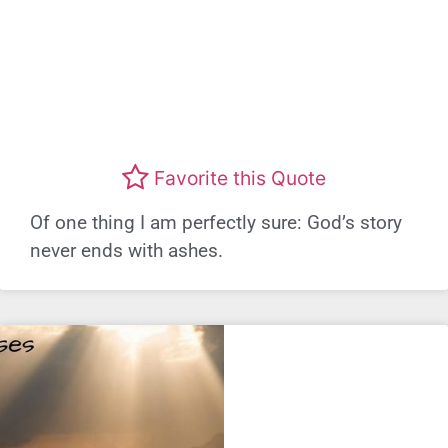
Favorite this Quote
Of one thing I am perfectly sure: God’s story
never ends with ashes.