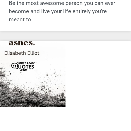
Be the most awesome person you can ever
become and live your life entirely you’re
meant to.