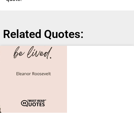
Related Quotes: