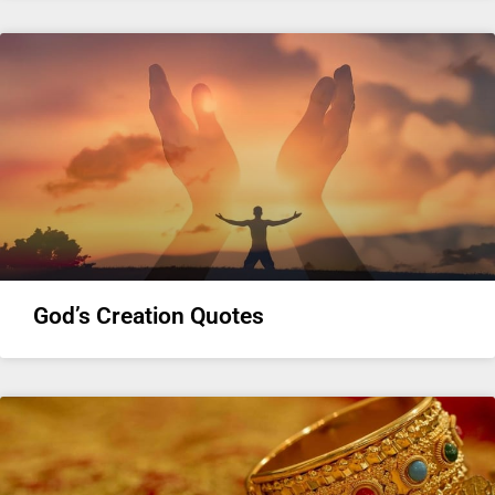
God’s Creation Quotes