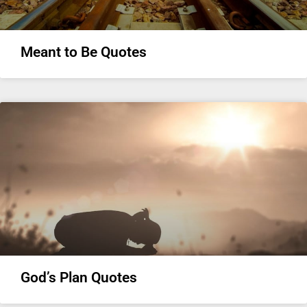
Meant to Be Quotes
God’s Plan Quotes