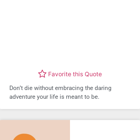
Favorite this Quote
Don’t die without embracing the daring
adventure your life is meant to be.