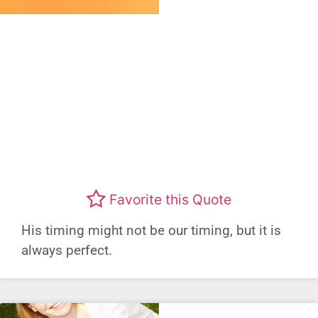
Favorite this Quote
His timing might not be our timing, but it is
always perfect.