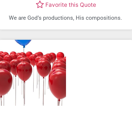
Favorite this Quote
We are God’s productions, His compositions.