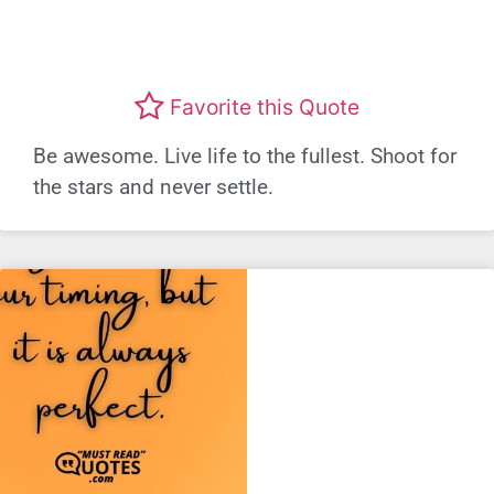
Favorite this Quote
Be awesome. Live life to the fullest. Shoot for
the stars and never settle.