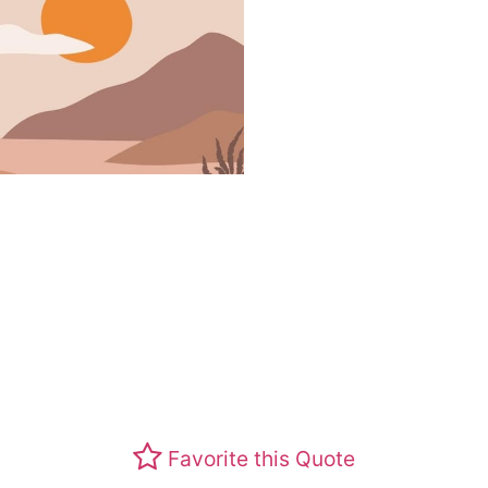
Favorite this Quote