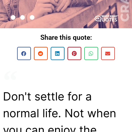
Share this quote:
Don't settle for a
normal life. Not when
you can enjoy the