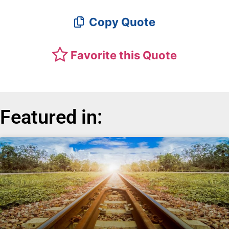
Copy Quote
Favorite this Quote
Featured in: