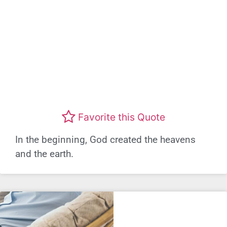
Favorite this Quote
In the beginning, God created the heavens
and the earth.