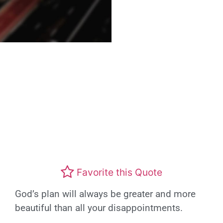
Favorite this Quote
God’s plan will always be greater and more
beautiful than all your disappointments.