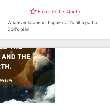
Favorite this Quote
Whatever happens, happens. It’s all a part of
God’s plan.