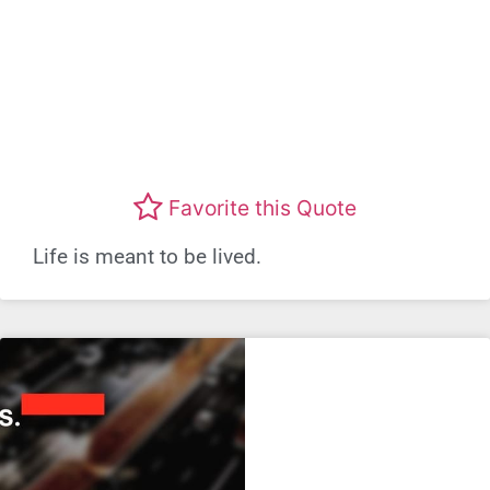
Favorite this Quote
Life is meant to be lived.