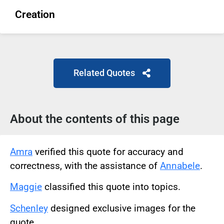
Creation
Related Quotes
About the contents of this page
Amra
verified this quote for accuracy and
correctness, with the assistance of
Annabele
.
Maggie
classified this quote into topics.
Schenley
designed exclusive images for the
quote.