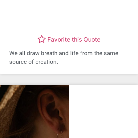
Favorite this Quote
We all draw breath and life from the same
source of creation.