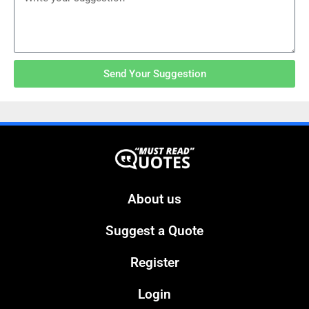
Send Your Suggestion
About us
Suggest a Quote
Register
Login