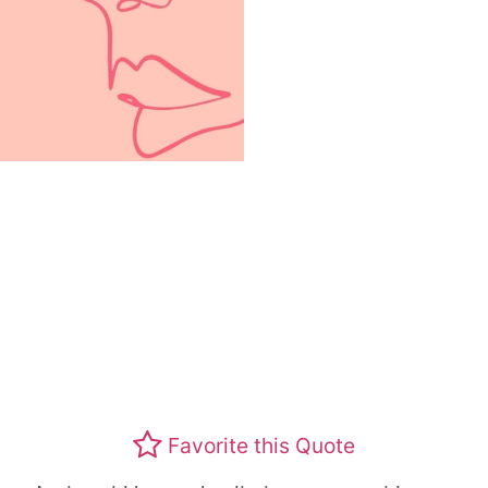
Favorite this Quote