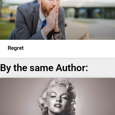
Regret
By the same Author: