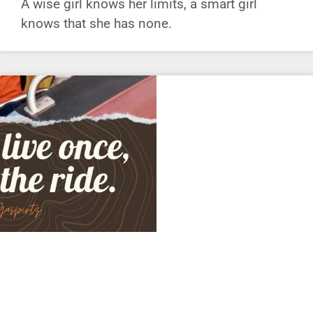
A wise girl knows her limits, a smart girl
knows that she has none.