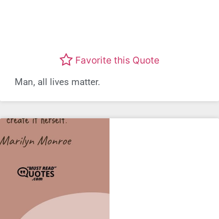
Favorite this Quote
Man, all lives matter.