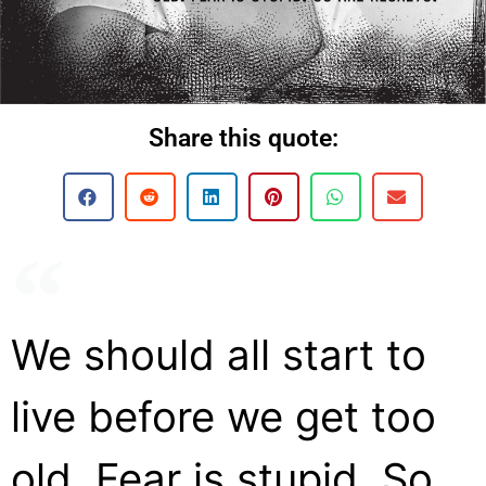
Share this quote:
We should all start to
live before we get too
old. Fear is stupid. So