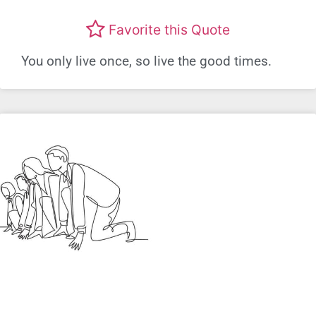
Favorite this Quote
You only live once, so live the good times.