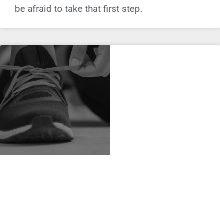
be afraid to take that first step.