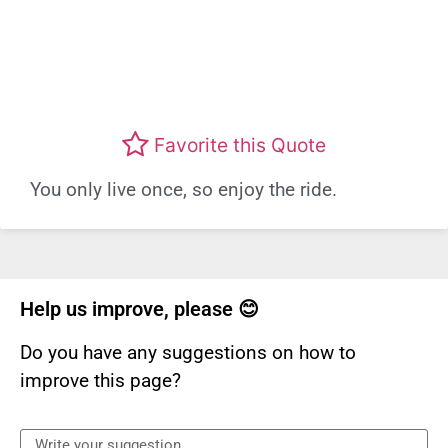
Favorite this Quote
You only live once, so enjoy the ride.
Help us improve, please 😊
Do you have any suggestions on how to
improve this page?