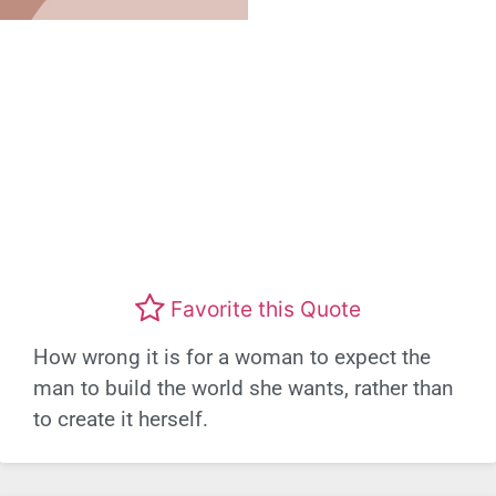
Favorite this Quote
How wrong it is for a woman to expect the
man to build the world she wants, rather than
to create it herself.