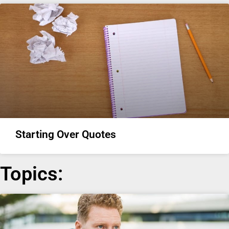
Starting Over Quotes
Topics: