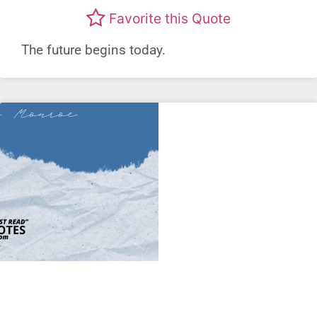
Favorite this Quote
The future begins today.