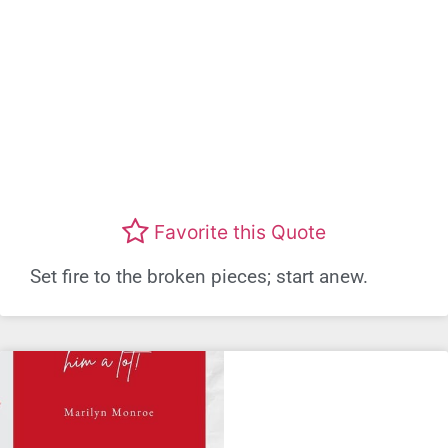
Favorite this Quote
Set fire to the broken pieces; start anew.