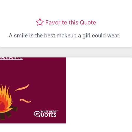
Favorite this Quote
A smile is the best makeup a girl could wear.