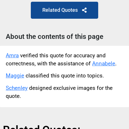
Related Quotes
About the contents of this page
Amra
verified this quote for accuracy and
correctness, with the assistance of
Annabele
.
Maggie
classified this quote into topics.
Schenley
designed exclusive images for the
quote.