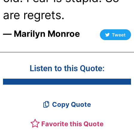
are regrets.
― Marilyn Monroe
Tweet
Listen to this Quote:
Copy Quote
Favorite this Quote