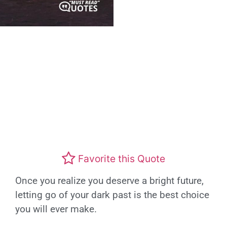
Favorite this Quote
Once you realize you deserve a bright future,
letting go of your dark past is the best choice
you will ever make.