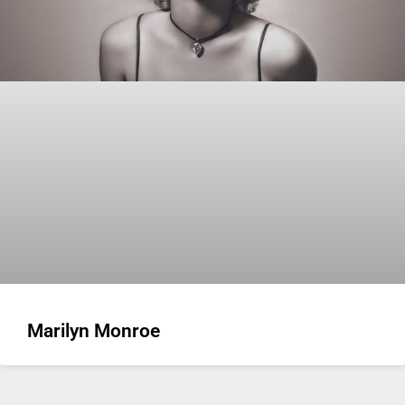
Marilyn Monroe