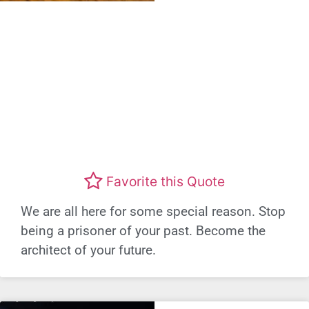
Favorite this Quote
We are all here for some special reason. Stop
being a prisoner of your past. Become the
architect of your future.