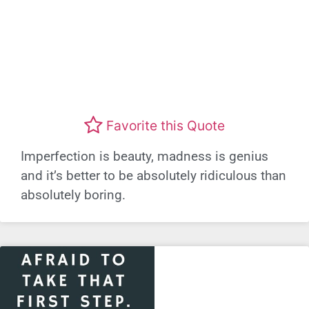
Favorite this Quote
Imperfection is beauty, madness is genius
and it’s better to be absolutely ridiculous than
absolutely boring.