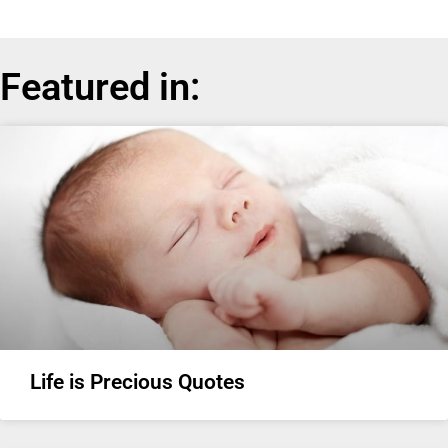
Featured in:
Life is Precious Quotes