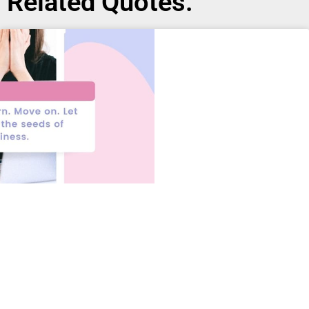
Related Quotes: