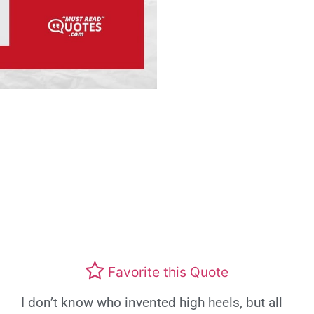
Favorite this Quote
I don’t know who invented high heels, but all