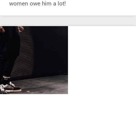
women owe him a lot!