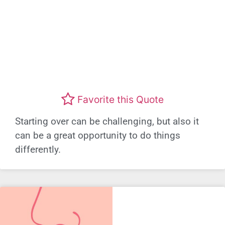
Favorite this Quote
Starting over can be challenging, but also it
can be a great opportunity to do things
differently.