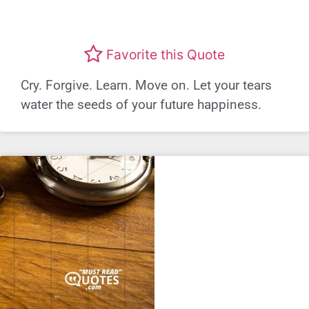
Favorite this Quote
Cry. Forgive. Learn. Move on. Let your tears
water the seeds of your future happiness.