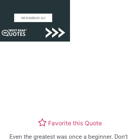
Favorite this Quote
Even the greatest was once a beginner. Don’t