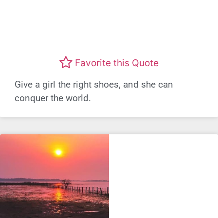
Favorite this Quote
Give a girl the right shoes, and she can
conquer the world.