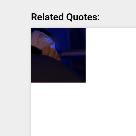
Related Quotes: