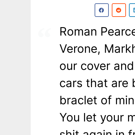
Roman Pearce:
Verone, Markh
our cover and
cars that are 
braclet of mine
You let your 
shit again in 