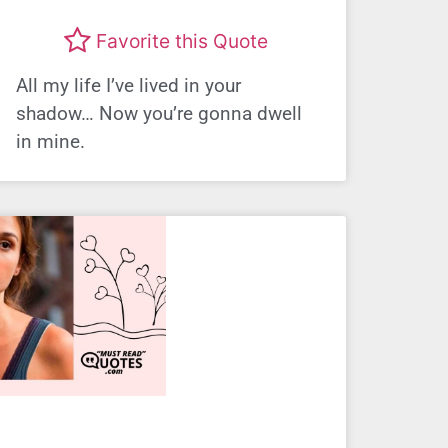
Favorite this Quote
All my life I’ve lived in your
shadow… Now you’re gonna dwell
in mine.