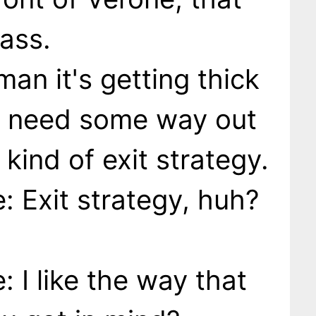
ass.
man it's getting thick
e need some way out
kind of exit strategy.
 Exit strategy, huh?
 I like the way that