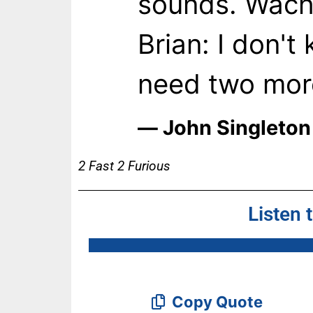
sounds. Wach
Brian: I don'
need two mor
― John Singleton
2 Fast 2 Furious
Listen 
Copy Quote