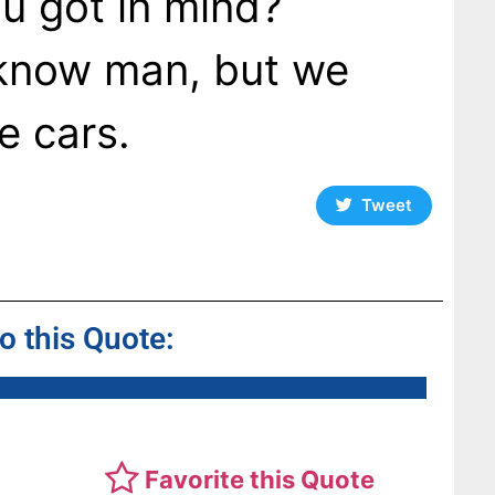
u got in mind?
t know man, but we
e cars.
Tweet
to this Quote:
Favorite this Quote