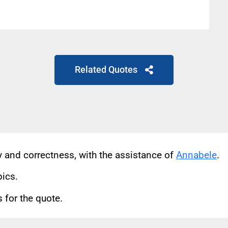
Related Quotes
cy and correctness, with the assistance of
Annabele
.
pics.
for the quote.