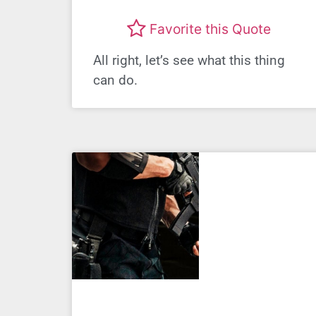
Favorite this Quote
All right, let’s see what this thing
can do.