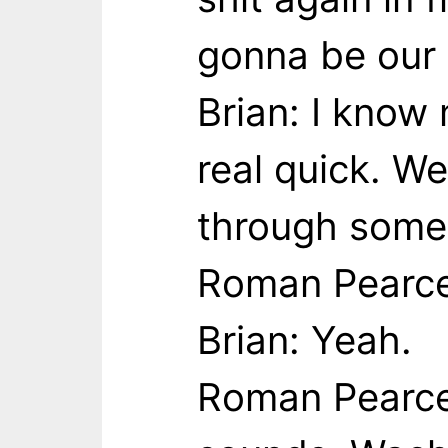
gonna be our 
Brian: I know 
real quick. W
through some 
Roman Pearce:
Brian: Yeah.
Roman Pearce: