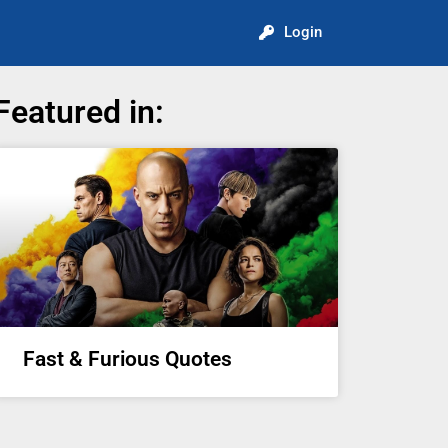
Login
Featured in:
Fast & Furious Quotes