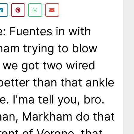
 Fuentes in with
am trying to blow
 we got two wired
better than that ankle
. I'ma tell you, bro.
man, Markham do that
front of Verone, that