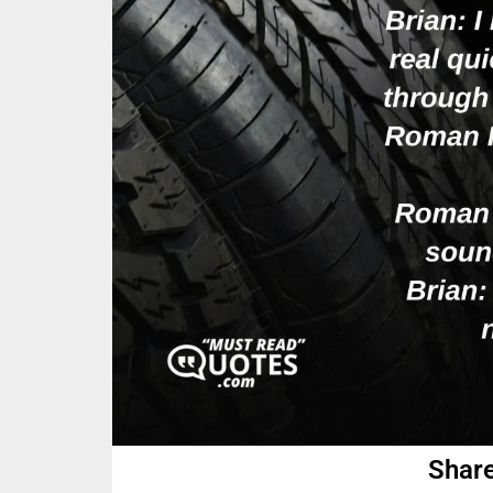
Share