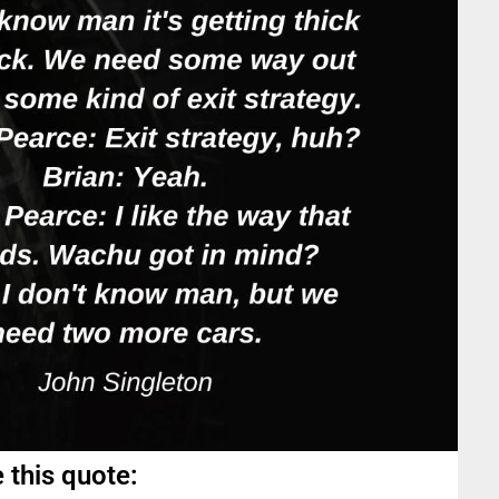
 this quote: