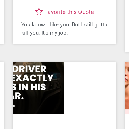
Favorite this Quote
You know, I like you. But I still gotta
kill you. It’s my job.