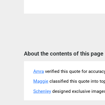
About the contents of this page
Amra
verified this quote for accura
Maggie
classified this quote into to
Schenley
designed exclusive images 