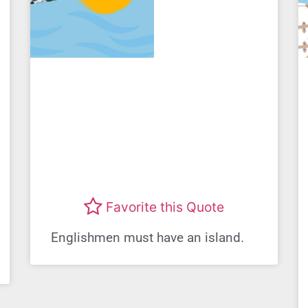
Favorite this Quote
Englishmen must have an island.