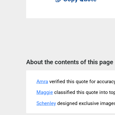
About the contents of this page
Amra
verified this quote for accura
Maggie
classified this quote into to
Schenley
designed exclusive images 