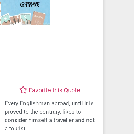
Favorite this Quote
Every Englishman abroad, until it is
proved to the contrary, likes to
consider himself a traveller and not
a tourist.