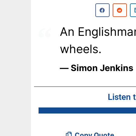
An Englishman'
wheels.
― Simon Jenkins
Listen 
Copy Quote