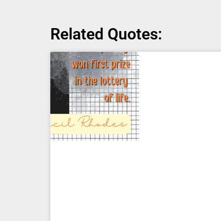
Related Quotes: