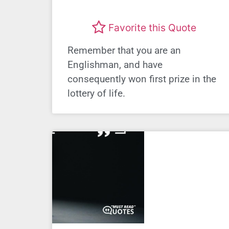
Favorite this Quote
Remember that you are an
Englishman, and have
consequently won first prize in the
lottery of life.