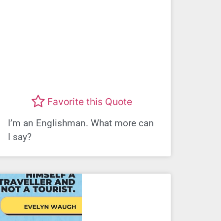
Favorite this Quote
I’m an Englishman. What more can
I say?