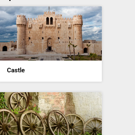
Castle