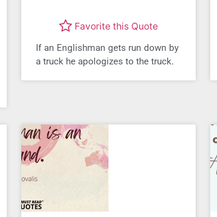
Favorite this Quote
If an Englishman gets run down by
a truck he apologizes to the truck.