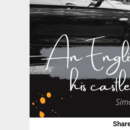
Share