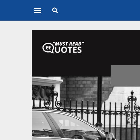
Quote of the Day
About us