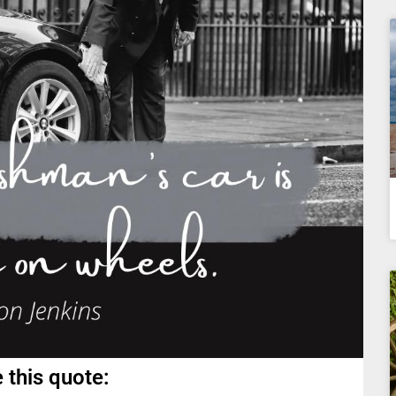
 this quote: