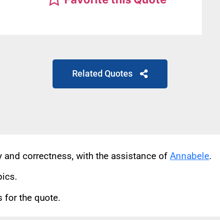
Related Quotes
cy and correctness, with the assistance of
Annabele
.
pics.
for the quote.