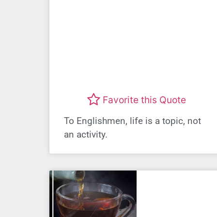
Favorite this Quote
To Englishmen, life is a topic, not
an activity.