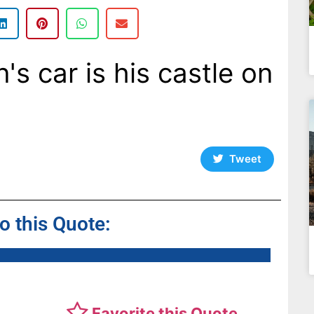
s car is his castle on
Tweet
to this Quote:
Favorite this Quote