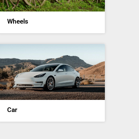
Wheels
Car