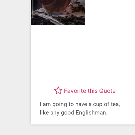
Favorite this Quote
I am going to have a cup of tea,
like any good Englishman.