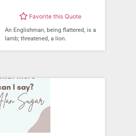
Favorite this Quote
An Englishman, being flattered, is a
lamb; threatened, a lion.