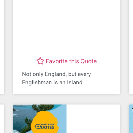
Favorite this Quote
Not only England, but every
Englishman is an island.