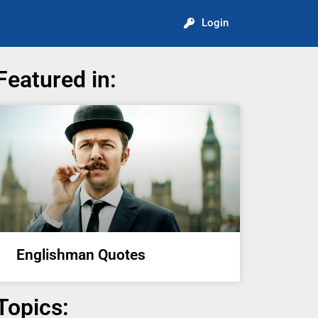
Login
Featured in:
Englishman Quotes
Topics: