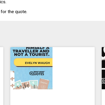
ics.
for the quote.