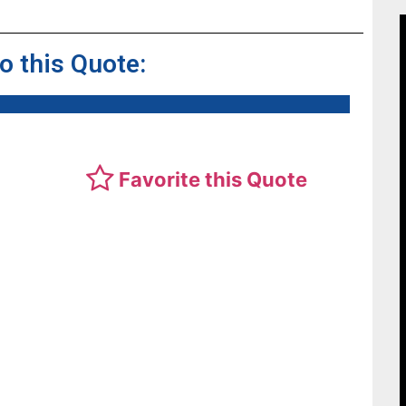
to this Quote:
Favorite this Quote