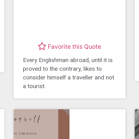
Favorite this Quote
Every Englishman abroad, until it is
proved to the contrary, likes to
consider himself a traveller and not
a tourist.