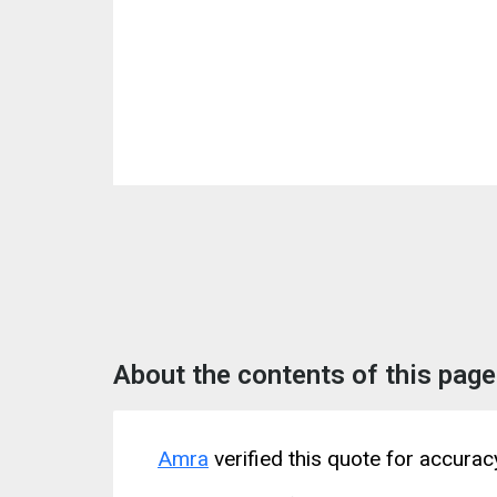
About the contents of this page
Amra
verified this quote for accura