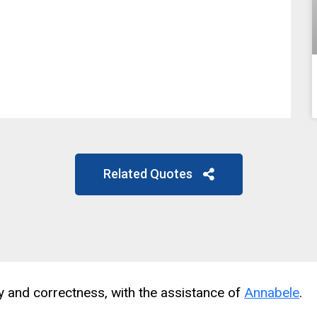
Related Quotes
cy and correctness, with the assistance of
Annabele
.