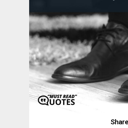
Share