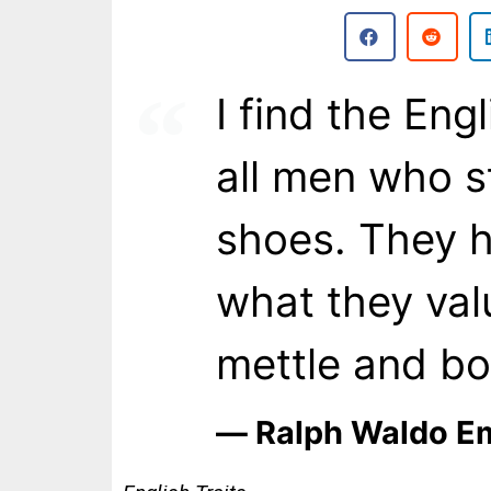
I find the Eng
all men who st
shoes. They h
what they valu
mettle and bo
― Ralph Waldo E