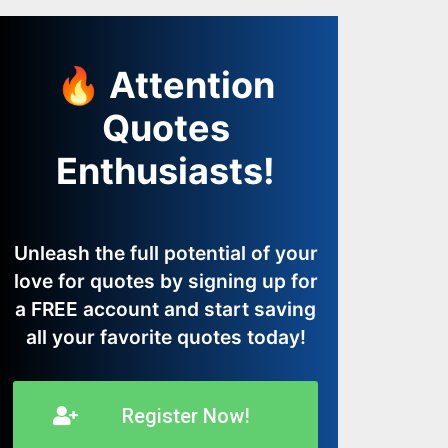
🔥 Attention
Quotes
Enthusiasts!
Unleash the full potential of your
love for quotes by signing up for
a FREE account and start saving
all your favorite quotes today!
Register Now!