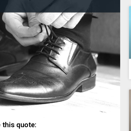
 this quote: