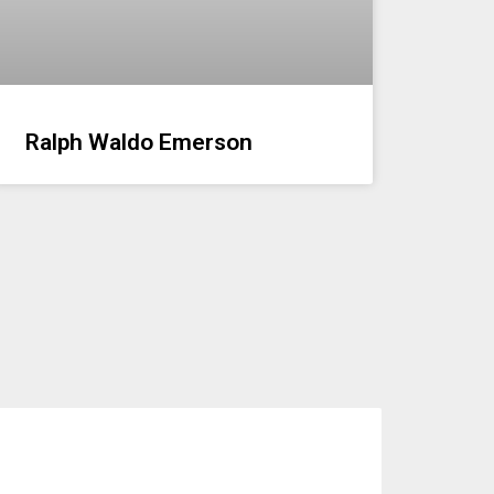
Ralph Waldo Emerson