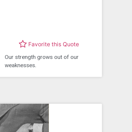
Favorite this Quote
Our strength grows out of our
weaknesses.