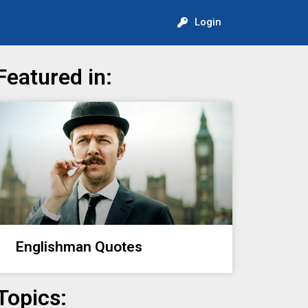
Login
Featured in:
Englishman Quotes
Topics: