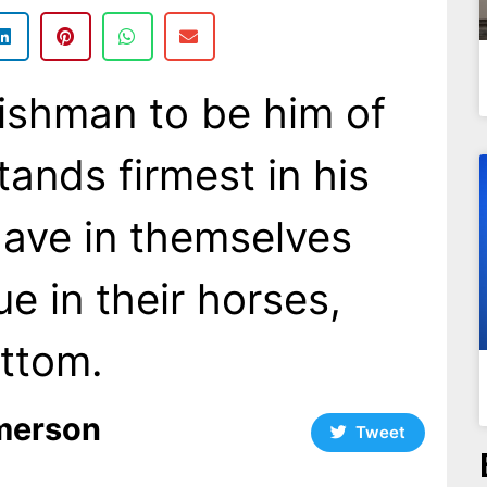
lishman to be him of
ands firmest in his
ave in themselves
e in their horses,
ttom.
merson
Tweet