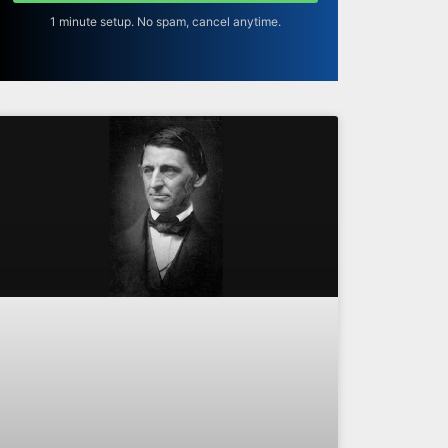
1 minute setup. No spam, cancel anytime.