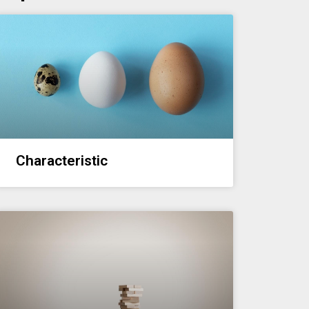
Characteristic