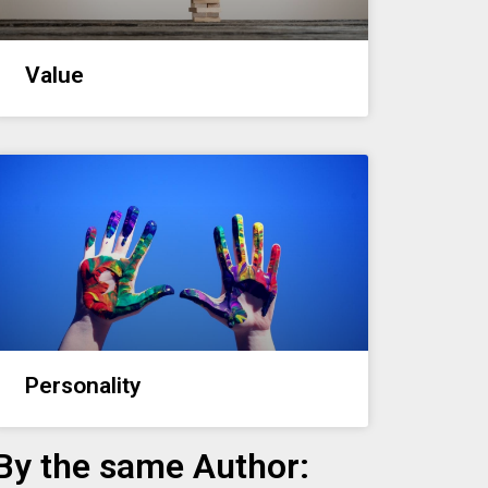
Value
Personality
By the same Author: