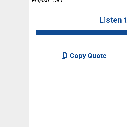
English Traits
Listen 
Copy Quote