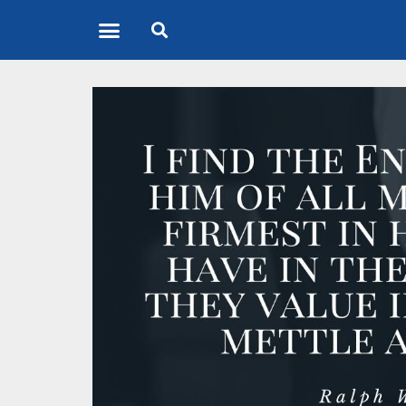
Quote of the Day
About us