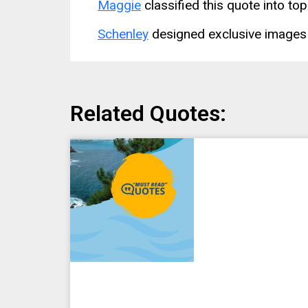
Maggie
classified this quote into top
Schenley
designed exclusive images 
Related Quotes: