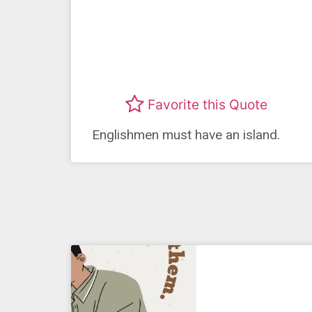
Favorite this Quote
Englishmen must have an island.