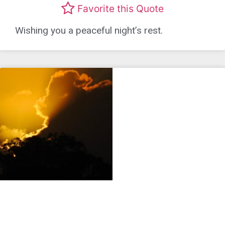
Favorite this Quote
Wishing you a peaceful night’s rest.