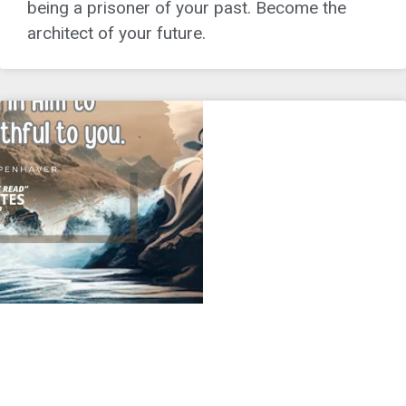
being a prisoner of your past. Become the
architect of your future.