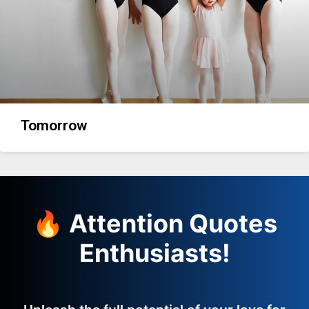
Tomorrow
🔥 Attention Quotes
Enthusiasts!