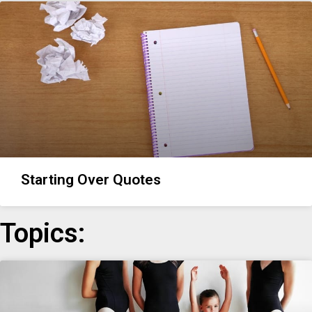
Starting Over Quotes
Topics: