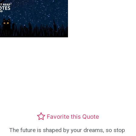
Favorite this Quote
The future is shaped by your dreams, so stop