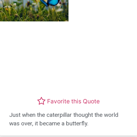
Favorite this Quote
Just when the caterpillar thought the world
was over, it became a butterfly.