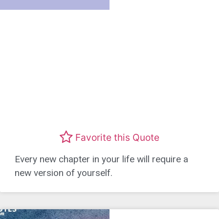
Favorite this Quote
Every new chapter in your life will require a
new version of yourself.