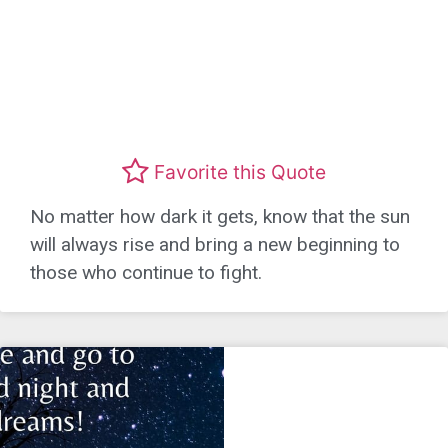
Favorite this Quote
No matter how dark it gets, know that the sun
will always rise and bring a new beginning to
those who continue to fight.