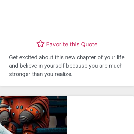
Favorite this Quote
Get excited about this new chapter of your life
and believe in yourself because you are much
stronger than you realize.