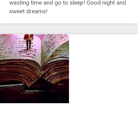
wasting time and go to sleep! Good night and
sweet dreams!