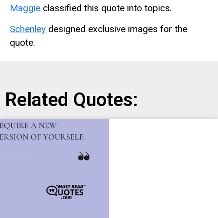
Maggie
classified this quote into topics.
Schenley
designed exclusive images for the
quote.
Related Quotes: