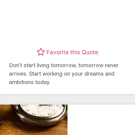
Favorite this Quote
Don’t start living tomorrow, tomorrow never
arrives. Start working on your dreams and
ambitions today.