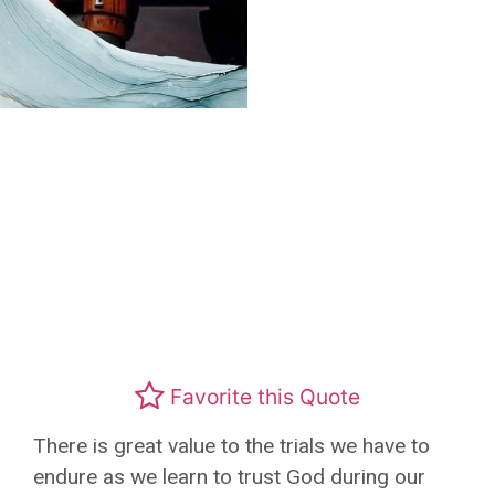
Favorite this Quote
There is great value to the trials we have to
endure as we learn to trust God during our