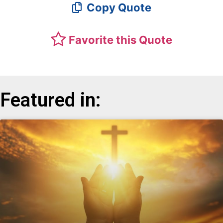
Copy Quote
Favorite this Quote
Featured in: