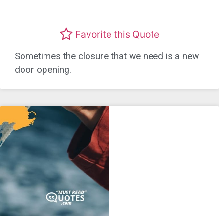
Favorite this Quote
Sometimes the closure that we need is a new
door opening.