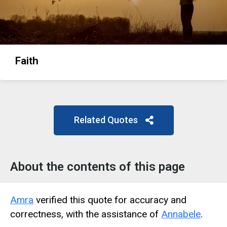
Faith
Related Quotes
About the contents of this page
Amra
verified this quote for accuracy and
correctness, with the assistance of
Annabele
.