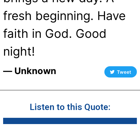
fresh beginning. Have
faith in God. Good
night!
― Unknown
Tweet
Listen to this Quote: