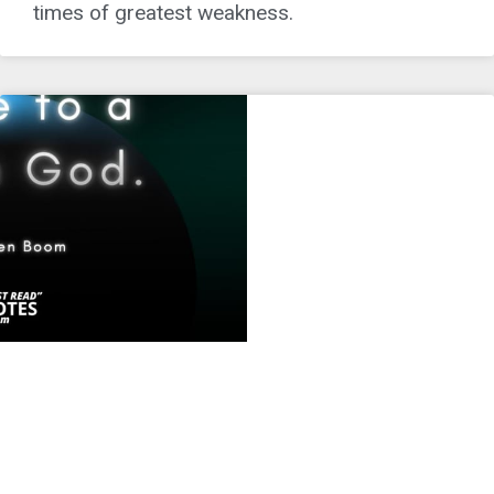
times of greatest weakness.