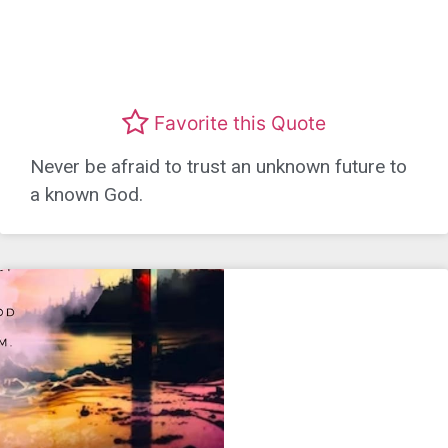
Favorite this Quote
Never be afraid to trust an unknown future to
a known God.