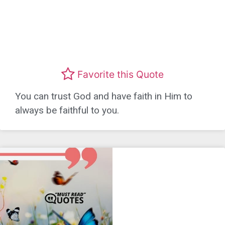
Favorite this Quote
You can trust God and have faith in Him to
always be faithful to you.