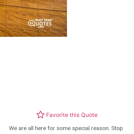
Favorite this Quote
We are all here for some special reason. Stop