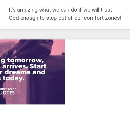
It’s amazing what we can do if we will trust
God enough to step out of our comfort zones!