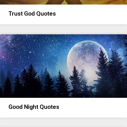
Trust God Quotes
Good Night Quotes