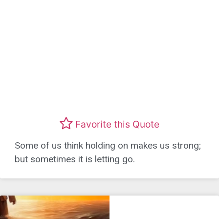
Favorite this Quote
Some of us think holding on makes us strong;
but sometimes it is letting go.