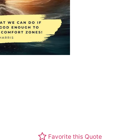
Favorite this Quote