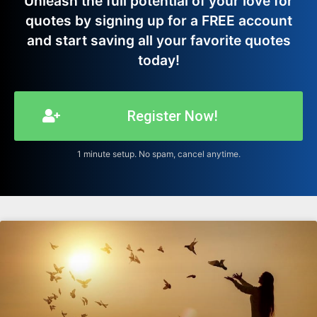
Unleash the full potential of your love for
quotes by signing up for a FREE account
and start saving all your favorite quotes
today!
Register Now!
1 minute setup. No spam, cancel anytime.