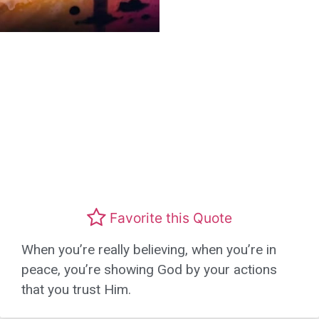
Favorite this Quote
When you’re really believing, when you’re in
peace, you’re showing God by your actions
that you trust Him.