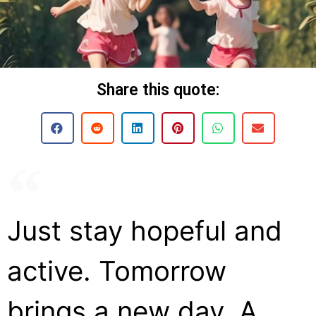
Share this quote:
Just stay hopeful and
active. Tomorrow
brings a new day. A