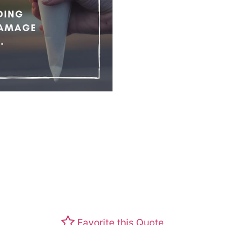
Favorite this Quote