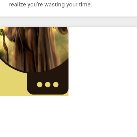
realize you’re wasting your time.