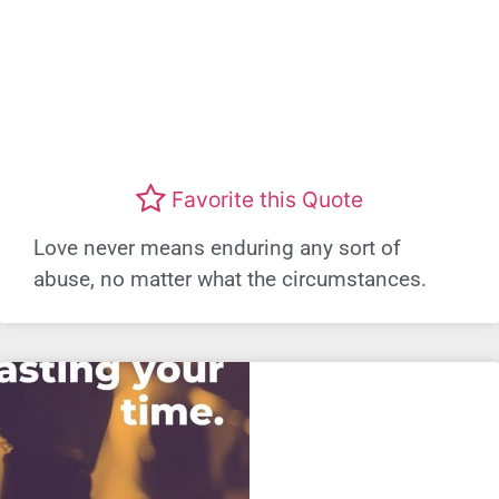
Favorite this Quote
Love never means enduring any sort of
abuse, no matter what the circumstances.