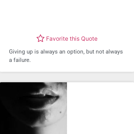
Favorite this Quote
Giving up is always an option, but not always
a failure.