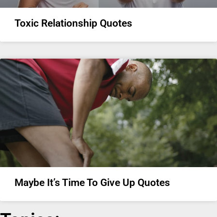
Toxic Relationship Quotes
Maybe It’s Time To Give Up Quotes