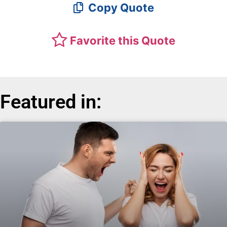
Copy Quote
Favorite this Quote
Featured in: