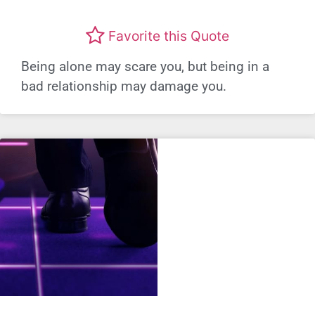
Favorite this Quote
Being alone may scare you, but being in a
bad relationship may damage you.