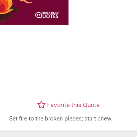
Favorite this Quote
Set fire to the broken pieces; start anew.