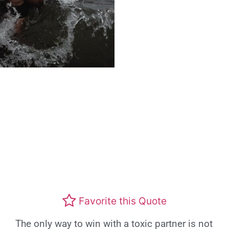
Favorite this Quote
The only way to win with a toxic partner is not