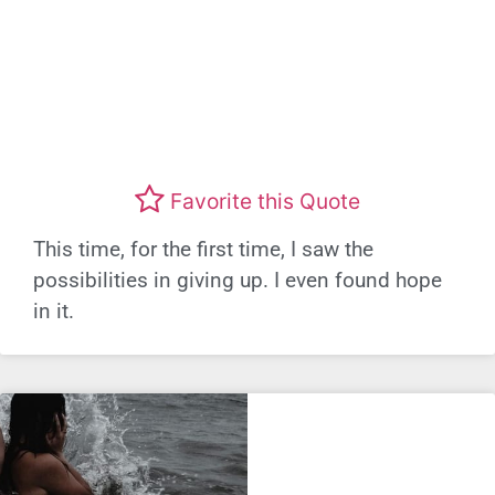
Favorite this Quote
This time, for the first time, I saw the
possibilities in giving up. I even found hope
in it.