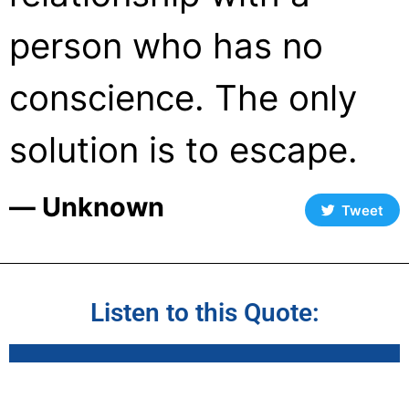
person who has no
conscience. The only
solution is to escape.
― Unknown
Tweet
Listen to this Quote: