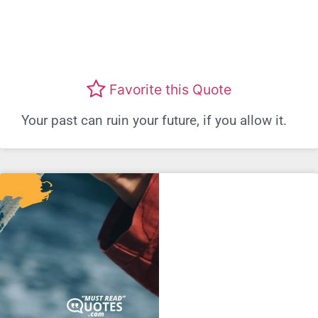
Favorite this Quote
Your past can ruin your future, if you allow it.