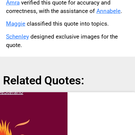
Amra
verified this quote for accuracy and
correctness, with the assistance of
Annabele
.
Maggie
classified this quote into topics.
Schenley
designed exclusive images for the
quote.
Related Quotes: