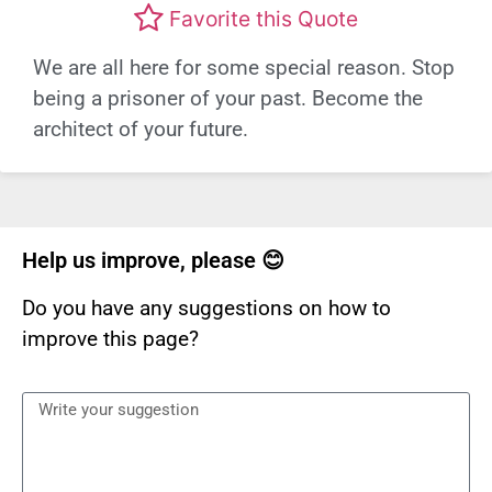
Favorite this Quote
We are all here for some special reason. Stop
being a prisoner of your past. Become the
architect of your future.
Help us improve, please 😊
Do you have any suggestions on how to
improve this page?