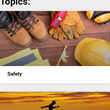
Topics:
Safety