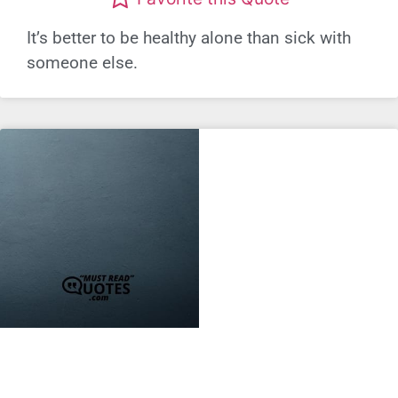
It’s better to be healthy alone than sick with
someone else.