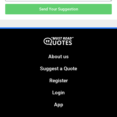
Send Your Suggestion
About us
Suggest a Quote
Register
Login
App