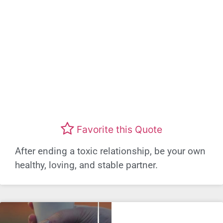
Favorite this Quote
After ending a toxic relationship, be your own
healthy, loving, and stable partner.