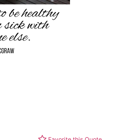
Favorite this Quote