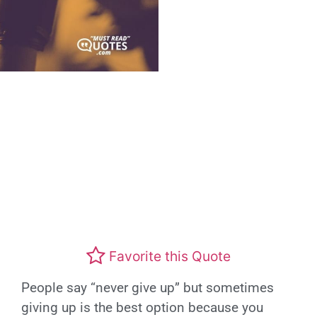
Favorite this Quote
People say “never give up” but sometimes
giving up is the best option because you