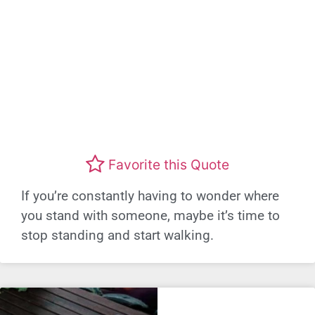
Favorite this Quote
If you’re constantly having to wonder where
you stand with someone, maybe it’s time to
stop standing and start walking.