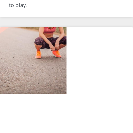
to play.