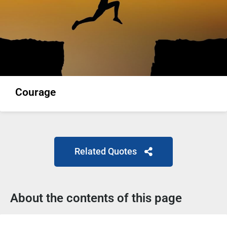
Courage
Related Quotes
About the contents of this page