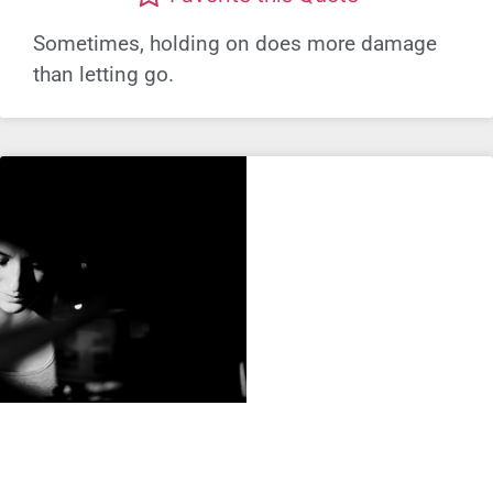
Sometimes, holding on does more damage
than letting go.