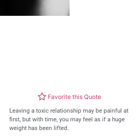
Favorite this Quote
Leaving a toxic relationship may be painful at
first, but with time, you may feel as if a huge
weight has been lifted.