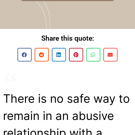
Share this quote:
There is no safe way to
remain in an abusive
relationship with a