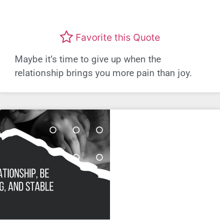
Favorite this Quote
Maybe it’s time to give up when the
relationship brings you more pain than joy.