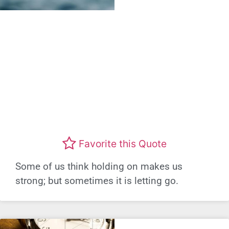
Favorite this Quote
Some of us think holding on makes us
strong; but sometimes it is letting go.