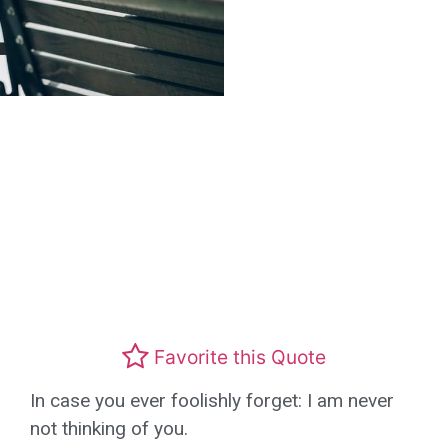
Favorite this Quote
In case you ever foolishly forget: I am never
not thinking of you.