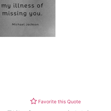
Favorite this Quote