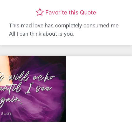
Favorite this Quote
This mad love has completely consumed me.
All I can think about is you.