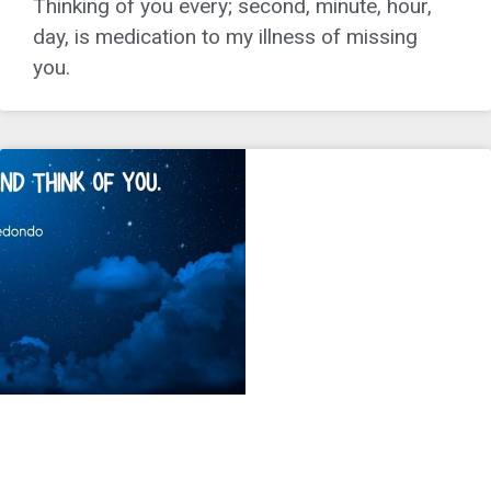
Thinking of you every; second, minute, hour,
day, is medication to my illness of missing
you.