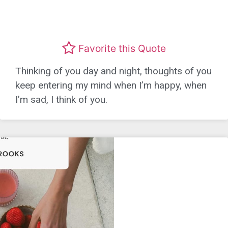
Favorite this Quote
Thinking of you day and night, thoughts of you
keep entering my mind when I’m happy, when
I’m sad, I think of you.