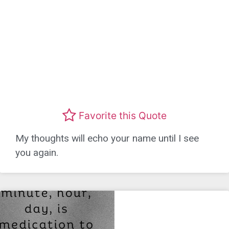
Favorite this Quote
My thoughts will echo your name until I see
you again.