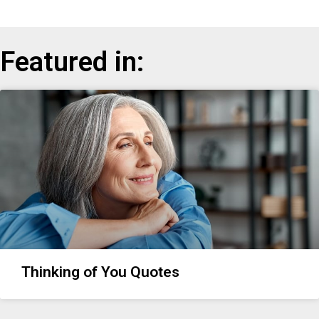
Featured in:
Thinking of You Quotes