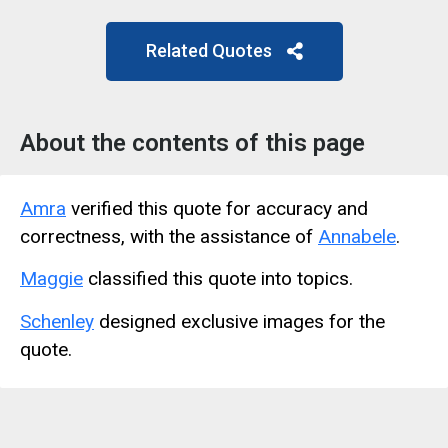
Related Quotes
About the contents of this page
Amra
verified this quote for accuracy and
correctness, with the assistance of
Annabele
.
Maggie
classified this quote into topics.
Schenley
designed exclusive images for the
quote.