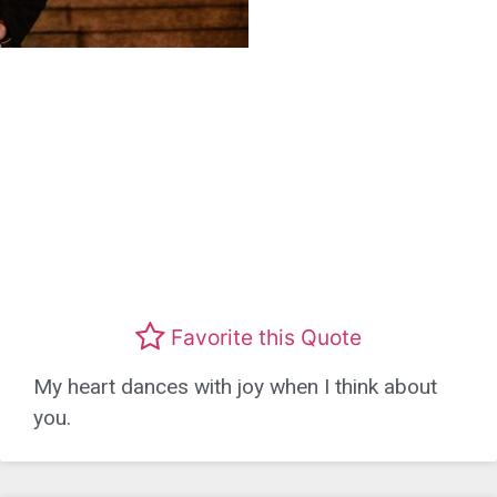
Favorite this Quote
My heart dances with joy when I think about
you.