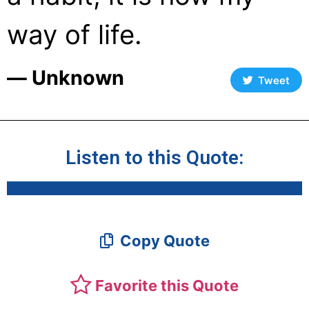
way of life.
― Unknown
Tweet
Listen to this Quote:
Copy Quote
Favorite this Quote