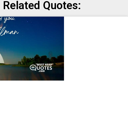
Related Quotes: