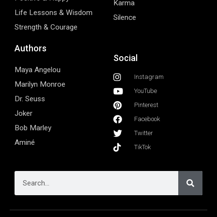
Karma
Life Lessons & Wisdom
Silence
Strength & Courage
Authors
Social
Maya Angelou
Instagram
Marilyn Monroe
YouTube
Dr. Seuss
Pinterest
Joker
Facebook
Bob Marley
Twitter
Aminé
TikTok