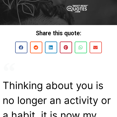
Share this quote:
Thinking about you is
no longer an activity or
a habit, it is now my