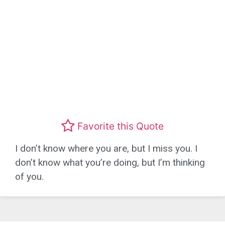
Favorite this Quote
I don’t know where you are, but I miss you. I
don’t know what you’re doing, but I’m thinking
of you.