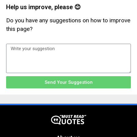
Help us improve, please 😊
Do you have any suggestions on how to improve
this page?
Send Your Suggestion