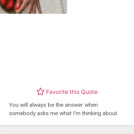
Favorite this Quote
You will always be the answer when
somebody asks me what I’m thinking about.