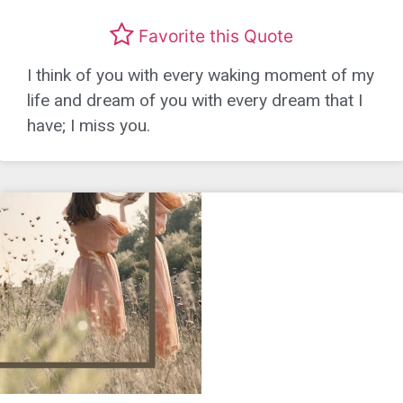
Favorite this Quote
I think of you with every waking moment of my
life and dream of you with every dream that I
have; I miss you.