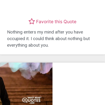
Favorite this Quote
Nothing enters my mind after you have
occupied it. I could think about nothing but
everything about you.