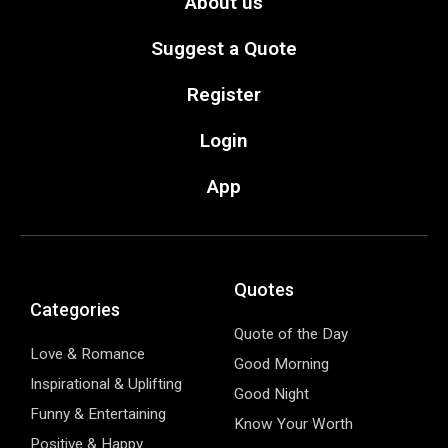
About us
Suggest a Quote
Register
Login
App
Quotes
Categories
Quote of the Day
Love & Romance
Good Morning
Inspirational & Uplifting
Good Night
Funny & Entertaining
Know Your Worth
Positive & Happy