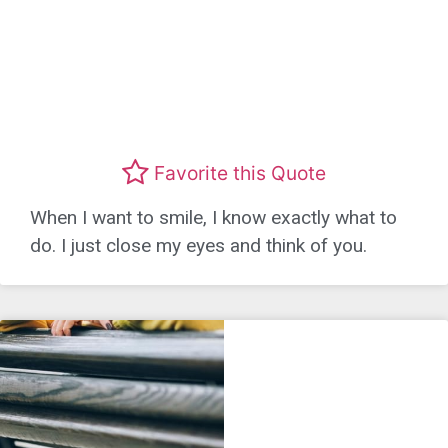
Favorite this Quote
When I want to smile, I know exactly what to
do. I just close my eyes and think of you.