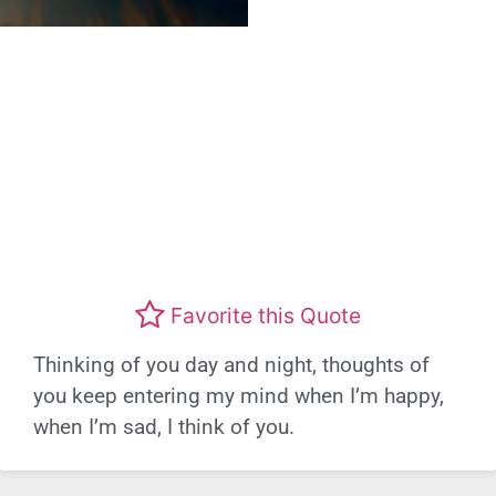
Favorite this Quote
Thinking of you day and night, thoughts of
you keep entering my mind when I’m happy,
when I’m sad, I think of you.