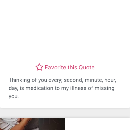
Favorite this Quote
Thinking of you every; second, minute, hour,
day, is medication to my illness of missing
you.