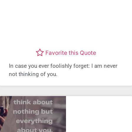
Favorite this Quote
In case you ever foolishly forget: I am never
not thinking of you.