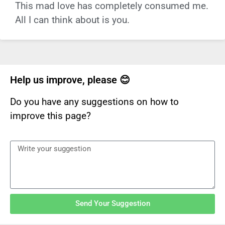
This mad love has completely consumed me.
All I can think about is you.
Help us improve, please 😊
Do you have any suggestions on how to
improve this page?
Send Your Suggestion