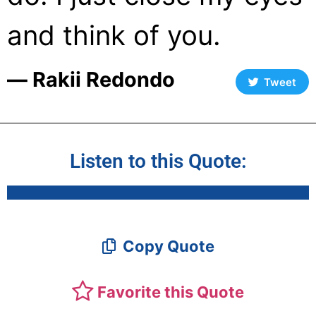
and think of you.
― Rakii Redondo
Tweet
Listen to this Quote:
Copy Quote
Favorite this Quote