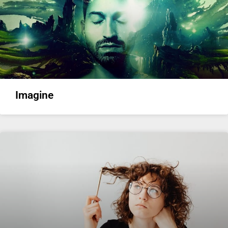
Imagine