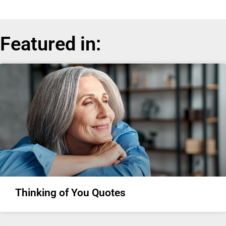
Featured in:
Thinking of You Quotes