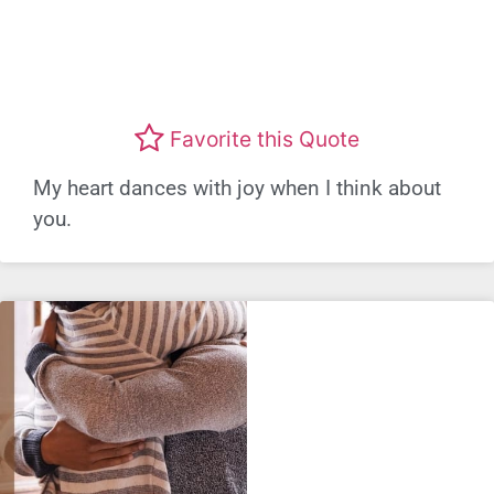
Favorite this Quote
My heart dances with joy when I think about
you.