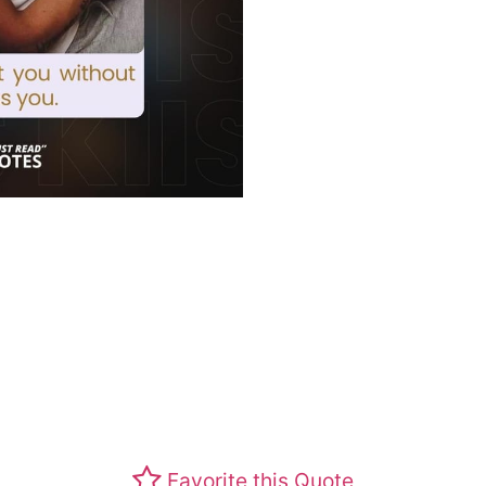
Favorite this Quote