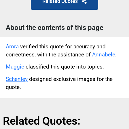
Related Quotes
About the contents of this page
Amra
verified this quote for accuracy and
correctness, with the assistance of
Annabele
.
Maggie
classified this quote into topics.
Schenley
designed exclusive images for the
quote.
Related Quotes: