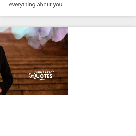
everything about you.