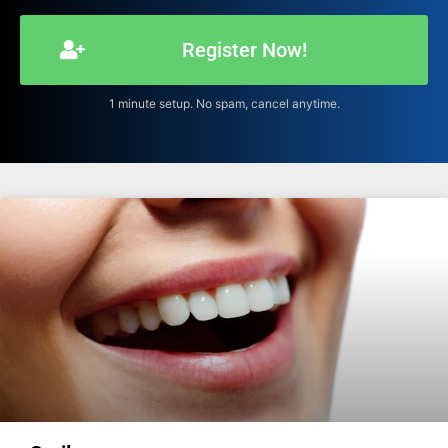
Register Now!
1 minute setup. No spam, cancel anytime.