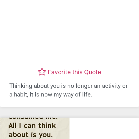
Favorite this Quote
Thinking about you is no longer an activity or
a habit, it is now my way of life.