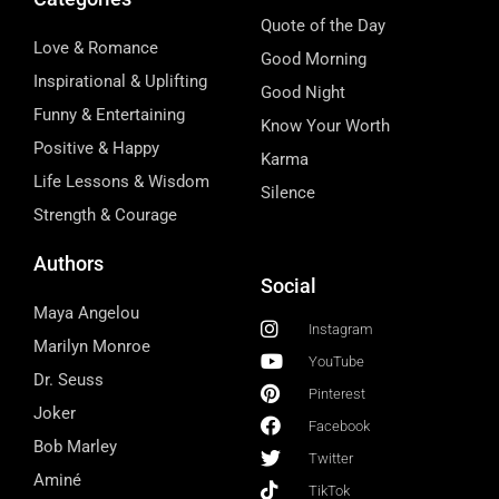
Quote of the Day
Love & Romance
Good Morning
Inspirational & Uplifting
Good Night
Funny & Entertaining
Know Your Worth
Positive & Happy
Karma
Life Lessons & Wisdom
Silence
Strength & Courage
Authors
Social
Maya Angelou
Instagram
Marilyn Monroe
YouTube
Dr. Seuss
Pinterest
Joker
Facebook
Bob Marley
Twitter
Aminé
TikTok