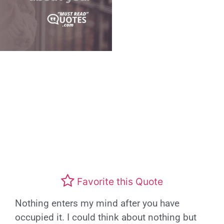
Favorite this Quote
Nothing enters my mind after you have
occupied it. I could think about nothing but