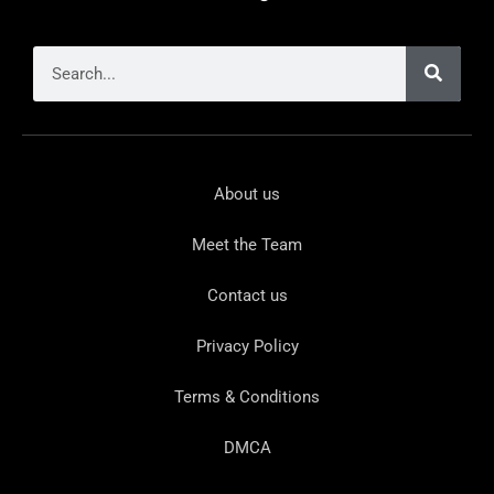
About us
Meet the Team
Contact us
Privacy Policy
Terms & Conditions
DMCA