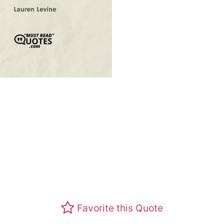
Favorite this Quote