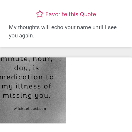
Favorite this Quote
My thoughts will echo your name until I see
you again.