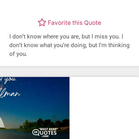
Favorite this Quote
I don’t know where you are, but I miss you. I
don’t know what you’re doing, but I’m thinking
of you.