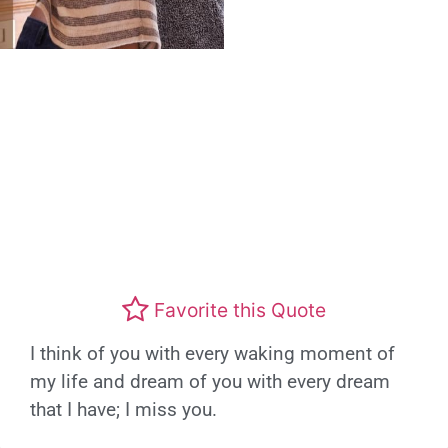
Favorite this Quote
I think of you with every waking moment of
my life and dream of you with every dream
that I have; I miss you.