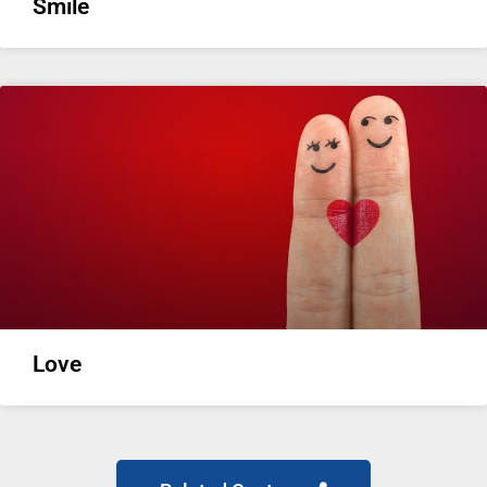
Smile
Love