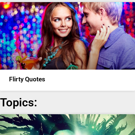
Flirty Quotes
Topics: