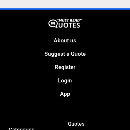
About us
Suggest a Quote
Register
Login
App
Quotes
Categories