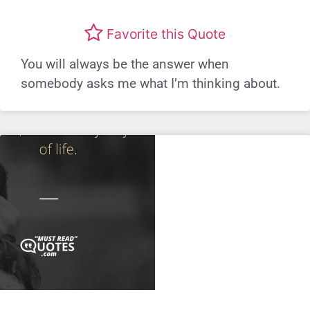
Favorite this Quote
You will always be the answer when
somebody asks me what I’m thinking about.