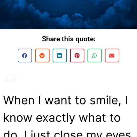
Share this quote:
When I want to smile, I
know exactly what to
do. I just close my eyes