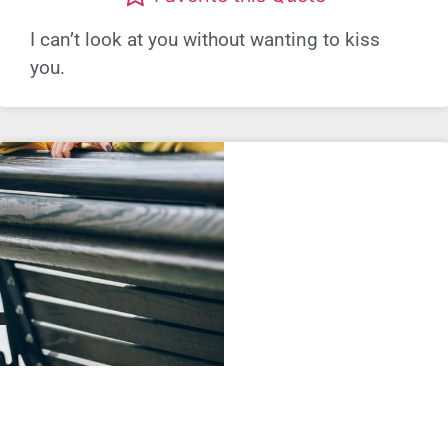
I can’t look at you without wanting to kiss
you.