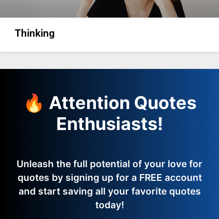
Thinking
🔥 Attention Quotes
Enthusiasts!
Unleash the full potential of your love for
quotes by signing up for a FREE account
and start saving all your favorite quotes
today!