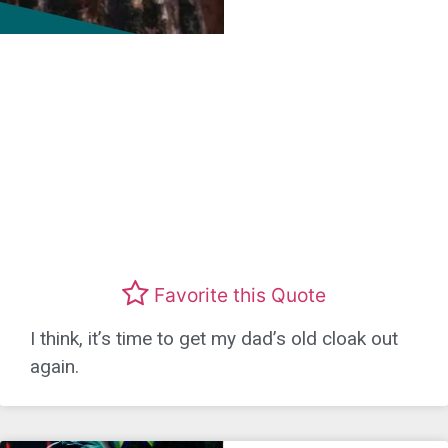
Favorite this Quote
I think, it’s time to get my dad’s old cloak out
again.