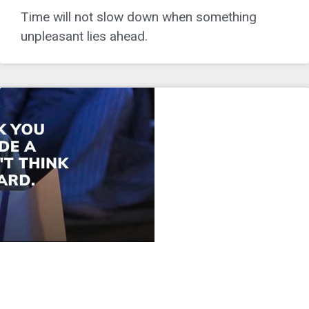
Time will not slow down when something
unpleasant lies ahead.