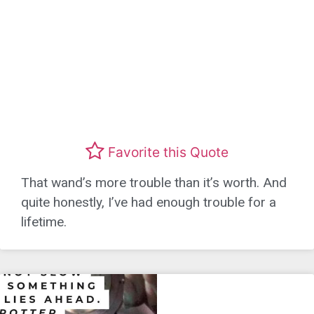
Favorite this Quote
That wand’s more trouble than it’s worth. And
quite honestly, I’ve had enough trouble for a
lifetime.