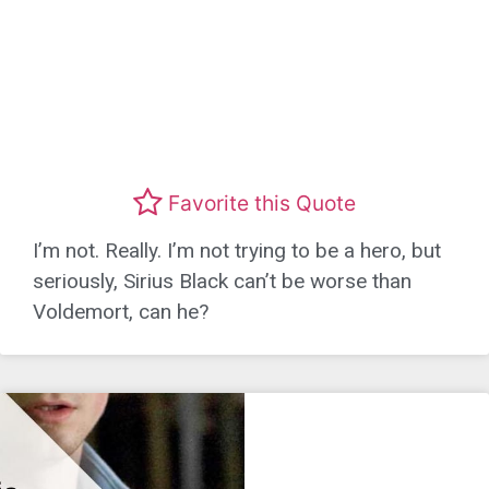
Favorite this Quote
I’m not. Really. I’m not trying to be a hero, but
seriously, Sirius Black can’t be worse than
Voldemort, can he?