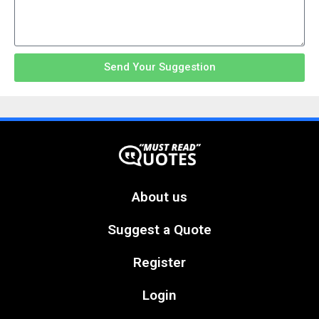
Send Your Suggestion
About us
Suggest a Quote
Register
Login