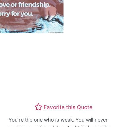
Favorite this Quote
You’re the one who is weak. You will never