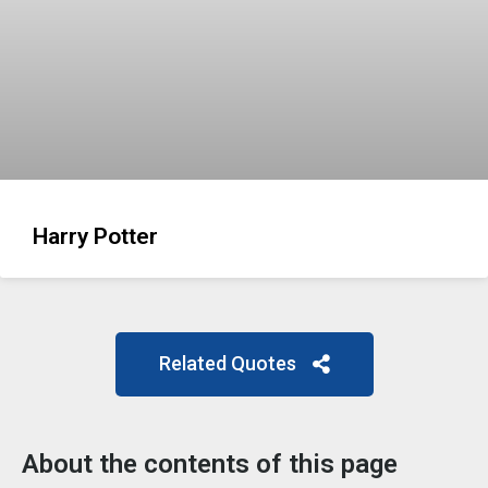
Harry Potter
Related Quotes
About the contents of this page