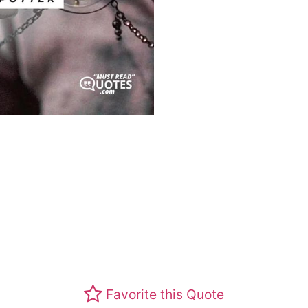
Favorite this Quote