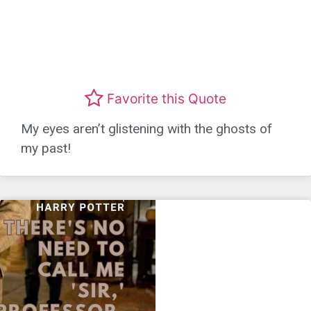
Favorite this Quote
My eyes aren’t glistening with the ghosts of
my past!