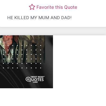
Favorite this Quote
HE KILLED MY MUM AND DAD!