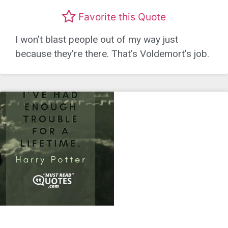
Favorite this Quote
I won’t blast people out of my way just
because they’re there. That’s Voldemort’s job.