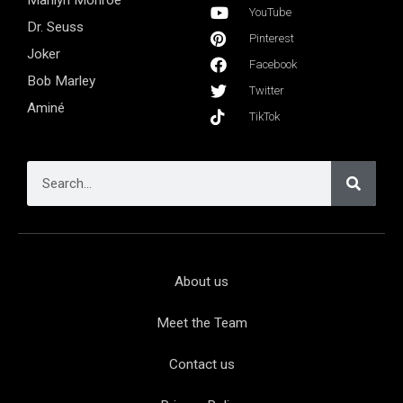
Marilyn Monroe
YouTube
Dr. Seuss
Pinterest
Joker
Facebook
Bob Marley
Twitter
Aminé
TikTok
About us
Meet the Team
Contact us