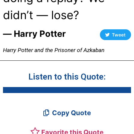
didn’t — lose?
― Harry Potter
Tweet
Harry Potter and the Prisoner of Azkaban
Listen to this Quote:
Copy Quote
Favorite this Quote