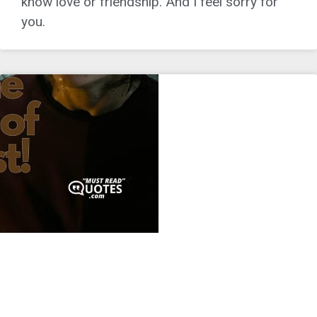
know love or friendship. And I feel sorry for
you.