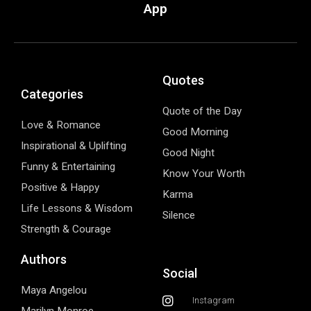
App
Quotes
Categories
Quote of the Day
Love & Romance
Good Morning
Inspirational & Uplifting
Good Night
Funny & Entertaining
Know Your Worth
Positive & Happy
Karma
Life Lessons & Wisdom
Silence
Strength & Courage
Authors
Social
Maya Angelou
Instagram