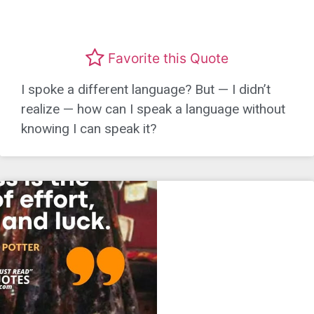
Favorite this Quote
I spoke a different language? But — I didn’t
realize — how can I speak a language without
knowing I can speak it?