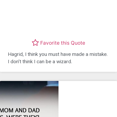
Favorite this Quote
Hagrid, I think you must have made a mistake.
I don’t think I can be a wizard.