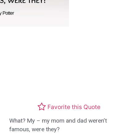
Favorite this Quote
What? My – my mom and dad weren’t
famous, were they?