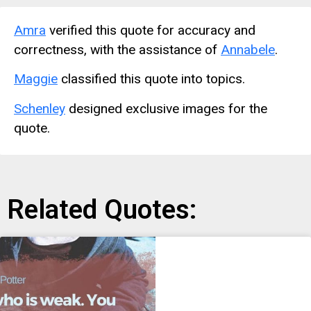
Amra
verified this quote for accuracy and
correctness, with the assistance of
Annabele
.
Maggie
classified this quote into topics.
Schenley
designed exclusive images for the
quote.
Related Quotes: