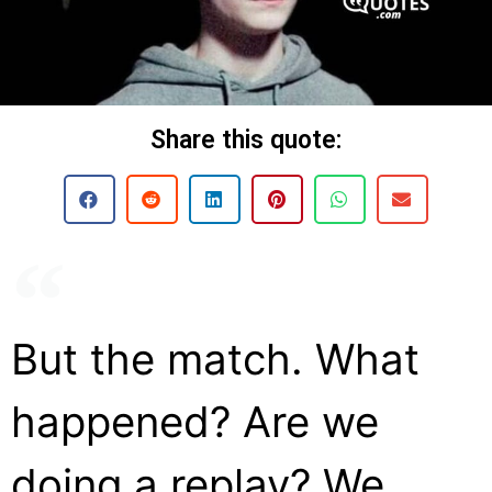
Share this quote:
But the match. What
happened? Are we
doing a replay? We