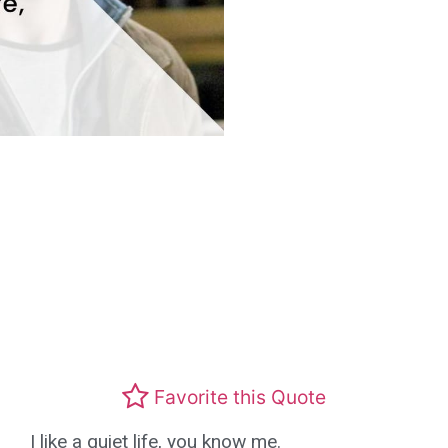
Favorite this Quote
I like a quiet life, you know me.