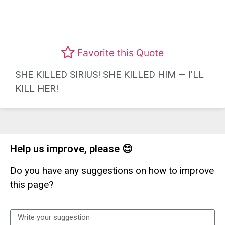
Favorite this Quote
SHE KILLED SIRIUS! SHE KILLED HIM — I’LL
KILL HER!
Help us improve, please 😊
Do you have any suggestions on how to improve
this page?