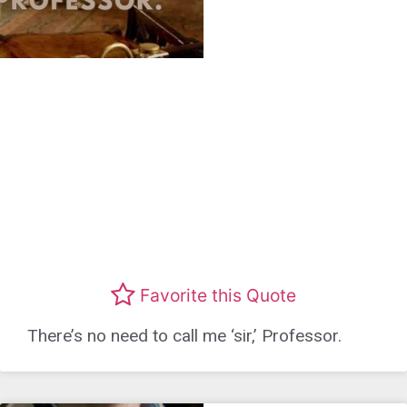
Favorite this Quote
There’s no need to call me ‘sir,’ Professor.