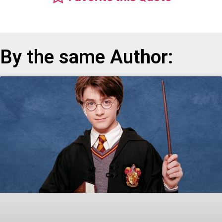
By the same Author: