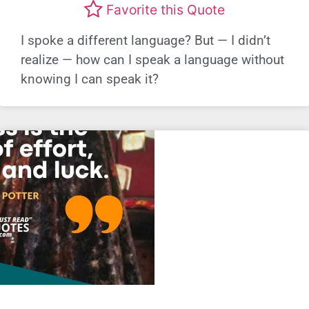
Favorite this Quote
I spoke a different language? But — I didn’t
realize — how can I speak a language without
knowing I can speak it?