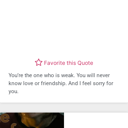
Favorite this Quote
You’re the one who is weak. You will never
know love or friendship. And I feel sorry for
you.