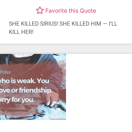
Favorite this Quote
SHE KILLED SIRIUS! SHE KILLED HIM — I’LL
KILL HER!