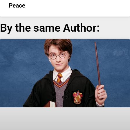
Peace
By the same Author: