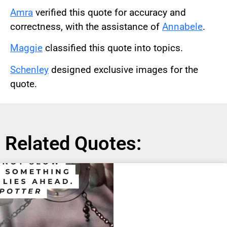
Amra
verified this quote for accuracy and
correctness, with the assistance of
Annabele
.
Maggie
classified this quote into topics.
Schenley
designed exclusive images for the
quote.
Related Quotes: