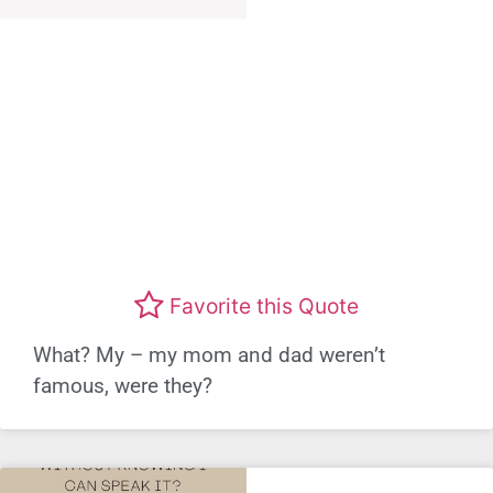
Favorite this Quote
What? My – my mom and dad weren’t
famous, were they?