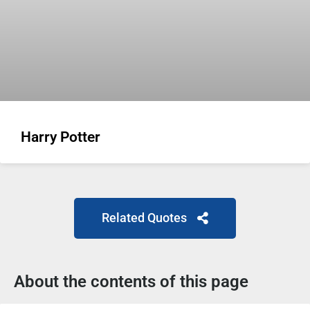
Harry Potter
Related Quotes
About the contents of this page