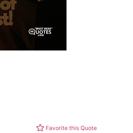
Favorite this Quote