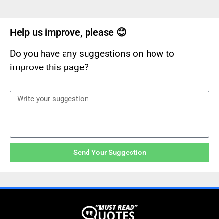
Help us improve, please 😊
Do you have any suggestions on how to
improve this page?
Send Your Suggestion