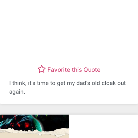
Favorite this Quote
I think, it’s time to get my dad’s old cloak out
again.