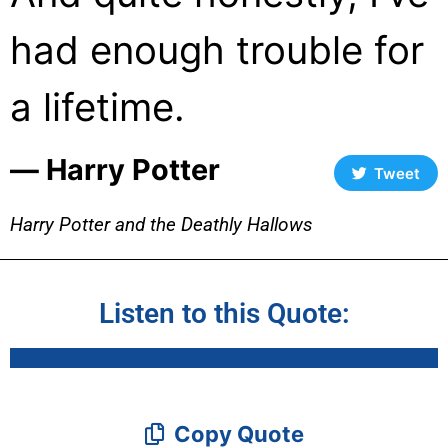
had enough trouble for
a lifetime.
― Harry Potter
Tweet
Harry Potter and the Deathly Hallows
Listen to this Quote:
Copy Quote