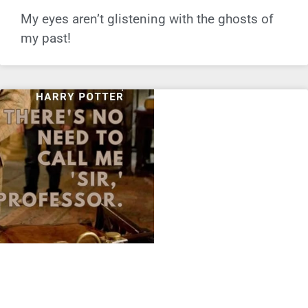
My eyes aren’t glistening with the ghosts of
my past!