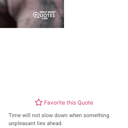
Favorite this Quote
Time will not slow down when something
unpleasant lies ahead.