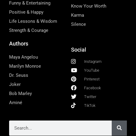
Funny & Entertaining
Know Your Worth
Positive & Happy
Karma
Life Lessons & Wisdom
Silence
Strength & Courage
Authors
Social
Maya Angelou
Instagram
Marilyn Monroe
YouTube
Dr. Seuss
Pinterest
Joker
Facebook
Bob Marley
Twitter
Aminé
TikTok