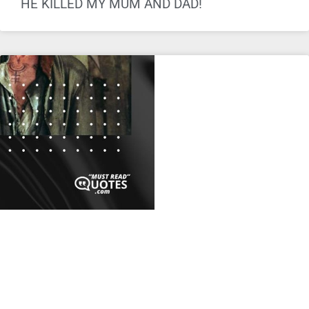
HE KILLED MY MUM AND DAD!