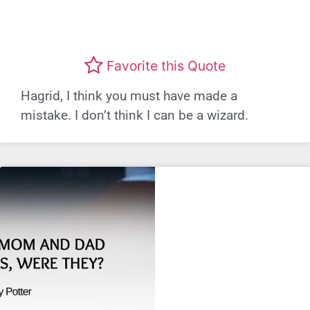
Favorite this Quote
Hagrid, I think you must have made a
mistake. I don’t think I can be a wizard.