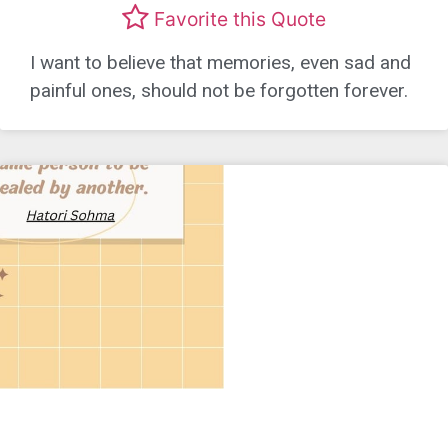
Favorite this Quote
I want to believe that memories, even sad and
painful ones, should not be forgotten forever.