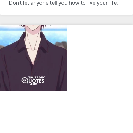
Don’t let anyone tell you how to live your life.