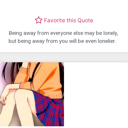
Favorite this Quote
Being away from everyone else may be lonely,
but being away from you will be even lonelier.