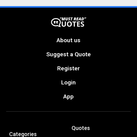
About us
Suggest a Quote
Register
Login
App
Quotes
Categories