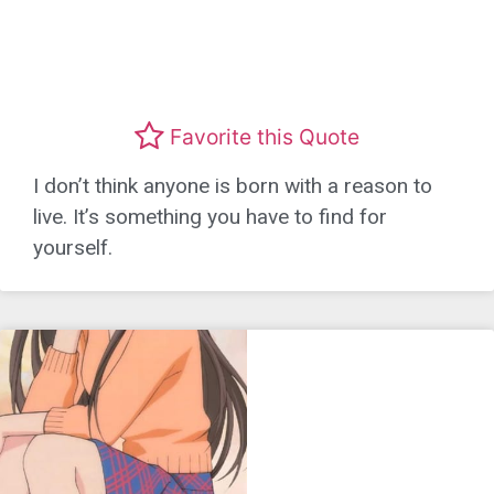
Favorite this Quote
I don’t think anyone is born with a reason to
live. It’s something you have to find for
yourself.