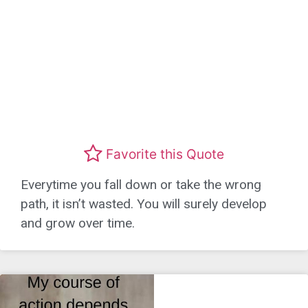
Favorite this Quote
Everytime you fall down or take the wrong
path, it isn’t wasted. You will surely develop
and grow over time.