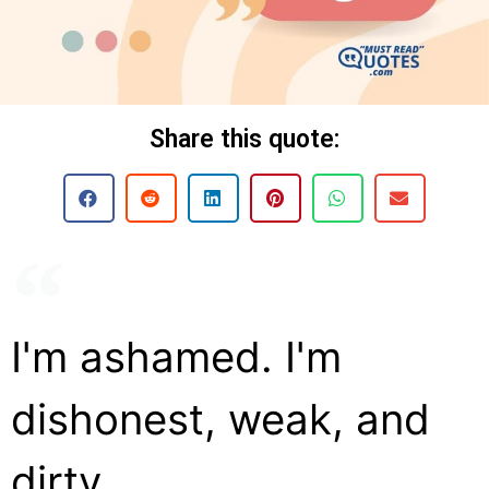
Share this quote:
I'm ashamed. I'm
dishonest, weak, and
dirty.