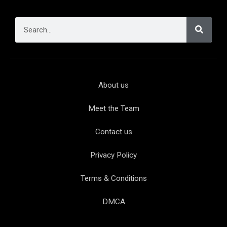
About us
Meet the Team
Contact us
Privacy Policy
Terms & Conditions
DMCA