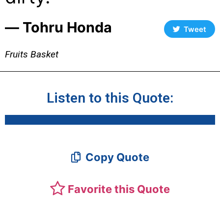
― Tohru Honda
Tweet
Fruits Basket
Listen to this Quote:
Copy Quote
Favorite this Quote