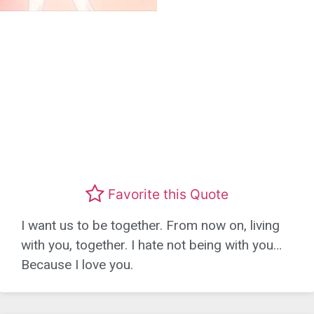
Favorite this Quote
I want us to be together. From now on, living
with you, together. I hate not being with you…
Because I love you.