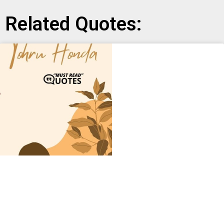
Related Quotes: