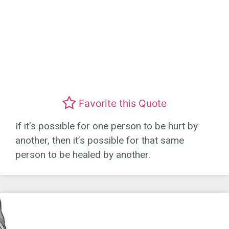
Favorite this Quote
If it’s possible for one person to be hurt by
another, then it’s possible for that same
person to be healed by another.