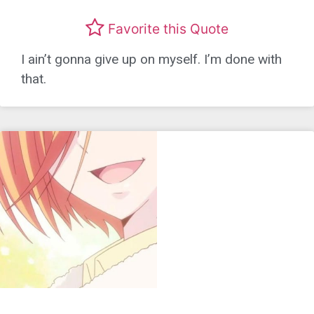
Favorite this Quote
I ain’t gonna give up on myself. I’m done with
that.