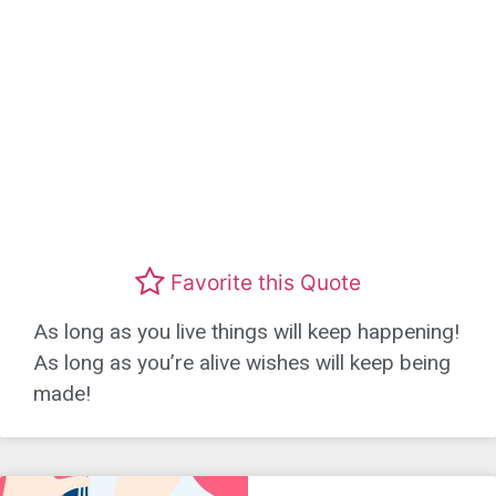
Favorite this Quote
As long as you live things will keep happening!
As long as you’re alive wishes will keep being
made!