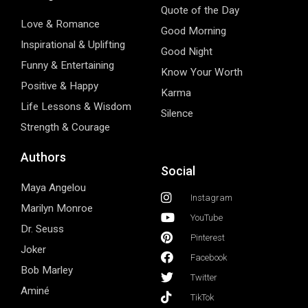
Quote of the Day
Love & Romance
Good Morning
Inspirational & Uplifting
Good Night
Funny & Entertaining
Know Your Worth
Positive & Happy
Karma
Life Lessons & Wisdom
Silence
Strength & Courage
Authors
Social
Maya Angelou
Instagram
Marilyn Monroe
YouTube
Dr. Seuss
Pinterest
Joker
Facebook
Bob Marley
Twitter
Aminé
TikTok