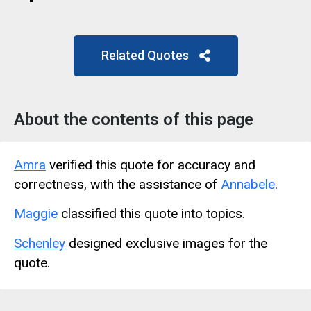
Related Quotes
About the contents of this page
Amra
verified this quote for accuracy and
correctness, with the assistance of
Annabele
.
Maggie
classified this quote into topics.
Schenley
designed exclusive images for the
quote.