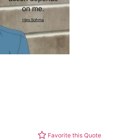
Favorite this Quote