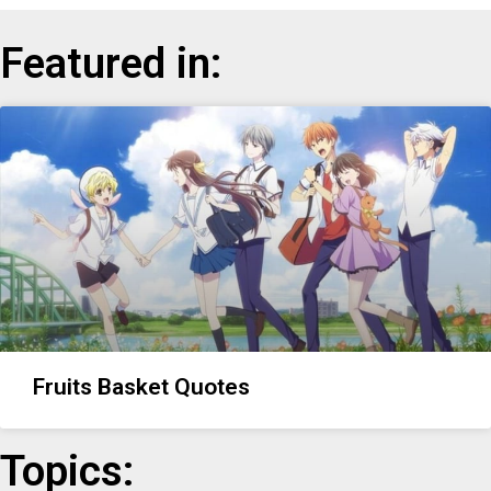
Featured in:
Fruits Basket Quotes
Topics: