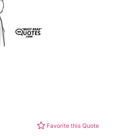
Favorite this Quote