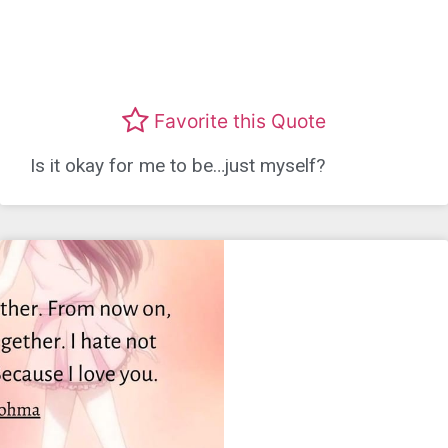
Favorite this Quote
Is it okay for me to be…just myself?