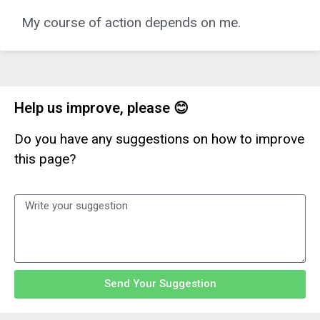
My course of action depends on me.
Help us improve, please 😊
Do you have any suggestions on how to improve
this page?
Send Your Suggestion