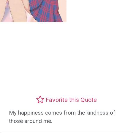
Favorite this Quote
My happiness comes from the kindness of
those around me.