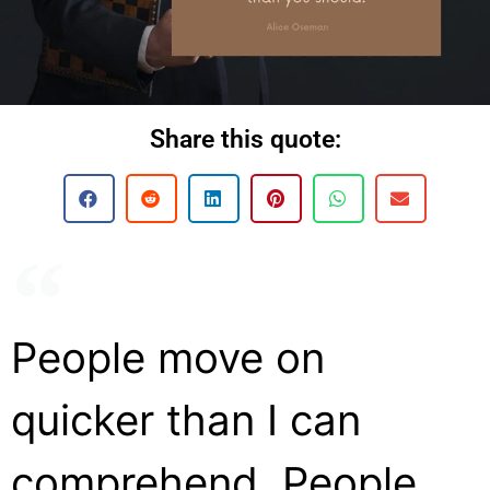
Share this quote:
People move on
quicker than I can
comprehend. People