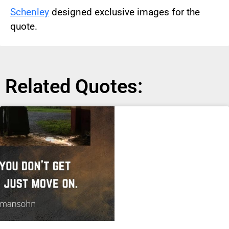
Schenley
designed exclusive images for the
quote.
Related Quotes: