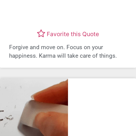
Favorite this Quote
Forgive and move on. Focus on your
happiness. Karma will take care of things.