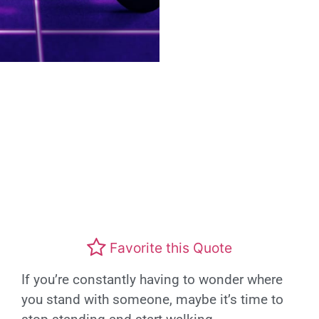
Favorite this Quote
If you’re constantly having to wonder where
you stand with someone, maybe it’s time to