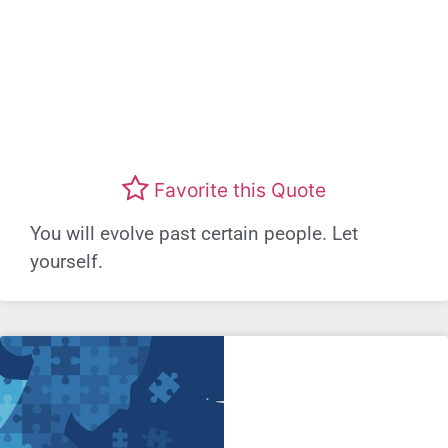
Favorite this Quote
You will evolve past certain people. Let
yourself.