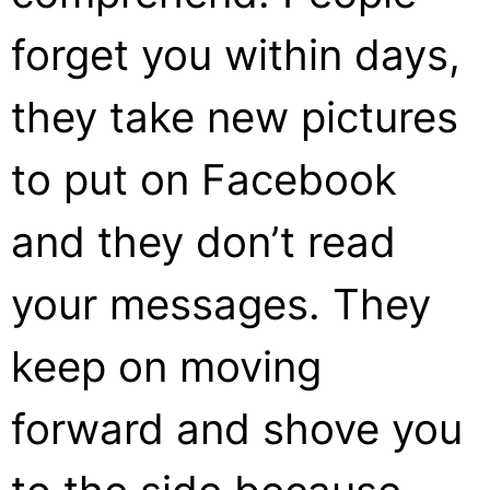
forget you within days,
they take new pictures
to put on Facebook
and they don’t read
your messages. They
keep on moving
forward and shove you