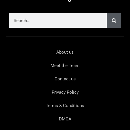
About us
Meet the Team
Contact us
Privacy Policy
Terms & Conditions
DMCA