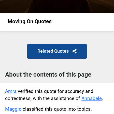
Moving On Quotes
Related Quotes
About the contents of this page
Amra
verified this quote for accuracy and
correctness, with the assistance of
Annabele
.
Maggie
classified this quote into topics.