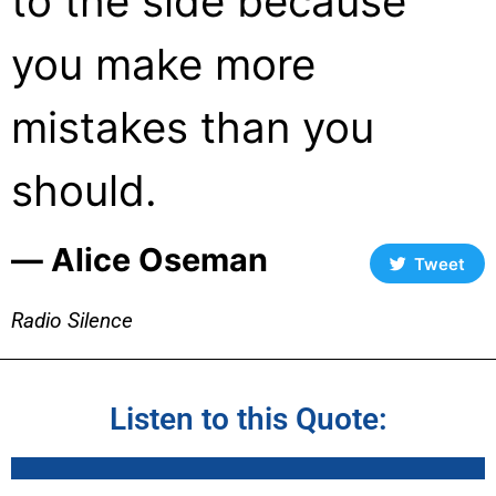
to the side because
you make more
mistakes than you
should.
― Alice Oseman
Tweet
Radio Silence
Listen to this Quote: