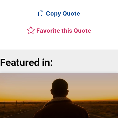
Copy Quote
Favorite this Quote
Featured in: