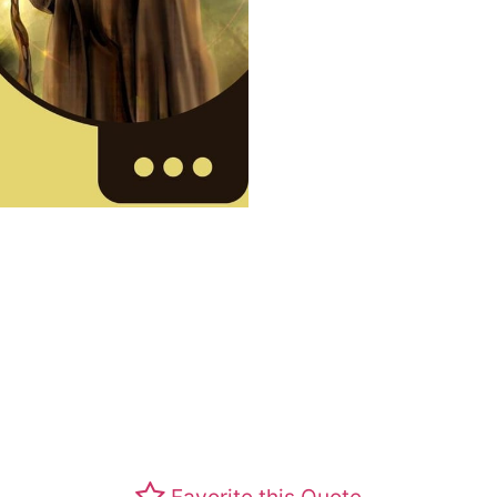
Favorite this Quote