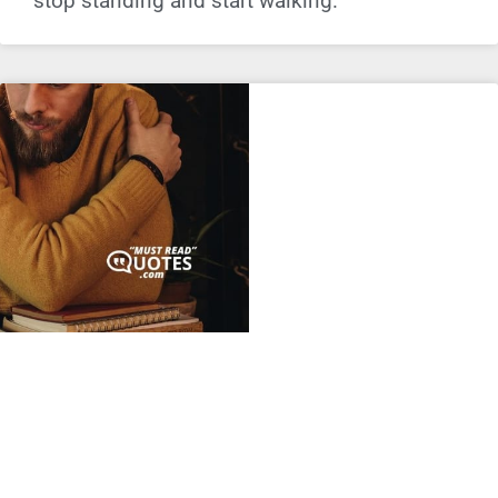
stop standing and start walking.