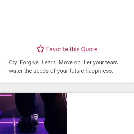
Favorite this Quote
Cry. Forgive. Learn. Move on. Let your tears
water the seeds of your future happiness.