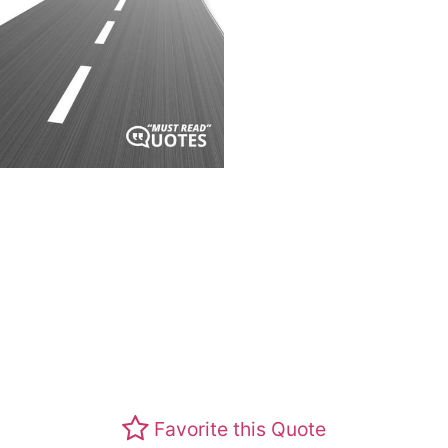
Favorite this Quote