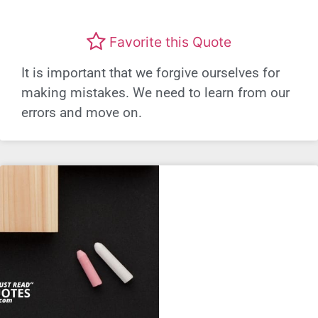
Favorite this Quote
It is important that we forgive ourselves for
making mistakes. We need to learn from our
errors and move on.