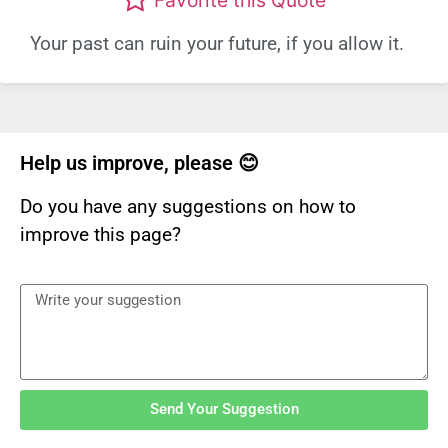
Your past can ruin your future, if you allow it.
Help us improve, please 😊
Do you have any suggestions on how to
improve this page?
Send Your Suggestion