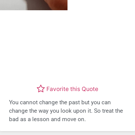
Favorite this Quote
You cannot change the past but you can
change the way you look upon it. So treat the
bad as a lesson and move on.