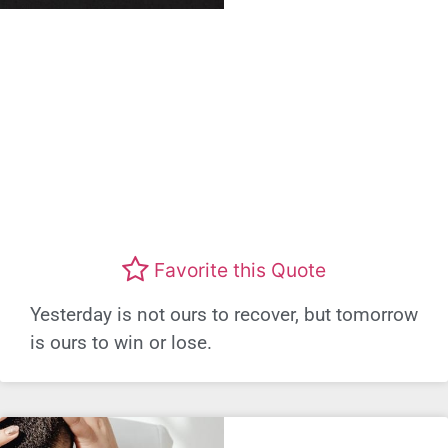
Favorite this Quote
Yesterday is not ours to recover, but tomorrow
is ours to win or lose.