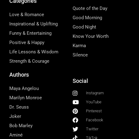
Categories
Quote of the Day
Love & Romance
Good Morning
Inspirational & Uplifting
Good Night
Funny & Entertaining
Know Your Worth
Positive & Happy
Karma
Life Lessons & Wisdom
Silence
Strength & Courage
Authors
Social
Maya Angelou
Instagram
Marilyn Monroe
YouTube
Dr. Seuss
Pinterest
Joker
Facebook
Bob Marley
Twitter
Aminé
TikTok