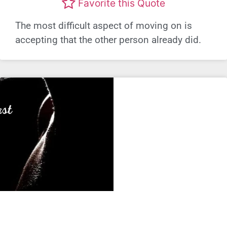
Favorite this Quote
The most difficult aspect of moving on is
accepting that the other person already did.