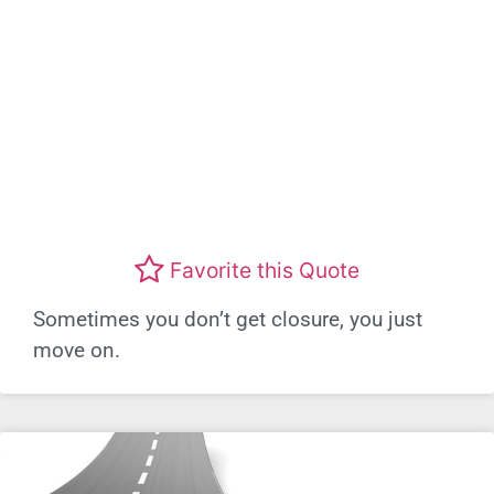
Favorite this Quote
Sometimes you don’t get closure, you just
move on.