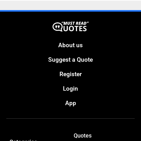
About us
Suggest a Quote
Register
Login
App
Quotes