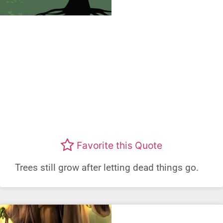
Favorite this Quote
Trees still grow after letting dead things go.