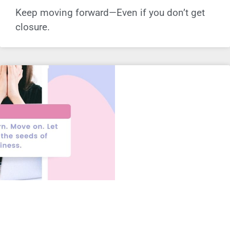
Keep moving forward—Even if you don’t get
closure.