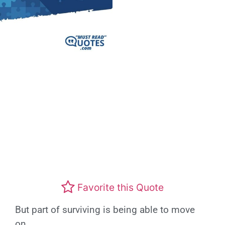
Favorite this Quote
But part of surviving is being able to move
on.