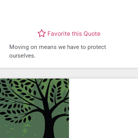
Favorite this Quote
Moving on means we have to protect
ourselves.