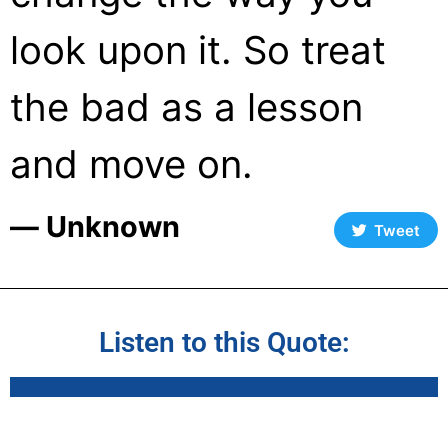
look upon it. So treat
the bad as a lesson
and move on.
― Unknown
Tweet
Listen to this Quote: