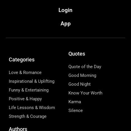
Login
App
Quotes
Categories
Quote of the Day
Love & Romance
Good Morning
Inspirational & Uplifting
Good Night
Funny & Entertaining
Know Your Worth
Positive & Happy
Karma
Life Lessons & Wisdom
Silence
Strength & Courage
Authors