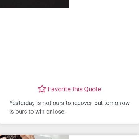
Favorite this Quote
Yesterday is not ours to recover, but tomorrow
is ours to win or lose.