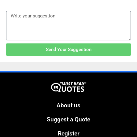
Send Your Suggestion
About us
Suggest a Quote
Register