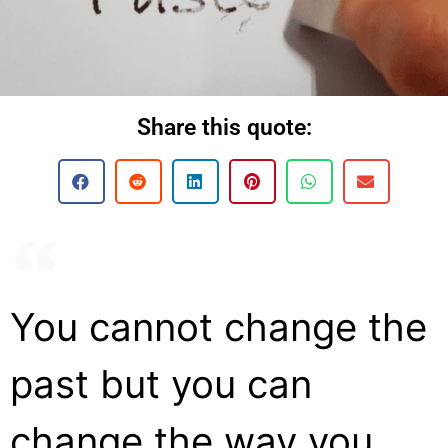
Share this quote:
You cannot change the
past but you can
change the way you