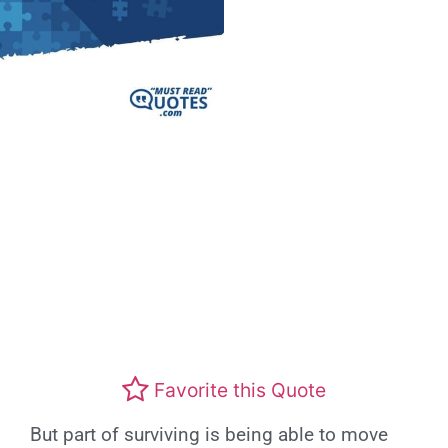
Favorite this Quote
But part of surviving is being able to move