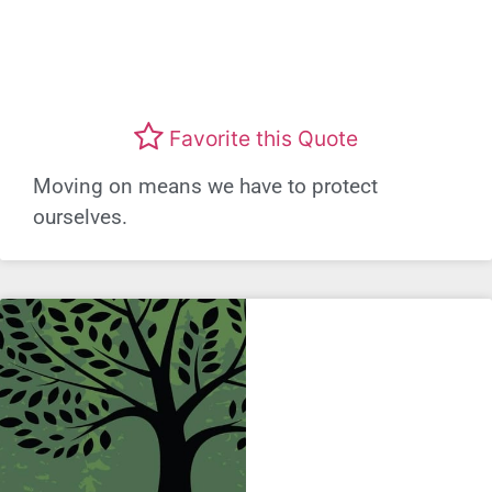
Favorite this Quote
Moving on means we have to protect
ourselves.