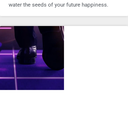
water the seeds of your future happiness.