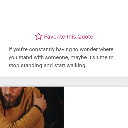
Favorite this Quote
If you’re constantly having to wonder where
you stand with someone, maybe it’s time to
stop standing and start walking.