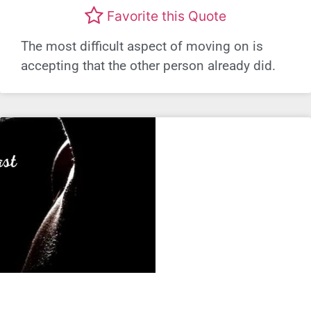
Favorite this Quote
The most difficult aspect of moving on is
accepting that the other person already did.