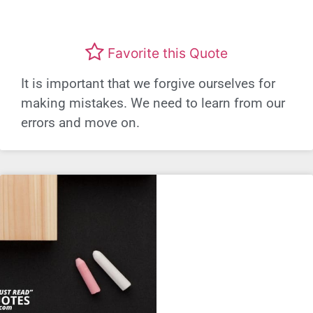
Favorite this Quote
It is important that we forgive ourselves for
making mistakes. We need to learn from our
errors and move on.