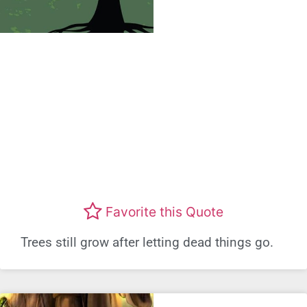
Favorite this Quote
Trees still grow after letting dead things go.