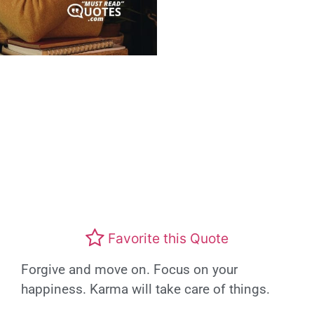
Favorite this Quote
Forgive and move on. Focus on your
happiness. Karma will take care of things.