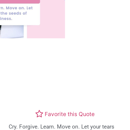
Favorite this Quote
Cry. Forgive. Learn. Move on. Let your tears