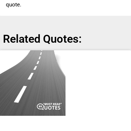
quote.
Related Quotes: