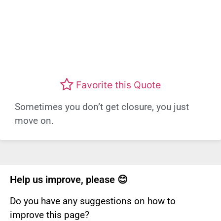
Favorite this Quote
Sometimes you don’t get closure, you just
move on.
Help us improve, please 😊
Do you have any suggestions on how to
improve this page?