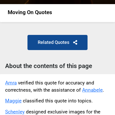
Moving On Quotes
Related Quotes
About the contents of this page
Amra
verified this quote for accuracy and
correctness, with the assistance of
Annabele
.
Maggie
classified this quote into topics.
Schenley
designed exclusive images for the