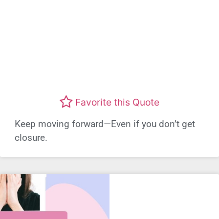
Favorite this Quote
Keep moving forward—Even if you don’t get
closure.