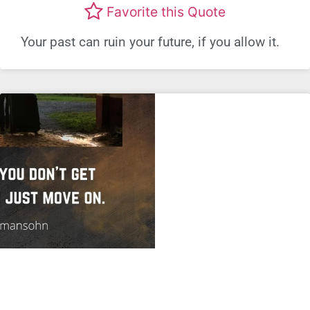
Favorite this Quote
Your past can ruin your future, if you allow it.