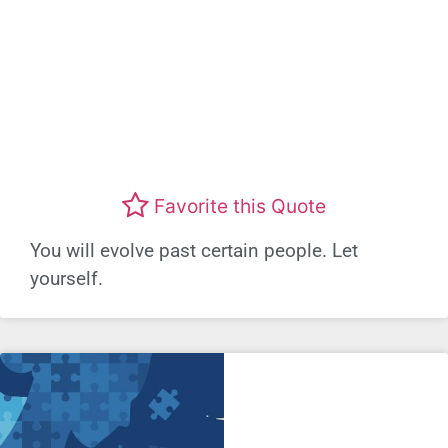
Favorite this Quote
You will evolve past certain people. Let
yourself.