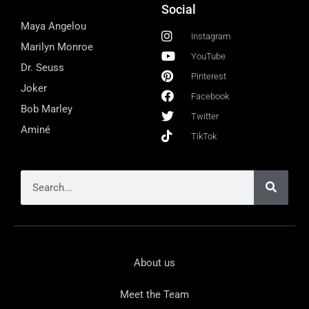
Social
Maya Angelou
Instagram
Marilyn Monroe
YouTube
Dr. Seuss
Pinterest
Joker
Facebook
Bob Marley
Twitter
Aminé
TikTok
About us
Meet the Team