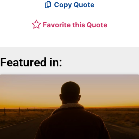
Copy Quote
Favorite this Quote
Featured in: