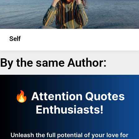
Self
By the same Author:
🔥 Attention Quotes
Enthusiasts!
Unleash the full potential of your love for