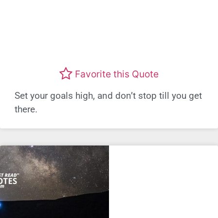
Favorite this Quote
Set your goals high, and don’t stop till you get
there.