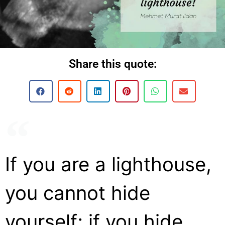
Share this quote:
If you are a lighthouse,
you cannot hide
yourself; if you hide