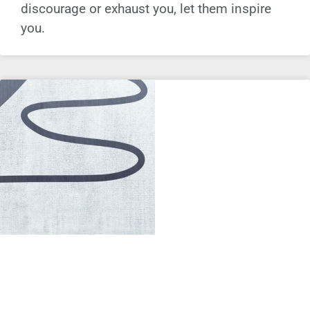
discourage or exhaust you, let them inspire
you.