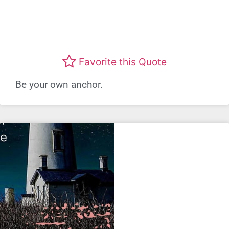
Favorite this Quote
Be your own anchor.