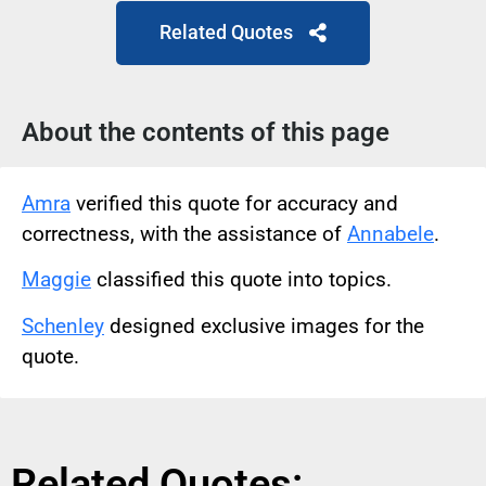
Related Quotes
About the contents of this page
Amra
verified this quote for accuracy and
correctness, with the assistance of
Annabele
.
Maggie
classified this quote into topics.
Schenley
designed exclusive images for the
quote.
Related Quotes: