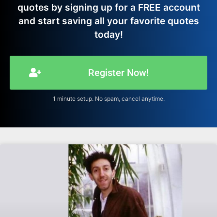
quotes by signing up for a FREE account
and start saving all your favorite quotes
today!
Register Now!
1 minute setup. No spam, cancel anytime.