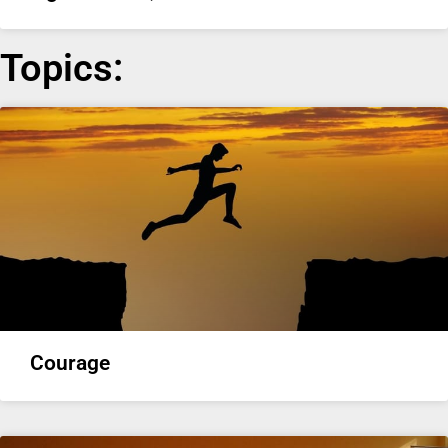
Topics:
Courage