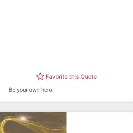
Favorite this Quote
Be your own hero.