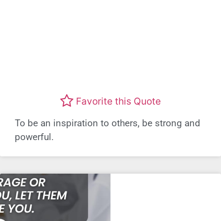
Favorite this Quote
To be an inspiration to others, be strong and
powerful.