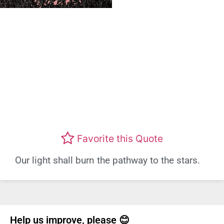
Favorite this Quote
Our light shall burn the pathway to the stars.
Help us improve, please 😊