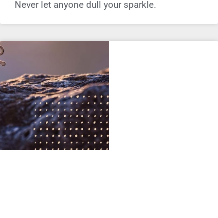
Never let anyone dull your sparkle.