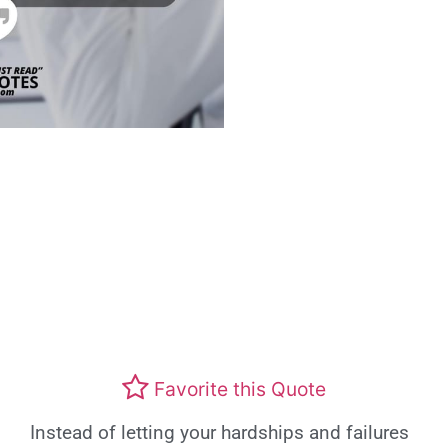
Favorite this Quote
Instead of letting your hardships and failures