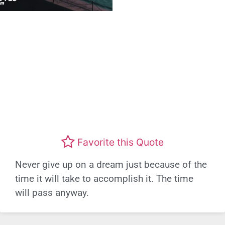
Favorite this Quote
Never give up on a dream just because of the
time it will take to accomplish it. The time
will pass anyway.