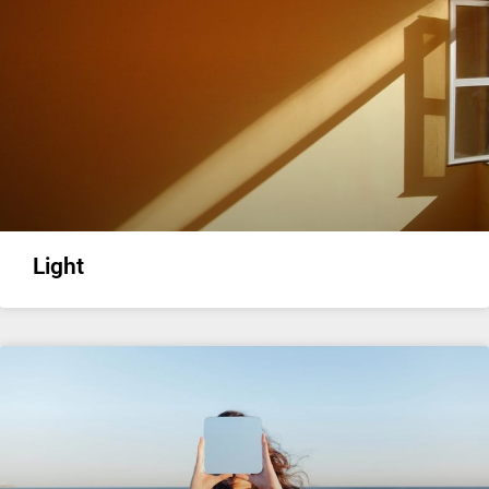
Light