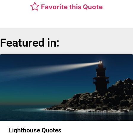
Favorite this Quote
Featured in:
Lighthouse Quotes