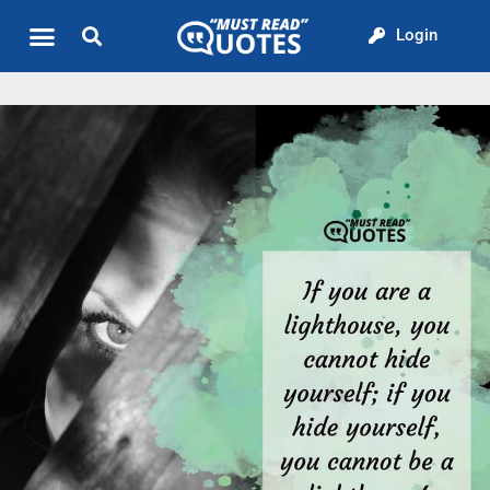
Login
Quote of the Day
About us