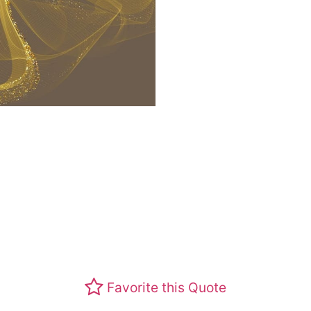
Favorite this Quote