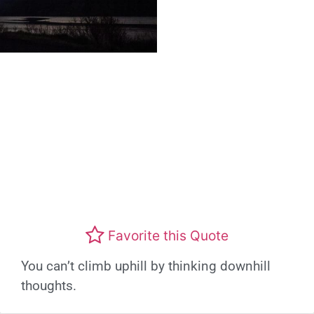
Favorite this Quote
You can’t climb uphill by thinking downhill
thoughts.