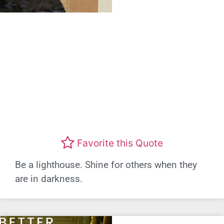
Favorite this Quote
Be a lighthouse. Shine for others when they
are in darkness.