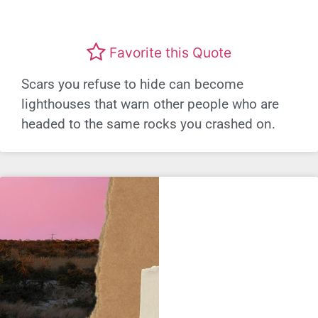
Favorite this Quote
Scars you refuse to hide can become
lighthouses that warn other people who are
headed to the same rocks you crashed on.