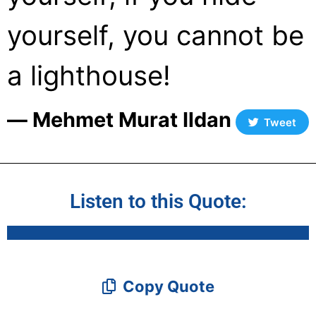
yourself, you cannot be
a lighthouse!
― Mehmet Murat Ildan
Tweet
Listen to this Quote:
Copy Quote