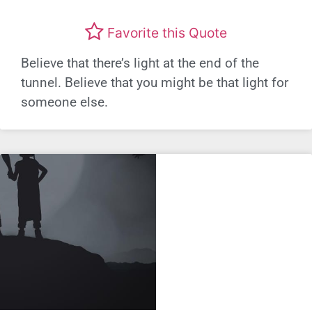
Favorite this Quote
Believe that there’s light at the end of the
tunnel. Believe that you might be that light for
someone else.