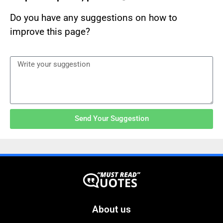
Do you have any suggestions on how to
improve this page?
Send Your Suggestion
About us