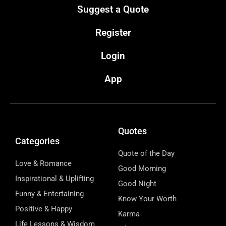
Suggest a Quote
Register
Login
App
Quotes
Categories
Quote of the Day
Love & Romance
Good Morning
Inspirational & Uplifting
Good Night
Funny & Entertaining
Know Your Worth
Positive & Happy
Karma
Life Lessons & Wisdom