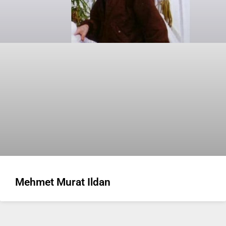
Mehmet Murat Ildan