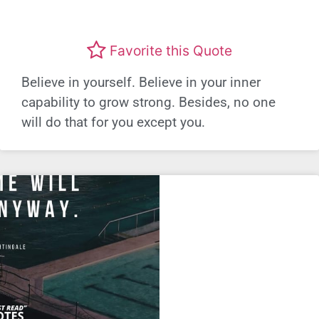
Favorite this Quote
Believe in yourself. Believe in your inner
capability to grow strong. Besides, no one
will do that for you except you.