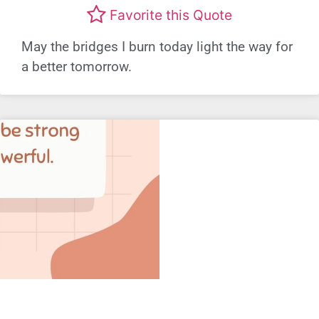
Favorite this Quote
May the bridges I burn today light the way for
a better tomorrow.