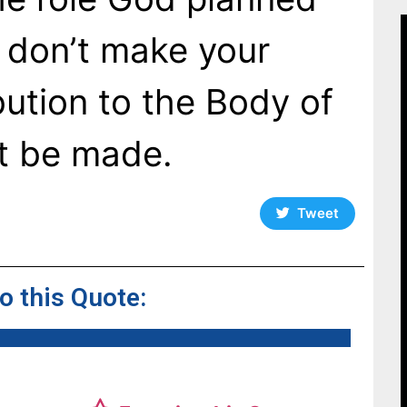
u don’t make your
bution to the Body of
’t be made.
Tweet
to this Quote: