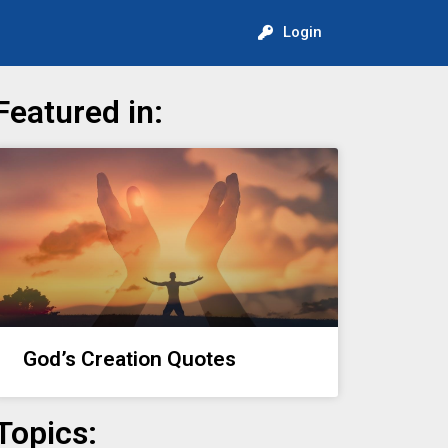
Login
Featured in:
God’s Creation Quotes
Topics: