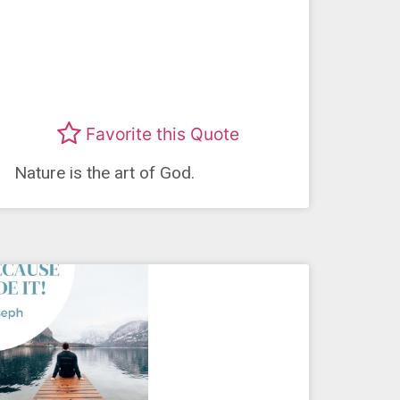
Favorite this Quote
Nature is the art of God.