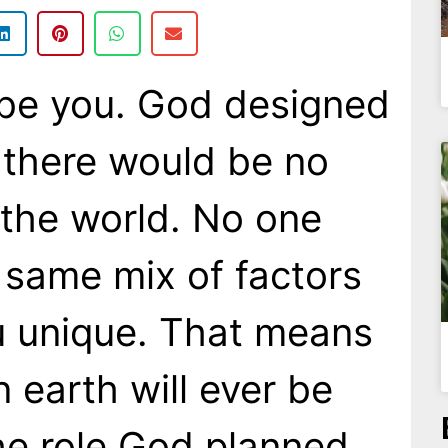
 be you. God designed
 there would be no
 the world. No one
 same mix of factors
u unique. That means
 earth will ever be
the role God planned