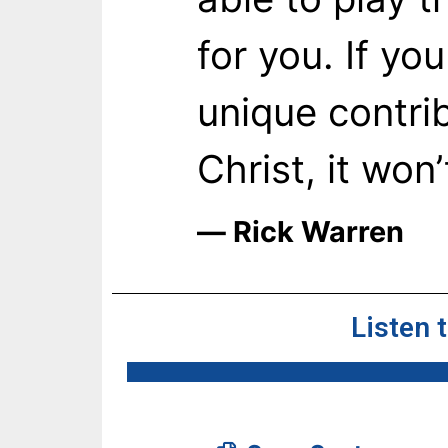
for you. If yo
unique contri
Christ, it won
― Rick Warren
Listen 