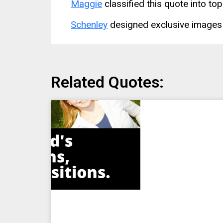
Maggie
classified this quote into top
Schenley
designed exclusive images 
Related Quotes: