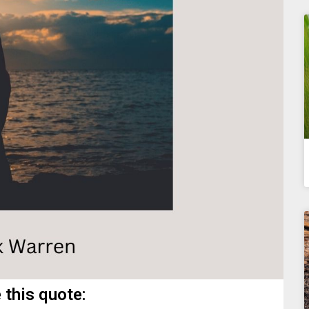
 this quote: