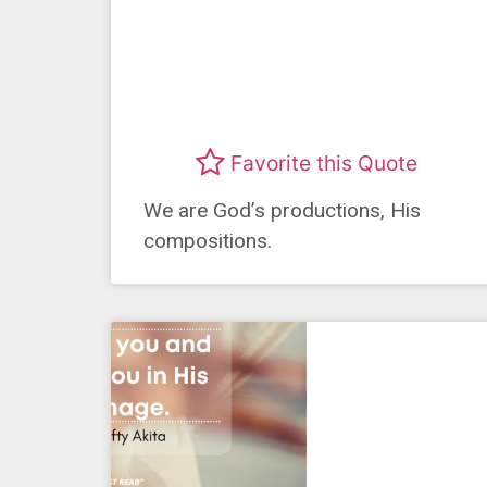
Favorite this Quote
We are God’s productions, His
compositions.