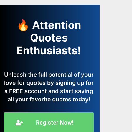
🔥 Attention
Quotes
Enthusiasts!
Unleash the full potential of your
love for quotes by signing up for
a FREE account and start saving
all your favorite quotes today!
Register Now!