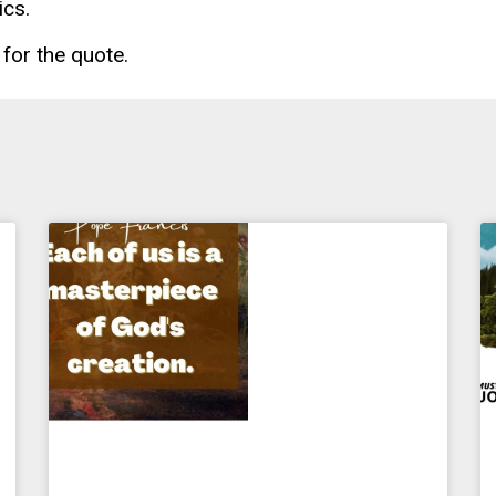
ics.
for the quote.