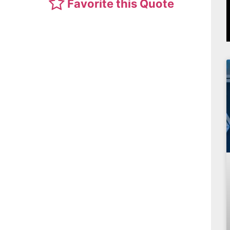
Favorite this Quote