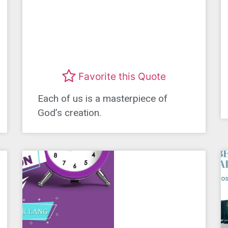
Favorite this Quote
Each of us is a masterpiece of
God’s creation.