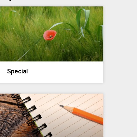
Special