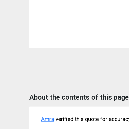
About the contents of this page
Amra
verified this quote for accura