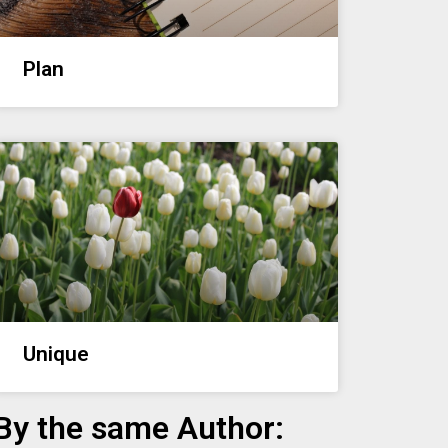
Plan
Unique
By the same Author: