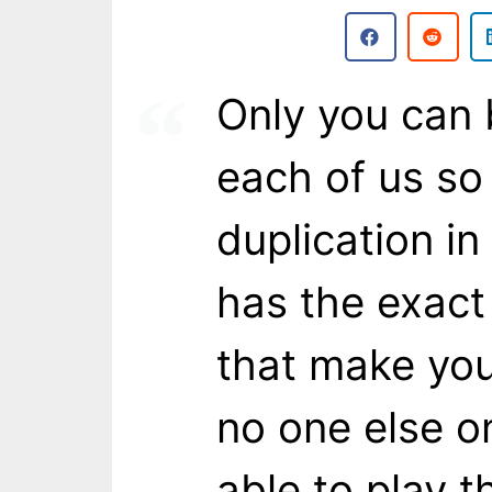
Only you can
each of us so
duplication in
has the exact
that make yo
no one else on
able to play 