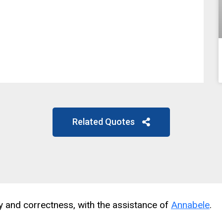
Related Quotes
cy and correctness, with the assistance of
Annabele
.