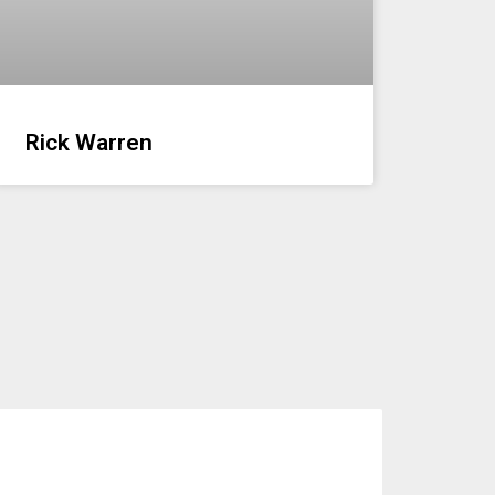
Rick Warren