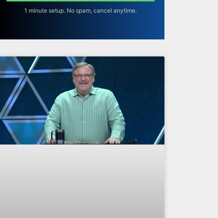
1 minute setup. No spam, cancel anytime.