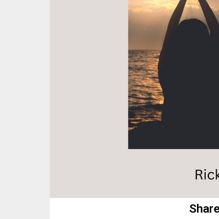
Share