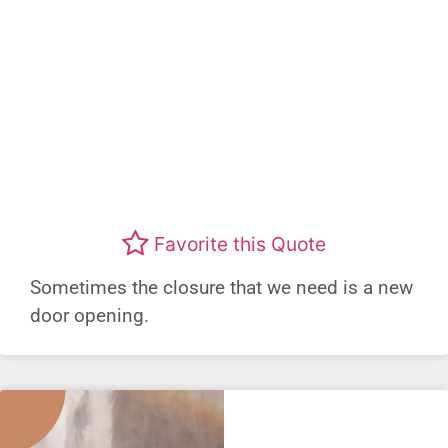
Favorite this Quote
Sometimes the closure that we need is a new
door opening.