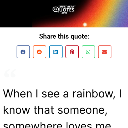
Share this quote:
When I see a rainbow, I
know that someone,
somewhere loves me.