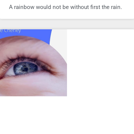
A rainbow would not be without first the rain.