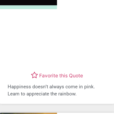
Favorite this Quote
Happiness doesn’t always come in pink.
Learn to appreciate the rainbow.