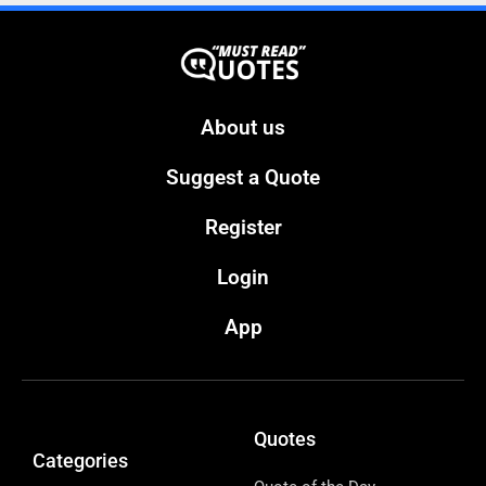
About us
Suggest a Quote
Register
Login
App
Quotes
Categories