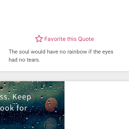
Favorite this Quote
The soul would have no rainbow if the eyes
had no tears.