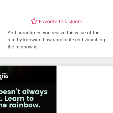
Favorite this Quote
And sometimes you realize the value of the
rain by knowing how unreliable and vanishing
the rainbow is.