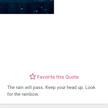
Favorite this Quote
The rain will pass. Keep your head up. Look
for the rainbow.