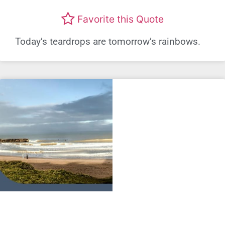
Favorite this Quote
Today’s teardrops are tomorrow’s rainbows.