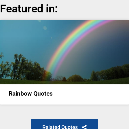
Featured in:
Rainbow Quotes
Related Quotes