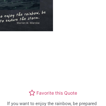
Favorite this Quote
If you want to enjoy the rainbow, be prepared