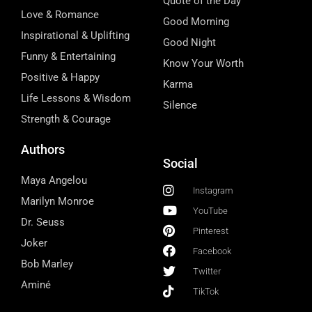
Quote of the Day
Love & Romance
Good Morning
Inspirational & Uplifting
Good Night
Funny & Entertaining
Know Your Worth
Positive & Happy
Karma
Life Lessons & Wisdom
Silence
Strength & Courage
Authors
Social
Maya Angelou
Instagram
Marilyn Monroe
YouTube
Dr. Seuss
Pinterest
Joker
Facebook
Bob Marley
Twitter
Aminé
TikTok