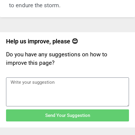
to endure the storm.
Help us improve, please 😊
Do you have any suggestions on how to
improve this page?
Send Your Suggestion