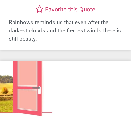
Favorite this Quote
Rainbows reminds us that even after the
darkest clouds and the fiercest winds there is
still beauty.