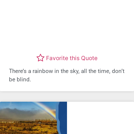
Favorite this Quote
There’s a rainbow in the sky, all the time, don’t
be blind.