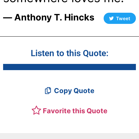
― Anthony T. Hincks
Tweet
Listen to this Quote:
Copy Quote
Favorite this Quote