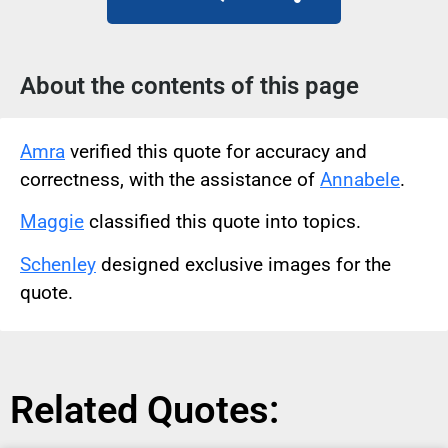
About the contents of this page
Amra
verified this quote for accuracy and
correctness, with the assistance of
Annabele
.
Maggie
classified this quote into topics.
Schenley
designed exclusive images for the
quote.
Related Quotes: