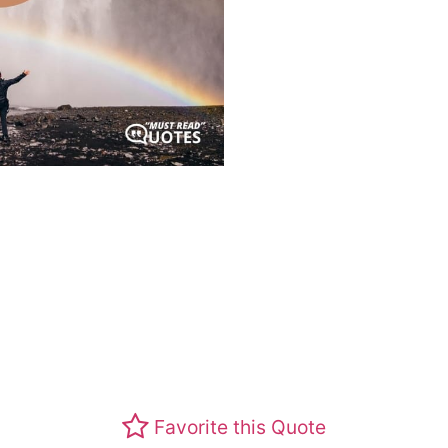
Favorite this Quote