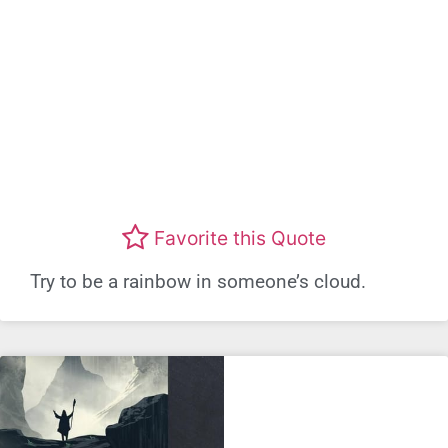
Favorite this Quote
Try to be a rainbow in someone’s cloud.