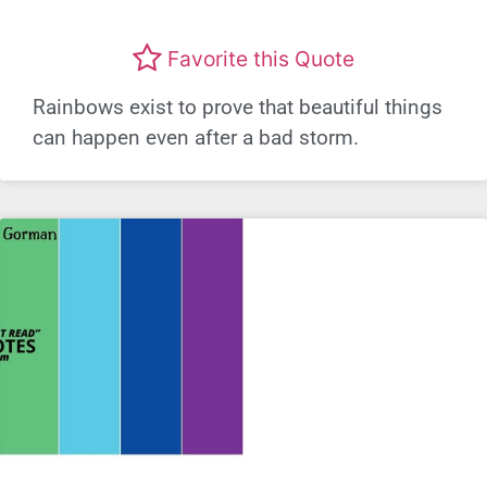
Favorite this Quote
Rainbows exist to prove that beautiful things
can happen even after a bad storm.