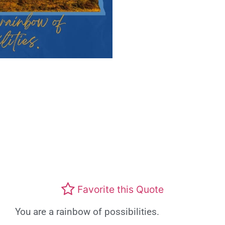
Favorite this Quote
You are a rainbow of possibilities.