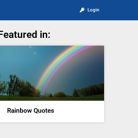
Login
Featured in:
Rainbow Quotes