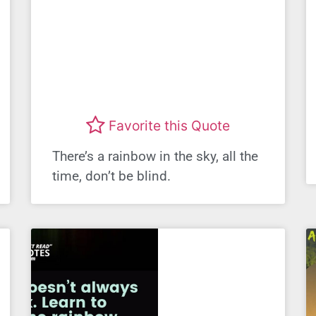
Favorite this Quote
There’s a rainbow in the sky, all the
time, don’t be blind.