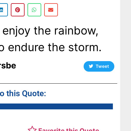
 enjoy the rainbow,
o endure the storm.
rsbe
Tweet
to this Quote:
Favorite this Quote