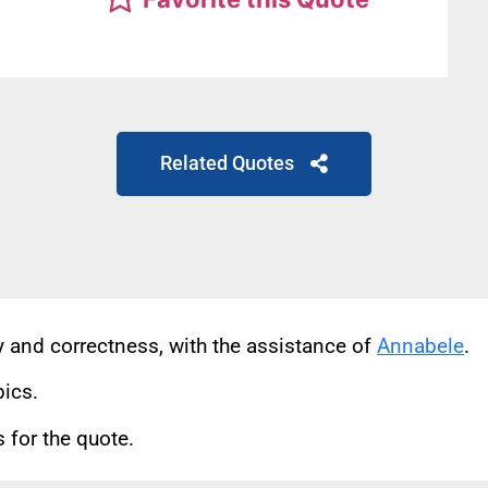
Related Quotes
cy and correctness, with the assistance of
Annabele
.
pics.
for the quote.