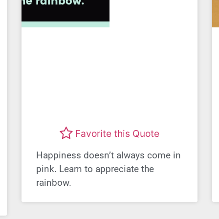
Favorite this Quote
Happiness doesn’t always come in
pink. Learn to appreciate the
rainbow.