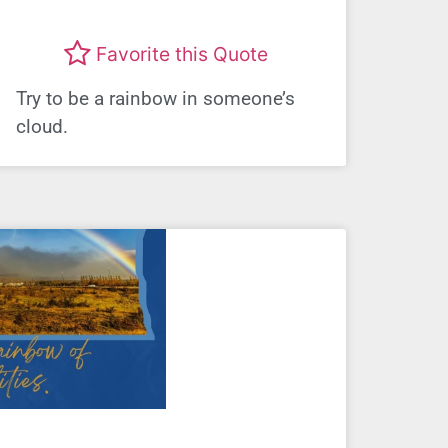
Favorite this Quote
Try to be a rainbow in someone’s
cloud.