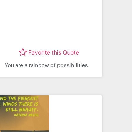
Favorite this Quote
You are a rainbow of possibilities.