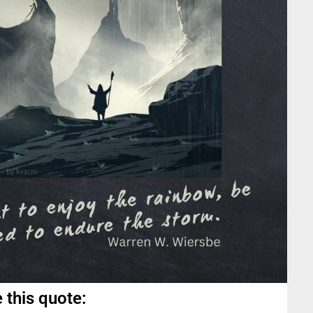
 this quote: