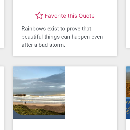
Favorite this Quote
Rainbows exist to prove that
beautiful things can happen even
after a bad storm.