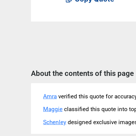
About the contents of this page
Amra
verified this quote for accura
Maggie
classified this quote into to
Schenley
designed exclusive images 