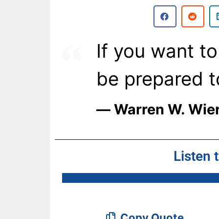
If you want to
be prepared t
― Warren W. Wie
Listen 
Copy Quote