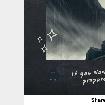
Share