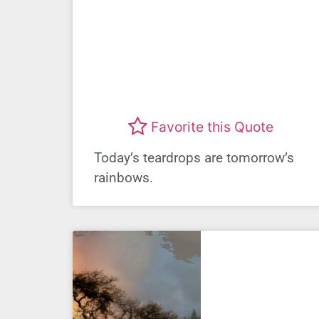
Favorite this Quote
Today’s teardrops are tomorrow’s
rainbows.