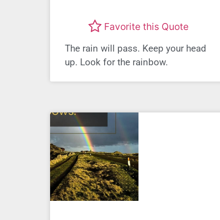
Favorite this Quote
The rain will pass. Keep your head
up. Look for the rainbow.