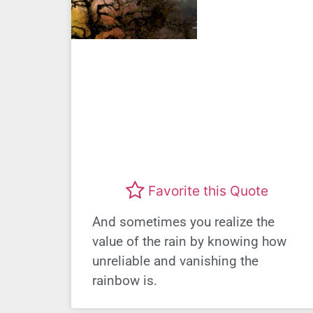
Favorite this Quote
And sometimes you realize the
value of the rain by knowing how
unreliable and vanishing the
rainbow is.