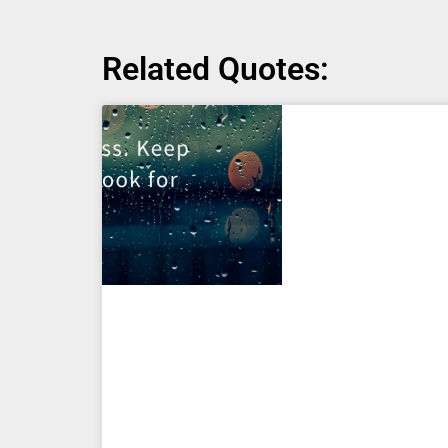
Related Quotes: