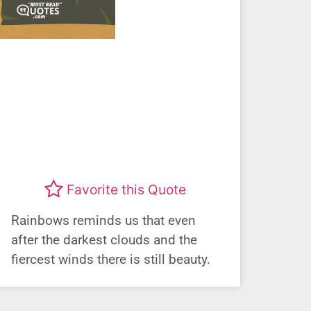
Favorite this Quote
Rainbows reminds us that even
after the darkest clouds and the
fiercest winds there is still beauty.