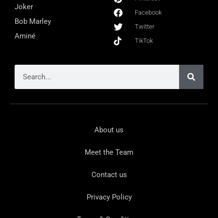
Joker
Facebook
Bob Marley
Twitter
Aminé
TikTok
About us
Meet the Team
Contact us
Privacy Policy