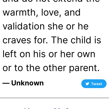
warmth, love, and
validation she or he
craves for. The child is
left on his or her own
or to the other parent.
― Unknown
Tweet