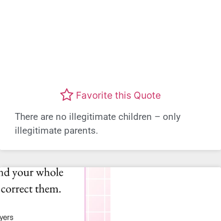
Favorite this Quote
There are no illegitimate children – only
illegitimate parents.