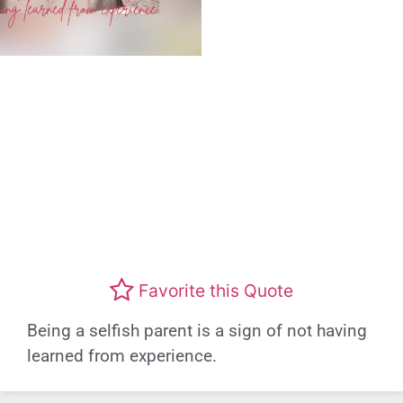
Favorite this Quote
Being a selfish parent is a sign of not having
learned from experience.