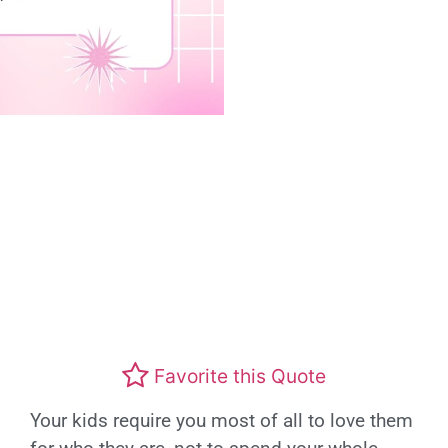
Favorite this Quote
Your kids require you most of all to love them