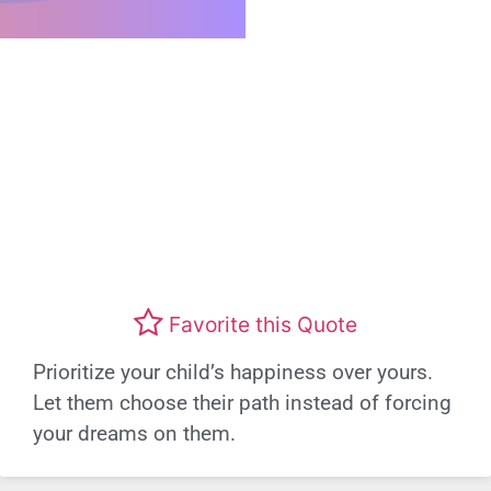
Favorite this Quote
Prioritize your child’s happiness over yours.
Let them choose their path instead of forcing
your dreams on them.