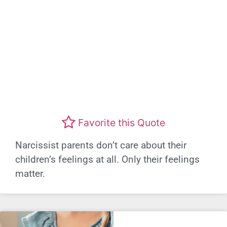
Favorite this Quote
Narcissist parents don’t care about their
children’s feelings at all. Only their feelings
matter.