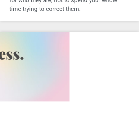
for who they are, not to spend your whole
time trying to correct them.