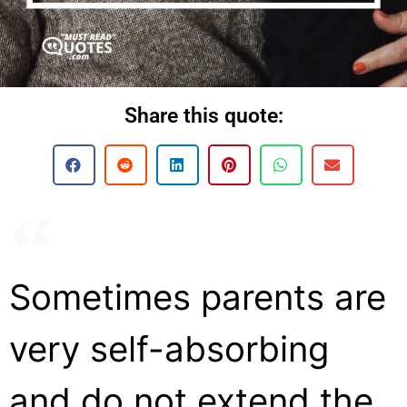
Share this quote:
Sometimes parents are
very self-absorbing
and do not extend the