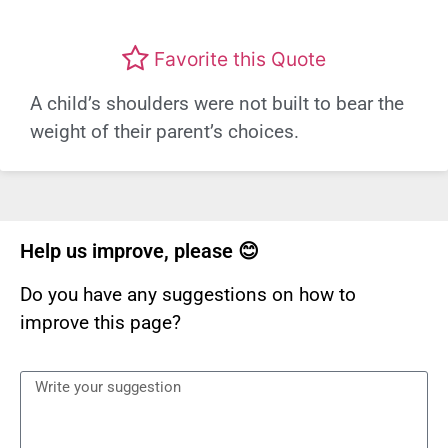
Favorite this Quote
A child’s shoulders were not built to bear the
weight of their parent’s choices.
Help us improve, please 😊
Do you have any suggestions on how to
improve this page?