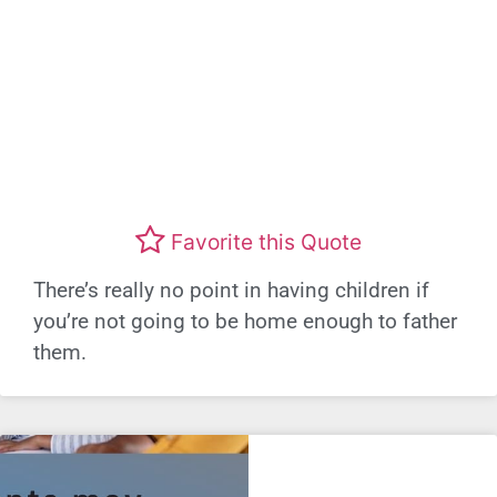
Favorite this Quote
There’s really no point in having children if
you’re not going to be home enough to father
them.