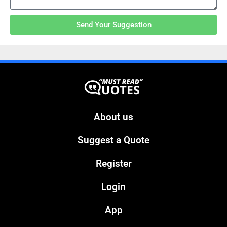
Send Your Suggestion
About us
Suggest a Quote
Register
Login
App