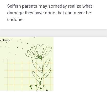
Selfish parents may someday realize what
damage they have done that can never be
undone.