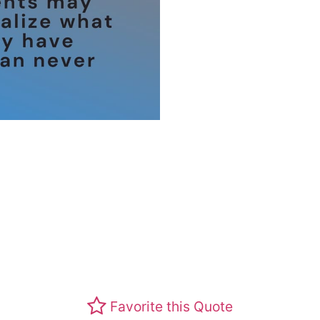
Favorite this Quote