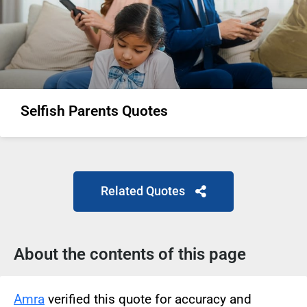
Selfish Parents Quotes
Related Quotes
About the contents of this page
Amra
verified this quote for accuracy and