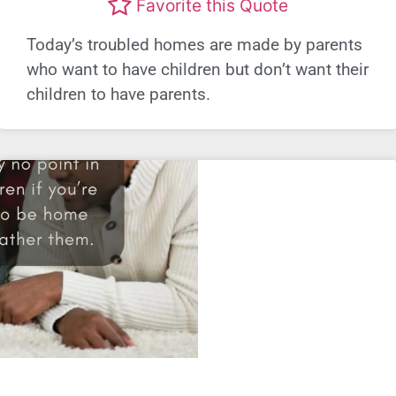
Favorite this Quote
Today’s troubled homes are made by parents
who want to have children but don’t want their
children to have parents.