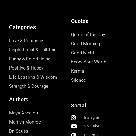
Quotes
Categories
Quote of the Day
Love & Romance
Good Morning
Inspirational & Uplifting
Good Night
Funny & Entertaining
Know Your Worth
Positive & Happy
Karma
Life Lessons & Wisdom
Silence
Strength & Courage
Authors
Social
Maya Angelou
Instagram
Marilyn Monroe
YouTube
Dr. Seuss
Pinterest