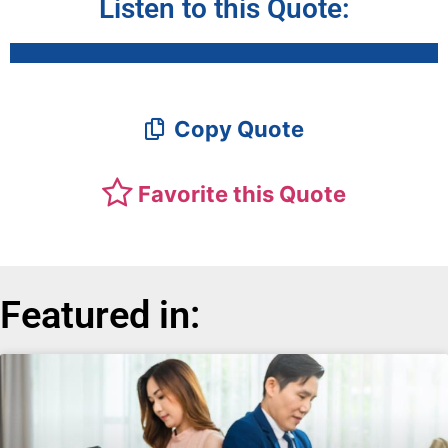
Listen to this Quote:
Copy Quote
Favorite this Quote
Featured in: