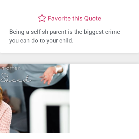
Favorite this Quote
Being a selfish parent is the biggest crime
you can do to your child.