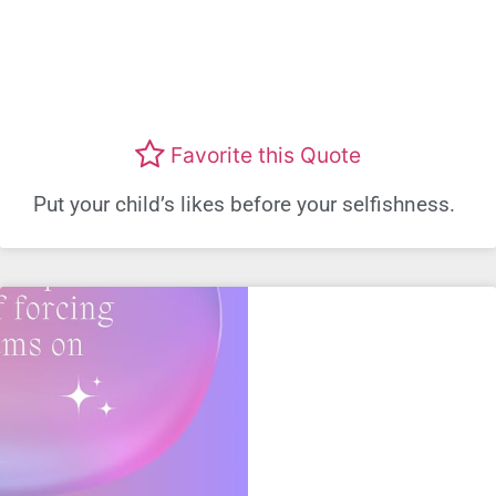
Favorite this Quote
Put your child’s likes before your selfishness.