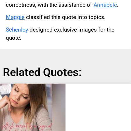
correctness, with the assistance of
Annabele
.
Maggie
classified this quote into topics.
Schenley
designed exclusive images for the
quote.
Related Quotes: