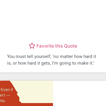
Favorite this Quote
You must tell yourself, ‘no matter how hard it
is, or how hard it gets, I’m going to make it.’