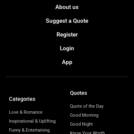
About us
Suggest a Quote
Register
Login
App
Quotes
Categories
Quote of the Day
Love & Romance
Good Morning
Inspirational & Uplifting
Good Night
Funny & Entertaining
Know Your Worth