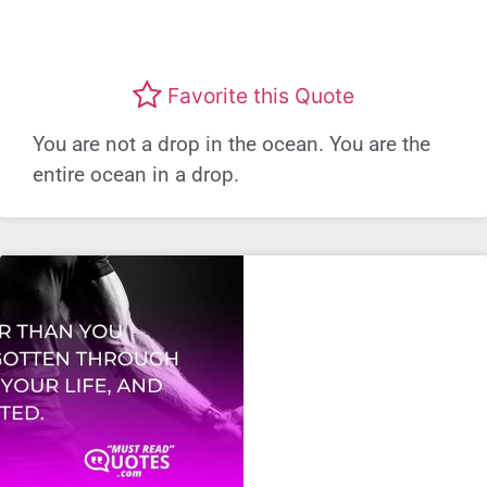
Favorite this Quote
You are not a drop in the ocean. You are the
entire ocean in a drop.