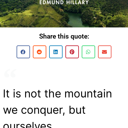
Share this quote:
It is not the mountain
we conquer, but
ourselves.