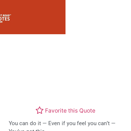
Favorite this Quote
You can do it — Even if you feel you can’t —