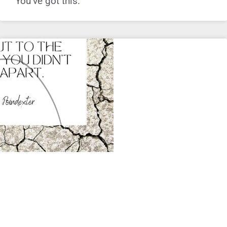
You’ve got this.