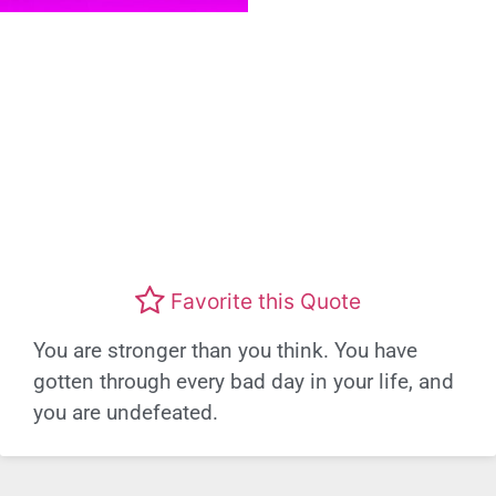
Favorite this Quote
You are stronger than you think. You have
gotten through every bad day in your life, and
you are undefeated.