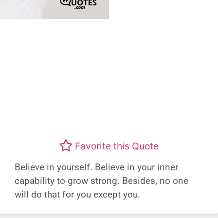
Favorite this Quote
Believe in yourself. Believe in your inner
capability to grow strong. Besides, no one
will do that for you except you.