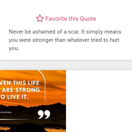
Favorite this Quote
Never be ashamed of a scar. It simply means
you were stronger than whatever tried to hurt
you.