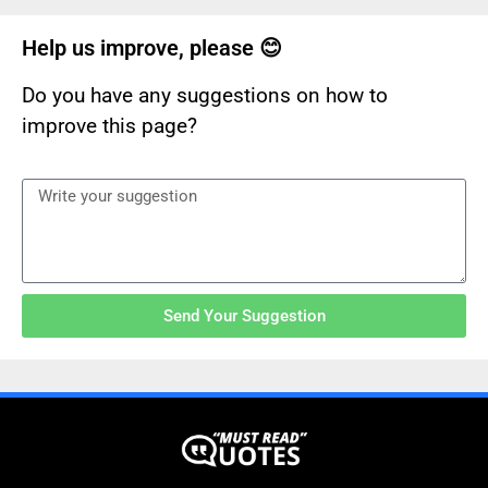
Help us improve, please 😊
Do you have any suggestions on how to
improve this page?
Send Your Suggestion