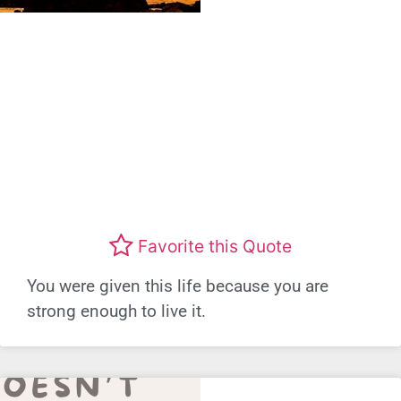
Favorite this Quote
You were given this life because you are
strong enough to live it.