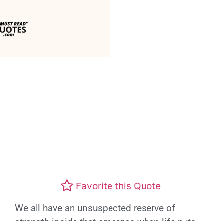
Favorite this Quote
We all have an unsuspected reserve of