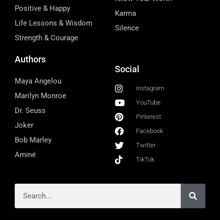
Positive & Happy
Karma
Life Lessons & Wisdom
Silence
Strength & Courage
Authors
Social
Maya Angelou
Instagram
Marilyn Monroe
YouTube
Dr. Seuss
Pinterest
Joker
Facebook
Bob Marley
Twitter
Aminé
TikTok