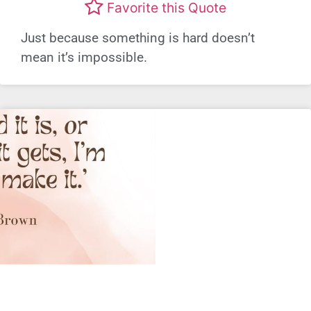
Favorite this Quote
Just because something is hard doesn’t
mean it’s impossible.