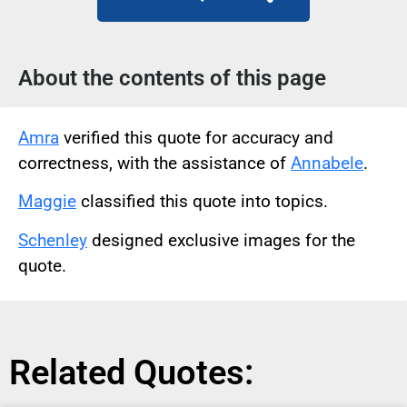
About the contents of this page
Amra
verified this quote for accuracy and
correctness, with the assistance of
Annabele
.
Maggie
classified this quote into topics.
Schenley
designed exclusive images for the
quote.
Related Quotes: