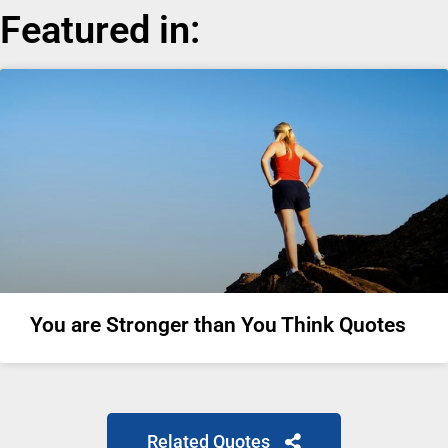
Featured in:
You are Stronger than You Think Quotes
Related Quotes