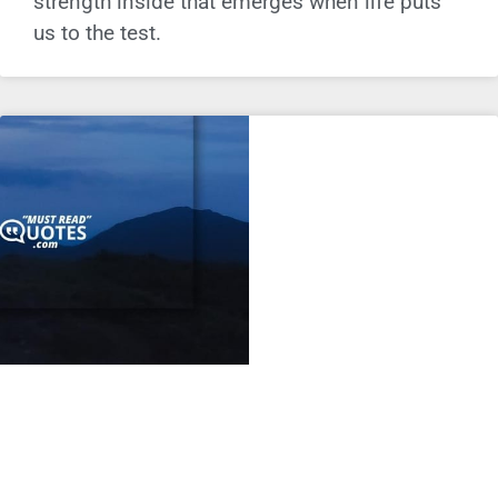
strength inside that emerges when life puts
us to the test.