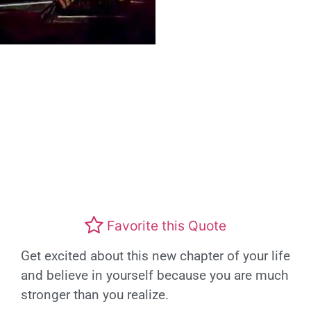
Favorite this Quote
Get excited about this new chapter of your life
and believe in yourself because you are much
stronger than you realize.