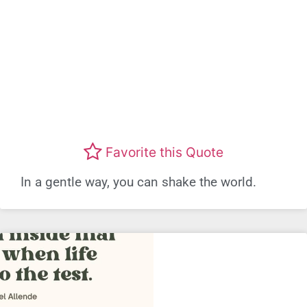
Favorite this Quote
In a gentle way, you can shake the world.