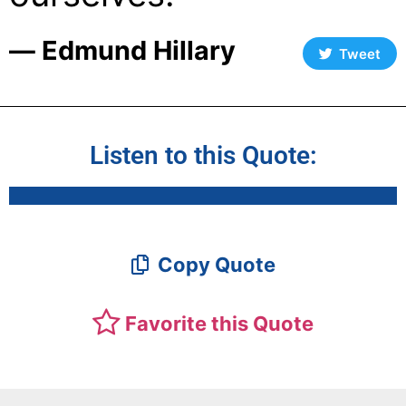
― Edmund Hillary
Tweet
Listen to this Quote:
Copy Quote
Favorite this Quote