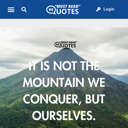
Login
Quote of the Day
About us