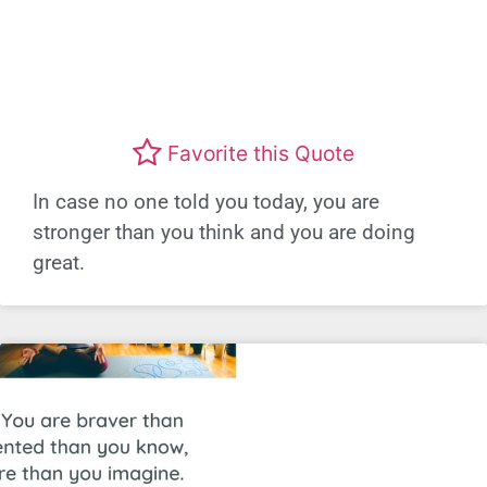
Favorite this Quote
In case no one told you today, you are
stronger than you think and you are doing
great.