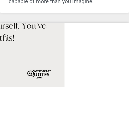
capable of more than you imagine.