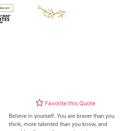
Favorite this Quote
Believe in yourself. You are braver than you
think, more talented than you know, and