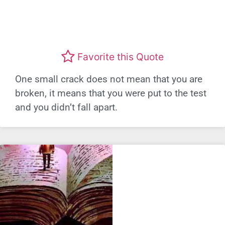
Favorite this Quote
One small crack does not mean that you are
broken, it means that you were put to the test
and you didn’t fall apart.