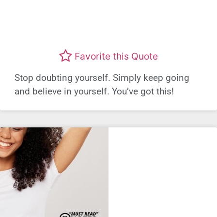
Favorite this Quote
Stop doubting yourself. Simply keep going
and believe in yourself. You’ve got this!