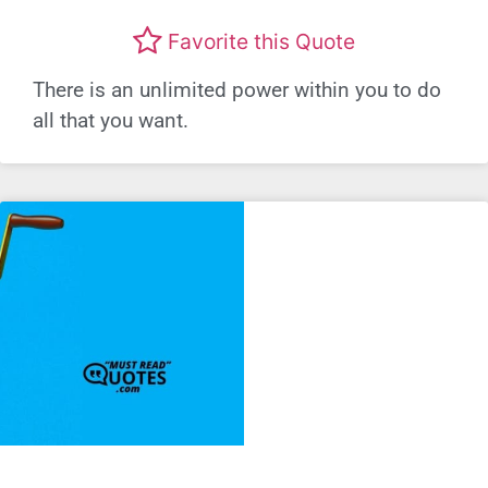
Favorite this Quote
There is an unlimited power within you to do
all that you want.