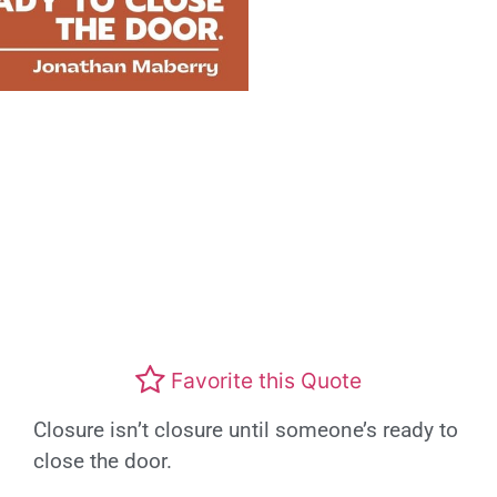
Favorite this Quote
Closure isn’t closure until someone’s ready to
close the door.