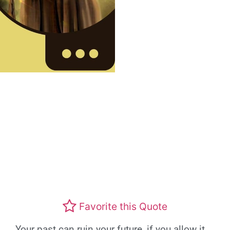
Favorite this Quote
Your past can ruin your future, if you allow it.