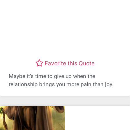
Favorite this Quote
Maybe it’s time to give up when the
relationship brings you more pain than joy.