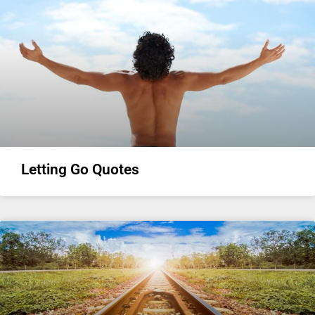
Letting Go Quotes