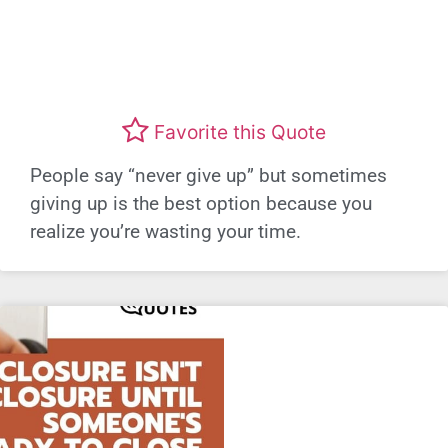
Favorite this Quote
People say “never give up” but sometimes
giving up is the best option because you
realize you’re wasting your time.