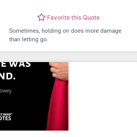
Favorite this Quote
Sometimes, holding on does more damage
than letting go.