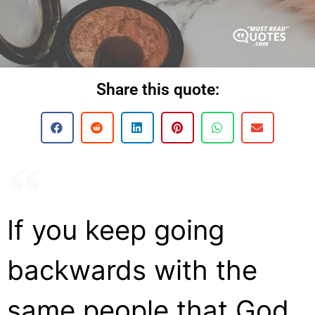
Share this quote:
If you keep going
backwards with the
same people that God