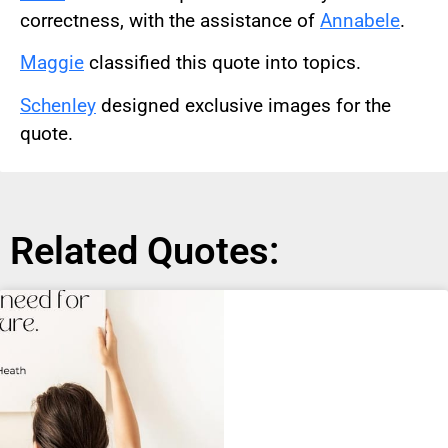
correctness, with the assistance of
Annabele
.
Maggie
classified this quote into topics.
Schenley
designed exclusive images for the
quote.
Related Quotes: