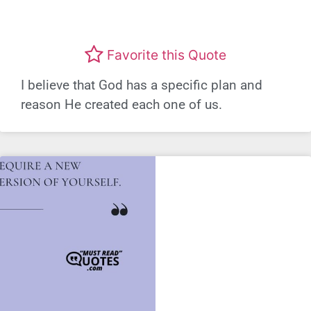
Favorite this Quote
I believe that God has a specific plan and
reason He created each one of us.