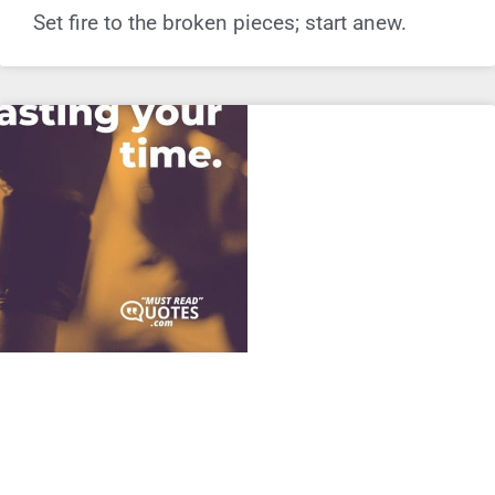
Set fire to the broken pieces; start anew.