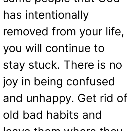
has intentionally
removed from your life,
you will continue to
stay stuck. There is no
joy in being confused
and unhappy. Get rid of
old bad habits and