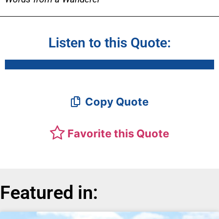
Listen to this Quote:
Copy Quote
Favorite this Quote
Featured in: