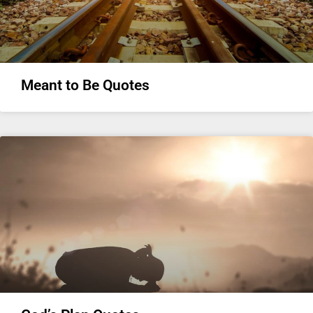
Meant to Be Quotes