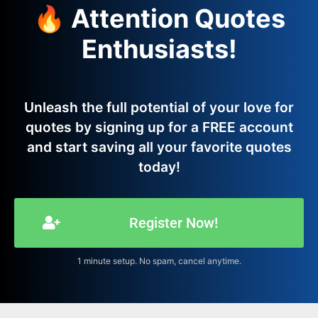
🔥 Attention Quotes
Enthusiasts!
Unleash the full potential of your love for
quotes by signing up for a FREE account
and start saving all your favorite quotes
today!
Register Now!
1 minute setup. No spam, cancel anytime.