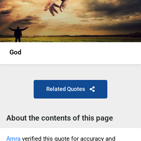
God
Related Quotes
About the contents of this page
Amra
verified this quote for accuracy and