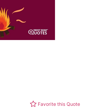
Favorite this Quote