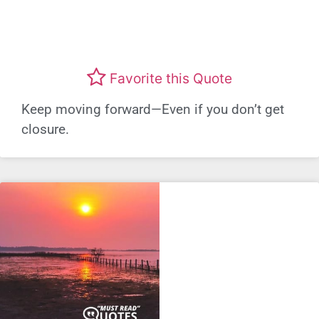
Favorite this Quote
Keep moving forward—Even if you don’t get
closure.