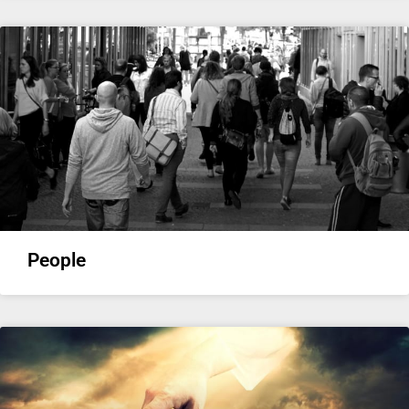
People