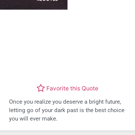
Favorite this Quote
Once you realize you deserve a bright future,
letting go of your dark past is the best choice
you will ever make.