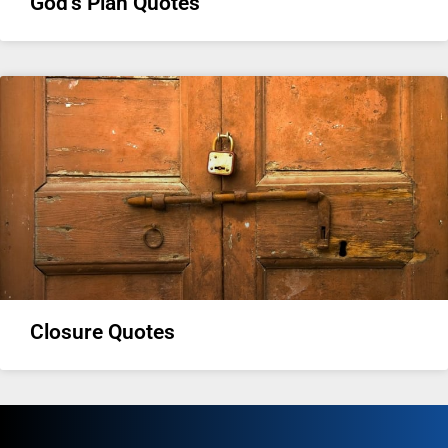
God’s Plan Quotes
Closure Quotes