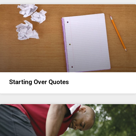
Starting Over Quotes