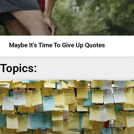
Maybe It’s Time To Give Up Quotes
Topics: