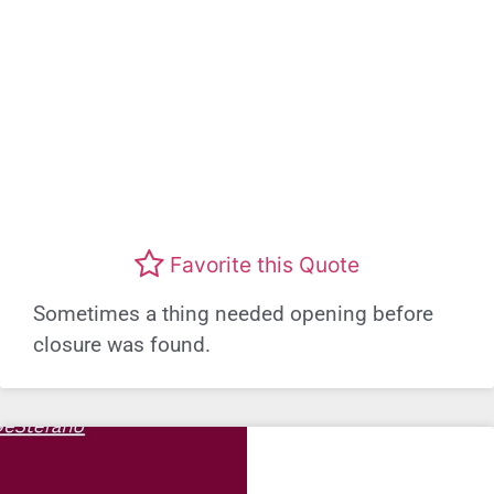
Favorite this Quote
Sometimes a thing needed opening before
closure was found.