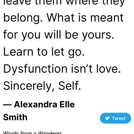
leave them where they
belong. What is meant
for you will be yours.
Learn to let go.
Dysfunction isn’t love.
Sincerely, Self.
― Alexandra Elle
Smith
Tweet
Words from a Wanderer