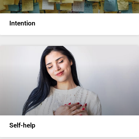
Intention
Self-help