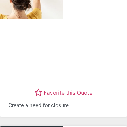
Favorite this Quote
Create a need for closure.