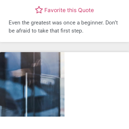
Favorite this Quote
Even the greatest was once a beginner. Don’t
be afraid to take that first step.