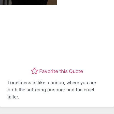
Favorite this Quote
Loneliness is like a prison, where you are
both the suffering prisoner and the cruel
jailer.