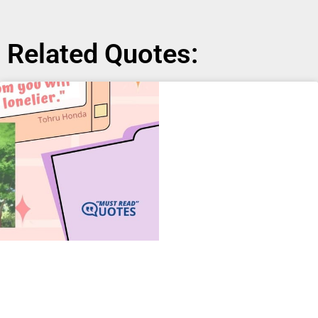
Related Quotes: