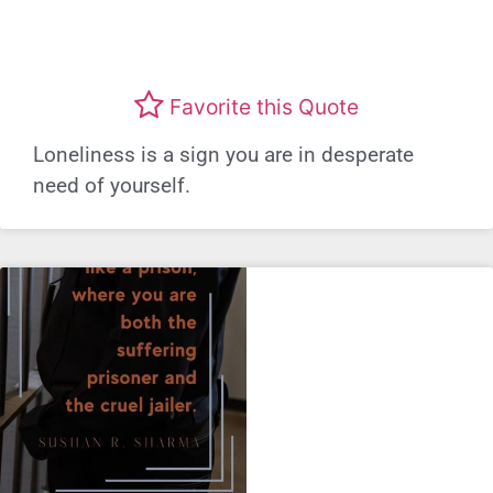
Favorite this Quote
Loneliness is a sign you are in desperate
need of yourself.