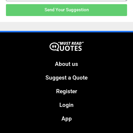
Send Your Suggestion
About us
Suggest a Quote
Register
Login
App