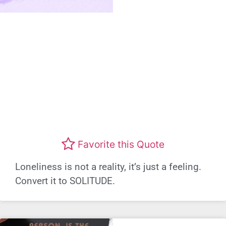
Favorite this Quote
Loneliness is not a reality, it’s just a feeling.
Convert it to SOLITUDE.