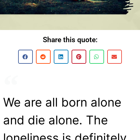
Share this quote:
We are all born alone
and die alone. The
loneliness is definitely