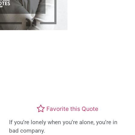
Favorite this Quote
If you’re lonely when you’re alone, you’re in
bad company.