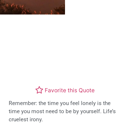
Favorite this Quote
Remember: the time you feel lonely is the
time you most need to be by yourself. Life’s
cruelest irony.