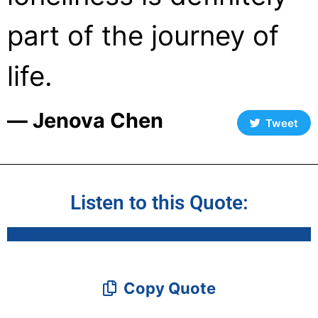
part of the journey of
life.
― Jenova Chen
Tweet
Listen to this Quote:
Copy Quote