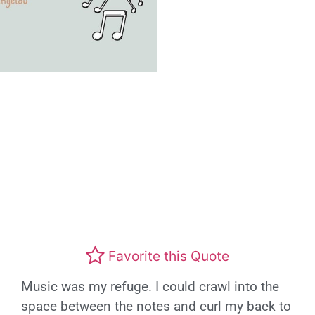
Favorite this Quote
Music was my refuge. I could crawl into the
space between the notes and curl my back to