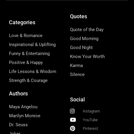
Quotes
Categories
Quote of the Day
Love & Romance
Good Morning
Inspirational & Uplifting
Good Night
Funny & Entertaining
Know Your Worth
Positive & Happy
Karma
Life Lessons & Wisdom
Silence
Strength & Courage
Authors
Social
Maya Angelou
Instagram
Marilyn Monroe
YouTube
Dr. Seuss
Pinterest
Joker