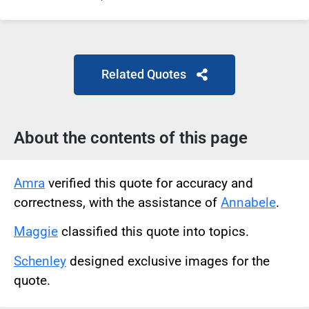
Related Quotes
About the contents of this page
Amra
verified this quote for accuracy and
correctness, with the assistance of
Annabele
.
Maggie
classified this quote into topics.
Schenley
designed exclusive images for the
quote.