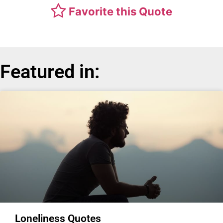
Favorite this Quote
Featured in:
Loneliness Quotes