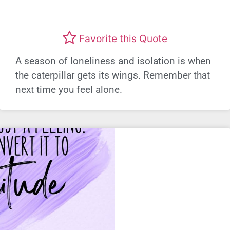
Favorite this Quote
A season of loneliness and isolation is when
the caterpillar gets its wings. Remember that
next time you feel alone.