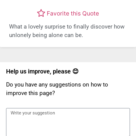
Favorite this Quote
What a lovely surprise to finally discover how
unlonely being alone can be.
Help us improve, please 😊
Do you have any suggestions on how to
improve this page?