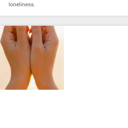
loneliness.