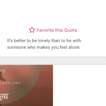
Favorite this Quote
It’s better to be lonely than to be with
someone who makes you feel alone.