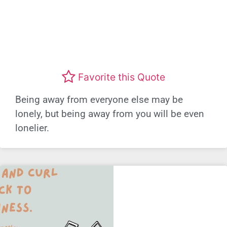
Favorite this Quote
Being away from everyone else may be
lonely, but being away from you will be even
lonelier.