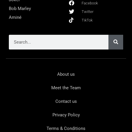
Facebook
Bob Marley
Twitter
Aminé
TikTok
About us
Meet the Team
Contact us
Privacy Policy
Terms & Conditions