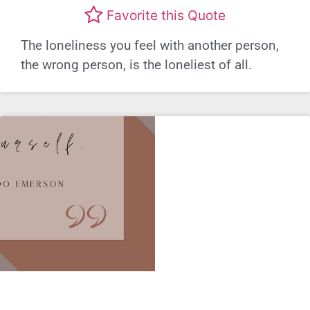
Favorite this Quote
The loneliness you feel with another person,
the wrong person, is the loneliest of all.