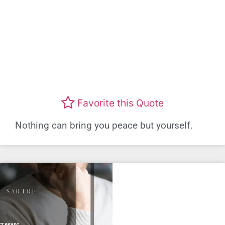
Favorite this Quote
Nothing can bring you peace but yourself.