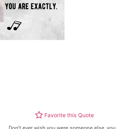
Favorite this Quote
Don’t ever wish you were someone else, you