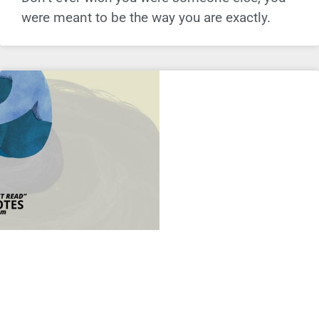
were meant to be the way you are exactly.