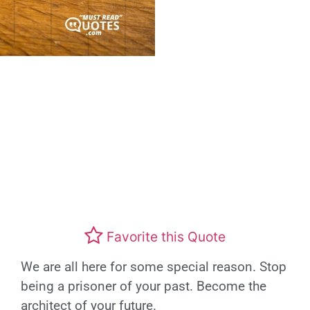
Favorite this Quote
We are all here for some special reason. Stop
being a prisoner of your past. Become the
architect of your future.