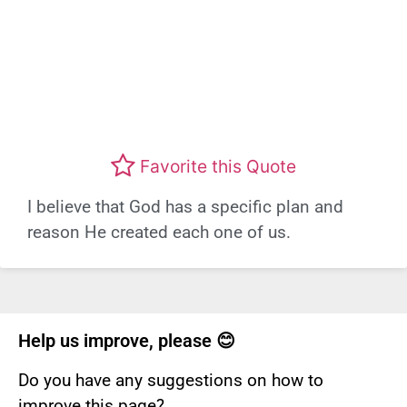
Favorite this Quote
I believe that God has a specific plan and
reason He created each one of us.
Help us improve, please 😊
Do you have any suggestions on how to
improve this page?