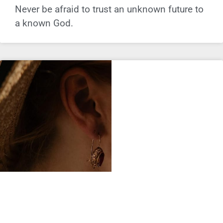
Never be afraid to trust an unknown future to
a known God.