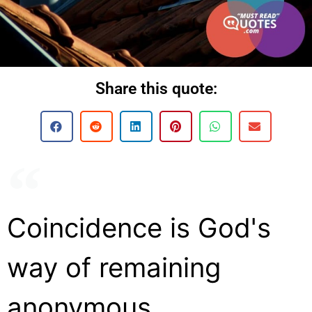
Share this quote:
Coincidence is God's
way of remaining
anonymous.