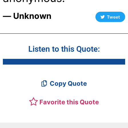
― Unknown
Tweet
Listen to this Quote:
Copy Quote
Favorite this Quote