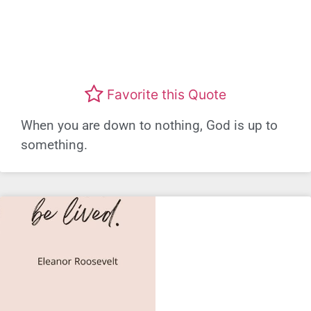
Favorite this Quote
When you are down to nothing, God is up to
something.