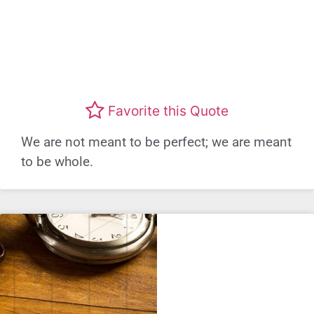
Favorite this Quote
We are not meant to be perfect; we are meant
to be whole.