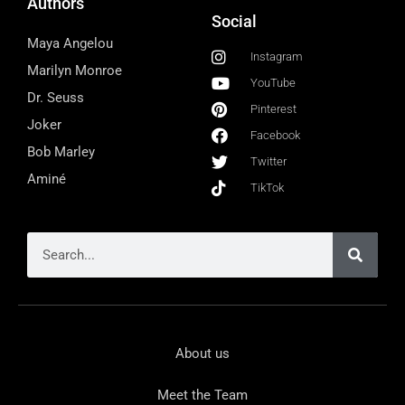
Authors
Social
Maya Angelou
Instagram
Marilyn Monroe
YouTube
Dr. Seuss
Pinterest
Joker
Facebook
Bob Marley
Twitter
Aminé
TikTok
About us
Meet the Team