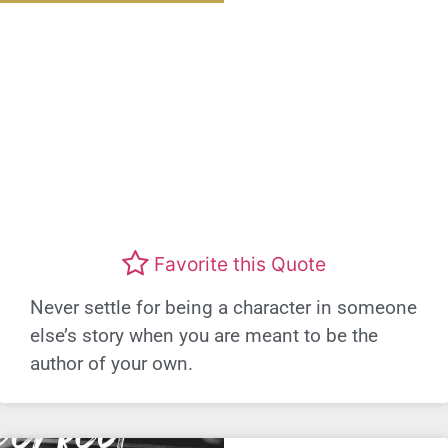
Favorite this Quote
Never settle for being a character in someone
else’s story when you are meant to be the
author of your own.