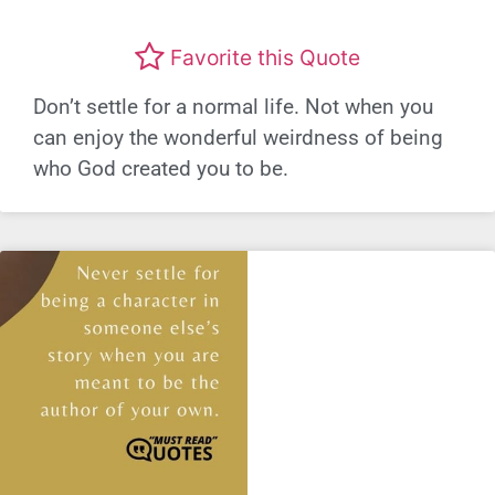
Favorite this Quote
Don’t settle for a normal life. Not when you
can enjoy the wonderful weirdness of being
who God created you to be.