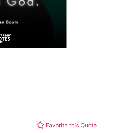
Favorite this Quote