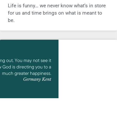
Life is funny… we never know what’s in store
for us and time brings on what is meant to
be.