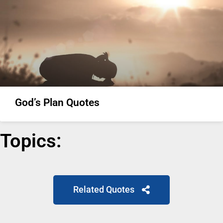
God’s Plan Quotes
Topics:
Related Quotes