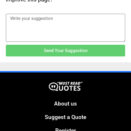
Send Your Suggestion
About us
Suggest a Quote
Register