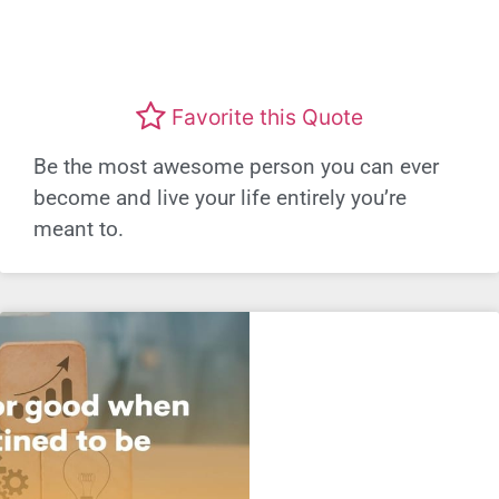
Favorite this Quote
Be the most awesome person you can ever
become and live your life entirely you’re
meant to.