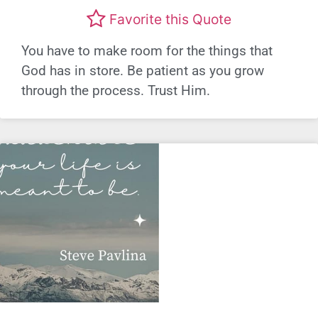
Favorite this Quote
You have to make room for the things that
God has in store. Be patient as you grow
through the process. Trust Him.