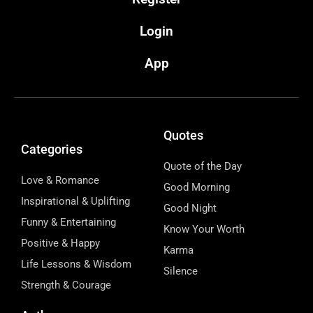
Login
App
Quotes
Categories
Quote of the Day
Love & Romance
Good Morning
Inspirational & Uplifting
Good Night
Funny & Entertaining
Know Your Worth
Positive & Happy
Karma
Life Lessons & Wisdom
Silence
Strength & Courage