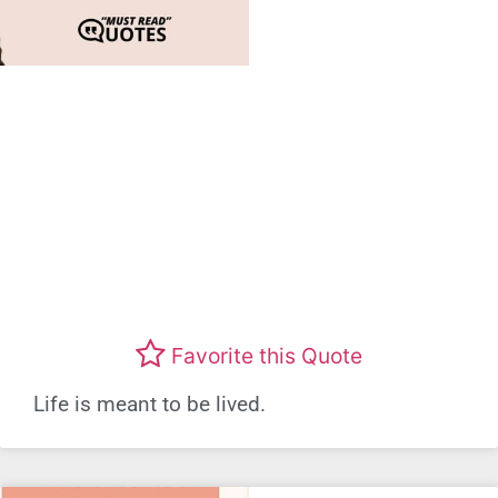
Favorite this Quote
Life is meant to be lived.