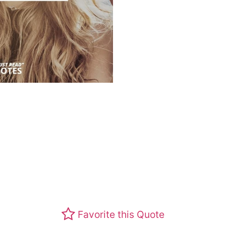
Favorite this Quote