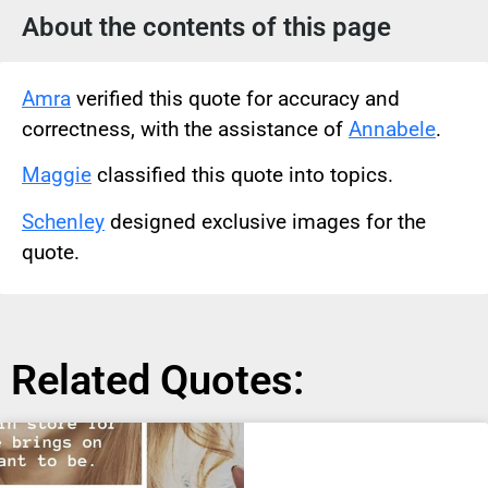
About the contents of this page
Amra
verified this quote for accuracy and
correctness, with the assistance of
Annabele
.
Maggie
classified this quote into topics.
Schenley
designed exclusive images for the
quote.
Related Quotes: