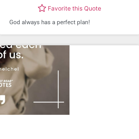
Favorite this Quote
God always has a perfect plan!