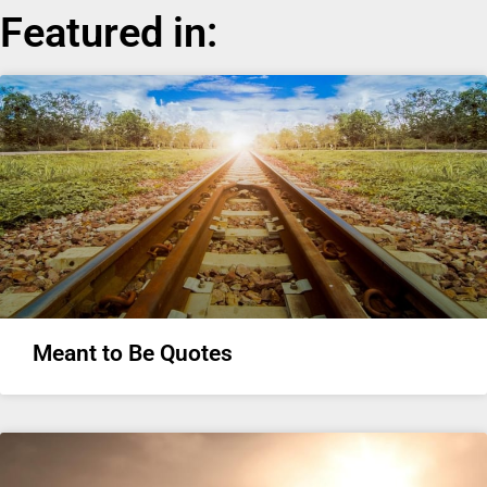
Featured in:
Meant to Be Quotes