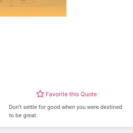
Favorite this Quote
Don’t settle for good when you were destined
to be great.