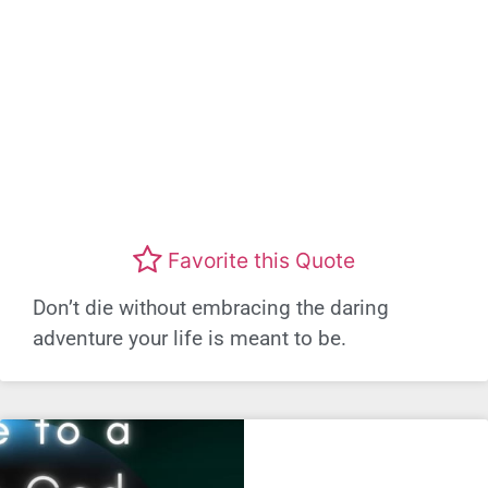
Favorite this Quote
Don’t die without embracing the daring
adventure your life is meant to be.