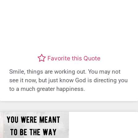
Favorite this Quote
Smile, things are working out. You may not
see it now, but just know God is directing you
to a much greater happiness.