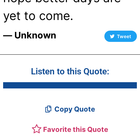
yet to come.
― Unknown
Tweet
Listen to this Quote:
Copy Quote
Favorite this Quote