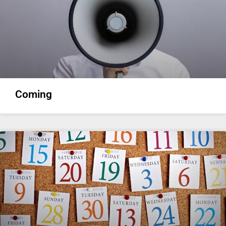
Coming