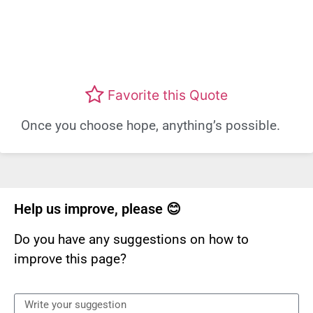
Favorite this Quote
Once you choose hope, anything’s possible.
Help us improve, please 😊
Do you have any suggestions on how to
improve this page?