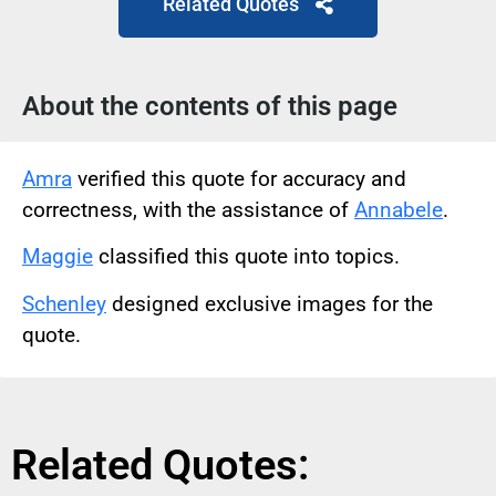
Related Quotes
About the contents of this page
Amra
verified this quote for accuracy and
correctness, with the assistance of
Annabele
.
Maggie
classified this quote into topics.
Schenley
designed exclusive images for the
quote.
Related Quotes: