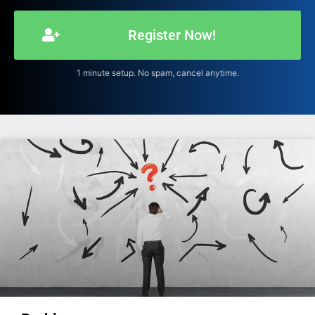
Register Now!
1 minute setup. No spam, cancel anytime.