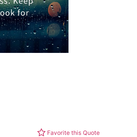
Favorite this Quote