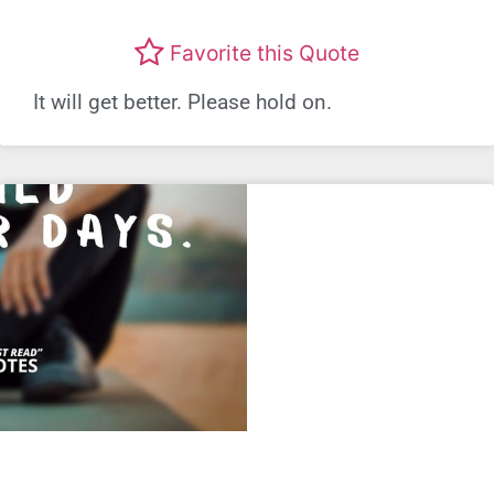
Favorite this Quote
It will get better. Please hold on.