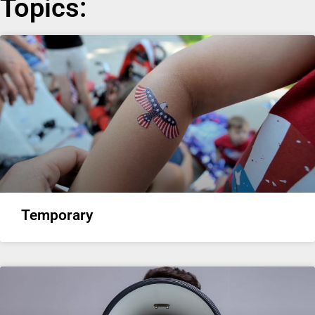
Topics:
Temporary