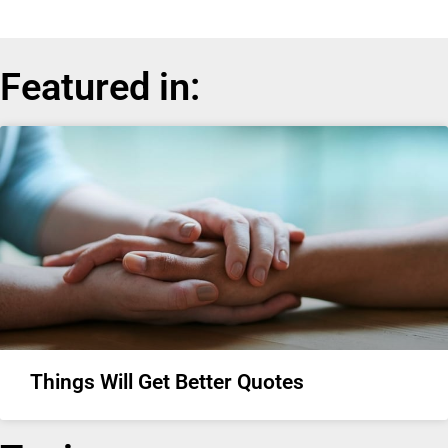
Featured in:
Things Will Get Better Quotes