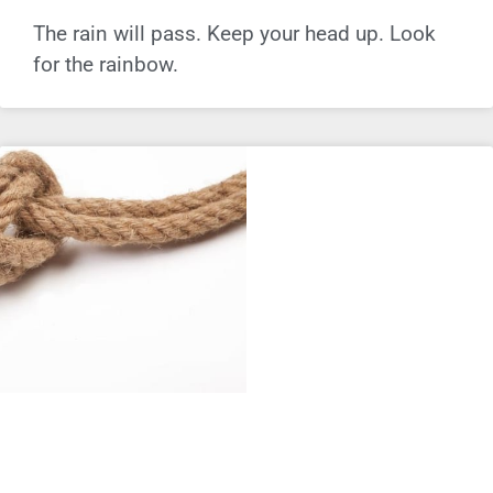
The rain will pass. Keep your head up. Look
for the rainbow.