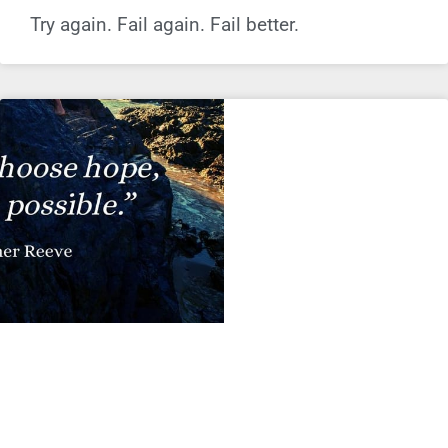
Try again. Fail again. Fail better.