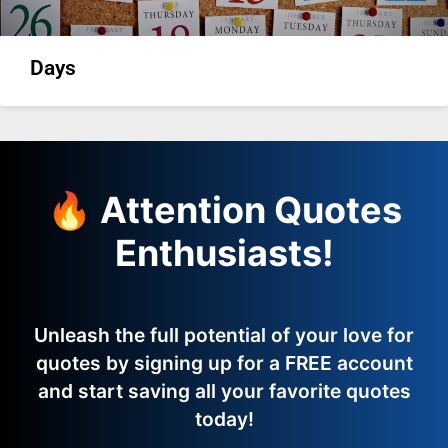
Days
🔥 Attention Quotes
Enthusiasts!
Unleash the full potential of your love for
quotes by signing up for a FREE account
and start saving all your favorite quotes
today!