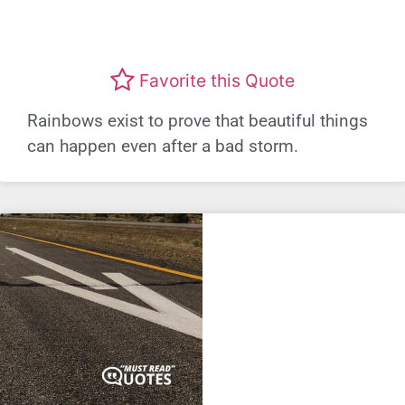
Favorite this Quote
Rainbows exist to prove that beautiful things
can happen even after a bad storm.