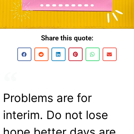
Share this quote:
Problems are for
interim. Do not lose
hope better days are