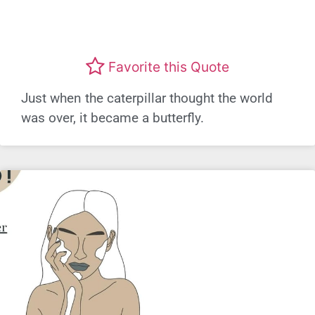
Favorite this Quote
Just when the caterpillar thought the world
was over, it became a butterfly.