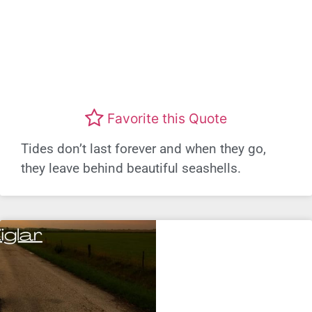
Favorite this Quote
Tides don’t last forever and when they go,
they leave behind beautiful seashells.