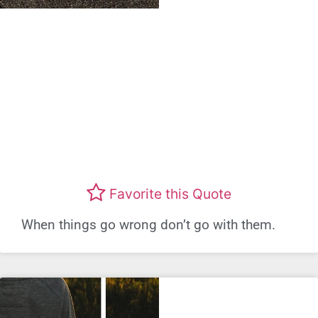
Favorite this Quote
When things go wrong don’t go with them.