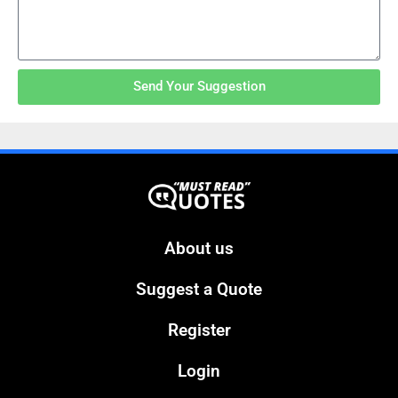
Send Your Suggestion
About us
Suggest a Quote
Register
Login