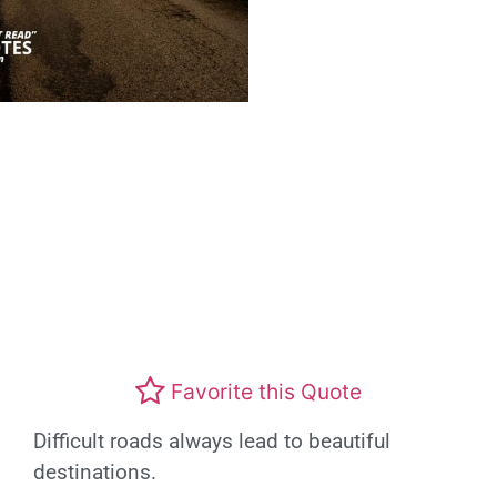
Favorite this Quote
Difficult roads always lead to beautiful
destinations.