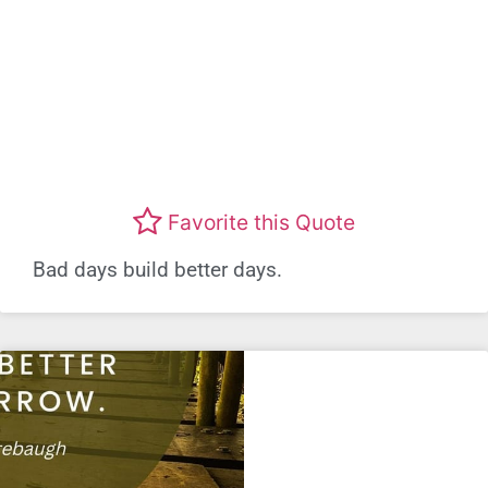
Favorite this Quote
Bad days build better days.