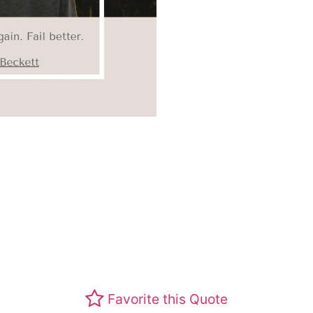
Favorite this Quote