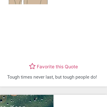
Favorite this Quote
Tough times never last, but tough people do!