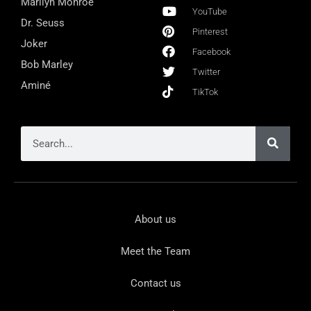
Marilyn Monroe
YouTube
Dr. Seuss
Pinterest
Joker
Facebook
Bob Marley
Twitter
Aminé
TikTok
About us
Meet the Team
Contact us