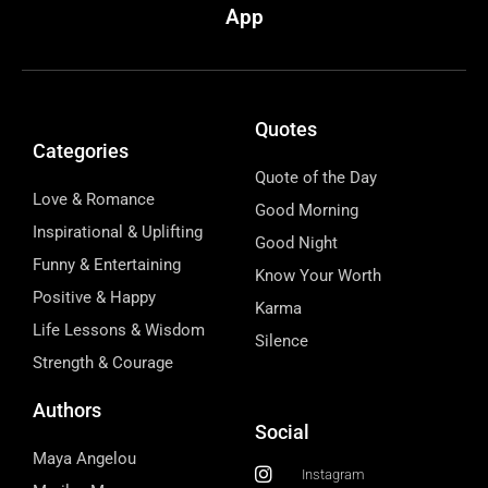
App
Quotes
Categories
Quote of the Day
Love & Romance
Good Morning
Inspirational & Uplifting
Good Night
Funny & Entertaining
Know Your Worth
Positive & Happy
Karma
Life Lessons & Wisdom
Silence
Strength & Courage
Authors
Social
Maya Angelou
Instagram