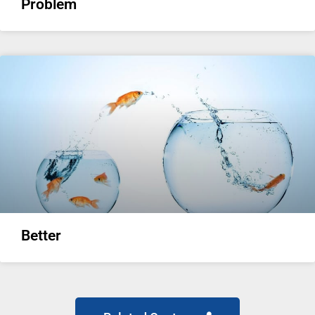
Problem
Better