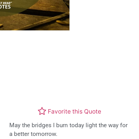
Favorite this Quote
May the bridges I burn today light the way for
a better tomorrow.