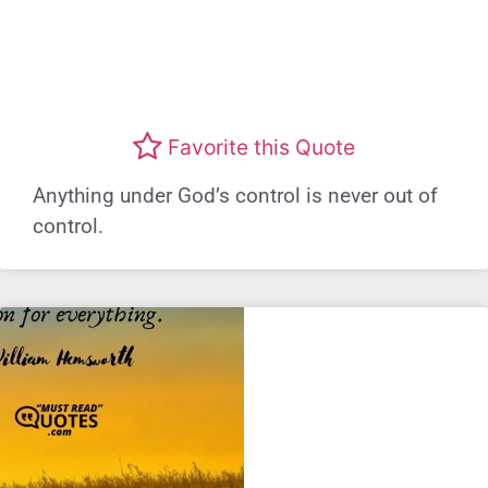
Favorite this Quote
Anything under God’s control is never out of
control.