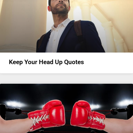
Keep Your Head Up Quotes