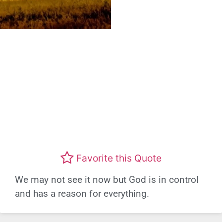
Favorite this Quote
We may not see it now but God is in control
and has a reason for everything.