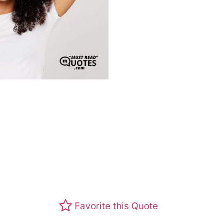
Favorite this Quote