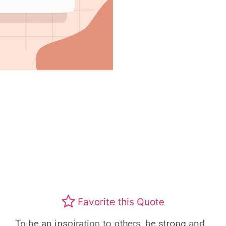
Favorite this Quote
To be an inspiration to others, be strong and