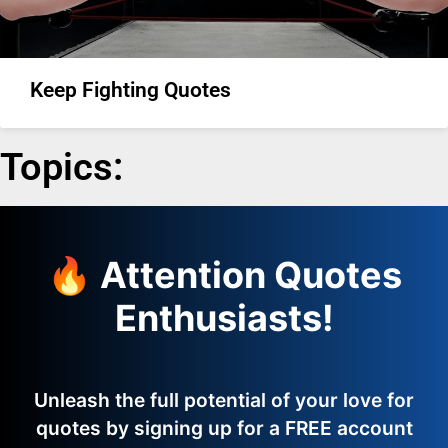
Keep Fighting Quotes
Topics:
🔥 Attention Quotes
Enthusiasts!
Unleash the full potential of your love for
quotes by signing up for a FREE account