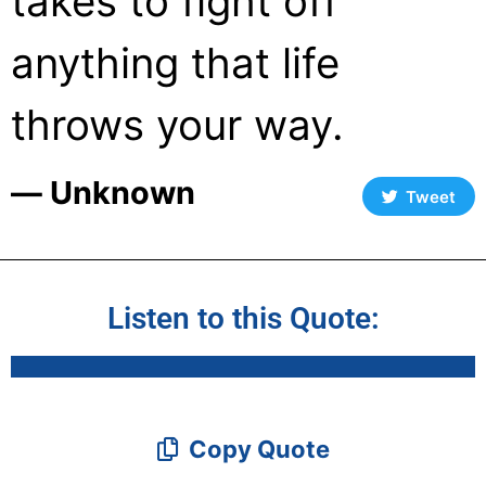
takes to fight off
anything that life
throws your way.
― Unknown
Tweet
Listen to this Quote:
Copy Quote