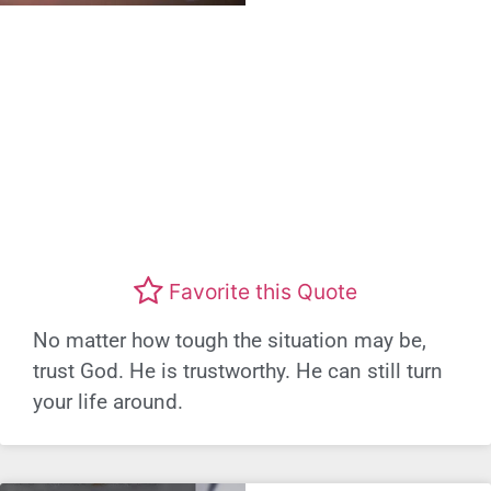
Favorite this Quote
No matter how tough the situation may be,
trust God. He is trustworthy. He can still turn
your life around.