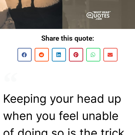
Share this quote:
Keeping your head up
when you feel unable
of doing so is the trick