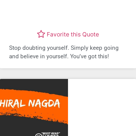
Favorite this Quote
Stop doubting yourself. Simply keep going
and believe in yourself. You’ve got this!