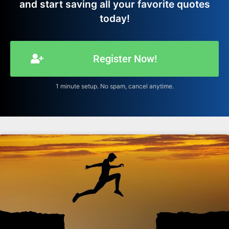
and start saving all your favorite quotes
today!
Register Now!
1 minute setup. No spam, cancel anytime.