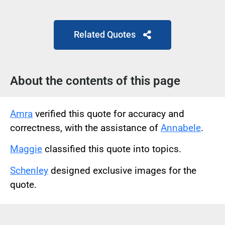
Related Quotes
About the contents of this page
Amra
verified this quote for accuracy and
correctness, with the assistance of
Annabele
.
Maggie
classified this quote into topics.
Schenley
designed exclusive images for the
quote.