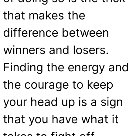
that makes the
difference between
winners and losers.
Finding the energy and
the courage to keep
your head up is a sign
that you have what it