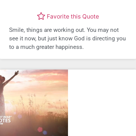
Favorite this Quote
Smile, things are working out. You may not
see it now, but just know God is directing you
to a much greater happiness.