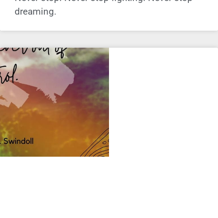
dreaming.