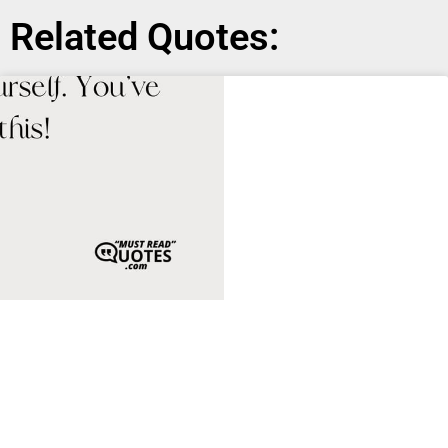
Related Quotes: