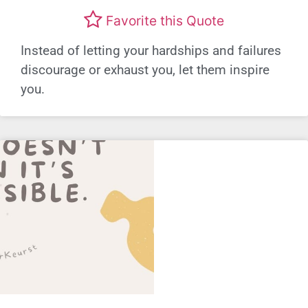
Favorite this Quote
Instead of letting your hardships and failures
discourage or exhaust you, let them inspire
you.