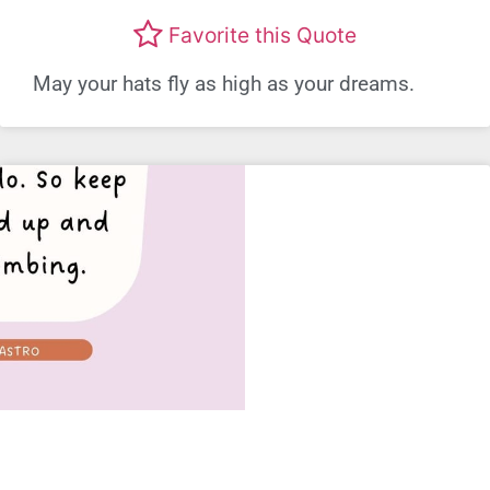
Favorite this Quote
May your hats fly as high as your dreams.