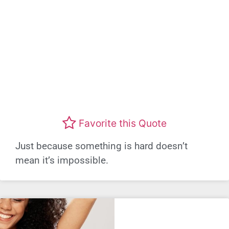
Favorite this Quote
Just because something is hard doesn’t
mean it’s impossible.