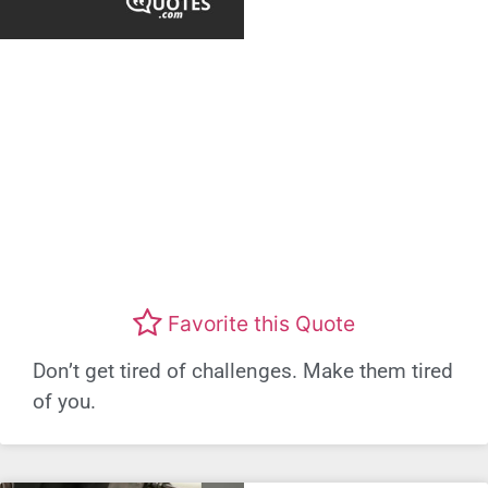
Favorite this Quote
Don’t get tired of challenges. Make them tired
of you.