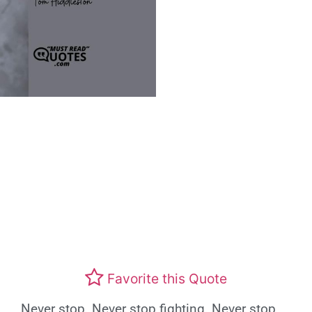
Favorite this Quote
Never stop. Never stop fighting. Never stop