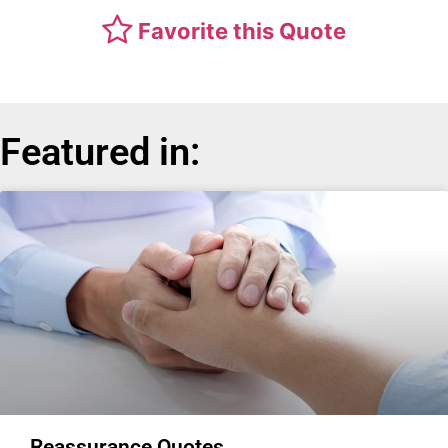
Favorite this Quote
Featured in:
Reassurance Quotes