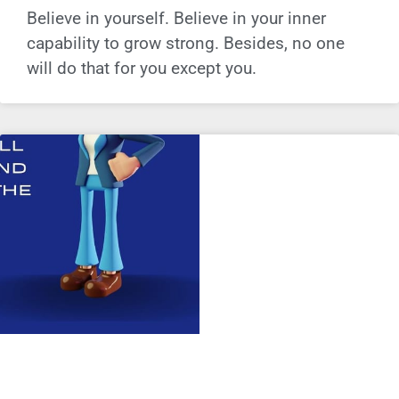
Believe in yourself. Believe in your inner
capability to grow strong. Besides, no one
will do that for you except you.