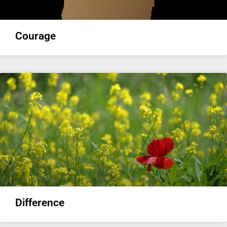
Courage
Difference