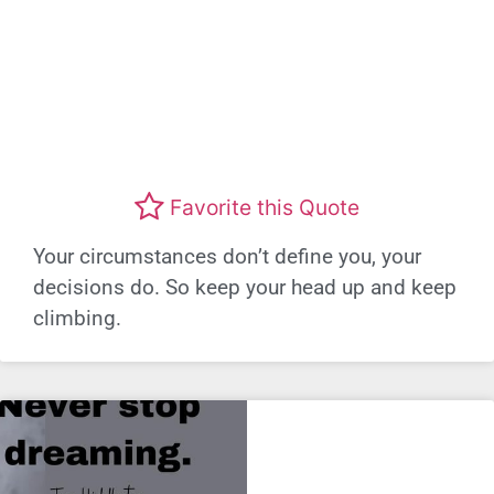
Favorite this Quote
Your circumstances don’t define you, your
decisions do. So keep your head up and keep
climbing.