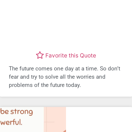
Favorite this Quote
The future comes one day at a time. So don’t
fear and try to solve all the worries and
problems of the future today.