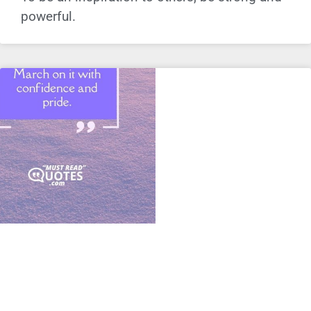
powerful.