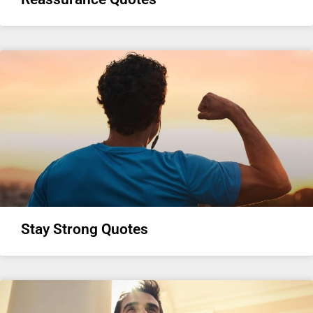
Stay Strong Quotes