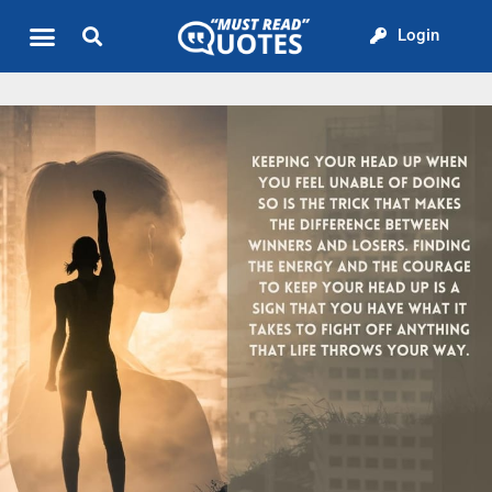
Login
Quote of the Day
About us