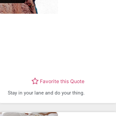
Favorite this Quote
Stay in your lane and do your thing.