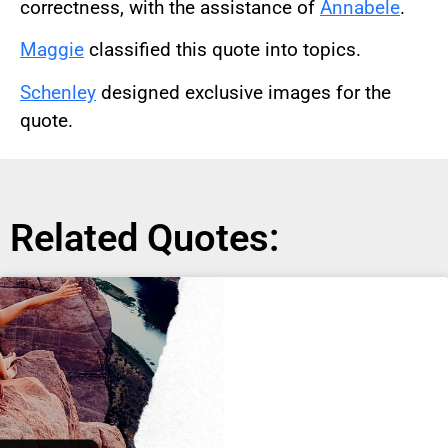
correctness, with the assistance of
Annabele
.
Maggie
classified this quote into topics.
Schenley
designed exclusive images for the
quote.
Related Quotes: