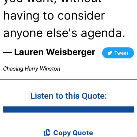
having to consider
anyone else's agenda.
― Lauren Weisberger
Tweet
Chasing Harry Winston
Listen to this Quote:
Copy Quote