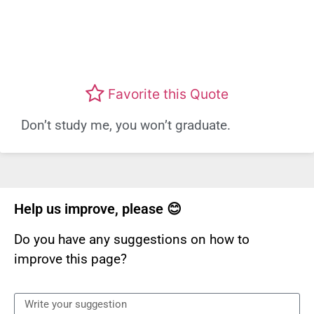
Favorite this Quote
Don’t study me, you won’t graduate.
Help us improve, please 😊
Do you have any suggestions on how to
improve this page?