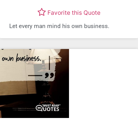
Favorite this Quote
Let every man mind his own business.