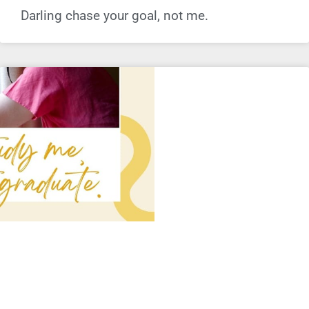
Darling chase your goal, not me.