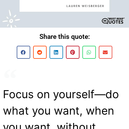
Share this quote:
Focus on yourself—do
what you want, when
you want, without