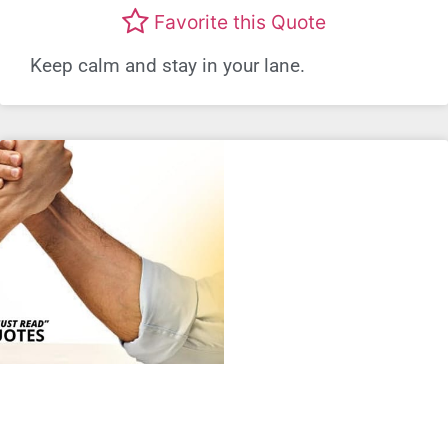
Favorite this Quote
Keep calm and stay in your lane.