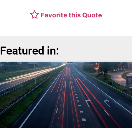
Favorite this Quote
Featured in: