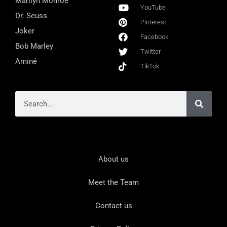
Marilyn Monroe
YouTube
Dr. Seuss
Pinterest
Joker
Facebook
Bob Marley
Twitter
Aminé
TikTok
About us
Meet the Team
Contact us