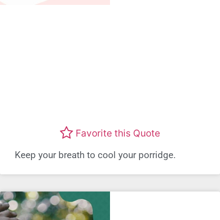
Favorite this Quote
Keep your breath to cool your porridge.