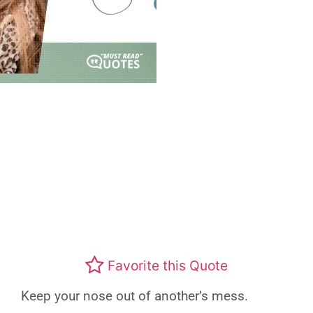
Favorite this Quote
Keep your nose out of another’s mess.