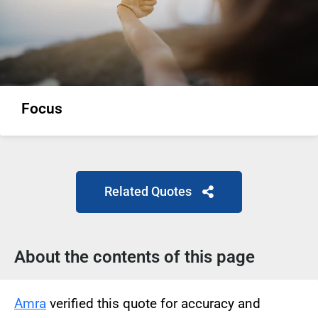
Focus
Related Quotes
About the contents of this page
Amra
verified this quote for accuracy and