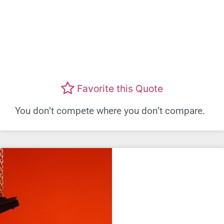
Favorite this Quote
You don’t compete where you don’t compare.