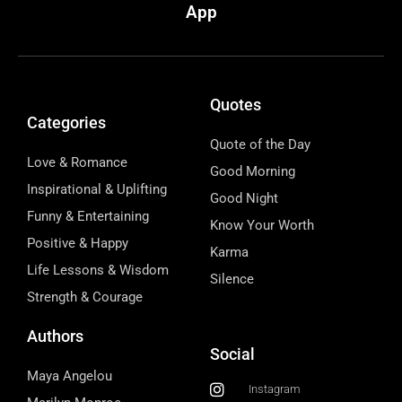
App
Quotes
Categories
Quote of the Day
Love & Romance
Good Morning
Inspirational & Uplifting
Good Night
Funny & Entertaining
Know Your Worth
Positive & Happy
Karma
Life Lessons & Wisdom
Silence
Strength & Courage
Authors
Social
Maya Angelou
Instagram