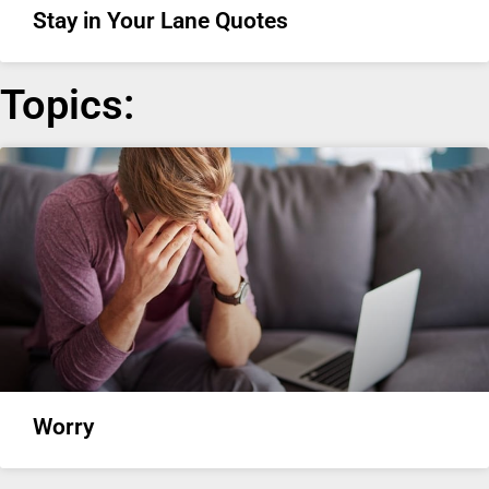
Stay in Your Lane Quotes
Topics:
Worry