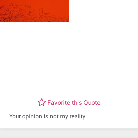
Favorite this Quote
Your opinion is not my reality.