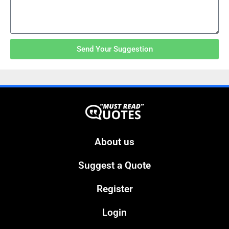
Send Your Suggestion
About us
Suggest a Quote
Register
Login