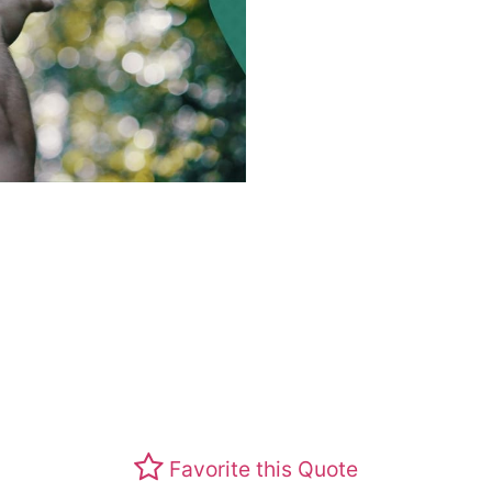
Favorite this Quote