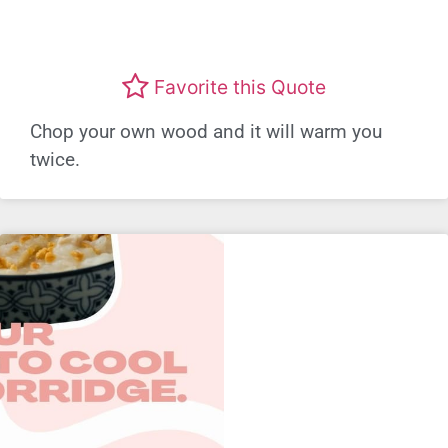
Favorite this Quote
Chop your own wood and it will warm you
twice.