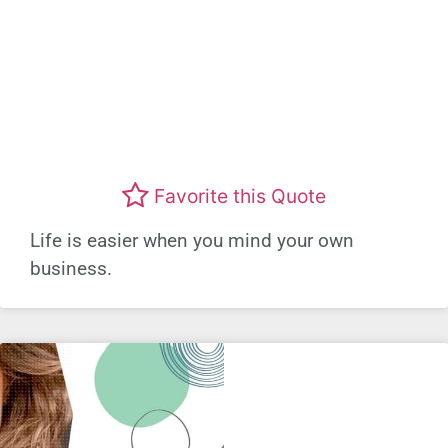
Favorite this Quote
Life is easier when you mind your own
business.