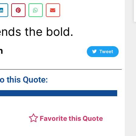
ends the bold.
n
Tweet
to this Quote:
Favorite this Quote