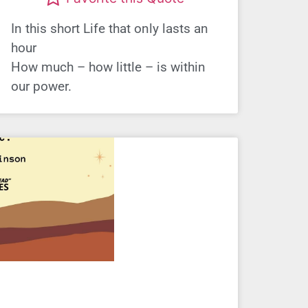
In this short Life that only lasts an
hour
How much – how little – is within
our power.