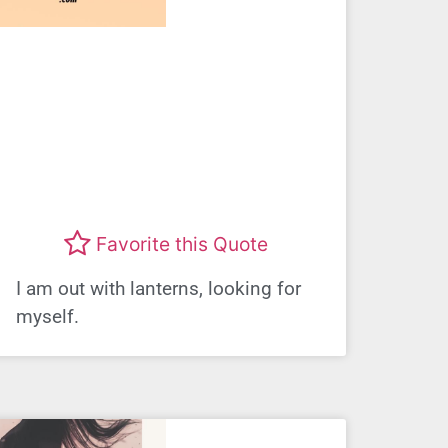
Favorite this Quote
I am out with lanterns, looking for
myself.