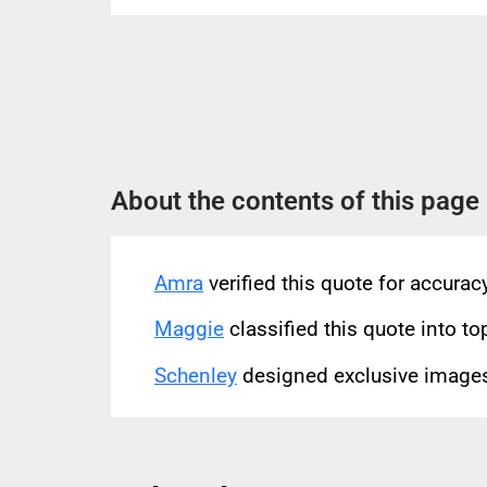
About the contents of this page
Amra
verified this quote for accura
Maggie
classified this quote into to
Schenley
designed exclusive images 