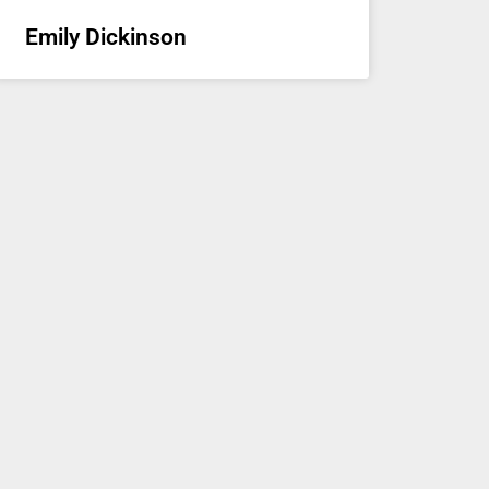
Emily Dickinson