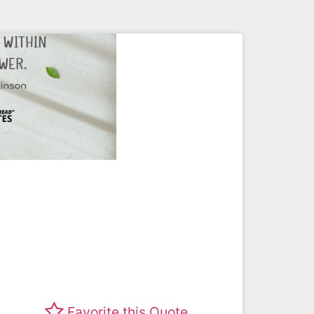
Favorite this Quote