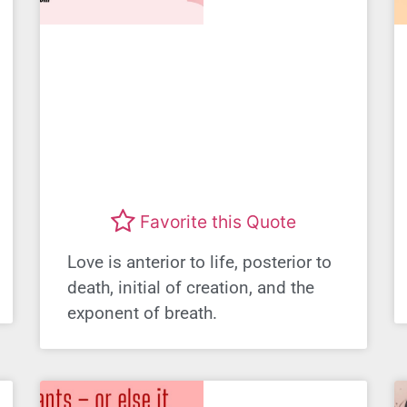
Favorite this Quote
Love is anterior to life, posterior to
death, initial of creation, and the
exponent of breath.