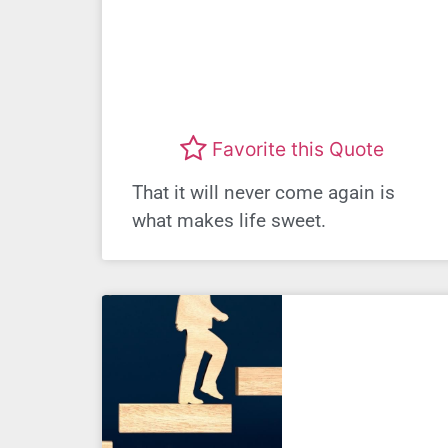
Favorite this Quote
That it will never come again is
what makes life sweet.