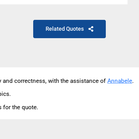
Related Quotes
cy and correctness, with the assistance of
Annabele
.
pics.
for the quote.