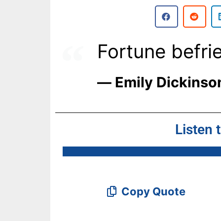
Fortune befri
― Emily Dickinso
Listen 
Copy Quote