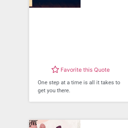
Favorite this Quote
One step at a time is all it takes to
get you there.