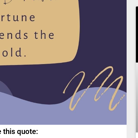
 this quote: