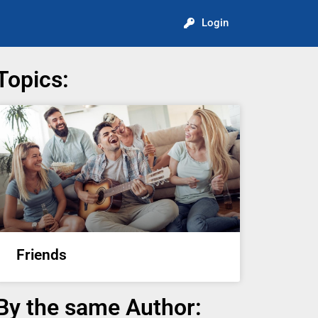
Login
Topics:
Friends
By the same Author: