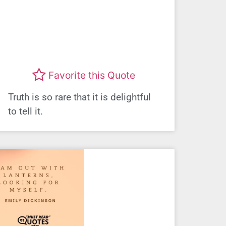
Favorite this Quote
Truth is so rare that it is delightful
to tell it.