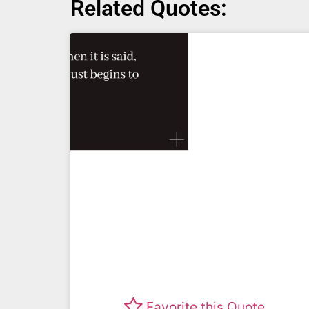
Related Quotes:
Favorite this Quote