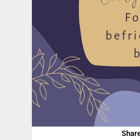
Share