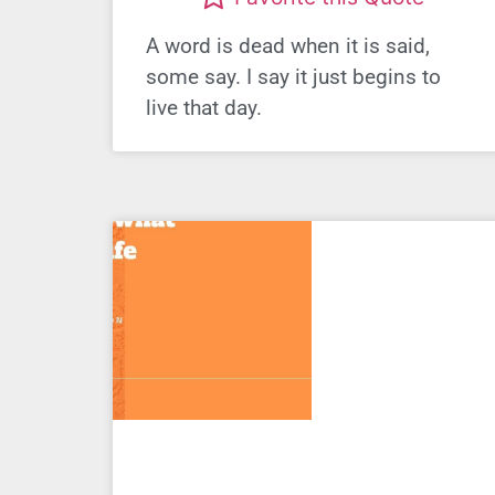
A word is dead when it is said,
some say. I say it just begins to
live that day.