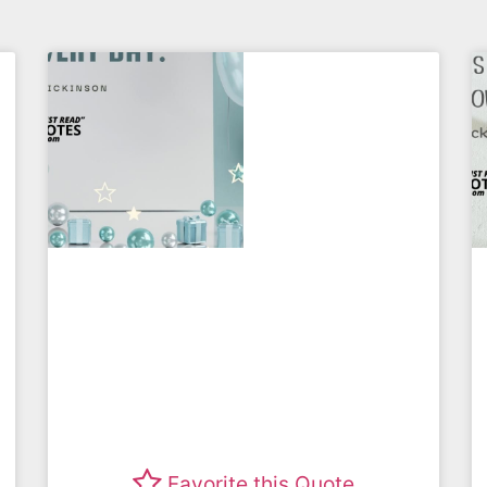
Favorite this Quote