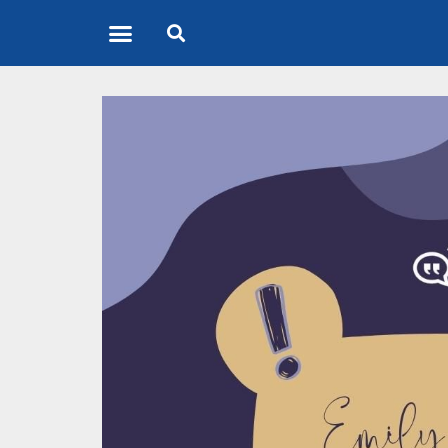
Quote of the Day
About us