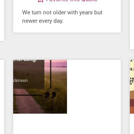
We turn not older with years but
newer every day.