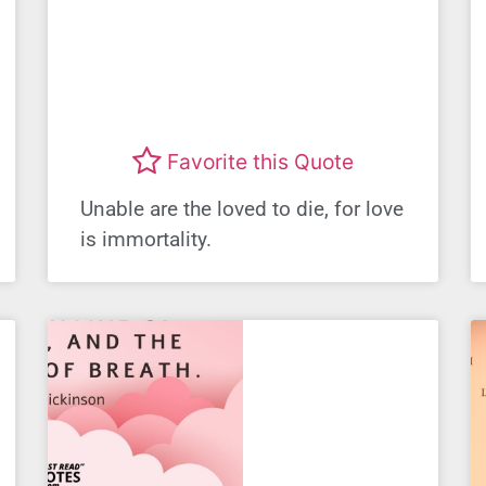
Favorite this Quote
Unable are the loved to die, for love
is immortality.