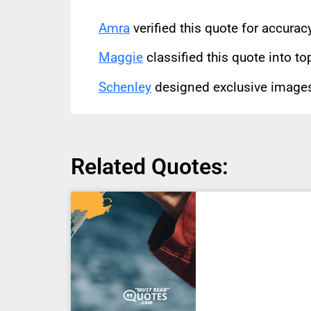
Amra
verified this quote for accura
Maggie
classified this quote into to
Schenley
designed exclusive images 
Related Quotes: