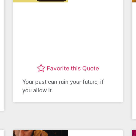
Favorite this Quote
Your past can ruin your future, if
you allow it.