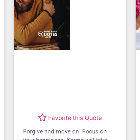
Favorite this Quote
Forgive and move on. Focus on