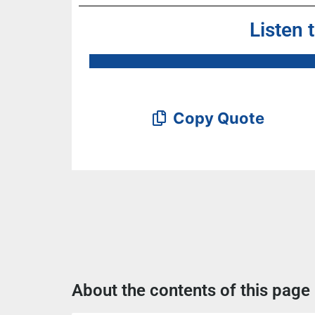
Listen 
Copy Quote
About the contents of this page