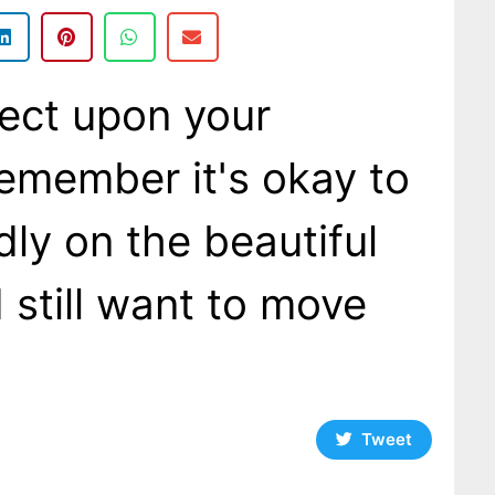
ect upon your
remember it's okay to
dly on the beautiful
still want to move
Tweet