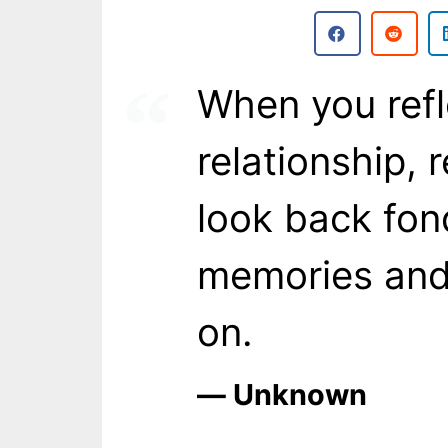
When you refl
relationship, 
look back fon
memories and 
on.
― Unknown