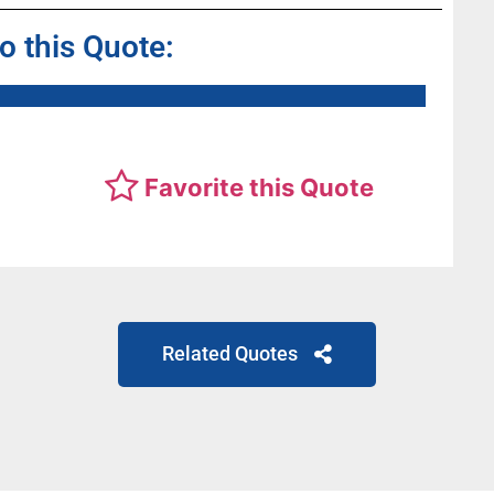
to this Quote:
Favorite this Quote
Related Quotes