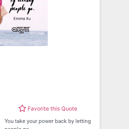
Favorite this Quote
You take your power back by letting