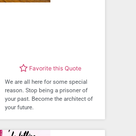
Favorite this Quote
We are all here for some special
reason. Stop being a prisoner of
your past. Become the architect of
your future.