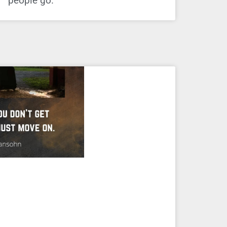
people go.