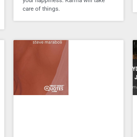
your happiness. Karma will take
care of things.