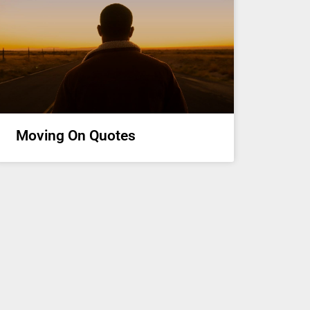
Moving On Quotes