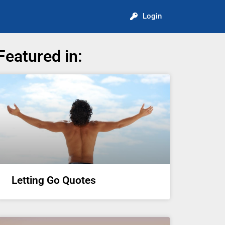
Login
Featured in:
Letting Go Quotes