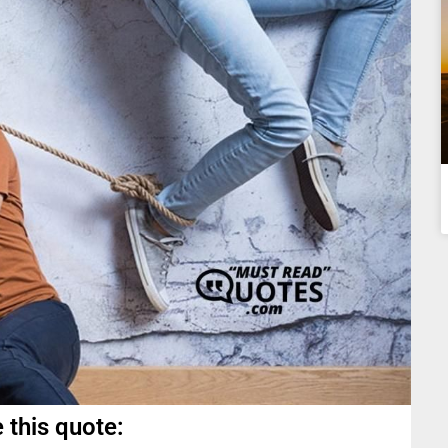
 this quote: