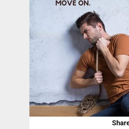
Share