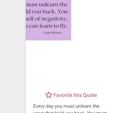
Favorite this Quote
Every day you must unlearn the