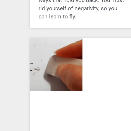
ways that hold you back. You must
rid yourself of negativity, so you
can learn to fly.