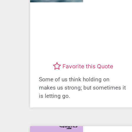
Favorite this Quote
Some of us think holding on
makes us strong; but sometimes it
is letting go.