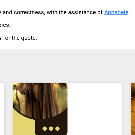
cy and correctness, with the assistance of
Annabele
.
pics.
for the quote.